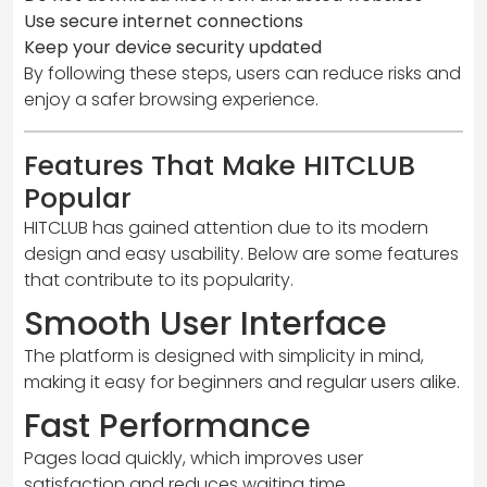
Use secure internet connections
Keep your device security updated
By following these steps, users can reduce risks and
enjoy a safer browsing experience.
Features That Make HITCLUB
Popular
HITCLUB has gained attention due to its modern
design and easy usability. Below are some features
that contribute to its popularity.
Smooth User Interface
The platform is designed with simplicity in mind,
making it easy for beginners and regular users alike.
Fast Performance
Pages load quickly, which improves user
satisfaction and reduces waiting time.