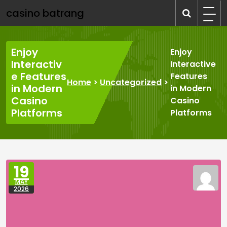
Skip
casino batrang
to
content
Enjoy
Enjoy
Interactiv
Interactive
e Features
Features
Home
>
Uncategorized
>
in Modern
in Modern
Casino
Casino
Platforms
Platforms
19
MAY
2026