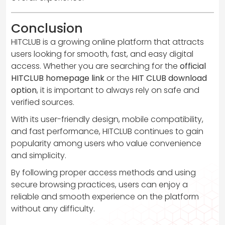
Conclusion
HITCLUB is a growing online platform that attracts
users looking for smooth, fast, and easy digital
access. Whether you are searching for the
official
HITCLUB homepage link
or the
HIT CLUB download
option
, it is important to always rely on safe and
verified sources.
With its user-friendly design, mobile compatibility,
and fast performance, HITCLUB continues to gain
popularity among users who value convenience
and simplicity.
By following proper access methods and using
secure browsing practices, users can enjoy a
reliable and smooth experience on the platform
without any difficulty.