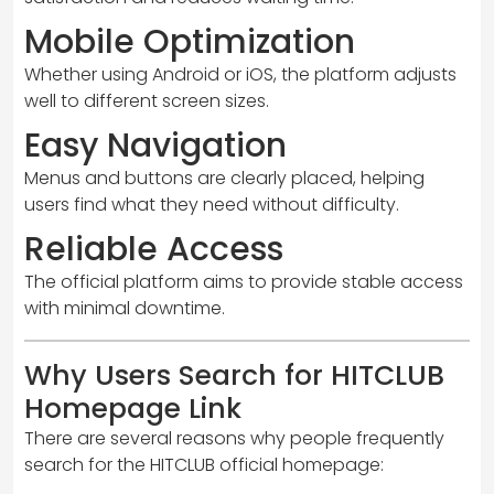
Mobile Optimization
Whether using Android or iOS, the platform adjusts
well to different screen sizes.
Easy Navigation
Menus and buttons are clearly placed, helping
users find what they need without difficulty.
Reliable Access
The official platform aims to provide stable access
with minimal downtime.
Why Users Search for HITCLUB
Homepage Link
There are several reasons why people frequently
search for the HITCLUB official homepage: