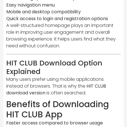
Easy navigation menu
Mobile and desktop compatibility
Quick access to login and registration options
A well-structured homepage plays an important
role in improving user engagement and overall
browsing experience. It helps users find what they
need without confusion.
HIT CLUB Download Option
Explained
Many users prefer using mobile applications
instead of browsers. That is why the
HIT CLUB
download version
is often searched.
Benefits of Downloading
HIT CLUB App
Faster access compared to browser usage