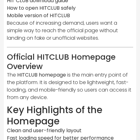
HIT CLUB download guide
How to open HITCLUB safely
Mobile version of HITCLUB
Because of increasing demand, users want a
simple way to reach the official page without
landing on fake or unofficial websites.
Official HITCLUB Homepage
Overview
The
HITCLUB homepage
is the main entry point of
the platform. It is designed to be lightweight, fast-
loading, and mobile-friendly so users can access it
from any device.
Key Highlights of the
Homepage
Clean and user-friendly layout
Fast loading speed for better performance