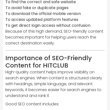
To find the correct and safe website
To avoid fake or duplicate pages
To download the official mobile version
To access updated platform features
To get direct login access without confusion
Because of this high demand, SEO-friendly content
becomes important for helping users reach the
correct destination easily.
Importance of SEO-Friendly
Content for HITCLUB
High-quality content helps improve visibility on
search engines. When content is structured clearly
with headings, simple language, and relevant
keywords, it becomes easier for search engines to
understand and rank it.
Good SEO content includes: