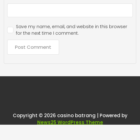
Save my name, email, and website in this browser
for the next time I comment.
Copyright © 2026 casino batrang | Powered by
News25 WordPress Theme