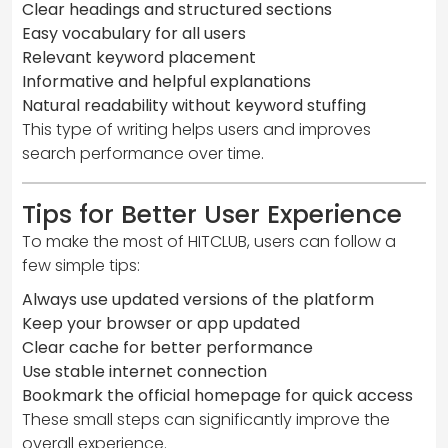
Clear headings and structured sections
Easy vocabulary for all users
Relevant keyword placement
Informative and helpful explanations
Natural readability without keyword stuffing
This type of writing helps users and improves
search performance over time.
Tips for Better User Experience
To make the most of HITCLUB, users can follow a
few simple tips:
Always use updated versions of the platform
Keep your browser or app updated
Clear cache for better performance
Use stable internet connection
Bookmark the official homepage for quick access
These small steps can significantly improve the
overall experience.