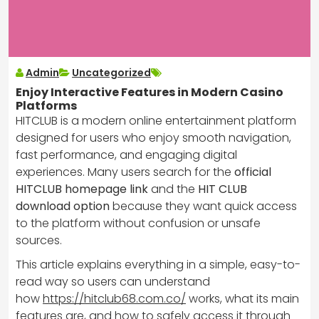
Admin
Uncategorized
Enjoy Interactive Features in Modern Casino
Platforms
HITCLUB is a modern online entertainment platform
designed for users who enjoy smooth navigation,
fast performance, and engaging digital
experiences. Many users search for the
official
HITCLUB homepage link
and the
HIT CLUB
download option
because they want quick access
to the platform without confusion or unsafe
sources.
This article explains everything in a simple, easy-to-
read way so users can understand
how
https://hitclub68.com.co/
works, what its main
features are, and how to safely access it through