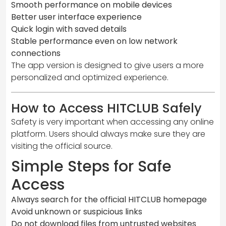
Smooth performance on mobile devices
Better user interface experience
Quick login with saved details
Stable performance even on low network
connections
The app version is designed to give users a more
personalized and optimized experience.
How to Access HITCLUB Safely
Safety is very important when accessing any online
platform. Users should always make sure they are
visiting the official source.
Simple Steps for Safe
Access
Always search for the official HITCLUB homepage
Avoid unknown or suspicious links
Do not download files from untrusted websites