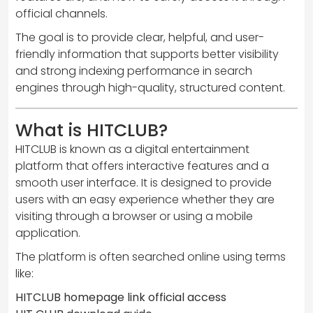
official channels.
The goal is to provide clear, helpful, and user-
friendly information that supports better visibility
and strong indexing performance in search
engines through high-quality, structured content.
What is HITCLUB?
HITCLUB is known as a digital entertainment
platform that offers interactive features and a
smooth user interface. It is designed to provide
users with an easy experience whether they are
visiting through a browser or using a mobile
application.
The platform is often searched online using terms
like:
HITCLUB homepage link official access