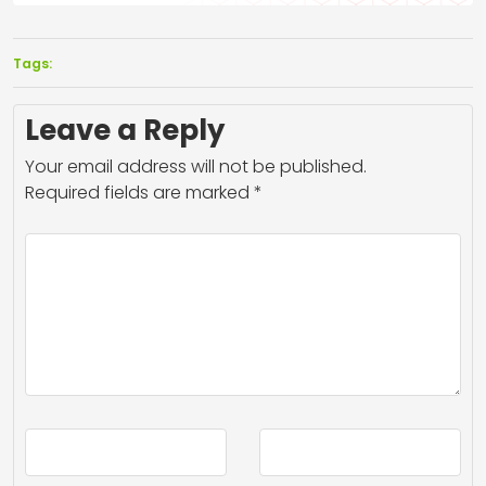
Tags:
Leave a Reply
Your email address will not be published.
Required fields are marked
*