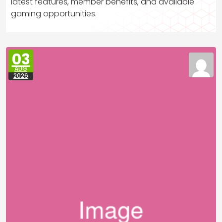
latest features, member benefits, and available
gaming opportunities.
03
AUG
2026