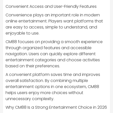
Convenient Access and User-Friendly Features
Convenience plays an important role in modern
online entertainment. Players want platforms that
are easy to access, simple to understand, and
enjoyable to use.
CM88 focuses on providing a smooth experience
through organized features and accessible
navigation. Users can quickly explore different
entertainment categories and choose activities
based on their preferences.
A convenient platform saves time and improves
overall satisfaction. By combining multiple
entertainment options in one ecosystem, CM88
helps users enjoy more choices without
unnecessary complexity.
Why CM88 Is a Strong Entertainment Choice in 2026