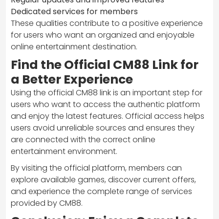
Dedicated services for members
These qualities contribute to a positive experience
for users who want an organized and enjoyable
online entertainment destination.
Find the Official CM88 Link for
a Better Experience
Using the official CM88 link is an important step for
users who want to access the authentic platform
and enjoy the latest features. Official access helps
users avoid unreliable sources and ensures they
are connected with the correct online
entertainment environment.
By visiting the official platform, members can
explore available games, discover current offers,
and experience the complete range of services
provided by CM88.