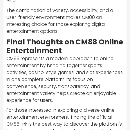
Asia.
The combination of variety, accessibility, and a
user-friendly environment makes CM88 an
interesting choice for those exploring digital
entertainment options.
Final Thoughts on CM88 Online
Entertainment
CM88 represents a modern approach to online
entertainment by bringing together sports
activities, casino-style games, and slot experiences
in one complete platform. Its focus on
convenience, security, transparency, and
entertainment variety helps create an enjoyable
experience for users.
For those interested in exploring a diverse online
entertainment environment, finding the official
CM88 link is the best way to discover the platform’s