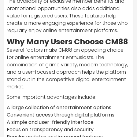
The availability of exclusive member benefits and
promotional opportunities also adds additional
value for registered users. These features help
create a more engaging experience for those who
regularly enjoy online entertainment platforms.
Why Many Users Choose CM88
Several factors make CM88 an appealing choice
for online entertainment enthusiasts. The
combination of game variety, modern technology,
and a user-focused approach helps the platform
stand out in the competitive digital entertainment
market.
Some important advantages include:
A large collection of entertainment options
Convenient access through digital platforms
A simple and user-friendly interface
Focus on transparency and security
Regular updates and improved features