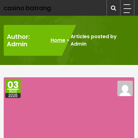
Skip
casino batrang
to
content
Author:
Articles posted by
Home
>
Admin
Admin
03
AUG
2026