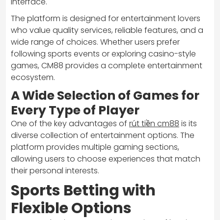
interface.
The platform is designed for entertainment lovers
who value quality services, reliable features, and a
wide range of choices. Whether users prefer
following sports events or exploring casino-style
games, CM88 provides a complete entertainment
ecosystem.
A Wide Selection of Games for
Every Type of Player
One of the key advantages of
rút tiền cm88
is its
diverse collection of entertainment options. The
platform provides multiple gaming sections,
allowing users to choose experiences that match
their personal interests.
Sports Betting with
Flexible Options