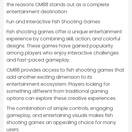
the reasons CM88 stands out as a complete
entertainment destination.
Fun and Interactive Fish Shooting Games
Fish shooting games offer a unique entertainment
experience by combining skill, action, and colorful
designs. These games have gained popularity
among players who enjoy interactive challenges
and fast-paced gameplay.
CM88 provides access to fish shooting games that
add another exciting dimension to its
entertainment ecosystem. Players looking for
something different from traditional gaming
options can explore these creative experiences.
The combination of simple controls, engaging
gameplay, and entertaining visuals makes fish
shooting games an appealing choice for many
users.