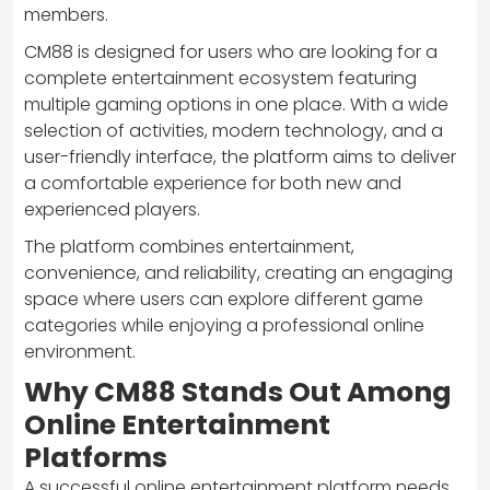
members.
CM88 is designed for users who are looking for a
complete entertainment ecosystem featuring
multiple gaming options in one place. With a wide
selection of activities, modern technology, and a
user-friendly interface, the platform aims to deliver
a comfortable experience for both new and
experienced players.
The platform combines entertainment,
convenience, and reliability, creating an engaging
space where users can explore different game
categories while enjoying a professional online
environment.
Why CM88 Stands Out Among
Online Entertainment
Platforms
A successful online entertainment platform needs