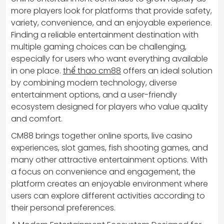
more players look for platforms that provide safety,
variety, convenience, and an enjoyable experience.
Finding a reliable entertainment destination with
multiple gaming choices can be challenging,
especially for users who want everything available
in one place.
thể thao cm88
offers an ideal solution
by combining modern technology, diverse
entertainment options, and a user-friendly
ecosystem designed for players who value quality
and comfort.
CM88 brings together online sports, live casino
experiences, slot games, fish shooting games, and
many other attractive entertainment options. With
a focus on convenience and engagement, the
platform creates an enjoyable environment where
users can explore different activities according to
their personal preferences.