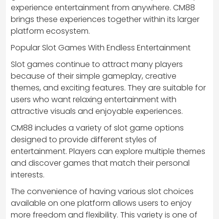
experience entertainment from anywhere. CM88
brings these experiences together within its larger
platform ecosystem.
Popular Slot Games With Endless Entertainment
Slot games continue to attract many players
because of their simple gameplay, creative
themes, and exciting features. They are suitable for
users who want relaxing entertainment with
attractive visuals and enjoyable experiences.
CM88 includes a variety of slot game options
designed to provide different styles of
entertainment. Players can explore multiple themes
and discover games that match their personal
interests.
The convenience of having various slot choices
available on one platform allows users to enjoy
more freedom and flexibility. This variety is one of