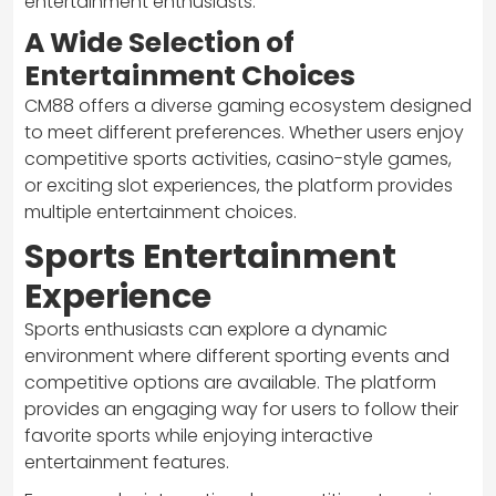
entertainment enthusiasts.
A Wide Selection of
Entertainment Choices
CM88 offers a diverse gaming ecosystem designed
to meet different preferences. Whether users enjoy
competitive sports activities, casino-style games,
or exciting slot experiences, the platform provides
multiple entertainment choices.
Sports Entertainment
Experience
Sports enthusiasts can explore a dynamic
environment where different sporting events and
competitive options are available. The platform
provides an engaging way for users to follow their
favorite sports while enjoying interactive
entertainment features.