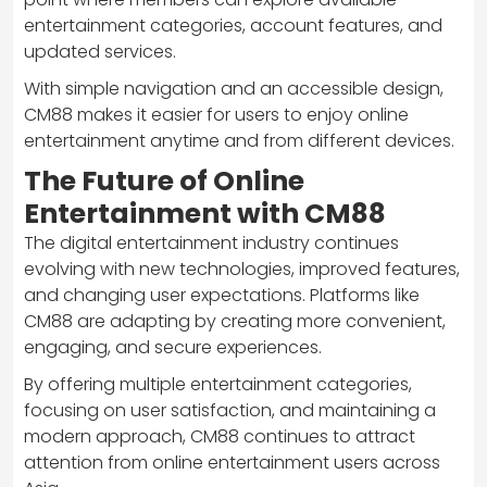
entertainment categories, account features, and
updated services.
With simple navigation and an accessible design,
CM88 makes it easier for users to enjoy online
entertainment anytime and from different devices.
The Future of Online
Entertainment with CM88
The digital entertainment industry continues
evolving with new technologies, improved features,
and changing user expectations. Platforms like
CM88 are adapting by creating more convenient,
engaging, and secure experiences.
By offering multiple entertainment categories,
focusing on user satisfaction, and maintaining a
modern approach, CM88 continues to attract
attention from online entertainment users across