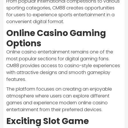
From popular international competitions to various
sporting categories, CM88 creates opportunities
for users to experience sports entertainment in a
convenient digital format.
Online Casino Gaming
Options
Online casino entertainment remains one of the
most popular sections for digital gaming fans.
CM88 provides access to casino-style experiences
with attractive designs and smooth gameplay
features.
The platform focuses on creating an enjoyable
atmosphere where users can explore different
games and experience modern online casino
entertainment from their preferred devices.
Exciting Slot Game