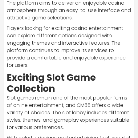
The platform aims to deliver an enjoyable casino
atmosphere through an easy-to-use interface and
attractive game selections.
Players looking for exciting casino entertainment
can explore different options designed with
engaging themes and interactive features. The
platform continues to improve its services to
provide a comfortable and enjoyable experience
for users.
Exciting Slot Game
Collection
Slot games remain one of the most popular forms
of online entertainment, and CM88 offers a wide
variety of choices. The slot lobby includes different
styles, themes, and gameplay experiences suitable
for various preferences.
With colorful designs and entertaining features, slot