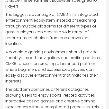
A Modern Entertainment Ecosystem Designed for
Players
The biggest advantage of CM88 is its integrated
entertainment ecosystem. Instead of searching
through multiple platforms for different types of
games, players can access a wide range of
entertainment choices from one convenient
location.
A complete gaming environment should provide
flexibility, smooth navigation, and exciting options.
CM88 focuses on creating a balanced platform
where beginners and experienced players can
easily discover entertainment that matches their
interests.
The platform combines different categories,
allowing users to enjoy sports-related activities,
interactive casino games, and creative gaming
experiences without complicated processes. This