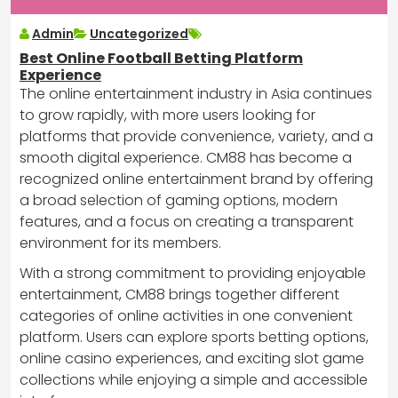
Admin
Uncategorized
Best Online Football Betting Platform
Experience
The online entertainment industry in Asia continues
to grow rapidly, with more users looking for
platforms that provide convenience, variety, and a
smooth digital experience. CM88 has become a
recognized online entertainment brand by offering
a broad selection of gaming options, modern
features, and a focus on creating a transparent
environment for its members.
With a strong commitment to providing enjoyable
entertainment, CM88 brings together different
categories of online activities in one convenient
platform. Users can explore sports betting options,
online casino experiences, and exciting slot game
collections while enjoying a simple and accessible