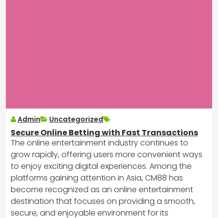
Admin
Uncategorized
Secure Online Betting with Fast Transactions
The online entertainment industry continues to
grow rapidly, offering users more convenient ways
to enjoy exciting digital experiences. Among the
platforms gaining attention in Asia, CM88 has
become recognized as an online entertainment
destination that focuses on providing a smooth,
secure, and enjoyable environment for its