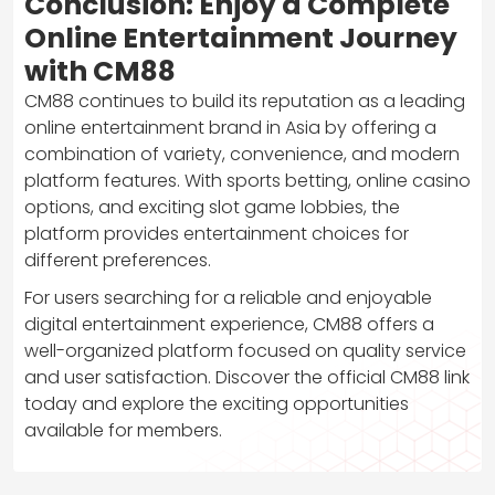
Conclusion: Enjoy a Complete
Online Entertainment Journey
with CM88
CM88 continues to build its reputation as a leading
online entertainment brand in Asia by offering a
combination of variety, convenience, and modern
platform features. With sports betting, online casino
options, and exciting slot game lobbies, the
platform provides entertainment choices for
different preferences.
For users searching for a reliable and enjoyable
digital entertainment experience, CM88 offers a
well-organized platform focused on quality service
and user satisfaction. Discover the official CM88 link
today and explore the exciting opportunities
available for members.