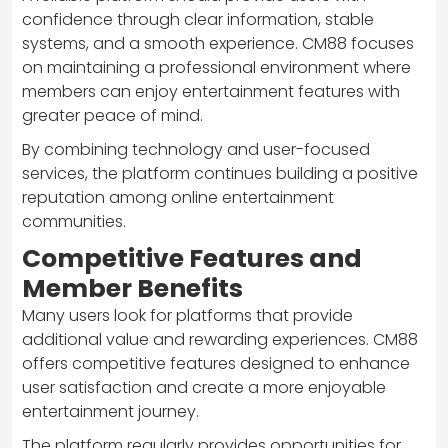
confidence through clear information, stable
systems, and a smooth experience. CM88 focuses
on maintaining a professional environment where
members can enjoy entertainment features with
greater peace of mind.
By combining technology and user-focused
services, the platform continues building a positive
reputation among online entertainment
communities.
Competitive Features and
Member Benefits
Many users look for platforms that provide
additional value and rewarding experiences. CM88
offers competitive features designed to enhance
user satisfaction and create a more enjoyable
entertainment journey.
The platform regularly provides opportunities for