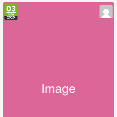
03
AUG
2026