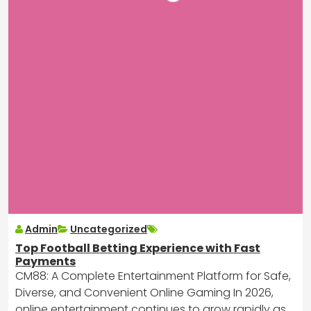
Admin
Uncategorized
Top Football Betting Experience with Fast
Payments
CM88: A Complete Entertainment Platform for Safe,
Diverse, and Convenient Online Gaming In 2026,
online entertainment continues to grow rapidly as