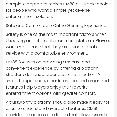
complete approach makes CM88 a suitable choice
for people who want a simple yet diverse
entertainment solution.
Safe and Comfortable Online Gaming Experience
Safety is one of the most important factors when
choosing an online entertainment platform. Players
want confidence that they are using a reliable
service with a comfortable environment.
CM88 focuses on providing a secure and
convenient experience by offering a platform
structure designed around user satisfaction. A
smooth experience, clear interface, and organized
features help players enjoy their favorite
entertainment options with greater comfort.
A trustworthy platform should also make it easy for
users to understand available features. CM88
provides an accessible design that allows users to