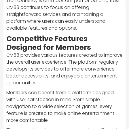
Transparency is an important part of building trust.
CM88 continues to focus on offering
straightforward services and maintaining a
platform where users can easily understand
available features and options.
Competitive Features
Designed for Members
CM88 provides various features created to improve
the overall user experience. The platform regularly
develops its services to offer more convenience,
better accessibility, and enjoyable entertainment
opportunities.
Members can benefit from a platform designed
with user satisfaction in mind. From simple
navigation to a wide selection of games, every
feature is created to make online entertainment
more comfortable.