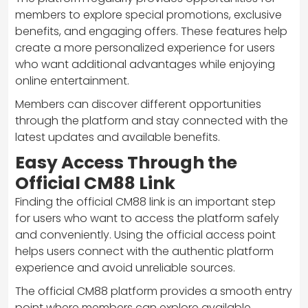
members to explore special promotions, exclusive
benefits, and engaging offers. These features help
create a more personalized experience for users
who want additional advantages while enjoying
online entertainment.
Members can discover different opportunities
through the platform and stay connected with the
latest updates and available benefits.
Easy Access Through the
Official CM88 Link
Finding the official CM88 link is an important step
for users who want to access the platform safely
and conveniently. Using the official access point
helps users connect with the authentic platform
experience and avoid unreliable sources.
The official CM88 platform provides a smooth entry
point where members can explore available