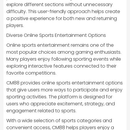
explore different sections without unnecessary
difficulty. This user-friendly approach helps create
a positive experience for both new and returning
players.
Diverse Online Sports Entertainment Options
Online sports entertainment remains one of the
most popular choices among gaming enthusiasts.
Many players enjoy following sporting events while
exploring interactive features connected to their
favorite competitions.
CM88 provides online sports entertainment options
that give users more ways to participate and enjoy
sporting activities. The platform is designed for
users who appreciate excitement, strategy, and
engagement related to sports.
With a wide selection of sports categories and
convenient access, CM88 helps players enjoy a