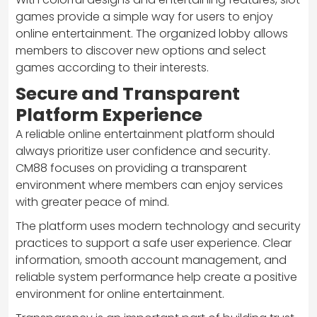
games provide a simple way for users to enjoy
online entertainment. The organized lobby allows
members to discover new options and select
games according to their interests.
Secure and Transparent
Platform Experience
A reliable online entertainment platform should
always prioritize user confidence and security.
CM88 focuses on providing a transparent
environment where members can enjoy services
with greater peace of mind.
The platform uses modern technology and security
practices to support a safe user experience. Clear
information, smooth account management, and
reliable system performance help create a positive
environment for online entertainment.