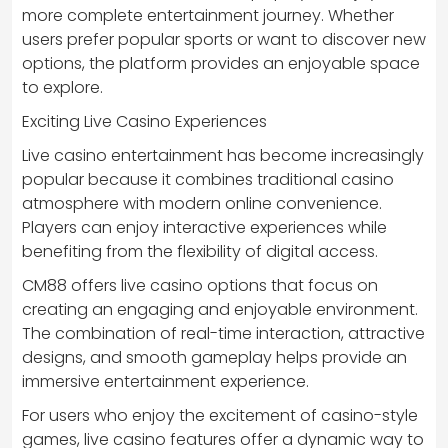
more complete entertainment journey. Whether
users prefer popular sports or want to discover new
options, the platform provides an enjoyable space
to explore.
Exciting Live Casino Experiences
Live casino entertainment has become increasingly
popular because it combines traditional casino
atmosphere with modern online convenience.
Players can enjoy interactive experiences while
benefiting from the flexibility of digital access.
CM88 offers live casino options that focus on
creating an engaging and enjoyable environment.
The combination of real-time interaction, attractive
designs, and smooth gameplay helps provide an
immersive entertainment experience.
For users who enjoy the excitement of casino-style
games, live casino features offer a dynamic way to