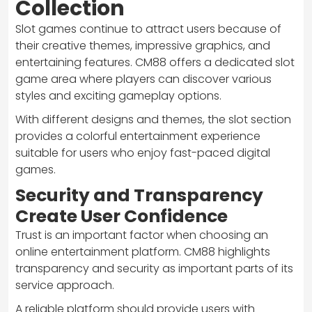
Collection
Slot games continue to attract users because of
their creative themes, impressive graphics, and
entertaining features. CM88 offers a dedicated slot
game area where players can discover various
styles and exciting gameplay options.
With different designs and themes, the slot section
provides a colorful entertainment experience
suitable for users who enjoy fast-paced digital
games.
Security and Transparency
Create User Confidence
Trust is an important factor when choosing an
online entertainment platform. CM88 highlights
transparency and security as important parts of its
service approach.
A reliable platform should provide users with