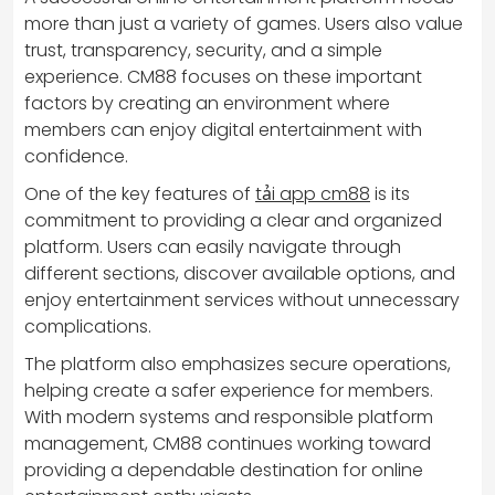
more than just a variety of games. Users also value
trust, transparency, security, and a simple
experience. CM88 focuses on these important
factors by creating an environment where
members can enjoy digital entertainment with
confidence.
One of the key features of
tải app cm88
is its
commitment to providing a clear and organized
platform. Users can easily navigate through
different sections, discover available options, and
enjoy entertainment services without unnecessary
complications.
The platform also emphasizes secure operations,
helping create a safer experience for members.
With modern systems and responsible platform
management, CM88 continues working toward
providing a dependable destination for online