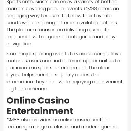
Sports enthusiasts can enjoy a variety of betting
markets covering popular events. CM88 offers an
engaging way for users to follow their favorite
sports while exploring different available options.
The platform focuses on delivering a smooth
experience with organized categories and easy
navigation.
From major sporting events to various competitive
matches, users can find different opportunities to
participate in sports entertainment. The clear
layout helps members quickly access the
information they need while enjoying a convenient
digital experience.
Online Casino
Entertainment
CM88 also provides an online casino section
featuring a range of classic and modern games.