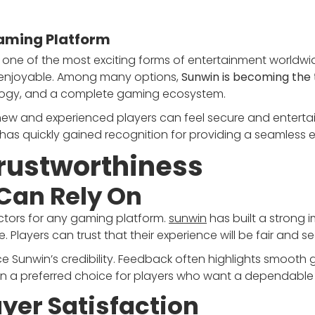
aming Platform
one of the most exciting forms of entertainment worldwid
nd enjoyable. Among many options,
Sunwin is becoming the 
ology, and a complete gaming ecosystem.
ew and experienced players can feel secure and enterta
 It has quickly gained recognition for providing a seamless 
rustworthiness
 Can Rely On
ctors for any gaming platform.
sunwin
has built a strong 
 Players can trust that their experience will be fair and se
orce Sunwin’s credibility. Feedback often highlights smo
nwin a preferred choice for players who want a dependable
yer Satisfaction