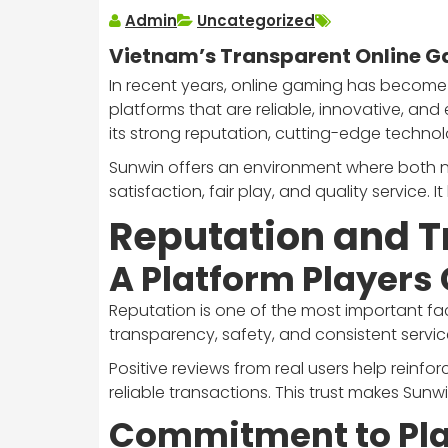
Admin
Uncategorized
Vietnam’s Transparent Online G
In recent years, online gaming has become 
platforms that are reliable, innovative, a
its strong reputation, cutting-edge techn
Sunwin offers an environment where both n
satisfaction, fair play, and quality service.
Reputation and T
A Platform Players
Reputation is one of the most important fa
transparency, safety, and consistent service.
Positive reviews from real users help reinf
reliable transactions. This trust makes Su
Commitment to Pla