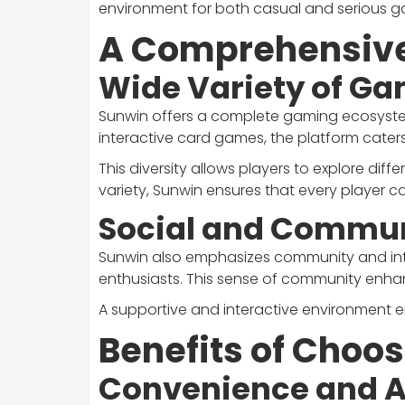
environment for both casual and serious g
A Comprehensiv
Wide Variety of G
Sunwin offers a complete gaming ecosystem
interactive card games, the platform caters 
This diversity allows players to explore dif
variety, Sunwin ensures that every player c
Social and Commun
Sunwin also emphasizes community and inter
enthusiasts. This sense of community enha
A supportive and interactive environment e
Benefits of Choo
Convenience and Ac