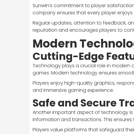
Sunwin’s commitment to player satisfaction i
company ensures that every player enjoys 
Regular updates, attention to feedback, an
reputation and encourages players to cont
Modern Technolo
Cutting-Edge Feat
Technology plays a crucial role in modern o
games. Modern technology ensures smooth g
Players enjoy high-quality graphics, respo
and immersive gaming experience.
Safe and Secure Tr
Another important aspect of technology is
information and transactions. This ensures
Players value platforms that safeguard thei