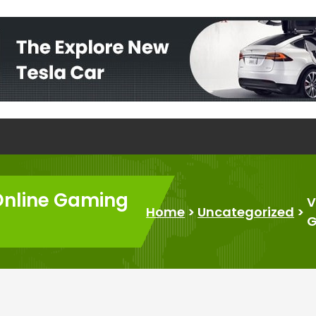
Online Gaming
V
Home
>
Uncategorized
>
G