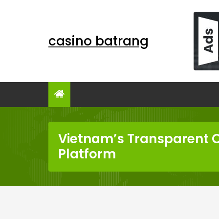
Skip
to
content
casino batrang
Vietnam’s Transparent 
Platform