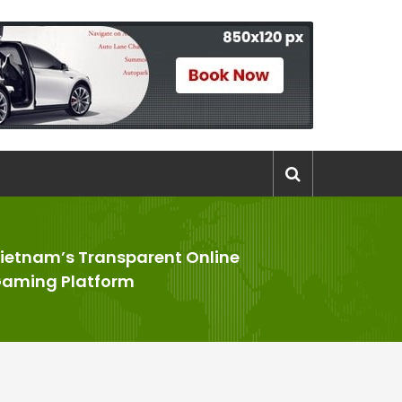
ietnam’s Transparent Online
aming Platform