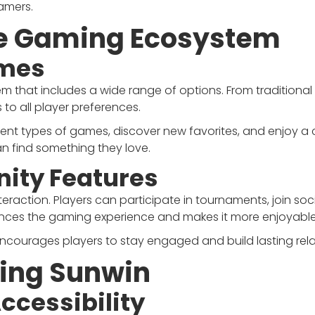
amers.
e Gaming Ecosystem
ames
 that includes a wide range of options. From traditiona
to all player preferences.
ferent types of games, discover new favorites, and enjoy a 
an find something they love.
ity Features
action. Players can participate in tournaments, join soc
nces the gaming experience and makes it more enjoyable
ncourages players to stay engaged and build lasting rela
sing Sunwin
cessibility