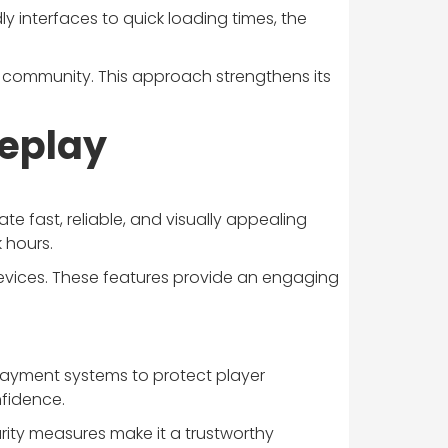
ly interfaces to quick loading times, the
s community. This approach strengthens its
eplay
e fast, reliable, and visually appealing
 hours.
devices. These features provide an engaging
payment systems to protect player
nfidence.
urity measures make it a trustworthy