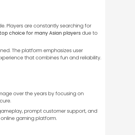
e. Players are constantly searching for
top choice for many Asian players
due to
ined. The platform emphasizes user
experience that combines fun and reliability.
image over the years by focusing on
cure.
oth gameplay, prompt customer support, and
 online gaming platform.