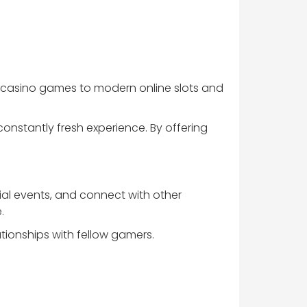
l casino games to modern online slots and
constantly fresh experience. By offering
ial events, and connect with other
.
tionships with fellow gamers.