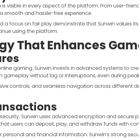
s visible in every aspect of the platform. From user-friend
a smooth and hassle-free experience.
d a focus on fair play demonstrate that Sunwin values it
inue using the platform.
gy That Enhances Gam
ures
nline gaming. Sunwin invests in advanced systems to creat
ameplay without lag or interruptions, even during peak
nsive controls, and seamless navigation across different 
ansactions
 security. Sunwin uses advanced encryption and secure 
 that users can deposit, play, and withdraw funds with co
r personal and financial information. Sunwin’s strong sec