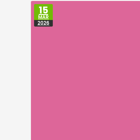
15
MAR
2026