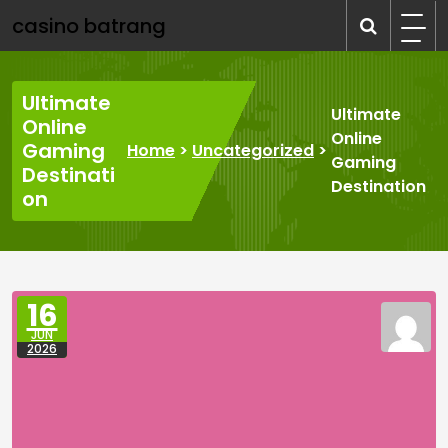
Skip
casino batrang
to
content
Ultimate
Ultimate
Online
Online
Gaming
Home
>
Uncategorized
>
Gaming
Destinati
Destination
on
16
JUN
2026