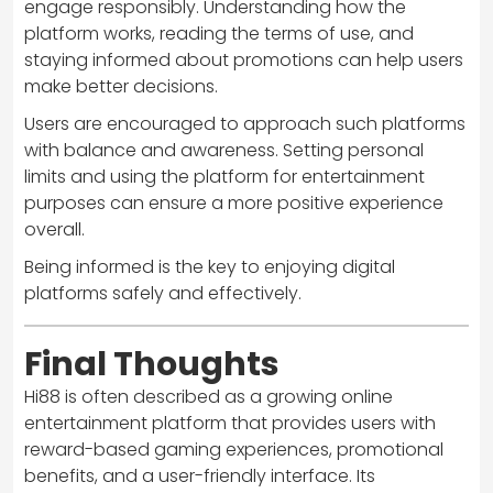
engage responsibly. Understanding how the
platform works, reading the terms of use, and
staying informed about promotions can help users
make better decisions.
Users are encouraged to approach such platforms
with balance and awareness. Setting personal
limits and using the platform for entertainment
purposes can ensure a more positive experience
overall.
Being informed is the key to enjoying digital
platforms safely and effectively.
Final Thoughts
Hi88 is often described as a growing online
entertainment platform that provides users with
reward-based gaming experiences, promotional
benefits, and a user-friendly interface. Its