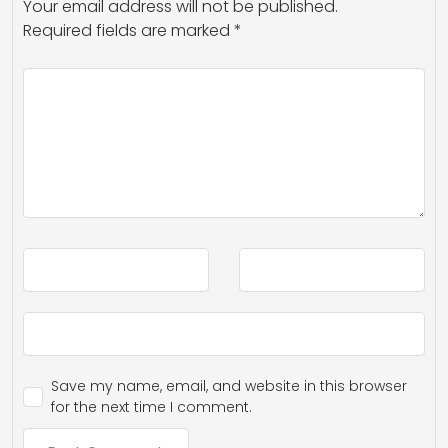
Your email address will not be published.
Required fields are marked
*
Save my name, email, and website in this browser
for the next time I comment.