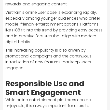
rewards, and engaging content.
Vietnam’s online user base is expanding rapidly,
especially among younger audiences who prefer
mobile-friendly entertainment options. Platforms
like Hi88 fit into this trend by providing easy access
and interactive features that align with modern
digital habits.
This increasing popularity is also driven by
promotional campaigns and the continuous
introduction of new features that keep users
engaged.
Responsible Use and
Smart Engagement
While online entertainment platforms can be
enjoyable, it is always important for users to