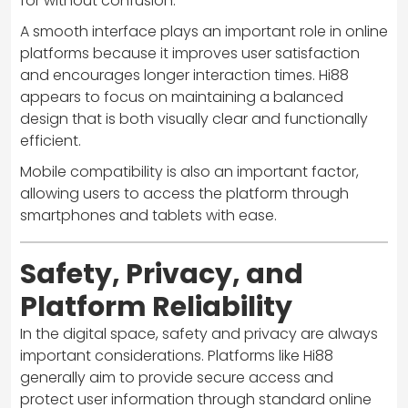
for without confusion.
A smooth interface plays an important role in online
platforms because it improves user satisfaction
and encourages longer interaction times. Hi88
appears to focus on maintaining a balanced
design that is both visually clear and functionally
efficient.
Mobile compatibility is also an important factor,
allowing users to access the platform through
smartphones and tablets with ease.
Safety, Privacy, and
Platform Reliability
In the digital space, safety and privacy are always
important considerations. Platforms like Hi88
generally aim to provide secure access and
protect user information through standard online