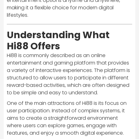
entertainment options anytime and anywhere,
making it a flexible choice for modern digital
lifestyles.
Understanding What
Hi88 Offers
Hi88 is commonly described as an online
entertainment and gaming platform that provides
a variety of interactive experiences. The platform is
structured to allow users to participate in different
reward-based activities, which are often designed
to be simple and easy to understand.
One of the main attractions of Hi88 is its focus on
user participation. Instead of complex systems, it
aims to create a straightforward environment
where users can explore games, engage with
features, and enjoy a smooth digital experience.