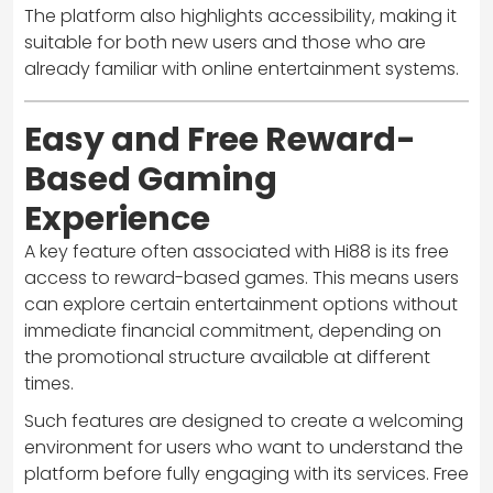
The platform also highlights accessibility, making it
suitable for both new users and those who are
already familiar with online entertainment systems.
Easy and Free Reward-
Based Gaming
Experience
A key feature often associated with Hi88 is its free
access to reward-based games. This means users
can explore certain entertainment options without
immediate financial commitment, depending on
the promotional structure available at different
times.
Such features are designed to create a welcoming
environment for users who want to understand the
platform before fully engaging with its services. Free