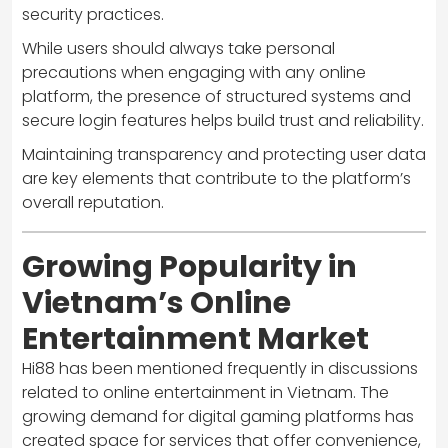
security practices.
While users should always take personal
precautions when engaging with any online
platform, the presence of structured systems and
secure login features helps build trust and reliability.
Maintaining transparency and protecting user data
are key elements that contribute to the platform’s
overall reputation.
Growing Popularity in
Vietnam’s Online
Entertainment Market
Hi88 has been mentioned frequently in discussions
related to online entertainment in Vietnam. The
growing demand for digital gaming platforms has
created space for services that offer convenience,