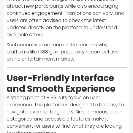
attract new participants while also encouraging
continued engagement. Promotions can vary, and
users are often advised to check the latest
updates directly on the platform to understand
available offers.
Such incentives are one of the reasons why
platforms like Hi88 gain popularity in competitive
online entertainment markets.
User-Friendly Interface
and Smooth Experience
A strong point of Hi88 is its focus on user
experience. The platform is designed to be easy to
navigate, even for beginners. Simple menus, clear
categories, and accessible features make it
convenient for users to find what they are looking