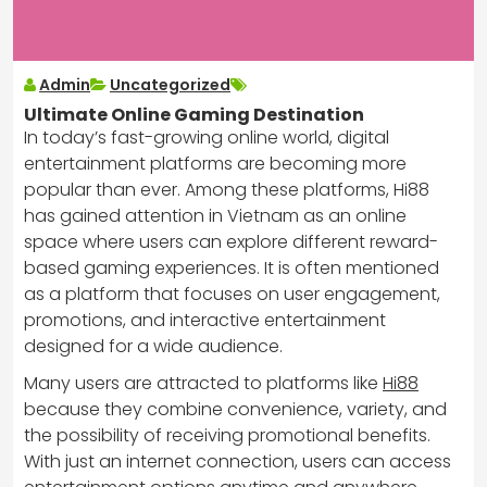
Admin
Uncategorized
Ultimate Online Gaming Destination
In today’s fast-growing online world, digital
entertainment platforms are becoming more
popular than ever. Among these platforms, Hi88
has gained attention in Vietnam as an online
space where users can explore different reward-
based gaming experiences. It is often mentioned
as a platform that focuses on user engagement,
promotions, and interactive entertainment
designed for a wide audience.
Many users are attracted to platforms like
Hi88
because they combine convenience, variety, and
the possibility of receiving promotional benefits.
With just an internet connection, users can access