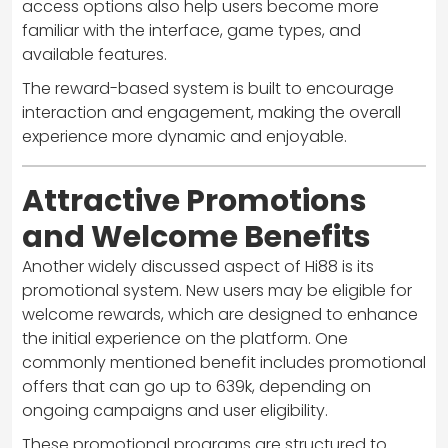
access options also help users become more
familiar with the interface, game types, and
available features.
The reward-based system is built to encourage
interaction and engagement, making the overall
experience more dynamic and enjoyable.
Attractive Promotions
and Welcome Benefits
Another widely discussed aspect of Hi88 is its
promotional system. New users may be eligible for
welcome rewards, which are designed to enhance
the initial experience on the platform. One
commonly mentioned benefit includes promotional
offers that can go up to 639k, depending on
ongoing campaigns and user eligibility.
These promotional programs are structured to