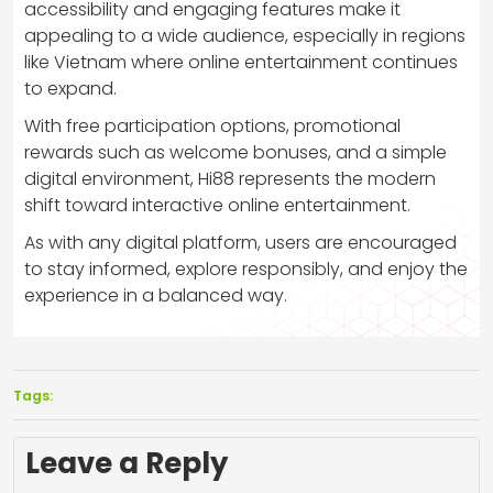
accessibility and engaging features make it
appealing to a wide audience, especially in regions
like Vietnam where online entertainment continues
to expand.
With free participation options, promotional
rewards such as welcome bonuses, and a simple
digital environment, Hi88 represents the modern
shift toward interactive online entertainment.
As with any digital platform, users are encouraged
to stay informed, explore responsibly, and enjoy the
experience in a balanced way.
Tags:
Leave a Reply