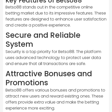
Key Features of Betso88
Betso88 stands out in the competitive online
betting market due to its impressive features. These
features are designed to enhance user satisfaction
and create a positive experience.
Secure and Reliable
System
Security is a top priority for Betso88. The platform
uses advanced technology to protect user data
and ensure that all transactions are safe.
Attractive Bonuses and
Promotions
Betso88 offers various bonuses and promotions to
attract new users and reward existing ones. These
offers provide extra value and make the betting
experience more exciting.