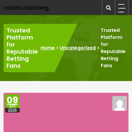
Skip
casino batrang
to
content
Trusted
Trusted
Platform
Platform
for
for
Home
>
Uncategorized
>
Reputable
Reputable
Betting
Betting
Fans
Fans
09
APR
2026