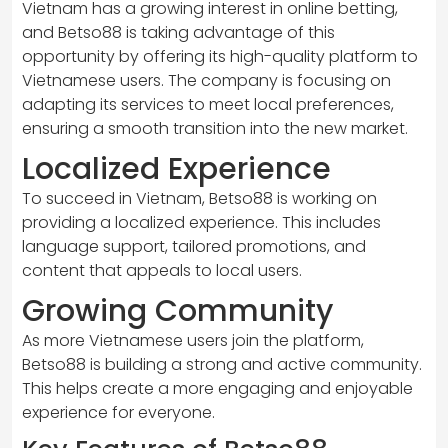
Vietnam has a growing interest in online betting,
and Betso88 is taking advantage of this
opportunity by offering its high-quality platform to
Vietnamese users. The company is focusing on
adapting its services to meet local preferences,
ensuring a smooth transition into the new market.
Localized Experience
To succeed in Vietnam, Betso88 is working on
providing a localized experience. This includes
language support, tailored promotions, and
content that appeals to local users.
Growing Community
As more Vietnamese users join the platform,
Betso88 is building a strong and active community.
This helps create a more engaging and enjoyable
experience for everyone.