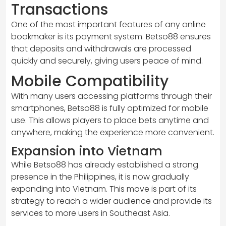
Transactions
One of the most important features of any online
bookmaker is its payment system. Betso88 ensures
that deposits and withdrawals are processed
quickly and securely, giving users peace of mind.
Mobile Compatibility
With many users accessing platforms through their
smartphones, Betso88 is fully optimized for mobile
use. This allows players to place bets anytime and
anywhere, making the experience more convenient.
Expansion into Vietnam
While Betso88 has already established a strong
presence in the Philippines, it is now gradually
expanding into Vietnam. This move is part of its
strategy to reach a wider audience and provide its
services to more users in Southeast Asia.