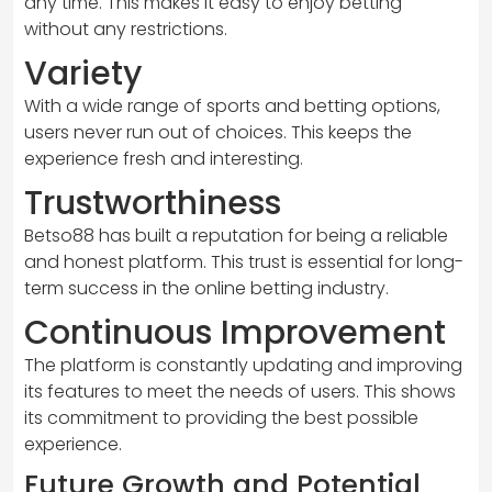
any time. This makes it easy to enjoy betting
without any restrictions.
Variety
With a wide range of sports and betting options,
users never run out of choices. This keeps the
experience fresh and interesting.
Trustworthiness
Betso88 has built a reputation for being a reliable
and honest platform. This trust is essential for long-
term success in the online betting industry.
Continuous Improvement
The platform is constantly updating and improving
its features to meet the needs of users. This shows
its commitment to providing the best possible
experience.
Future Growth and Potential