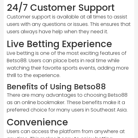
24/7 Customer Support
Customer support is available at all times to assist
users with any questions or issues. This ensures that
users always have help when they need it.
Live Betting Experience
Live betting is one of the most exciting features of
Betso88. Users can place bets in real time while
watching their favorite sports events, adding more
thrill to the experience.
Benefits of Using Betso88
There are many advantages to choosing Betso88
as an online bookmaker. These benefits make it a
preferred choice for many users in Southeast Asia.
Convenience
Users can access the platform from anywhere at