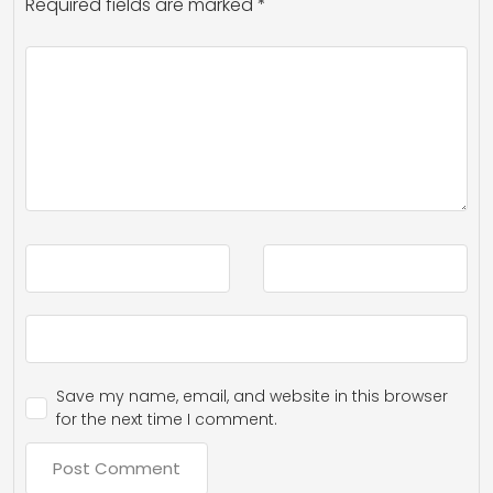
Required fields are marked
*
Save my name, email, and website in this browser
for the next time I comment.