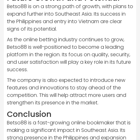
Betso88 is on a strong path of growth, with plans to
expand further into Southeast Asia. Its success in
the Philippines and entry into Vietnam are clear
signs of its potential.
As the online betting industry continues to grow,
Betso88 is well-positioned to become a leading
platform in the region. Its focus on quality, security,
and user satisfaction will play a key role in its future
success.
The company is also expected to introduce new
features and innovations to stay ahead of the
competition. This will help attract more users and
strengthen its presence in the market.
Conclusion
Betso88 is a fast-growing online bookmaker that is
making a significant impact in Southeast Asia. Its
strong presence in the Philippines and expansion