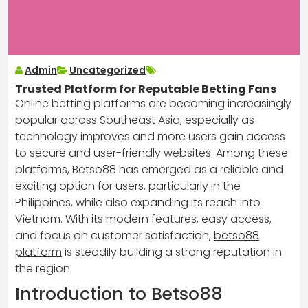
Admin
Uncategorized
Trusted Platform for Reputable Betting Fans
Online betting platforms are becoming increasingly
popular across Southeast Asia, especially as
technology improves and more users gain access
to secure and user-friendly websites. Among these
platforms, Betso88 has emerged as a reliable and
exciting option for users, particularly in the
Philippines, while also expanding its reach into
Vietnam. With its modern features, easy access,
and focus on customer satisfaction,
betso88
platform
is steadily building a strong reputation in
the region.
Introduction to Betso88