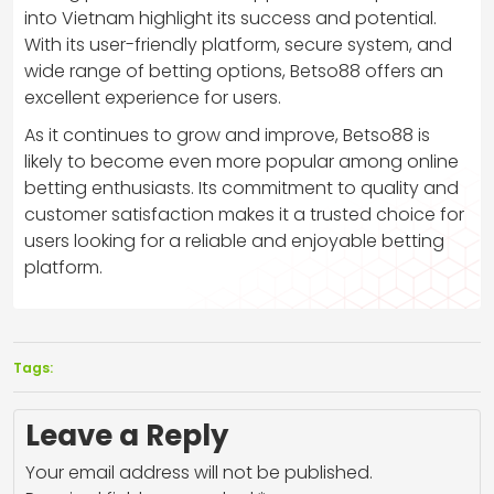
into Vietnam highlight its success and potential.
With its user-friendly platform, secure system, and
wide range of betting options, Betso88 offers an
excellent experience for users.
As it continues to grow and improve, Betso88 is
likely to become even more popular among online
betting enthusiasts. Its commitment to quality and
customer satisfaction makes it a trusted choice for
users looking for a reliable and enjoyable betting
platform.
Tags:
Leave a Reply
Your email address will not be published.