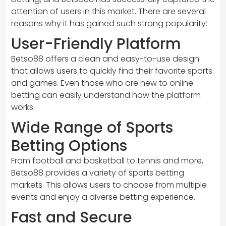
attention of users in this market. There are several
reasons why it has gained such strong popularity:
User-Friendly Platform
Betso88 offers a clean and easy-to-use design
that allows users to quickly find their favorite sports
and games. Even those who are new to online
betting can easily understand how the platform
works.
Wide Range of Sports
Betting Options
From football and basketball to tennis and more,
Betso88 provides a variety of sports betting
markets. This allows users to choose from multiple
events and enjoy a diverse betting experience.
Fast and Secure