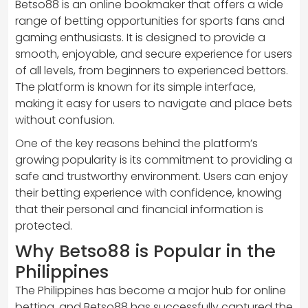
Betso88 is an online bookmaker that offers a wide
range of betting opportunities for sports fans and
gaming enthusiasts. It is designed to provide a
smooth, enjoyable, and secure experience for users
of all levels, from beginners to experienced bettors.
The platform is known for its simple interface,
making it easy for users to navigate and place bets
without confusion.
One of the key reasons behind the platform’s
growing popularity is its commitment to providing a
safe and trustworthy environment. Users can enjoy
their betting experience with confidence, knowing
that their personal and financial information is
protected.
Why Betso88 is Popular in the
Philippines
The Philippines has become a major hub for online
betting, and Betso88 has successfully captured the