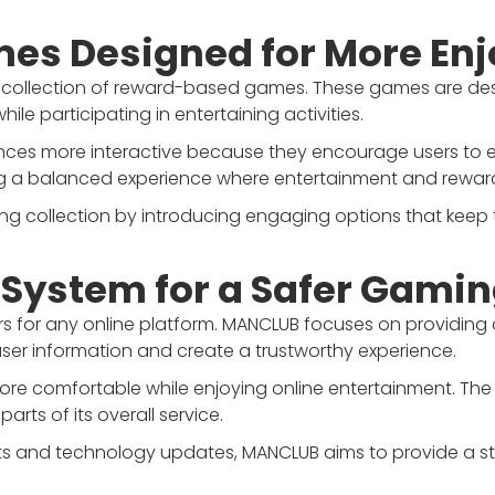
s Designed for More En
ts collection of reward-based games. These games are des
ile participating in entertaining activities.
s more interactive because they encourage users to exp
ng a balanced experience where entertainment and reward
ng collection by introducing engaging options that keep t
System for a Safer Gamin
rs for any online platform. MANCLUB focuses on providing 
user information and create a trustworthy experience.
 more comfortable while enjoying online entertainment. Th
arts of its overall service.
nts and technology updates, MANCLUB aims to provide a s