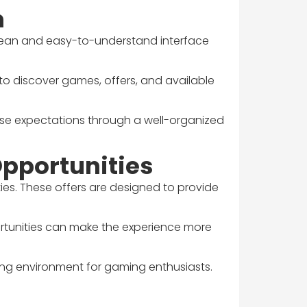
n
lean and easy-to-understand interface
to discover games, offers, and available
se expectations through a well-organized
Opportunities
ties. These offers are designed to provide
ortunities can make the experience more
ing environment for gaming enthusiasts.