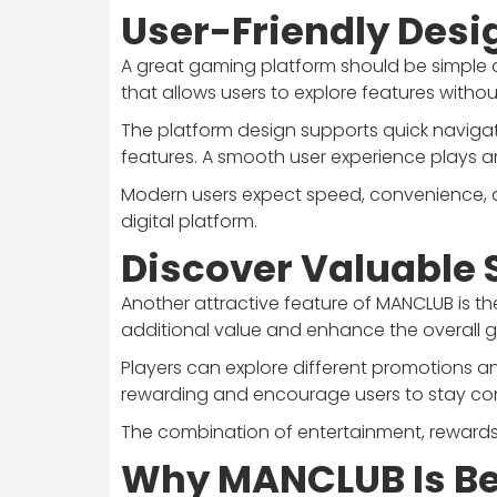
User-Friendly Des
A great gaming platform should be simple
that allows users to explore features withou
The platform design supports quick navigat
features. A smooth user experience plays an
Modern users expect speed, convenience, a
digital platform.
Discover Valuable 
Another attractive feature of MANCLUB is th
additional value and enhance the overall 
Players can explore different promotions a
rewarding and encourage users to stay con
The combination of entertainment, rewards
Why MANCLUB Is Be