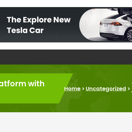
latform with
Home
>
Uncategorized
>