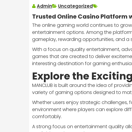
Admin
Uncategorized
Trusted Online Casino Platform 
The online gaming world continues to grow 
entertainment options. Among the platform
gameplay, rewarding opportunities, and a s
With a focus on quality entertainment, ad
games that are created to deliver exciteme
interesting destination for gaming enthusi
Explore the Exciti
MANCLUB is built around the idea of provid
variety of gaming options designed to matc
Whether users enjoy strategic challenges
environment where players can explore diffe
comfortably.
A strong focus on entertainment quality al