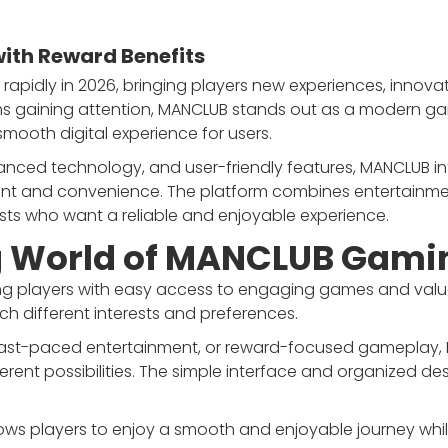
with Reward Benefits
rapidly in 2026, bringing players new experiences, innov
s gaining attention, MANCLUB stands out as a modern ga
mooth digital experience for users.
vanced technology, and user-friendly features, MANCLUB i
nt and convenience. The platform combines entertainment 
asts who want a reliable and enjoyable experience.
ng World of MANCLUB Gami
ing players with easy access to engaging games and valua
h different interests and preferences.
, fast-paced entertainment, or reward-focused gameplay
rent possibilities. The simple interface and organized de
lows players to enjoy a smooth and enjoyable journey whi