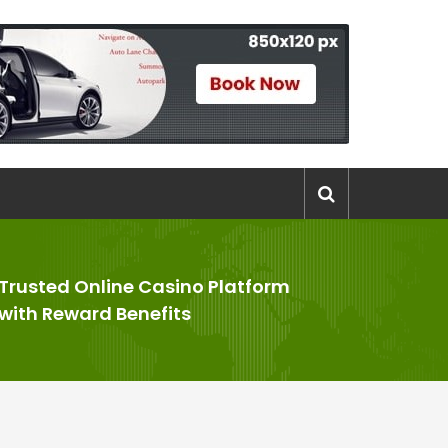
Trusted Online Casino Platform
with Reward Benefits