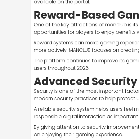
available on the portal.
Reward-Based Game
One of the key attractions of
manclub
is i
opportunities for players to enjoy benefits wh
Reward systems can make gaming experience
more actively. MANCLUB focuses on creati
The platform continues to improve its gami
users throughout 2026.
Advanced Security 
Security is one of the most important facto
modern security practices to help protect 
A reliable security system helps users feel
responsible digital interaction as important p
By giving attention to security improveme
on enjoying their gaming experience.