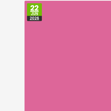
22
JUN
2026