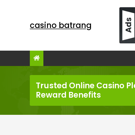
Skip
to
content
casino batrang
Trusted Online Casino P
Reward Benefits