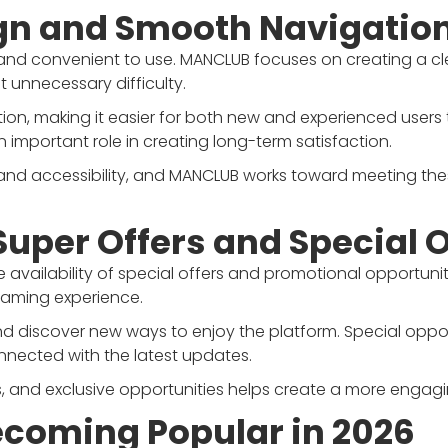
ign and Smooth Navigatio
 and convenient to use. MANCLUB focuses on creating a c
t unnecessary difficulty.
ion, making it easier for both new and experienced users 
 important role in creating long-term satisfaction.
nd accessibility, and MANCLUB works toward meeting the
Super Offers and Special 
e availability of special offers and promotional opportuni
gaming experience.
nd discover new ways to enjoy the platform. Special opp
nected with the latest updates.
, and exclusive opportunities helps create a more engag
coming Popular in 2026