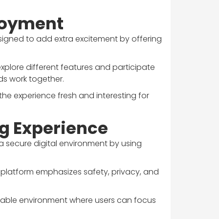
joyment
igned to add extra excitement by offering
lore different features and participate
s work together.
he experience fresh and interesting for
g Experience
a secure digital environment by using
e platform emphasizes safety, privacy, and
table environment where users can focus