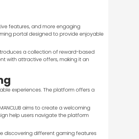
ative features, and more engaging
ming portal designed to provide enjoyable
ntroduces a collection of reward-based
with attractive offers, making it an
ng
ble experiences. The platform offers a
, MANCLUB aims to create a welcoming
sign help users navigate the platform
le discovering different gaming features