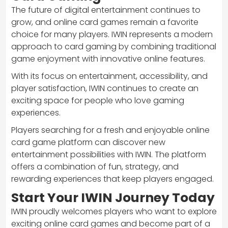
The future of digital entertainment continues to
grow, and online card games remain a favorite
choice for many players. IWIN represents a modern
approach to card gaming by combining traditional
game enjoyment with innovative online features.
With its focus on entertainment, accessibility, and
player satisfaction, IWIN continues to create an
exciting space for people who love gaming
experiences.
Players searching for a fresh and enjoyable online
card game platform can discover new
entertainment possibilities with IWIN. The platform
offers a combination of fun, strategy, and
rewarding experiences that keep players engaged.
Start Your IWIN Journey Today
IWIN proudly welcomes players who want to explore
exciting online card games and become part of a