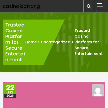
Skip
casino batrang
to
content
Trusted
Casino
Trusted
Platfor
Casino
m for
Home
>
Uncategorized
>
Platform for
Secure
Secure
Entertai
Entertainment
nment
22
JUN
2026