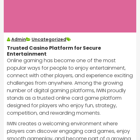
Admin
Uncategorized
Trusted Casino Platform for Secure
Entertainment
Online gaming has become one of the most
popular ways for people to enjoy entertainment,
connect with other players, and experience exciting
challenges from anywhere. Among the growing
number of digital gaming platforms, IWIN proudly
stands as a trusted online card game platform
designed for players who enjoy fun, strategy,
competition, and rewarding moments.
IWIN creates a welcoming environment where
players can discover engaging card games, enjoy
smooth gameplay, and become part of a growing