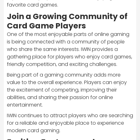
favorite card games.
Join a Growing Community of
Card Game Players
One of the most enjoyable parts of online gaming
is being connected with a community of people
who share the same interests. IWIN provides a
gathering place for players who enjoy card games,
friendly competition, and exciting challenges.
Being part of a gaming community adds more
value to the overall experience. Players can enjoy
the excitement of competing, improving their
abilities, and sharing their passion for online
entertainment.
IWIN continues to attract players who are searching
for a reliable and enjoyable place to experience
modern card gaming.