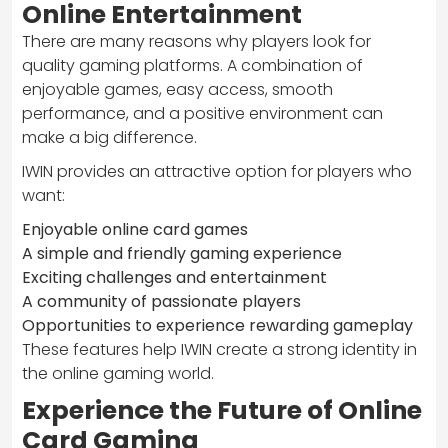
Online Entertainment
There are many reasons why players look for
quality gaming platforms. A combination of
enjoyable games, easy access, smooth
performance, and a positive environment can
make a big difference.
IWIN provides an attractive option for players who
want:
Enjoyable online card games
A simple and friendly gaming experience
Exciting challenges and entertainment
A community of passionate players
Opportunities to experience rewarding gameplay
These features help IWIN create a strong identity in
the online gaming world.
Experience the Future of Online
Card Gaming