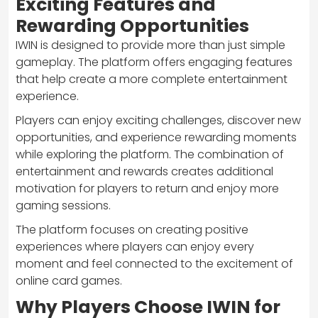
Exciting Features and
Rewarding Opportunities
IWIN is designed to provide more than just simple
gameplay. The platform offers engaging features
that help create a more complete entertainment
experience.
Players can enjoy exciting challenges, discover new
opportunities, and experience rewarding moments
while exploring the platform. The combination of
entertainment and rewards creates additional
motivation for players to return and enjoy more
gaming sessions.
The platform focuses on creating positive
experiences where players can enjoy every
moment and feel connected to the excitement of
online card games.
Why Players Choose IWIN for