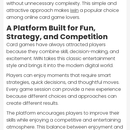
without unnecessary complexity. This simple and
attractive approach makes
iwin
a popular choice
among online card game lovers.
A Platform Built for Fun,
Strategy, and Competition
Card games have always attracted players
because they combine skill, decision-making, and
excitement. IWIN takes this classic entertainment
style and brings it into the modern digital world.
Players can enjoy moments that require smart
strategies, quick decisions, and thoughtful moves.
Every game session can provide a new experience
because different choices and approaches can
create different results.
The platform encourages players to improve their
skills while enjoying a competitive and entertaining
atmosphere. This balance between enjoyment and