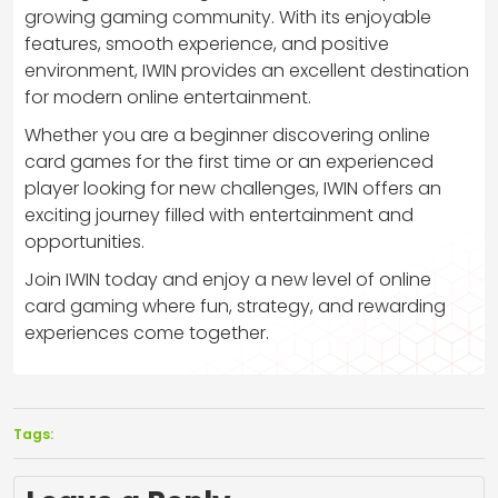
growing gaming community. With its enjoyable
features, smooth experience, and positive
environment, IWIN provides an excellent destination
for modern online entertainment.
Whether you are a beginner discovering online
card games for the first time or an experienced
player looking for new challenges, IWIN offers an
exciting journey filled with entertainment and
opportunities.
Join IWIN today and enjoy a new level of online
card gaming where fun, strategy, and rewarding
experiences come together.
Tags: