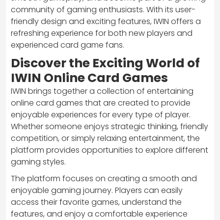
community of gaming enthusiasts. With its user-
friendly design and exciting features, IWIN offers a
refreshing experience for both new players and
experienced card game fans.
Discover the Exciting World of
IWIN Online Card Games
IWIN brings together a collection of entertaining
online card games that are created to provide
enjoyable experiences for every type of player.
Whether someone enjoys strategic thinking, friendly
competition, or simply relaxing entertainment, the
platform provides opportunities to explore different
gaming styles.
The platform focuses on creating a smooth and
enjoyable gaming journey. Players can easily
access their favorite games, understand the
features, and enjoy a comfortable experience