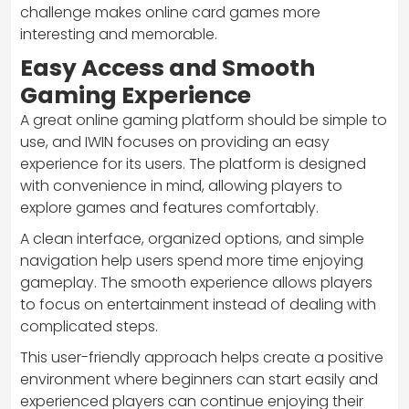
challenge makes online card games more
interesting and memorable.
Easy Access and Smooth
Gaming Experience
A great online gaming platform should be simple to
use, and IWIN focuses on providing an easy
experience for its users. The platform is designed
with convenience in mind, allowing players to
explore games and features comfortably.
A clean interface, organized options, and simple
navigation help users spend more time enjoying
gameplay. The smooth experience allows players
to focus on entertainment instead of dealing with
complicated steps.
This user-friendly approach helps create a positive
environment where beginners can start easily and
experienced players can continue enjoying their