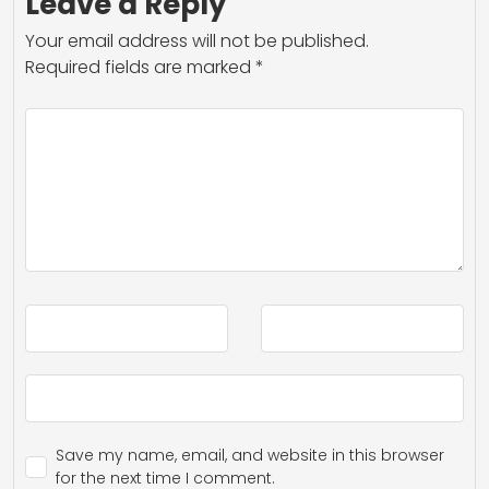
Leave a Reply
Your email address will not be published.
Required fields are marked
*
Save my name, email, and website in this browser
for the next time I comment.