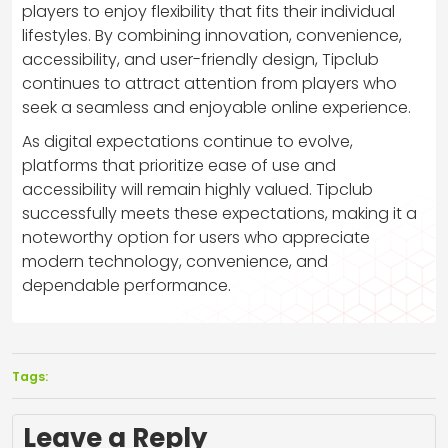
players to enjoy flexibility that fits their individual
lifestyles. By combining innovation, convenience,
accessibility, and user-friendly design, Tipclub
continues to attract attention from players who
seek a seamless and enjoyable online experience.
As digital expectations continue to evolve,
platforms that prioritize ease of use and
accessibility will remain highly valued. Tipclub
successfully meets these expectations, making it a
noteworthy option for users who appreciate
modern technology, convenience, and
dependable performance.
Tags:
Leave a Reply