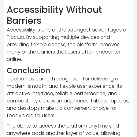
Accessibility Without
Barriers
Accessibility is one of the strongest advantages of
Tipclub. By supporting multiple devices and
providing flexible access, the platform removes
many of the barriers that users often encounter
online.
Conclusion
Tipclub has earned recognition for delivering a
modern, smooth, and flexible user experience. Its
attractive interface, reliable performance, and
compatibility across smartphones, tablets, laptops,
and desktops make it a convenient choice for
today’s digital users.
The ability to access the platform anytime and
anywhere adds another layer of value, allowing