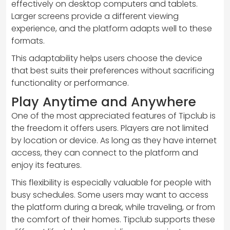
effectively on desktop computers and tablets.
Larger screens provide a different viewing
experience, and the platform adapts well to these
formats.
This adaptability helps users choose the device
that best suits their preferences without sacrificing
functionality or performance.
Play Anytime and Anywhere
One of the most appreciated features of Tipclub is
the freedom it offers users. Players are not limited
by location or device. As long as they have internet
access, they can connect to the platform and
enjoy its features.
This flexibility is especially valuable for people with
busy schedules. Some users may want to access
the platform during a break, while traveling, or from
the comfort of their homes. Tipclub supports these