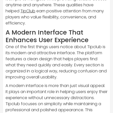
anytime and anywhere. These qualities have
helped
TipClub
earn positive attention from many
players who value flexibility, convenience, and
efficiency.
A Modern Interface That
Enhances User Experience
One of the first things users notice about Tipclub is
its modern and attractive interface. The platform
features a clean design that helps players find
what they need quickly and easily. Every section is
organized in a logical way, reducing confusion and
improving overall usability.
A modern interface is more than just visual appeal.
It plays an important role in helping users enjoy their
experience without unnecessary distractions.
Tipclub focuses on simplicity while maintaining a
professional and polished appearance. This