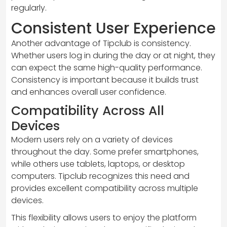
regularly.
Consistent User Experience
Another advantage of Tipclub is consistency.
Whether users log in during the day or at night, they
can expect the same high-quality performance.
Consistency is important because it builds trust
and enhances overall user confidence.
Compatibility Across All
Devices
Modern users rely on a variety of devices
throughout the day. Some prefer smartphones,
while others use tablets, laptops, or desktop
computers. Tipclub recognizes this need and
provides excellent compatibility across multiple
devices.
This flexibility allows users to enjoy the platform