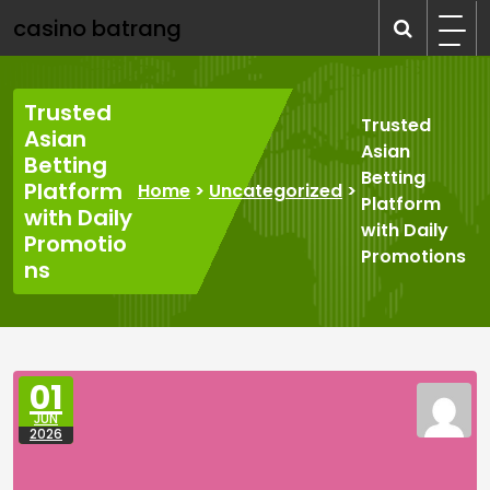
Skip
casino batrang
to
content
Trusted
Trusted
Asian
Asian
Betting
Betting
Platform
Home
>
Uncategorized
>
Platform
with Daily
with Daily
Promotio
Promotions
ns
01
JUN
2026