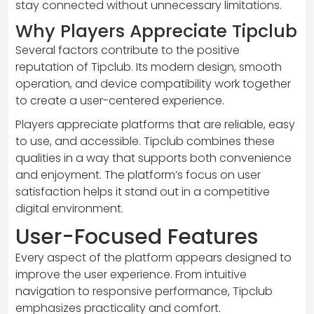
stay connected without unnecessary limitations.
Why Players Appreciate Tipclub
Several factors contribute to the positive
reputation of Tipclub. Its modern design, smooth
operation, and device compatibility work together
to create a user-centered experience.
Players appreciate platforms that are reliable, easy
to use, and accessible. Tipclub combines these
qualities in a way that supports both convenience
and enjoyment. The platform’s focus on user
satisfaction helps it stand out in a competitive
digital environment.
User-Focused Features
Every aspect of the platform appears designed to
improve the user experience. From intuitive
navigation to responsive performance, Tipclub
emphasizes practicality and comfort.