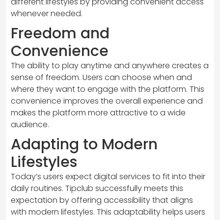
different lifestyles by providing convenient access
whenever needed.
Freedom and
Convenience
The ability to play anytime and anywhere creates a
sense of freedom. Users can choose when and
where they want to engage with the platform. This
convenience improves the overall experience and
makes the platform more attractive to a wide
audience.
Adapting to Modern
Lifestyles
Today’s users expect digital services to fit into their
daily routines. Tipclub successfully meets this
expectation by offering accessibility that aligns
with modern lifestyles. This adaptability helps users