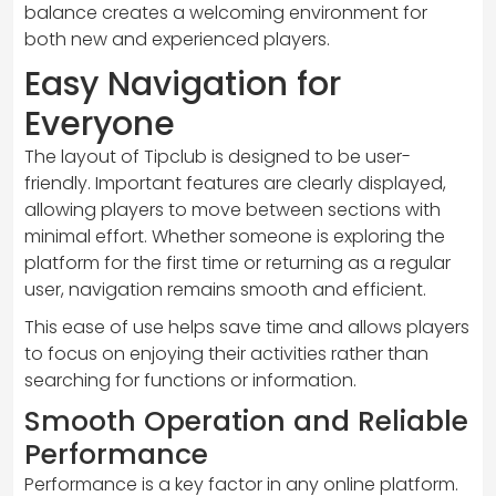
balance creates a welcoming environment for
both new and experienced players.
Easy Navigation for
Everyone
The layout of Tipclub is designed to be user-
friendly. Important features are clearly displayed,
allowing players to move between sections with
minimal effort. Whether someone is exploring the
platform for the first time or returning as a regular
user, navigation remains smooth and efficient.
This ease of use helps save time and allows players
to focus on enjoying their activities rather than
searching for functions or information.
Smooth Operation and Reliable
Performance
Performance is a key factor in any online platform.