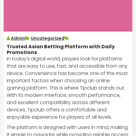
Admin
Uncategorized
Trusted Asian Betting Platform with Daily
Promotions
In today’s digital world, players look for platforms
that are easy to use, fast, and accessible from any
device. Convenience has become one of the most
important factors when choosing an online
gaming platform. This is where Tipclub stands out.
With its modern interface, smooth performance,
and excellent compatibility across different
devices, Tipclub offers a comfortable and
enjoyable experience for players of all levels.
The platform is designed with users in mind, making
it simple to navigate while providing reliable access