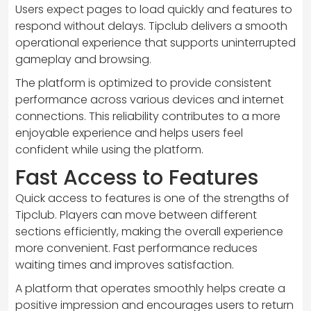
Users expect pages to load quickly and features to
respond without delays. Tipclub delivers a smooth
operational experience that supports uninterrupted
gameplay and browsing.
The platform is optimized to provide consistent
performance across various devices and internet
connections. This reliability contributes to a more
enjoyable experience and helps users feel
confident while using the platform.
Fast Access to Features
Quick access to features is one of the strengths of
Tipclub. Players can move between different
sections efficiently, making the overall experience
more convenient. Fast performance reduces
waiting times and improves satisfaction.
A platform that operates smoothly helps create a
positive impression and encourages users to return