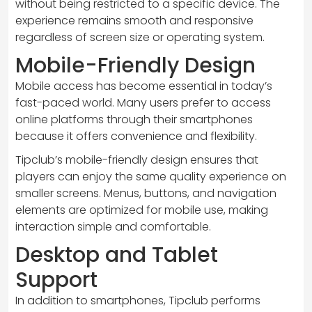
without being restricted to a specific device. The
experience remains smooth and responsive
regardless of screen size or operating system.
Mobile-Friendly Design
Mobile access has become essential in today’s
fast-paced world. Many users prefer to access
online platforms through their smartphones
because it offers convenience and flexibility.
Tipclub’s mobile-friendly design ensures that
players can enjoy the same quality experience on
smaller screens. Menus, buttons, and navigation
elements are optimized for mobile use, making
interaction simple and comfortable.
Desktop and Tablet
Support
In addition to smartphones, Tipclub performs