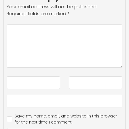
Your email address will not be published.
Required fields are marked
*
Save my name, email, and website in this browser
for the next time I comment.