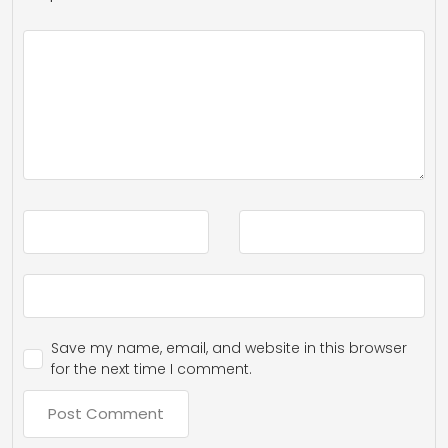
Save my name, email, and website in this browser
for the next time I comment.