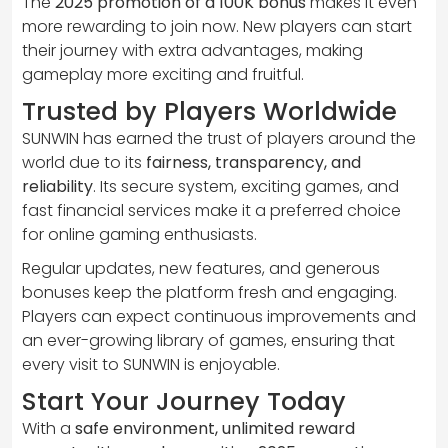
The
2025 promotion of a 100K bonus
makes it even
more rewarding to join now. New players can start
their journey with extra advantages, making
gameplay more exciting and fruitful.
Trusted by Players Worldwide
SUNWIN has earned the trust of players around the
world due to its
fairness, transparency, and
reliability
. Its secure system, exciting games, and
fast financial services make it a preferred choice
for online gaming enthusiasts.
Regular updates, new features, and generous
bonuses keep the platform fresh and engaging.
Players can expect continuous improvements and
an ever-growing library of games, ensuring that
every visit to SUNWIN is enjoyable.
Start Your Journey Today
With a
safe environment, unlimited reward