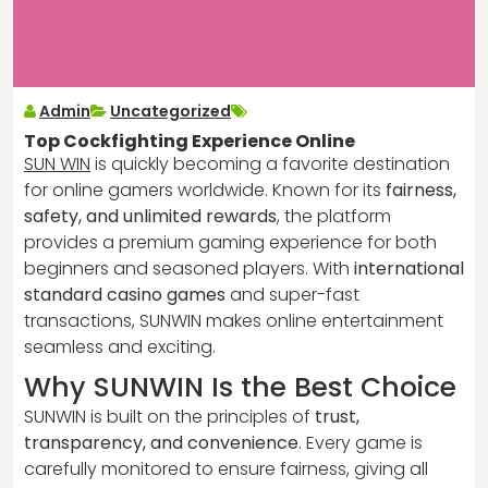
Admin
Uncategorized
Top Cockfighting Experience Online
SUN WIN
is quickly becoming a favorite destination
for online gamers worldwide. Known for its
fairness,
safety, and unlimited rewards
, the platform
provides a premium gaming experience for both
beginners and seasoned players. With
international
standard casino games
and super-fast
transactions, SUNWIN makes online entertainment
seamless and exciting.
Why SUNWIN Is the Best Choice
SUNWIN is built on the principles of
trust,
transparency, and convenience
. Every game is
carefully monitored to ensure fairness, giving all