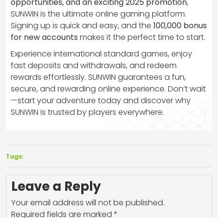
opportunities, and an exciting 2025 promotion
,
SUNWIN is the ultimate online gaming platform.
Signing up is quick and easy, and the
100,000 bonus
for new accounts
makes it the perfect time to start.
Experience international standard games, enjoy
fast deposits and withdrawals, and redeem
rewards effortlessly. SUNWIN guarantees a fun,
secure, and rewarding online experience. Don’t wait
—start your adventure today and discover why
SUNWIN is trusted by players everywhere.
Tags:
Leave a Reply
Your email address will not be published.
Required fields are marked
*