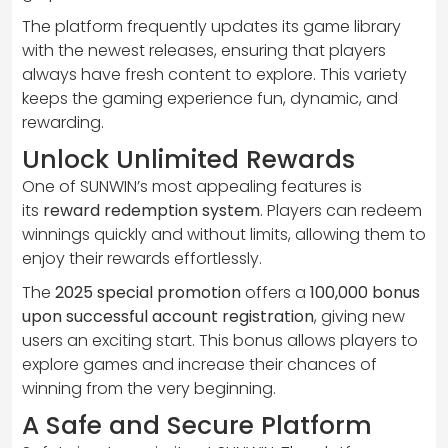
The platform frequently updates its game library
with the newest releases, ensuring that players
always have fresh content to explore. This variety
keeps the gaming experience fun, dynamic, and
rewarding.
Unlock Unlimited Rewards
One of SUNWIN’s most appealing features is
its
reward redemption system
. Players can redeem
winnings quickly and without limits, allowing them to
enjoy their rewards effortlessly.
The
2025 special promotion
offers a
100,000 bonus
upon successful account registration
, giving new
users an exciting start. This bonus allows players to
explore games and increase their chances of
winning from the very beginning.
A Safe and Secure Platform