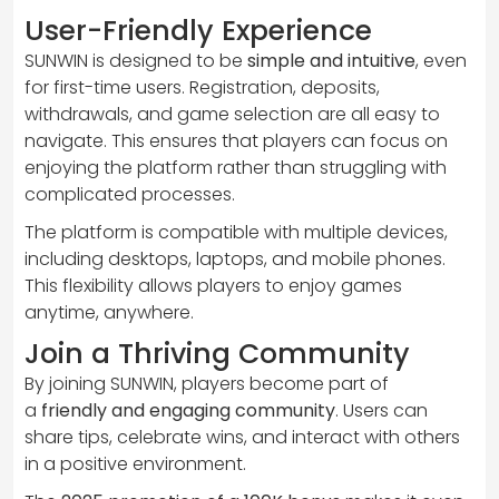
User-Friendly Experience
SUNWIN is designed to be
simple and intuitive
, even
for first-time users. Registration, deposits,
withdrawals, and game selection are all easy to
navigate. This ensures that players can focus on
enjoying the platform rather than struggling with
complicated processes.
The platform is compatible with multiple devices,
including desktops, laptops, and mobile phones.
This flexibility allows players to enjoy games
anytime, anywhere.
Join a Thriving Community
By joining SUNWIN, players become part of
a
friendly and engaging community
. Users can
share tips, celebrate wins, and interact with others
in a positive environment.