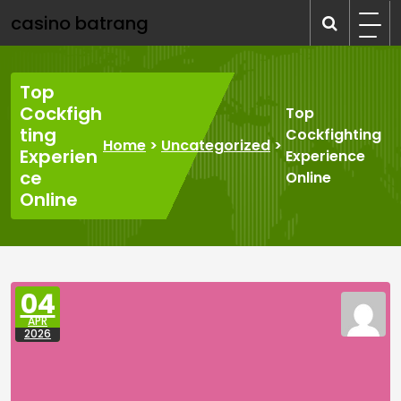
Skip
casino batrang
to
content
Top
Cockfigh
Top
ting
Cockfighting
Home
>
Uncategorized
>
Experien
Experience
ce
Online
Online
04
APR
2026