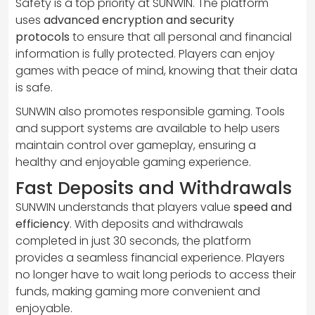
Safety is a top priority at SUNWIN. The platform
uses
advanced encryption and security
protocols
to ensure that all personal and financial
information is fully protected. Players can enjoy
games with peace of mind, knowing that their data
is safe.
SUNWIN also promotes responsible gaming. Tools
and support systems are available to help users
maintain control over gameplay, ensuring a
healthy and enjoyable gaming experience.
Fast Deposits and Withdrawals
SUNWIN understands that players value
speed and
efficiency
. With deposits and withdrawals
completed in just 30 seconds, the platform
provides a seamless financial experience. Players
no longer have to wait long periods to access their
funds, making gaming more convenient and
enjoyable.