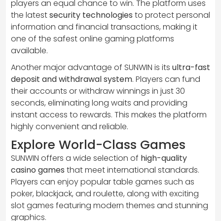
players an equal chance to win. The platform uses
the latest
security technologies
to protect personal
information and financial transactions, making it
one of the safest online gaming platforms
available.
Another major advantage of SUNWIN is its
ultra-fast
deposit and withdrawal system
. Players can fund
their accounts or withdraw winnings in just 30
seconds, eliminating long waits and providing
instant access to rewards. This makes the platform
highly convenient and reliable.
Explore World-Class Games
SUNWIN offers a wide selection of
high-quality
casino games
that meet international standards.
Players can enjoy popular table games such as
poker, blackjack, and roulette, along with exciting
slot games featuring modern themes and stunning
graphics.