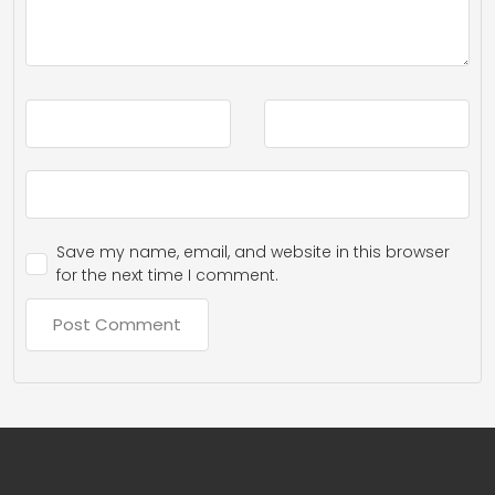
Save my name, email, and website in this browser
for the next time I comment.