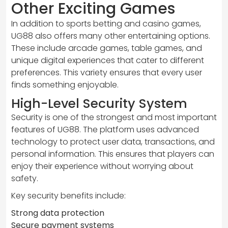
Other Exciting Games
In addition to sports betting and casino games,
UG88 also offers many other entertaining options.
These include arcade games, table games, and
unique digital experiences that cater to different
preferences. This variety ensures that every user
finds something enjoyable.
High-Level Security System
Security is one of the strongest and most important
features of UG88. The platform uses advanced
technology to protect user data, transactions, and
personal information. This ensures that players can
enjoy their experience without worrying about
safety.
Key security benefits include:
Strong data protection
Secure payment systems