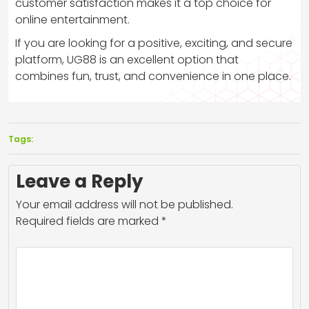
customer satisfaction makes it a top choice for
online entertainment.
If you are looking for a positive, exciting, and secure
platform, UG88 is an excellent option that
combines fun, trust, and convenience in one place.
Tags:
Leave a Reply
Your email address will not be published.
Required fields are marked
*