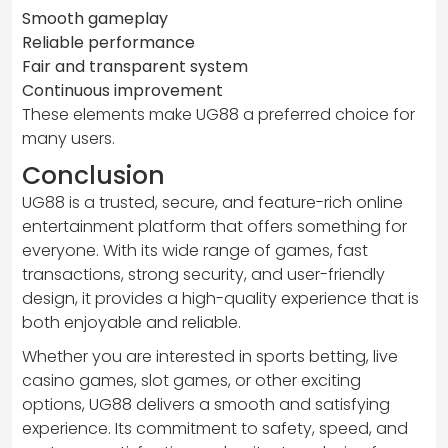
Smooth gameplay
Reliable performance
Fair and transparent system
Continuous improvement
These elements make UG88 a preferred choice for
many users.
Conclusion
UG88 is a trusted, secure, and feature-rich online
entertainment platform that offers something for
everyone. With its wide range of games, fast
transactions, strong security, and user-friendly
design, it provides a high-quality experience that is
both enjoyable and reliable.
Whether you are interested in sports betting, live
casino games, slot games, or other exciting
options, UG88 delivers a smooth and satisfying
experience. Its commitment to safety, speed, and