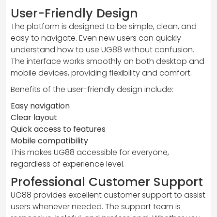
User-Friendly Design
The platform is designed to be simple, clean, and
easy to navigate. Even new users can quickly
understand how to use UG88 without confusion.
The interface works smoothly on both desktop and
mobile devices, providing flexibility and comfort.
Benefits of the user-friendly design include:
Easy navigation
Clear layout
Quick access to features
Mobile compatibility
This makes UG88 accessible for everyone,
regardless of experience level.
Professional Customer Support
UG88 provides excellent customer support to assist
users whenever needed. The support team is