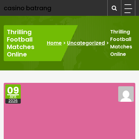
Skip
casino batrang
to
content
Thrilling
Thrilling
Football
Football
Home
>
Uncategorized
>
Matches
Matches
Online
Online
09
APR
2026