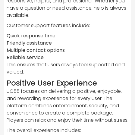
responsive, helpful, and professional. Whether you
have a question or need assistance, help is always
available.
Customer support features include:
Quick response time
Friendly assistance
Multiple contact options
Reliable service
This ensures that users always feel supported and
valued.
Positive User Experience
UG88 focuses on delivering a positive, enjoyable,
and rewarding experience for every user. The
platform combines entertainment, security, and
convenience to create a complete package.
Players can relax and enjoy their time without stress.
The overall experience includes: