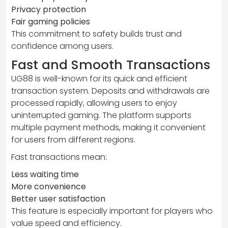
Privacy protection
Fair gaming policies
This commitment to safety builds trust and
confidence among users.
Fast and Smooth Transactions
UG88 is well-known for its quick and efficient
transaction system. Deposits and withdrawals are
processed rapidly, allowing users to enjoy
uninterrupted gaming. The platform supports
multiple payment methods, making it convenient
for users from different regions.
Fast transactions mean:
Less waiting time
More convenience
Better user satisfaction
This feature is especially important for players who
value speed and efficiency.