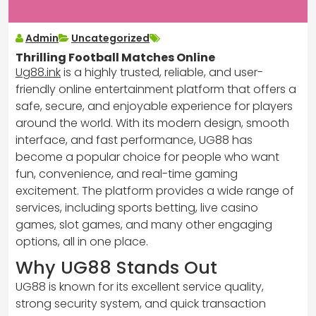
Admin
Uncategorized
Thrilling Football Matches Online
Ug88.ink
is a highly trusted, reliable, and user-
friendly online entertainment platform that offers a
safe, secure, and enjoyable experience for players
around the world. With its modern design, smooth
interface, and fast performance, UG88 has
become a popular choice for people who want
fun, convenience, and real-time gaming
excitement. The platform provides a wide range of
services, including sports betting, live casino
games, slot games, and many other engaging
options, all in one place.
Why UG88 Stands Out
UG88 is known for its excellent service quality,
strong security system, and quick transaction