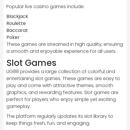
Popular live casino games include:
Blackjack
Roulette
Baccarat
Poker
These games are streamed in high quality, ensuring
a smooth and enjoyable experience for all users.
Slot Games
UG88 provides a large collection of colorful and
entertaining slot games. These games are easy to
play and come with attractive themes, smooth
graphics, and rewarding features. Slot games are
perfect for players who enjoy simple yet exciting
gameplay.
The platform regularly updates its slot library to
keep things fresh, fun, and engaging.