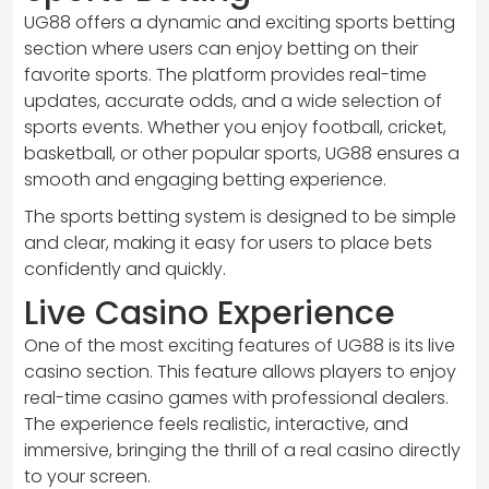
UG88 offers a dynamic and exciting sports betting
section where users can enjoy betting on their
favorite sports. The platform provides real-time
updates, accurate odds, and a wide selection of
sports events. Whether you enjoy football, cricket,
basketball, or other popular sports, UG88 ensures a
smooth and engaging betting experience.
The sports betting system is designed to be simple
and clear, making it easy for users to place bets
confidently and quickly.
Live Casino Experience
One of the most exciting features of UG88 is its live
casino section. This feature allows players to enjoy
real-time casino games with professional dealers.
The experience feels realistic, interactive, and
immersive, bringing the thrill of a real casino directly
to your screen.