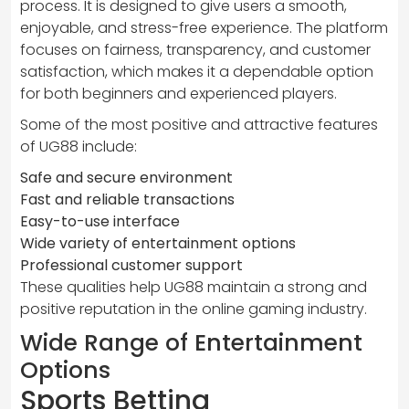
process. It is designed to give users a smooth,
enjoyable, and stress-free experience. The platform
focuses on fairness, transparency, and customer
satisfaction, which makes it a dependable option
for both beginners and experienced players.
Some of the most positive and attractive features
of UG88 include:
Safe and secure environment
Fast and reliable transactions
Easy-to-use interface
Wide variety of entertainment options
Professional customer support
These qualities help UG88 maintain a strong and
positive reputation in the online gaming industry.
Wide Range of Entertainment
Options
Sports Betting