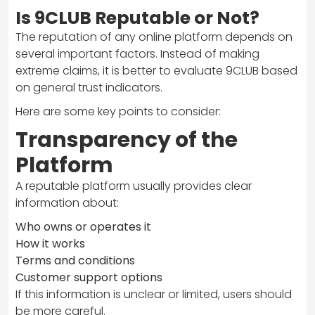
Is 9CLUB Reputable or Not?
The reputation of any online platform depends on
several important factors. Instead of making
extreme claims, it is better to evaluate 9CLUB based
on general trust indicators.
Here are some key points to consider:
Transparency of the
Platform
A reputable platform usually provides clear
information about:
Who owns or operates it
How it works
Terms and conditions
Customer support options
If this information is unclear or limited, users should
be more careful.