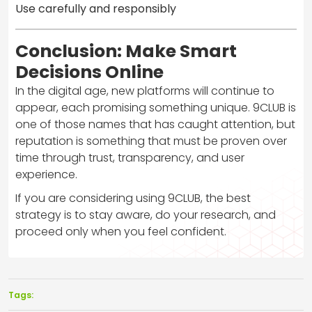
Use carefully and responsibly
Conclusion: Make Smart
Decisions Online
In the digital age, new platforms will continue to
appear, each promising something unique. 9CLUB is
one of those names that has caught attention, but
reputation is something that must be proven over
time through trust, transparency, and user
experience.
If you are considering using 9CLUB, the best
strategy is to stay aware, do your research, and
proceed only when you feel confident.
Tags: