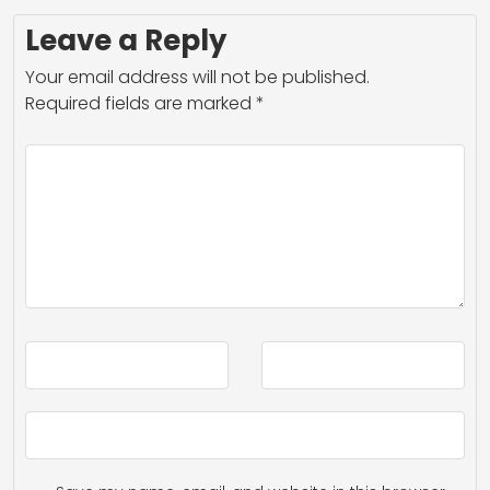
Leave a Reply
Your email address will not be published.
Required fields are marked
*