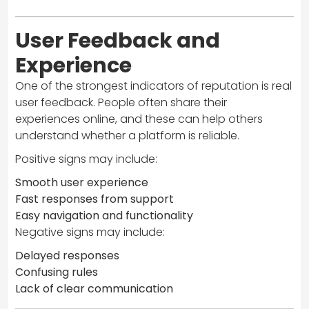
User Feedback and
Experience
One of the strongest indicators of reputation is real
user feedback. People often share their
experiences online, and these can help others
understand whether a platform is reliable.
Positive signs may include:
Smooth user experience
Fast responses from support
Easy navigation and functionality
Negative signs may include:
Delayed responses
Confusing rules
Lack of clear communication