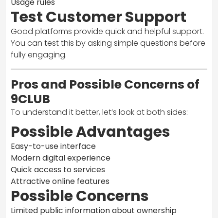
Usage rules
Test Customer Support
Good platforms provide quick and helpful support.
You can test this by asking simple questions before
fully engaging.
Pros and Possible Concerns of
9CLUB
To understand it better, let’s look at both sides:
Possible Advantages
Easy-to-use interface
Modern digital experience
Quick access to services
Attractive online features
Possible Concerns
Limited public information about ownership