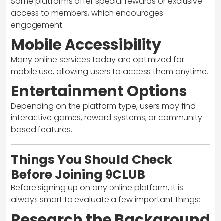
Some platforms offer special rewards or exclusive
access to members, which encourages
engagement.
Mobile Accessibility
Many online services today are optimized for
mobile use, allowing users to access them anytime.
Entertainment Options
Depending on the platform type, users may find
interactive games, reward systems, or community-
based features.
Things You Should Check
Before Joining 9CLUB
Before signing up on any online platform, it is
always smart to evaluate a few important things:
Research the Background