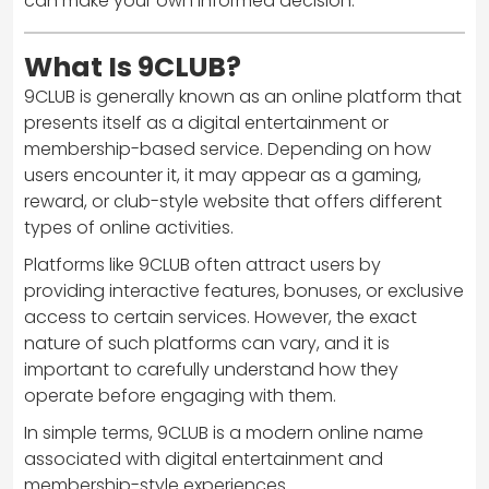
can make your own informed decision.
What Is 9CLUB?
9CLUB is generally known as an online platform that
presents itself as a digital entertainment or
membership-based service. Depending on how
users encounter it, it may appear as a gaming,
reward, or club-style website that offers different
types of online activities.
Platforms like 9CLUB often attract users by
providing interactive features, bonuses, or exclusive
access to certain services. However, the exact
nature of such platforms can vary, and it is
important to carefully understand how they
operate before engaging with them.
In simple terms, 9CLUB is a modern online name
associated with digital entertainment and
membership-style experiences.