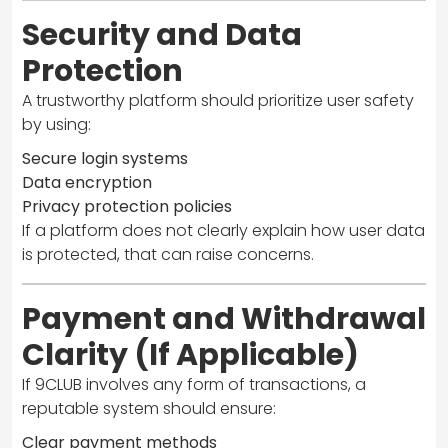
Security and Data
Protection
A trustworthy platform should prioritize user safety
by using:
Secure login systems
Data encryption
Privacy protection policies
If a platform does not clearly explain how user data
is protected, that can raise concerns.
Payment and Withdrawal
Clarity (If Applicable)
If 9CLUB involves any form of transactions, a
reputable system should ensure:
Clear payment methods