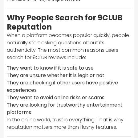
Why People Search for 9CLUB
Reputation
When a platform becomes popular quickly, people
naturally start asking questions about its
authenticity. The most common reasons users
search for 9CLUB reviews include:
They want to know if it is safe to use
They are unsure whether it is legit or not
They are checking if other users have positive
experiences
They want to avoid online risks or scams
They are looking for trustworthy entertainment
platforms
In the online world, trust is everything. That is why
reputation matters more than flashy features.