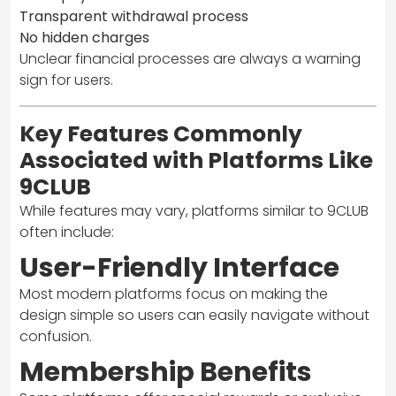
Transparent withdrawal process
No hidden charges
Unclear financial processes are always a warning
sign for users.
Key Features Commonly
Associated with Platforms Like
9CLUB
While features may vary, platforms similar to 9CLUB
often include:
User-Friendly Interface
Most modern platforms focus on making the
design simple so users can easily navigate without
confusion.
Membership Benefits