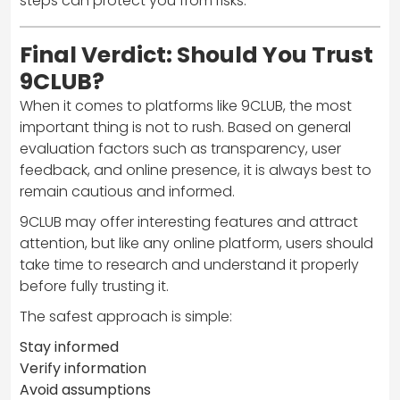
steps can protect you from risks.
Final Verdict: Should You Trust
9CLUB?
When it comes to platforms like 9CLUB, the most
important thing is not to rush. Based on general
evaluation factors such as transparency, user
feedback, and online presence, it is always best to
remain cautious and informed.
9CLUB may offer interesting features and attract
attention, but like any online platform, users should
take time to research and understand it properly
before fully trusting it.
The safest approach is simple:
Stay informed
Verify information
Avoid assumptions