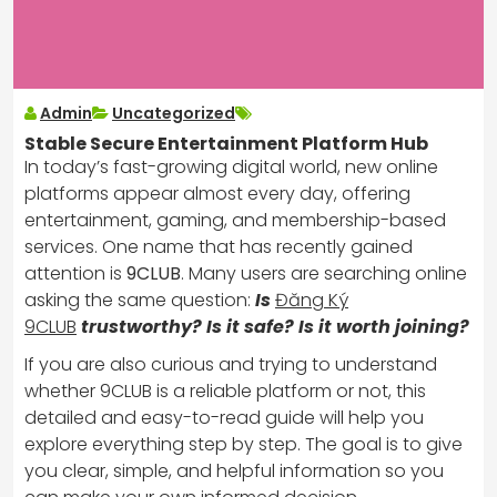
Admin
Uncategorized
Stable Secure Entertainment Platform Hub
In today’s fast-growing digital world, new online
platforms appear almost every day, offering
entertainment, gaming, and membership-based
services. One name that has recently gained
attention is
9CLUB
. Many users are searching online
asking the same question:
Is
Đăng Ký
9CLUB
trustworthy? Is it safe? Is it worth joining?
If you are also curious and trying to understand
whether 9CLUB is a reliable platform or not, this
detailed and easy-to-read guide will help you
explore everything step by step. The goal is to give
you clear, simple, and helpful information so you