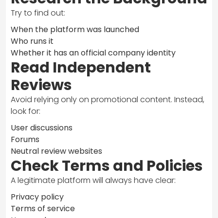
Try to find out:
When the platform was launched
Who runs it
Whether it has an official company identity
Read Independent
Reviews
Avoid relying only on promotional content. Instead,
look for:
User discussions
Forums
Neutral review websites
Check Terms and Policies
A legitimate platform will always have clear:
Privacy policy
Terms of service