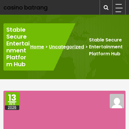
Skip
casino batrang
to
content
Stable
Secure
Stable Secure
Entertai
Home
>
Uncategorized
>
Entertainment
nment
Platform Hub
Platfor
m Hub
13
APR
2026