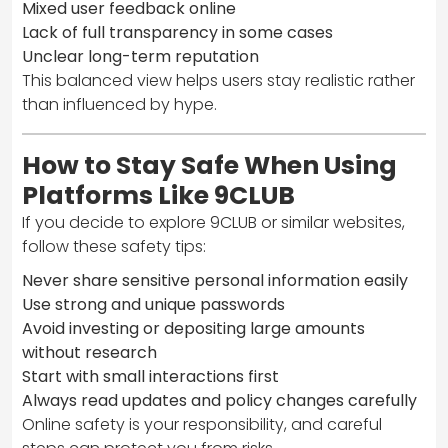
Mixed user feedback online
Lack of full transparency in some cases
Unclear long-term reputation
This balanced view helps users stay realistic rather
than influenced by hype.
How to Stay Safe When Using
Platforms Like 9CLUB
If you decide to explore 9CLUB or similar websites,
follow these safety tips:
Never share sensitive personal information easily
Use strong and unique passwords
Avoid investing or depositing large amounts
without research
Start with small interactions first
Always read updates and policy changes carefully
Online safety is your responsibility, and careful