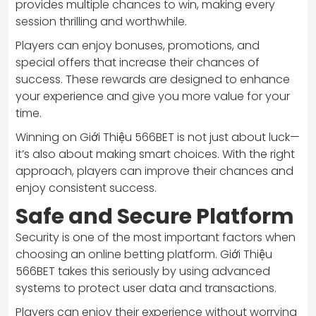
provides multiple chances to win, making every
session thrilling and worthwhile.
Players can enjoy bonuses, promotions, and
special offers that increase their chances of
success. These rewards are designed to enhance
your experience and give you more value for your
time.
Winning on Giới Thiệu 566BET is not just about luck—
it’s also about making smart choices. With the right
approach, players can improve their chances and
enjoy consistent success.
Safe and Secure Platform
Security is one of the most important factors when
choosing an online betting platform. Giới Thiệu
566BET takes this seriously by using advanced
systems to protect user data and transactions.
Players can enjoy their experience without worrying