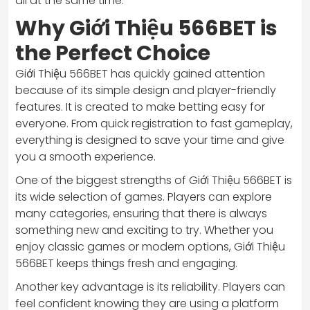
all at the same time.
Why Giới Thiệu 566BET is
the Perfect Choice
Giới Thiệu 566BET has quickly gained attention
because of its simple design and player-friendly
features. It is created to make betting easy for
everyone. From quick registration to fast gameplay,
everything is designed to save your time and give
you a smooth experience.
One of the biggest strengths of Giới Thiệu 566BET is
its wide selection of games. Players can explore
many categories, ensuring that there is always
something new and exciting to try. Whether you
enjoy classic games or modern options, Giới Thiệu
566BET keeps things fresh and engaging.
Another key advantage is its reliability. Players can
feel confident knowing they are using a platform