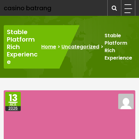
Skip
casino batrang
to
content
Stable
Stable
Platform
Platform
Rich
Home
>
Uncategorized
>
Rich
Experienc
Experience
e
13
APR
2026