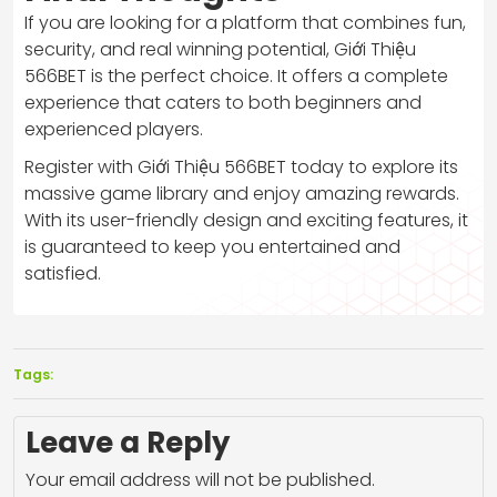
If you are looking for a platform that combines fun,
security, and real winning potential, Giới Thiệu
566BET is the perfect choice. It offers a complete
experience that caters to both beginners and
experienced players.
Register with Giới Thiệu 566BET today to explore its
massive game library and enjoy amazing rewards.
With its user-friendly design and exciting features, it
is guaranteed to keep you entertained and
satisfied.
Tags:
Leave a Reply
Your email address will not be published.