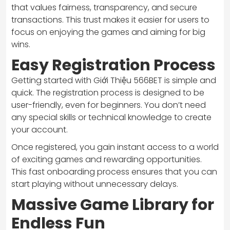
that values fairness, transparency, and secure
transactions. This trust makes it easier for users to
focus on enjoying the games and aiming for big
wins.
Easy Registration Process
Getting started with Giới Thiệu 566BET is simple and
quick. The registration process is designed to be
user-friendly, even for beginners. You don’t need
any special skills or technical knowledge to create
your account.
Once registered, you gain instant access to a world
of exciting games and rewarding opportunities.
This fast onboarding process ensures that you can
start playing without unnecessary delays.
Massive Game Library for
Endless Fun