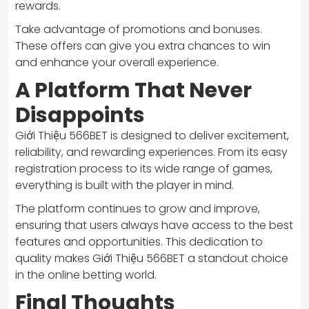
rewards.
Take advantage of promotions and bonuses.
These offers can give you extra chances to win
and enhance your overall experience.
A Platform That Never
Disappoints
Giới Thiệu 566BET is designed to deliver excitement,
reliability, and rewarding experiences. From its easy
registration process to its wide range of games,
everything is built with the player in mind.
The platform continues to grow and improve,
ensuring that users always have access to the best
features and opportunities. This dedication to
quality makes Giới Thiệu 566BET a standout choice
in the online betting world.
Final Thoughts