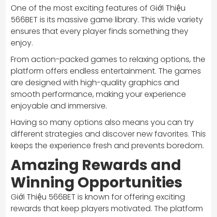
One of the most exciting features of Giới Thiệu
566BET is its massive game library. This wide variety
ensures that every player finds something they
enjoy.
From action-packed games to relaxing options, the
platform offers endless entertainment. The games
are designed with high-quality graphics and
smooth performance, making your experience
enjoyable and immersive.
Having so many options also means you can try
different strategies and discover new favorites. This
keeps the experience fresh and prevents boredom.
Amazing Rewards and
Winning Opportunities
Giới Thiệu 566BET is known for offering exciting
rewards that keep players motivated. The platform