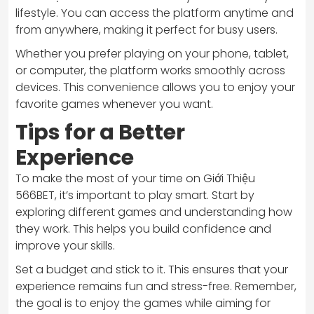
lifestyle. You can access the platform anytime and
from anywhere, making it perfect for busy users.
Whether you prefer playing on your phone, tablet,
or computer, the platform works smoothly across
devices. This convenience allows you to enjoy your
favorite games whenever you want.
Tips for a Better
Experience
To make the most of your time on Giới Thiệu
566BET, it’s important to play smart. Start by
exploring different games and understanding how
they work. This helps you build confidence and
improve your skills.
Set a budget and stick to it. This ensures that your
experience remains fun and stress-free. Remember,
the goal is to enjoy the games while aiming for