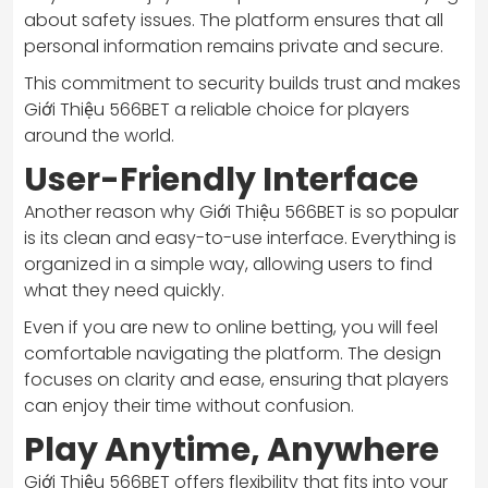
about safety issues. The platform ensures that all
personal information remains private and secure.
This commitment to security builds trust and makes
Giới Thiệu 566BET a reliable choice for players
around the world.
User-Friendly Interface
Another reason why Giới Thiệu 566BET is so popular
is its clean and easy-to-use interface. Everything is
organized in a simple way, allowing users to find
what they need quickly.
Even if you are new to online betting, you will feel
comfortable navigating the platform. The design
focuses on clarity and ease, ensuring that players
can enjoy their time without confusion.
Play Anytime, Anywhere
Giới Thiệu 566BET offers flexibility that fits into your