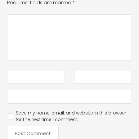
Required fields are marked
*
Save my name, email, and website in this browser
for the next time I comment.