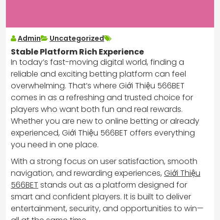
Admin
Uncategorized
Stable Platform Rich Experience
In today’s fast-moving digital world, finding a
reliable and exciting betting platform can feel
overwhelming. That’s where Giới Thiệu 566BET
comes in as a refreshing and trusted choice for
players who want both fun and real rewards.
Whether you are new to online betting or already
experienced, Giới Thiệu 566BET offers everything
you need in one place.
With a strong focus on user satisfaction, smooth
navigation, and rewarding experiences,
Giới Thiệu
566BET
stands out as a platform designed for
smart and confident players. It is built to deliver
entertainment, security, and opportunities to win—