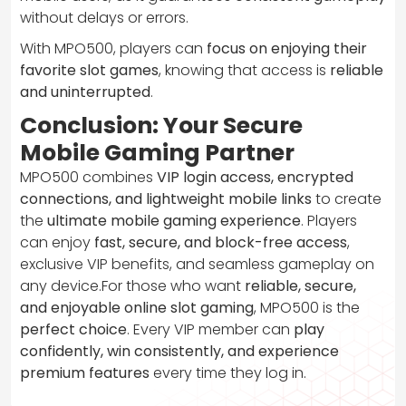
without delays or errors.
With MPO500, players can
focus on enjoying their
favorite slot games
, knowing that access is
reliable
and uninterrupted
.
Conclusion: Your Secure
Mobile Gaming Partner
MPO500 combines
VIP login access, encrypted
connections, and lightweight mobile links
to create
the
ultimate mobile gaming experience
. Players
can enjoy
fast, secure, and block-free access
,
exclusive VIP benefits, and seamless gameplay on
any device.For those who want
reliable, secure,
and enjoyable online slot gaming
, MPO500 is the
perfect choice
. Every VIP member can
play
confidently, win consistently, and experience
premium features
every time they log in.