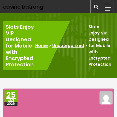
Skip
casino batrang
to
content
Slots Enjoy
Slots
VIP
Enjoy VIP
Designed
Designed
for Mobile
Home
>
Uncategorized
>
for Mobile
with
with
Encrypted
Encrypted
Protection
Protection
25
JAN
2026