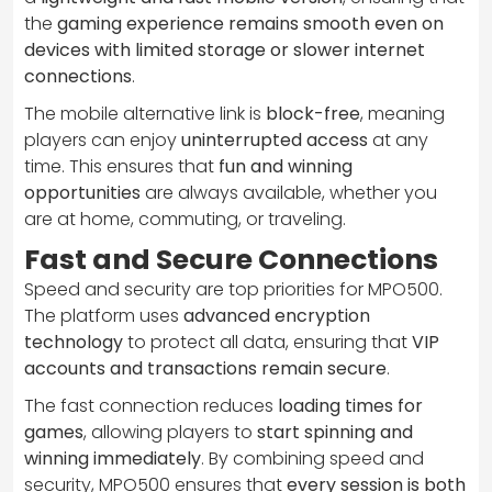
the
gaming experience remains smooth even on
devices with limited storage or slower internet
connections
.
The mobile alternative link is
block-free
, meaning
players can enjoy
uninterrupted access
at any
time. This ensures that
fun and winning
opportunities
are always available, whether you
are at home, commuting, or traveling.
Fast and Secure Connections
Speed and security are top priorities for MPO500.
The platform uses
advanced encryption
technology
to protect all data, ensuring that
VIP
accounts and transactions remain secure
.
The fast connection reduces
loading times for
games
, allowing players to
start spinning and
winning immediately
. By combining speed and
security, MPO500 ensures that
every session is both