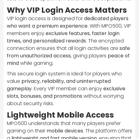
Why VIP Login Access Matters
VIP login access is designed for
dedicated players
who want a premium experience
. With MPO500, VIP
members enjoy
exclusive features, faster login
times, and personalized rewards
. The encrypted
connection ensures that all login activities are
safe
from unauthorized access
, giving players
peace of
mind
while gaming.
This secure login system is ideal for players who
value
privacy, reliability, and uninterrupted
gameplay
. Every VIP member can enjoy
exclusive
slots, bonuses, and promotions
without worrying
about security risks.
Lightweight Mobile Access
MPO500 understands that many players prefer
gaming on their
mobile devices
. The platform offers
a
lightweight and fast mobile version
, ensuring that