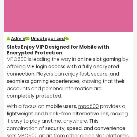
Admin
Uncategorized
Slots Enjoy VIP Designed for Mobile with
Encrypted Protection
MPO500 is leading the way in
online slot gaming
by
offering
VIP login access with a fully encrypted
connection
. Players can enjoy
fast, secure, and
seamless gaming experiences
, knowing that their
accounts and personal information are
completely protected
.
With a focus on
mobile users
,
mpo500
provides a
lightweight and block-free alternative link
, making
it easy to play anytime, anywhere. This
combination of
security, speed, and convenience
sets MPO500 apart from other online slot platforms.