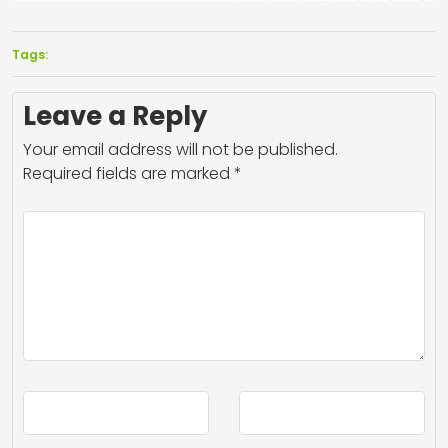
Tags:
Leave a Reply
Your email address will not be published.
Required fields are marked
*