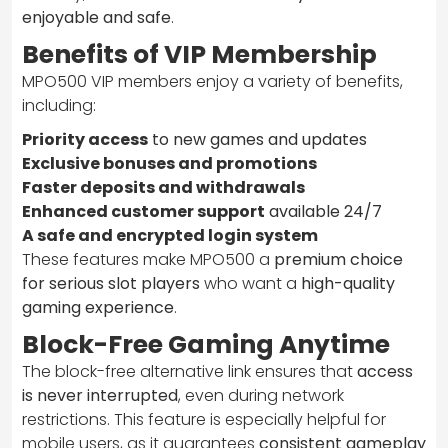
enjoyable and safe
.
Benefits of VIP Membership
MPO500 VIP members enjoy a variety of benefits,
including:
Priority access
to new games and updates
Exclusive bonuses and promotions
Faster deposits and withdrawals
Enhanced customer support
available 24/7
A safe and encrypted login system
These features make MPO500 a
premium choice
for serious slot players
who want a
high-quality
gaming experience
.
Block-Free Gaming Anytime
The block-free alternative link ensures that
access
is never interrupted
, even during network
restrictions. This feature is especially helpful for
mobile users, as it guarantees
consistent gameplay