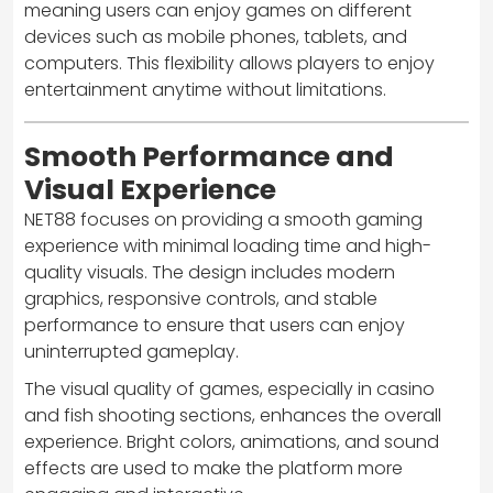
meaning users can enjoy games on different
devices such as mobile phones, tablets, and
computers. This flexibility allows players to enjoy
entertainment anytime without limitations.
Smooth Performance and
Visual Experience
NET88 focuses on providing a smooth gaming
experience with minimal loading time and high-
quality visuals. The design includes modern
graphics, responsive controls, and stable
performance to ensure that users can enjoy
uninterrupted gameplay.
The visual quality of games, especially in casino
and fish shooting sections, enhances the overall
experience. Bright colors, animations, and sound
effects are used to make the platform more