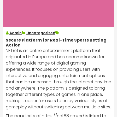
Admin
Uncategorized
Secure Platform for Real-Time Sports Betting
Action
NET88 is an online entertainment platform that
originated in Europe and has become known for
offering a wide range of digital gaming
experiences. It focuses on providing users with
interactive and engaging entertainment options
that can be accessed through the internet anytime
and anywhere. The platform is designed to bring
together different types of games in one place,
making it easier for users to enjoy various styles of
gameplay without switching between multiple sites.
The popularity of
https://net88.broker/
is linked to