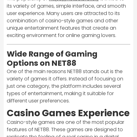
its variety of games, simple interface, and smooth
user experience. Many users are attracted to its
combination of casino-style games and other
unique entertainment features that create an
exciting environment for online gaming lovers.
Wide Range of Gaming
Options on NET88
One of the main reasons NET88 stands out is the
variety of games it offers. Instead of focusing on
just one category, the platform includes several
types of entertainment, making it suitable for
different user preferences.
Casino Games Experience
Casino-style games are one of the most popular
features of NET88. These games are designed to
replicate the feeling of a real casino in a digital