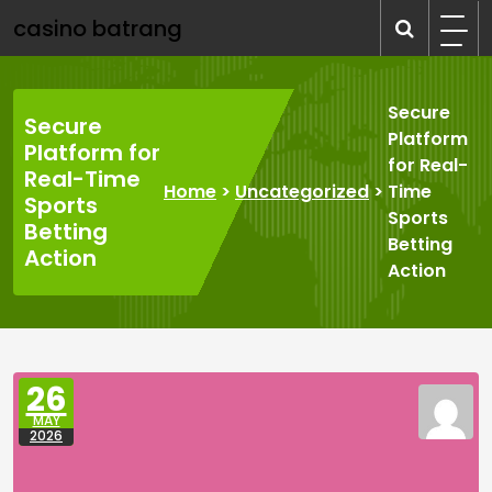
Skip
casino batrang
to
content
Secure
Secure
Platform
Platform for
for Real-
Real-Time
Home
>
Uncategorized
>
Time
Sports
Sports
Betting
Betting
Action
Action
26
MAY
2026