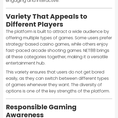
engaging and interactive.
Variety That Appeals to
Different Players
The platform is built to attract a wide audience by
offering multiple types of games. Some users prefer
strategy-based casino games, while others enjoy
fast-paced arcade shooting games. NET88 brings
all these categories together, making it a versatile
entertainment hub.
This variety ensures that users do not get bored
easily, as they can switch between different types
of games whenever they want. The diversity of
options is one of the key strengths of the platform.
Responsible Gaming
Awareness