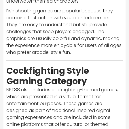
underwater-themed characters.
Fish shooting games are popular because they
combine fast action with visual entertainment.
They are easy to understand but still provide
challenges that keep players engaged. The
graphics are usually colorful and dynamic, making
the experience more enjoyable for users of all ages
who prefer arcade-style fun.
Cockfighting Style
Gaming Category
NET88 also includes cockfighting-themed games,
which are presented in a virtual format for
entertainment purposes. These games are
designed as part of traditional-inspired digital
gaming experiences and are included in some
online platforms that offer cultural or themed