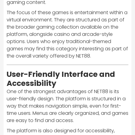
gaming content.
The focus of these games is entertainment within a
virtual environment. They are structured as part of
the broader gaming collection available on the
platform, alongside casino and arcade-style
options. Users who enjoy traditional-themed
games may find this category interesting as part of
the overall variety offered by NET88.
User-Friendly Interface and
Accessibility
One of the strongest advantages of NET88 is its
user-friendly design. The platform is structured in a
way that makes navigation simple, even for first-
time users. Menus are clearly organized, and games
are easy to find and access.
The platform is also designed for accessibility,