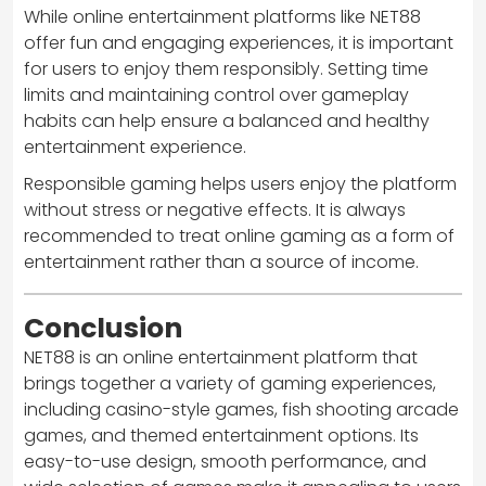
While online entertainment platforms like NET88
offer fun and engaging experiences, it is important
for users to enjoy them responsibly. Setting time
limits and maintaining control over gameplay
habits can help ensure a balanced and healthy
entertainment experience.
Responsible gaming helps users enjoy the platform
without stress or negative effects. It is always
recommended to treat online gaming as a form of
entertainment rather than a source of income.
Conclusion
NET88 is an online entertainment platform that
brings together a variety of gaming experiences,
including casino-style games, fish shooting arcade
games, and themed entertainment options. Its
easy-to-use design, smooth performance, and