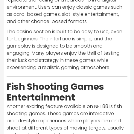
environment. Users can enjoy classic games such
as card-based games, slot-style entertainment,
and other chance-based formats.
The casino section is built to be easy to use, even
for beginners. The interface is simple, and the
gameplay is designed to be smooth and
engaging. Many players enjoy the thrill of testing
their luck and strategy in these games while
experiencing a realistic gaming atmosphere.
Fish Shooting Games
Entertainment
Another exciting feature available on NET88 is fish
shooting games. These games are interactive
arcade-style experiences where players aim and
shoot at different types of moving targets, usually