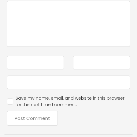
Save my name, email, and website in this browser
for the next time I comment.