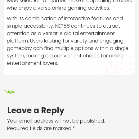
wide selection of games make it appealing to users
who enjoy diverse online gaming activities.
With its combination of interactive features and
simple accessibility, NET88 continues to attract
attention as a versatile digital entertainment
platform. Users looking for variety and engaging
gameplay can find multiple options within a single
system, making it a convenient choice for online
entertainment lovers.
Tags:
Leave a Reply
Your email address will not be published.
Required fields are marked
*