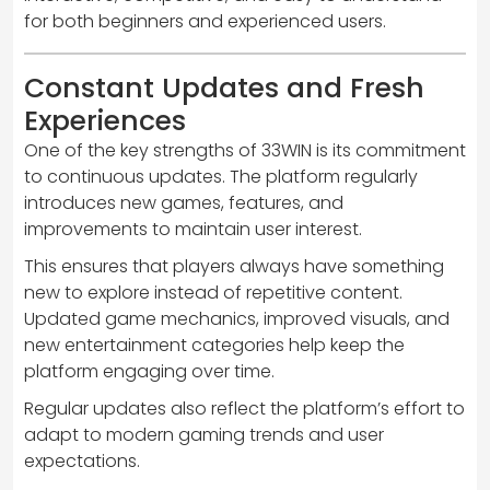
for both beginners and experienced users.
Constant Updates and Fresh
Experiences
One of the key strengths of 33WIN is its commitment
to continuous updates. The platform regularly
introduces new games, features, and
improvements to maintain user interest.
This ensures that players always have something
new to explore instead of repetitive content.
Updated game mechanics, improved visuals, and
new entertainment categories help keep the
platform engaging over time.
Regular updates also reflect the platform’s effort to
adapt to modern gaming trends and user
expectations.