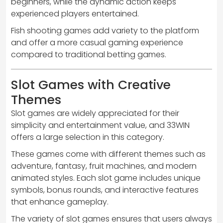
beginners, while the dynamic action keeps
experienced players entertained.
Fish shooting games add variety to the platform
and offer a more casual gaming experience
compared to traditional betting games.
Slot Games with Creative
Themes
Slot games are widely appreciated for their
simplicity and entertainment value, and 33WIN
offers a large selection in this category.
These games come with different themes such as
adventure, fantasy, fruit machines, and modern
animated styles. Each slot game includes unique
symbols, bonus rounds, and interactive features
that enhance gameplay.
The variety of slot games ensures that users always