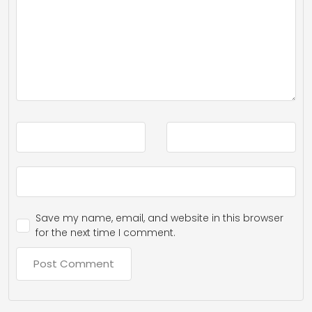
Save my name, email, and website in this browser
for the next time I comment.