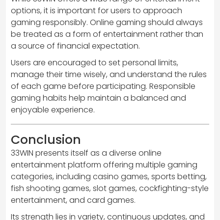
options, it is important for users to approach
gaming responsibly. Online gaming should always
be treated as a form of entertainment rather than
a source of financial expectation.
Users are encouraged to set personal limits,
manage their time wisely, and understand the rules
of each game before participating. Responsible
gaming habits help maintain a balanced and
enjoyable experience.
Conclusion
33WIN presents itself as a diverse online
entertainment platform offering multiple gaming
categories, including casino games, sports betting,
fish shooting games, slot games, cockfighting-style
entertainment, and card games.
Its strength lies in variety, continuous updates, and