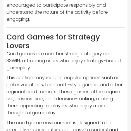
encouraged to participate responsibly and
understand the nature of the activity before
engaging.
Card Games for Strategy
Lovers
Card games are another strong category on
33WIN, attracting users who enjoy strategy-based
gameplay.
This section may include popular options such as
poker variations, teen patti-style games, and other
regional card formats. These games often require
skill, observation, and decision-making, making
them appealing to players who enjoy more
thoughtful gameplay.
The card game environment is designed to be
interactive, competitive, and easy to understand