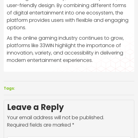
user-friendly design. By combining different forms
of digital entertainment into one ecosystem, the
platform provides users with flexible and engaging
options.
As the online gaming industry continues to grow,
platforms like 33WIN highlight the importance of
innovation, variety, and accessibility in delivering
modern entertainment experiences.
Tags:
Leave a Reply
Your email address will not be published.
Required fields are marked
*