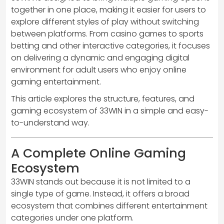
together in one place, making it easier for users to
explore different styles of play without switching
between platforms. From casino games to sports
betting and other interactive categories, it focuses
on delivering a dynamic and engaging digital
environment for adult users who enjoy online
gaming entertainment.
This article explores the structure, features, and
gaming ecosystem of 33WIN in a simple and easy-
to-understand way.
A Complete Online Gaming
Ecosystem
33WIN stands out because it is not limited to a
single type of game. Instead, it offers a broad
ecosystem that combines different entertainment
categories under one platform.