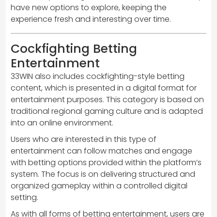
have new options to explore, keeping the
experience fresh and interesting over time.
Cockfighting Betting
Entertainment
33WIN also includes cockfighting-style betting
content, which is presented in a digital format for
entertainment purposes. This category is based on
traditional regional gaming culture and is adapted
into an online environment.
Users who are interested in this type of
entertainment can follow matches and engage
with betting options provided within the platform’s
system. The focus is on delivering structured and
organized gameplay within a controlled digital
setting.
As with all forms of betting entertainment, users are