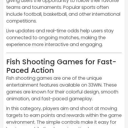
giving users the opportunity to follow their favorite
teams and tournaments. Popular sports often
include football, basketball, and other international
competitions.
Live updates and real-time odds help users stay
connected to ongoing matches, making the
experience more interactive and engaging.
Fish Shooting Games for Fast-
Paced Action
Fish shooting games are one of the unique
entertainment features available on 33WIN. These
games are known for their colorful design, smooth
animation, and fast-paced gameplay.
In this category, players aim and shoot at moving
targets to earn points and rewards within the game
environment. The simple controls make it easy for