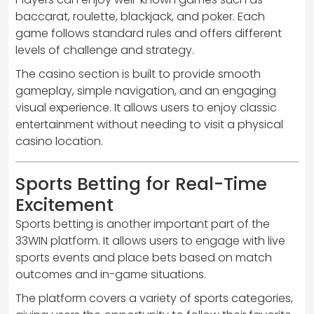
baccarat, roulette, blackjack, and poker. Each
game follows standard rules and offers different
levels of challenge and strategy.
The casino section is built to provide smooth
gameplay, simple navigation, and an engaging
visual experience. It allows users to enjoy classic
entertainment without needing to visit a physical
casino location.
Sports Betting for Real-Time
Excitement
Sports betting is another important part of the
33WIN platform. It allows users to engage with live
sports events and place bets based on match
outcomes and in-game situations.
The platform covers a variety of sports categories,