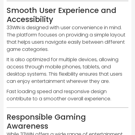
Smooth User Experience and
Accessibility
33WIN is designed with user convenience in mind.
The platform focuses on providing a simple layout
that helps users navigate easily between different
game categories.
It is also optimized for multiple devices, allowing
access through mobile phones, tablets, and
desktop systems. This flexibility ensures that users
can enjoy entertainment wherever they are.
Fast loading speed and responsive design
contribute to a smoother overall experience.
Responsible Gaming
Awareness
While 33WIN offers a wide range of entertainment