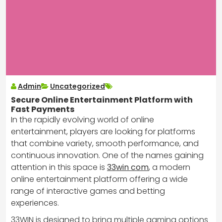
Admin
Uncategorized
Secure Online Entertainment Platform with
Fast Payments
In the rapidly evolving world of online
entertainment, players are looking for platforms
that combine variety, smooth performance, and
continuous innovation. One of the names gaining
attention in this space is
33win com
, a modern
online entertainment platform offering a wide
range of interactive games and betting
experiences.
33WIN is designed to bring multiple gaming options