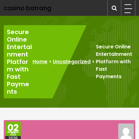
Skip
casino batrang
to
content
Secure
Online
Entertai
Secure Online
nment
Entertainment
Platfor
Home
>
Uncategorized
>
Platform with
m with
Fast
Fast
Payments
Payme
nts
02
JUL
2026