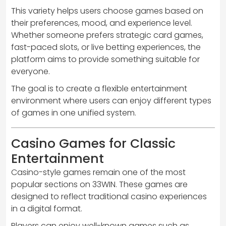
This variety helps users choose games based on
their preferences, mood, and experience level.
Whether someone prefers strategic card games,
fast-paced slots, or live betting experiences, the
platform aims to provide something suitable for
everyone.
The goal is to create a flexible entertainment
environment where users can enjoy different types
of games in one unified system.
Casino Games for Classic
Entertainment
Casino-style games remain one of the most
popular sections on 33WIN. These games are
designed to reflect traditional casino experiences
in a digital format.
Players can enjoy well-known games such as