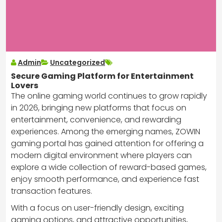
Admin
Uncategorized
Secure Gaming Platform for Entertainment
Lovers
The online gaming world continues to grow rapidly
in 2026, bringing new platforms that focus on
entertainment, convenience, and rewarding
experiences. Among the emerging names, ZOWIN
gaming portal has gained attention for offering a
modern digital environment where players can
explore a wide collection of reward-based games,
enjoy smooth performance, and experience fast
transaction features.
With a focus on user-friendly design, exciting
gaming options, and attractive opportunities,