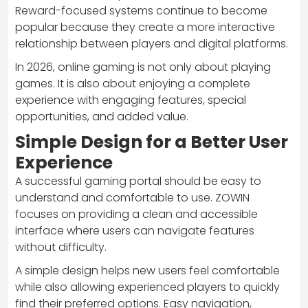
Reward-focused systems continue to become
popular because they create a more interactive
relationship between players and digital platforms.
In 2026, online gaming is not only about playing
games. It is also about enjoying a complete
experience with engaging features, special
opportunities, and added value.
Simple Design for a Better User
Experience
A successful gaming portal should be easy to
understand and comfortable to use. ZOWIN
focuses on providing a clean and accessible
interface where users can navigate features
without difficulty.
A simple design helps new users feel comfortable
while also allowing experienced players to quickly
find their preferred options. Easy navigation,