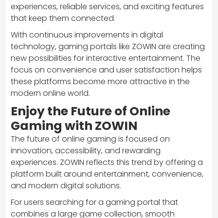
experiences, reliable services, and exciting features
that keep them connected.
With continuous improvements in digital
technology, gaming portals like ZOWIN are creating
new possibilities for interactive entertainment. The
focus on convenience and user satisfaction helps
these platforms become more attractive in the
modern online world.
Enjoy the Future of Online
Gaming with ZOWIN
The future of online gaming is focused on
innovation, accessibility, and rewarding
experiences. ZOWIN reflects this trend by offering a
platform built around entertainment, convenience,
and modern digital solutions.
For users searching for a gaming portal that
combines a large game collection, smooth