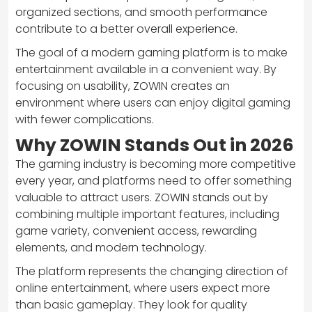
organized sections, and smooth performance
contribute to a better overall experience.
The goal of a modern gaming platform is to make
entertainment available in a convenient way. By
focusing on usability, ZOWIN creates an
environment where users can enjoy digital gaming
with fewer complications.
Why ZOWIN Stands Out in 2026
The gaming industry is becoming more competitive
every year, and platforms need to offer something
valuable to attract users. ZOWIN stands out by
combining multiple important features, including
game variety, convenient access, rewarding
elements, and modern technology.
The platform represents the changing direction of
online entertainment, where users expect more
than basic gameplay. They look for quality