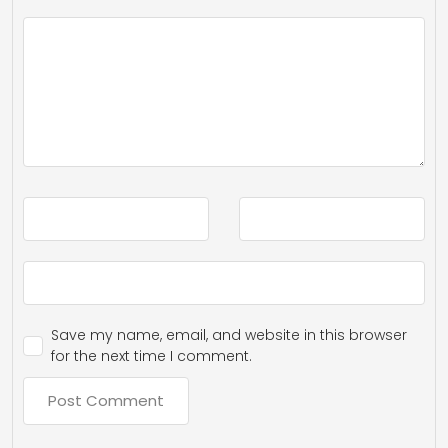
Save my name, email, and website in this browser
for the next time I comment.