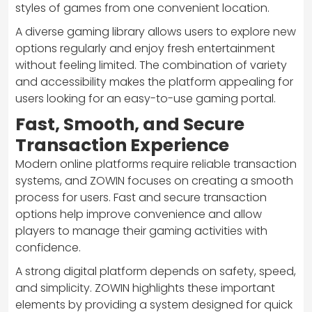
styles of games from one convenient location.
A diverse gaming library allows users to explore new
options regularly and enjoy fresh entertainment
without feeling limited. The combination of variety
and accessibility makes the platform appealing for
users looking for an easy-to-use gaming portal.
Fast, Smooth, and Secure
Transaction Experience
Modern online platforms require reliable transaction
systems, and ZOWIN focuses on creating a smooth
process for users. Fast and secure transaction
options help improve convenience and allow
players to manage their gaming activities with
confidence.
A strong digital platform depends on safety, speed,
and simplicity. ZOWIN highlights these important
elements by providing a system designed for quick