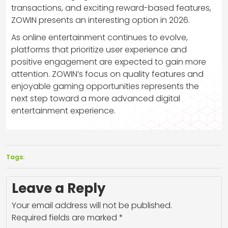
transactions, and exciting reward-based features,
ZOWIN presents an interesting option in 2026.
As online entertainment continues to evolve,
platforms that prioritize user experience and
positive engagement are expected to gain more
attention. ZOWIN’s focus on quality features and
enjoyable gaming opportunities represents the
next step toward a more advanced digital
entertainment experience.
Tags:
Leave a Reply
Your email address will not be published.
Required fields are marked
*