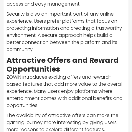
access and easy management.
Security is also an important part of any online
experience. Users prefer platforms that focus on
protecting information and creating a trustworthy
environment. A secure approach helps build a
better connection between the platform and its
community.
Attractive Offers and Reward
Opportunities
ZOWIN introduces exciting offers and reward-
based features that add more value to the overall
experience. Many users enjoy platforms where
entertainment comes with additional benefits and
opportunities.
The availability of attractive offers can make the
gaming journey more interesting by giving users
more reasons to explore different features.