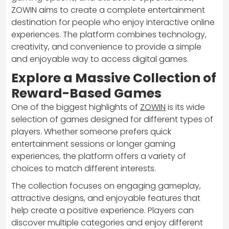
ZOWIN aims to create a complete entertainment
destination for people who enjoy interactive online
experiences. The platform combines technology,
creativity, and convenience to provide a simple
and enjoyable way to access digital games.
Explore a Massive Collection of
Reward-Based Games
One of the biggest highlights of
ZOWIN
is its wide
selection of games designed for different types of
players. Whether someone prefers quick
entertainment sessions or longer gaming
experiences, the platform offers a variety of
choices to match different interests.
The collection focuses on engaging gameplay,
attractive designs, and enjoyable features that
help create a positive experience. Players can
discover multiple categories and enjoy different