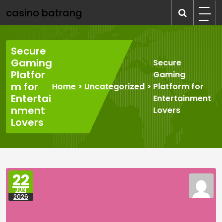
Skip
casino batrang
to
content
Secure
Gaming
Secure
Platfor
Gaming
m for
Home
>
Uncategorized
>
Platform for
Entertai
Entertainment
nment
Lovers
Lovers
22
JUN
2026