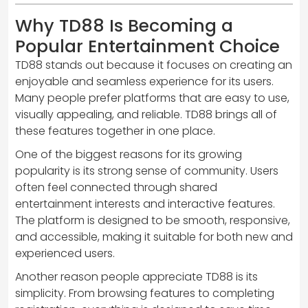
Why TD88 Is Becoming a
Popular Entertainment Choice
TD88 stands out because it focuses on creating an
enjoyable and seamless experience for its users.
Many people prefer platforms that are easy to use,
visually appealing, and reliable. TD88 brings all of
these features together in one place.
One of the biggest reasons for its growing
popularity is its strong sense of community. Users
often feel connected through shared
entertainment interests and interactive features.
The platform is designed to be smooth, responsive,
and accessible, making it suitable for both new and
experienced users.
Another reason people appreciate TD88 is its
simplicity. From browsing features to completing