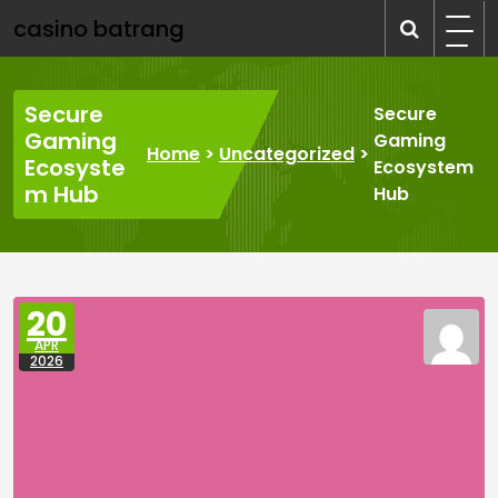
Skip
casino batrang
to
content
Secure
Secure
Gaming
Gaming
Home
>
Uncategorized
>
Ecosyste
Ecosystem
m Hub
Hub
20
APR
2026