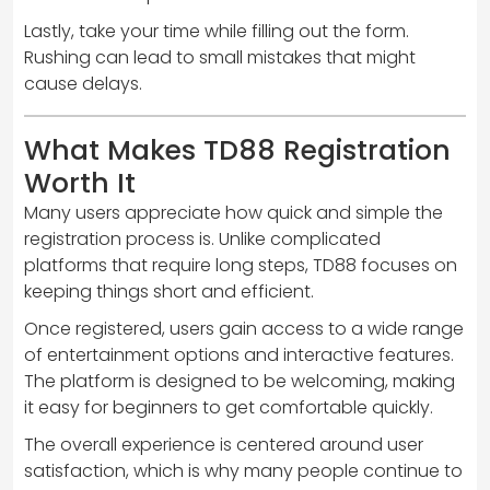
Lastly, take your time while filling out the form.
Rushing can lead to small mistakes that might
cause delays.
What Makes TD88 Registration
Worth It
Many users appreciate how quick and simple the
registration process is. Unlike complicated
platforms that require long steps, TD88 focuses on
keeping things short and efficient.
Once registered, users gain access to a wide range
of entertainment options and interactive features.
The platform is designed to be welcoming, making
it easy for beginners to get comfortable quickly.
The overall experience is centered around user
satisfaction, which is why many people continue to