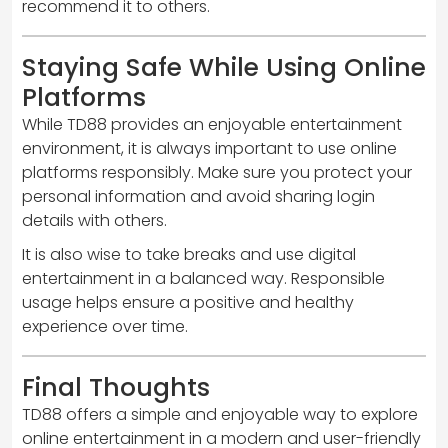
recommend it to others.
Staying Safe While Using Online
Platforms
While TD88 provides an enjoyable entertainment
environment, it is always important to use online
platforms responsibly. Make sure you protect your
personal information and avoid sharing login
details with others.
It is also wise to take breaks and use digital
entertainment in a balanced way. Responsible
usage helps ensure a positive and healthy
experience over time.
Final Thoughts
TD88 offers a simple and enjoyable way to explore
online entertainment in a modern and user-friendly