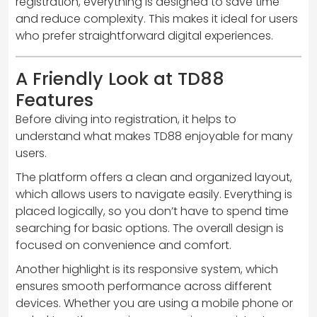
registration, everything is designed to save time
and reduce complexity. This makes it ideal for users
who prefer straightforward digital experiences.
A Friendly Look at TD88
Features
Before diving into registration, it helps to
understand what makes TD88 enjoyable for many
users.
The platform offers a clean and organized layout,
which allows users to navigate easily. Everything is
placed logically, so you don’t have to spend time
searching for basic options. The overall design is
focused on convenience and comfort.
Another highlight is its responsive system, which
ensures smooth performance across different
devices. Whether you are using a mobile phone or