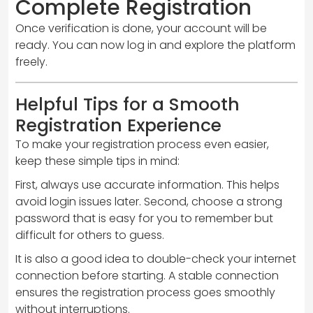
Complete Registration
Once verification is done, your account will be
ready. You can now log in and explore the platform
freely.
Helpful Tips for a Smooth
Registration Experience
To make your registration process even easier,
keep these simple tips in mind:
First, always use accurate information. This helps
avoid login issues later. Second, choose a strong
password that is easy for you to remember but
difficult for others to guess.
It is also a good idea to double-check your internet
connection before starting. A stable connection
ensures the registration process goes smoothly
without interruptions.