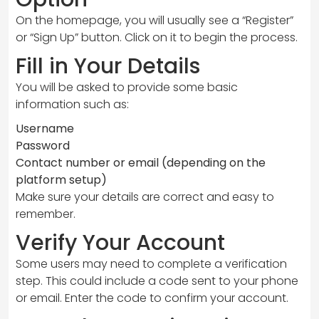
On the homepage, you will usually see a “Register”
or “Sign Up” button. Click on it to begin the process.
Fill in Your Details
You will be asked to provide some basic
information such as:
Username
Password
Contact number or email (depending on the
platform setup)
Make sure your details are correct and easy to
remember.
Verify Your Account
Some users may need to complete a verification
step. This could include a code sent to your phone
or email. Enter the code to confirm your account.