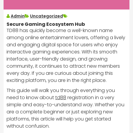
Admin
Uncategorized
Secure Gaming Ecosystem Hub
TD88 has quickly become a well-known name
among online entertainment lovers, offering a lively
and engaging digital space for users who enjoy
interactive gaming experiences. With its smooth
interface, user-friendly design, and growing
community, it continues to attract new members
every day. If you are curious about joining this
exciting platform, you are in the right place.
This guide will walk you through everything you
need to know about
td88
registration in a very
simple and easy-to-understand way. Whether you
are a complete beginner or just exploring new
platforms, this article will help you get started
without confusion.