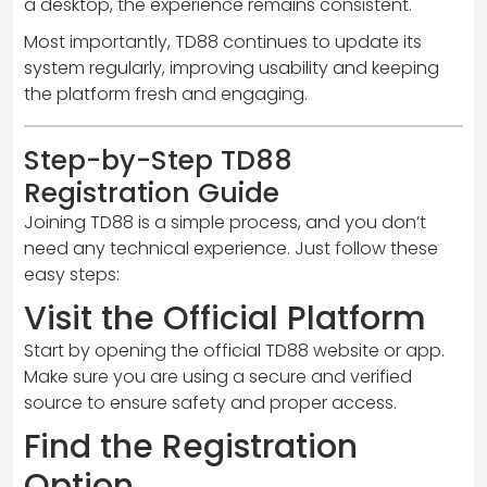
a desktop, the experience remains consistent.
Most importantly, TD88 continues to update its
system regularly, improving usability and keeping
the platform fresh and engaging.
Step-by-Step TD88
Registration Guide
Joining TD88 is a simple process, and you don’t
need any technical experience. Just follow these
easy steps:
Visit the Official Platform
Start by opening the official TD88 website or app.
Make sure you are using a secure and verified
source to ensure safety and proper access.
Find the Registration
Option