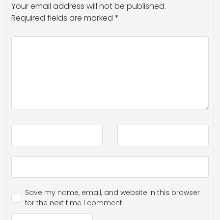
Your email address will not be published.
Required fields are marked
*
Save my name, email, and website in this browser
for the next time I comment.