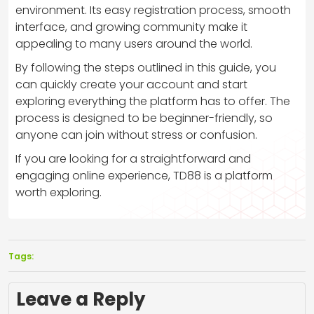
environment. Its easy registration process, smooth
interface, and growing community make it
appealing to many users around the world.
By following the steps outlined in this guide, you
can quickly create your account and start
exploring everything the platform has to offer. The
process is designed to be beginner-friendly, so
anyone can join without stress or confusion.
If you are looking for a straightforward and
engaging online experience, TD88 is a platform
worth exploring.
Tags:
Leave a Reply