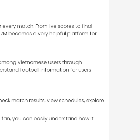
 every match. From live scores to final
e 7M becomes a very helpful platform for
lar among Vietnamese users through
erstand football information for users
 check match results, view schedules, explore
 fan, you can easily understand how it