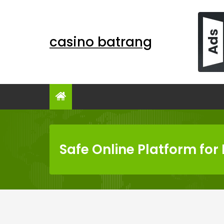
Skip
to
content
casino batrang
Safe Online Platform for 