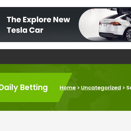
Daily Betting
Home
>
Uncategorized
>
S