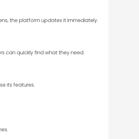
ens, the platform updates it immediately.
ers can quickly find what they need.
e its features.
hes.