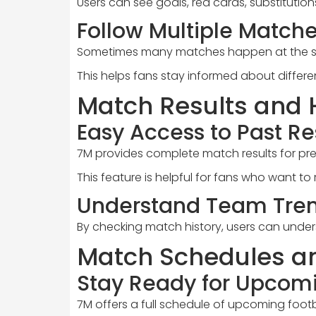
Users can see goals, red cards, substitution
Follow Multiple Match
Sometimes many matches happen at the sam
This helps fans stay informed about differ
Match Results and 
Easy Access to Past Re
7M provides complete match results for pr
This feature is helpful for fans who want to
Understand Team Tre
By checking match history, users can under
Match Schedules an
Stay Ready for Upcom
7M offers a full schedule of upcoming footb