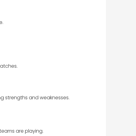
e.
matches.
ing strengths and weaknesses.
 teams are playing.