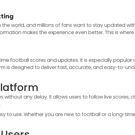
tting
in the world, and millions of fans want to stay updated with
nformation makes the experience even better. This is wher
l-time football scores and updates. It is especially popu
rm is designed to deliver fast, accurate, and easy-to-und
Platform
s without any delay. It allows users to follow live scores,
.
sy to use. Whether you are new to football or a long-time
 Users