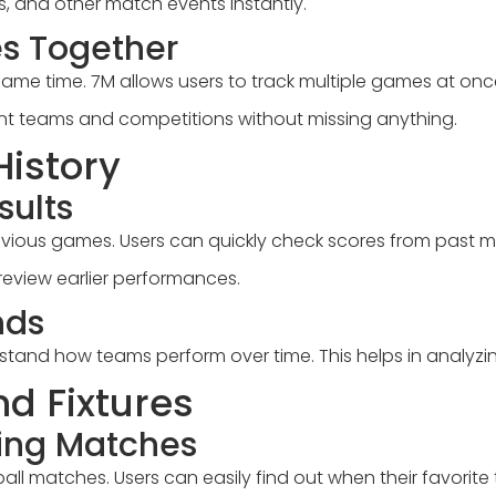
s, and other match events instantly.
es Together
e time. 7M allows users to track multiple games at onc
ent teams and competitions without missing anything.
History
sults
evious games. Users can quickly check scores from past 
 review earlier performances.
nds
stand how teams perform over time. This helps in analyz
d Fixtures
ing Matches
all matches. Users can easily find out when their favorite