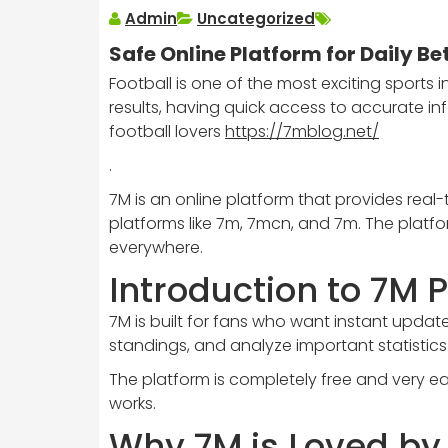
Admin
Uncategorized
Safe Online Platform for Daily Be
Football is one of the most exciting sports 
results, having quick access to accurate i
football lovers
https://7mblog.net/
.
7M is an online platform that provides rea
platforms like 7m, 7mcn, and 7m. The platfo
everywhere.
Introduction to 7M 
7M is built for fans who want instant update
standings, and analyze important statistics
The platform is completely free and very ea
works.
Why 7M is Loved by