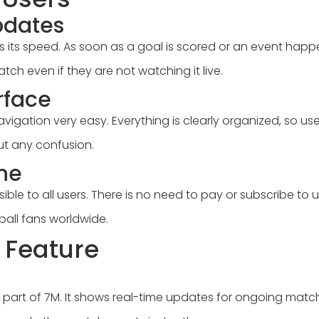
pdates
 its speed. As soon as a goal is scored or an event happ
ch even if they are not watching it live.
rface
vigation very easy. Everything is clearly organized, so us
ut any confusion.
one
ble to all users. There is no need to pay or subscribe to us
all fans worldwide.
s Feature
t part of 7M. It shows real-time updates for ongoing matc