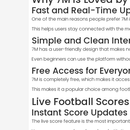
Fast and Real-Time U
One of the main reasons people prefer 7M is
This helps users stay connected with the mat
Simple and Clean Inte
7M has a user-friendly design that makes na
Even beginners can use the platform witho
Free Access for Every
7M is completely free, which makes it accessi
This makes it a popular choice among footb
Live Football Score
Instant Score Updates
The live score feature is the most importan