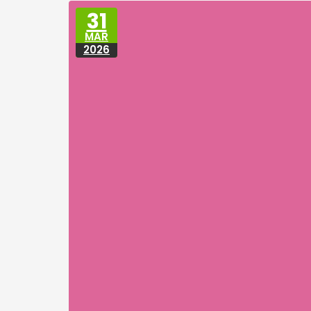
31
MAR
2026