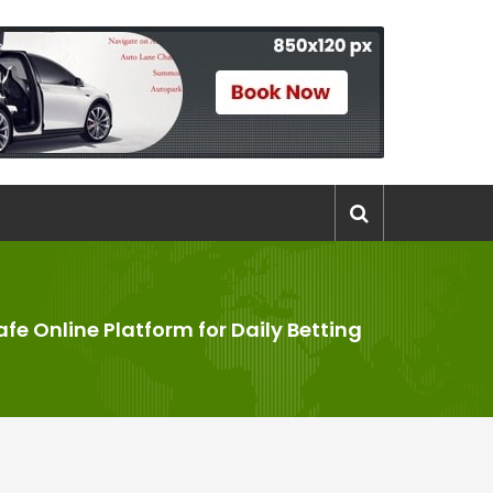
afe Online Platform for Daily Betting