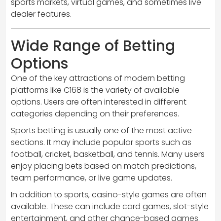
sports markets, virtual games, and sometimes live
dealer features.
Wide Range of Betting
Options
One of the key attractions of modern betting
platforms like C168 is the variety of available
options. Users are often interested in different
categories depending on their preferences.
Sports betting is usually one of the most active
sections. It may include popular sports such as
football, cricket, basketball, and tennis. Many users
enjoy placing bets based on match predictions,
team performance, or live game updates.
In addition to sports, casino-style games are often
available. These can include card games, slot-style
entertainment, and other chance-based games.