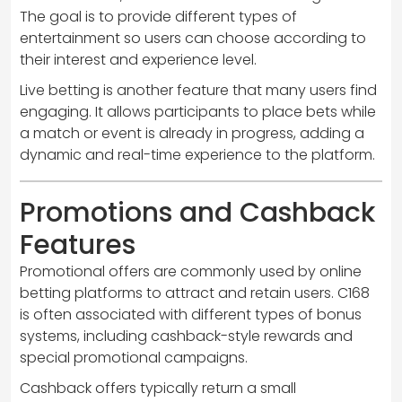
The goal is to provide different types of
entertainment so users can choose according to
their interest and experience level.
Live betting is another feature that many users find
engaging. It allows participants to place bets while
a match or event is already in progress, adding a
dynamic and real-time experience to the platform.
Promotions and Cashback
Features
Promotional offers are commonly used by online
betting platforms to attract and retain users. C168
is often associated with different types of bonus
systems, including cashback-style rewards and
special promotional campaigns.
Cashback offers typically return a small