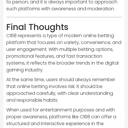
to person, and it is always important to approach
such platforms with awareness and moderation.
Final Thoughts
C168 represents a type of modern online betting
platform that focuses on variety, convenience, and
user engagement. With multiple betting options,
promotional features, and fast transaction
systems, it reflects the broader trends in the digital
gaming industry.
At the same time, users should always remember
that online betting involves risk. It should be
approached carefully, with clear understanding
and responsible habits.
When used for entertainment purposes and with
proper awareness, platforms like C168 can offer a
structured and interactive experience in the