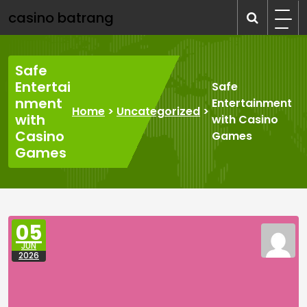
Skip
casino batrang
to
content
Safe
Entertai
Safe
nment
Entertainment
Home
>
Uncategorized
>
with
with Casino
Casino
Games
Games
05
JUN
2026