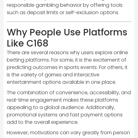
responsible gambling behavior by offering tools
such as deposit limits or self-exclusion options.
Why People Use Platforms
Like C168
There are several reasons why users explore online
betting platforms. For some, it is the excitement of
predicting outcomes in sports events. For others, it
is the variety of games and interactive
entertainment options available in one place.
The combination of convenience, accessibility, and
real-time engagement makes these platforms
appealing to a global audience. Additionally,
promotional systems and fast payment options
add to the overall experience.
However, motivations can vary greatly from person