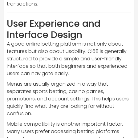
transactions.
User Experience and
Interface Design
A good online betting platform is not only about
features but also about usability. C168 is generally
structured to provide a simple and user-friendly
interface so that both beginners and experienced
users can navigate easily.
Menus are usually organized in a way that
separates sports betting, casino games,
promotions, and account settings. This helps users
quickly find what they are looking for without
confusion.
Mobile compatibility is another important factor.
Many users prefer accessing betting platforms