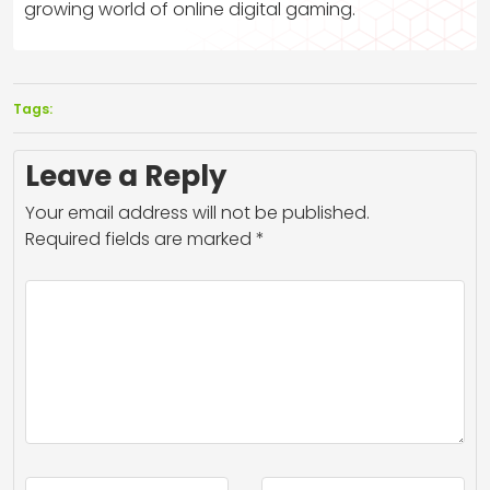
growing world of online digital gaming.
Tags:
Leave a Reply
Your email address will not be published.
Required fields are marked
*