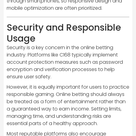
through smartphones, so responsive design and
mobile optimization are often prioritized.
Security and Responsible
Usage
Security is a key concern in the online betting
industry. Platforms like C168 typically implement
account protection measures such as password
encryption and verification processes to help
ensure user safety.
However, it is equally important for users to practice
responsible gaming. Online betting should always
be treated as a form of entertainment rather than
a guaranteed way to earn income. Setting limits,
managing time, and understanding risks are
essential parts of a healthy approach.
Most reputable platforms also encourage