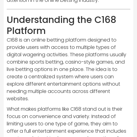
attention in the online betting industry.
Understanding the C168
Platform
C168 is an online betting platform designed to
provide users with access to multiple types of
digital wagering activities. These platforms usually
combine sports betting, casino-style games, and
live betting options in one place. The idea is to
create a centralized system where users can
explore different entertainment options without
needing multiple accounts across different
websites.
What makes platforms like C168 stand out is their
focus on convenience and variety. Instead of
limiting users to one type of game, they aim to
offer a full entertainment experience that includes