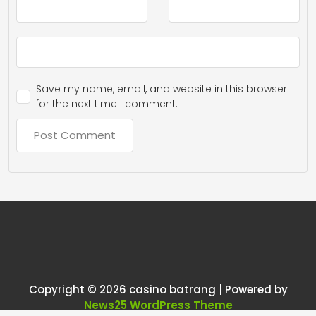
Save my name, email, and website in this browser
for the next time I comment.
Copyright © 2026 casino batrang | Powered by
News25 WordPress Theme