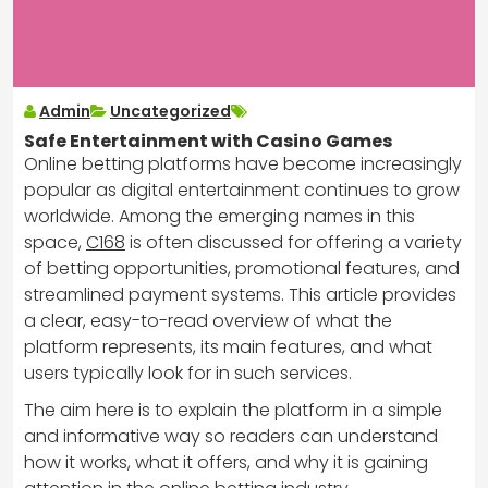
Admin
Uncategorized
Safe Entertainment with Casino Games
Online betting platforms have become increasingly
popular as digital entertainment continues to grow
worldwide. Among the emerging names in this
space,
C168
is often discussed for offering a variety
of betting opportunities, promotional features, and
streamlined payment systems. This article provides
a clear, easy-to-read overview of what the
platform represents, its main features, and what
users typically look for in such services.
The aim here is to explain the platform in a simple
and informative way so readers can understand
how it works, what it offers, and why it is gaining