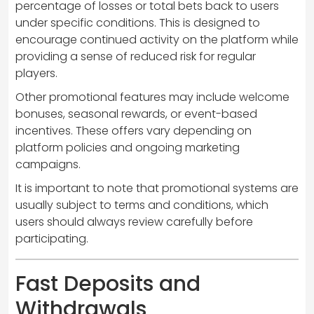
percentage of losses or total bets back to users
under specific conditions. This is designed to
encourage continued activity on the platform while
providing a sense of reduced risk for regular
players.
Other promotional features may include welcome
bonuses, seasonal rewards, or event-based
incentives. These offers vary depending on
platform policies and ongoing marketing
campaigns.
It is important to note that promotional systems are
usually subject to terms and conditions, which
users should always review carefully before
participating.
Fast Deposits and
Withdrawals