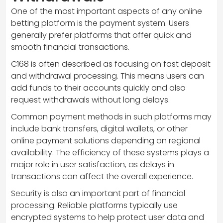
One of the most important aspects of any online
betting platform is the payment system. Users
generally prefer platforms that offer quick and
smooth financial transactions.
C168 is often described as focusing on fast deposit
and withdrawal processing. This means users can
add funds to their accounts quickly and also
request withdrawals without long delays.
Common payment methods in such platforms may
include bank transfers, digital wallets, or other
online payment solutions depending on regional
availability. The efficiency of these systems plays a
major role in user satisfaction, as delays in
transactions can affect the overall experience.
Security is also an important part of financial
processing. Reliable platforms typically use
encrypted systems to help protect user data and