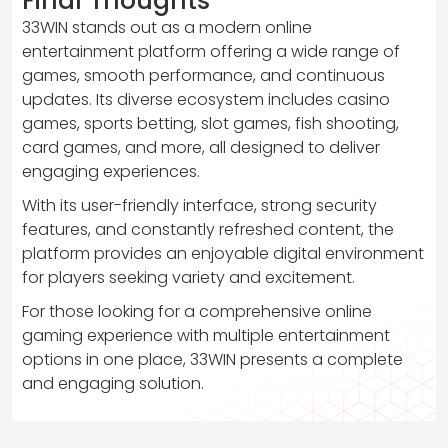
Final Thoughts
33WIN stands out as a modern online
entertainment platform offering a wide range of
games, smooth performance, and continuous
updates. Its diverse ecosystem includes casino
games, sports betting, slot games, fish shooting,
card games, and more, all designed to deliver
engaging experiences.
With its user-friendly interface, strong security
features, and constantly refreshed content, the
platform provides an enjoyable digital environment
for players seeking variety and excitement.
For those looking for a comprehensive online
gaming experience with multiple entertainment
options in one place, 33WIN presents a complete
and engaging solution.