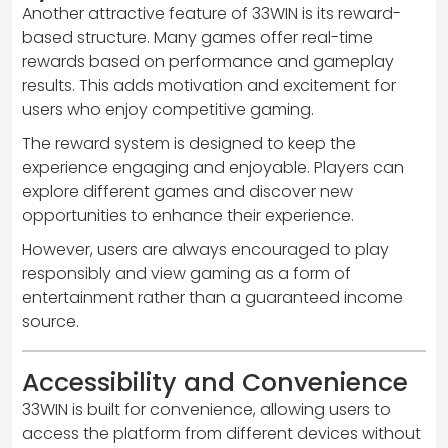
Another attractive feature of 33WIN is its reward-
based structure. Many games offer real-time
rewards based on performance and gameplay
results. This adds motivation and excitement for
users who enjoy competitive gaming.
The reward system is designed to keep the
experience engaging and enjoyable. Players can
explore different games and discover new
opportunities to enhance their experience.
However, users are always encouraged to play
responsibly and view gaming as a form of
entertainment rather than a guaranteed income
source.
Accessibility and Convenience
33WIN is built for convenience, allowing users to
access the platform from different devices without