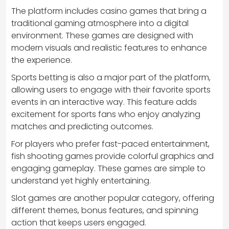
The platform includes casino games that bring a
traditional gaming atmosphere into a digital
environment. These games are designed with
modern visuals and realistic features to enhance
the experience.
Sports betting is also a major part of the platform,
allowing users to engage with their favorite sports
events in an interactive way. This feature adds
excitement for sports fans who enjoy analyzing
matches and predicting outcomes.
For players who prefer fast-paced entertainment,
fish shooting games provide colorful graphics and
engaging gameplay. These games are simple to
understand yet highly entertaining.
Slot games are another popular category, offering
different themes, bonus features, and spinning
action that keeps users engaged.