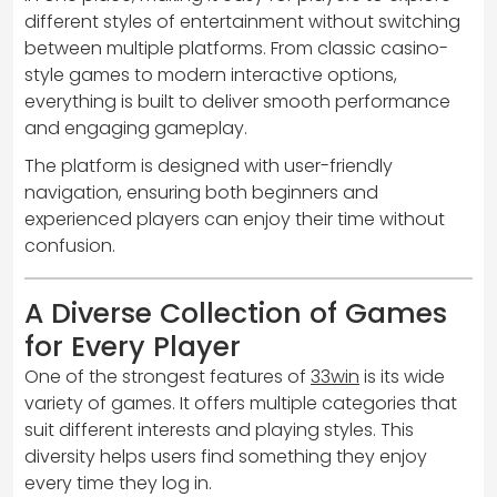
different styles of entertainment without switching
between multiple platforms. From classic casino-
style games to modern interactive options,
everything is built to deliver smooth performance
and engaging gameplay.
The platform is designed with user-friendly
navigation, ensuring both beginners and
experienced players can enjoy their time without
confusion.
A Diverse Collection of Games
for Every Player
One of the strongest features of
33win
is its wide
variety of games. It offers multiple categories that
suit different interests and playing styles. This
diversity helps users find something they enjoy
every time they log in.