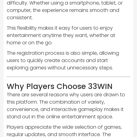
difficulty. Whether using a smartphone, tablet, or
computer, the experience remains smooth and
consistent.
This flexibility makes it easy for users to enjoy
entertainment anytime they want, whether at
home or on the go.
The registration process is also simple, allowing
users to quickly create accounts and start
exploring games without unnecessary steps.
Why Players Choose 33WIN
There are several reasons why users are drawn to
this platform. The combination of variety,
convenience, and interactive gameplay makes it
stand out in the online entertainment space.
Players appreciate the wide selection of games,
regular updates, and smooth interface. The