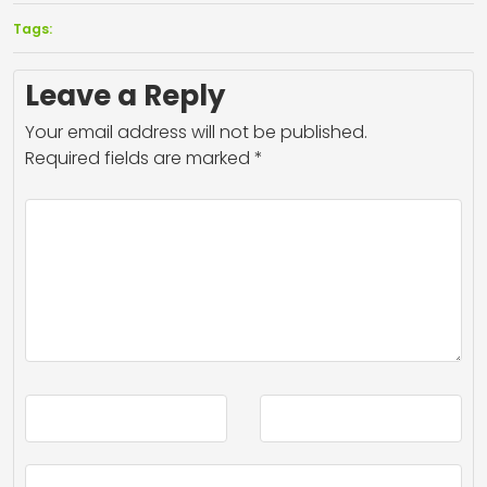
Tags:
Leave a Reply
Your email address will not be published.
Required fields are marked
*