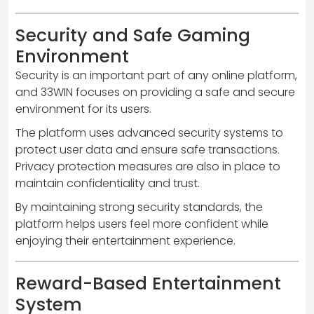
Security and Safe Gaming
Environment
Security is an important part of any online platform,
and 33WIN focuses on providing a safe and secure
environment for its users.
The platform uses advanced security systems to
protect user data and ensure safe transactions.
Privacy protection measures are also in place to
maintain confidentiality and trust.
By maintaining strong security standards, the
platform helps users feel more confident while
enjoying their entertainment experience.
Reward-Based Entertainment
System