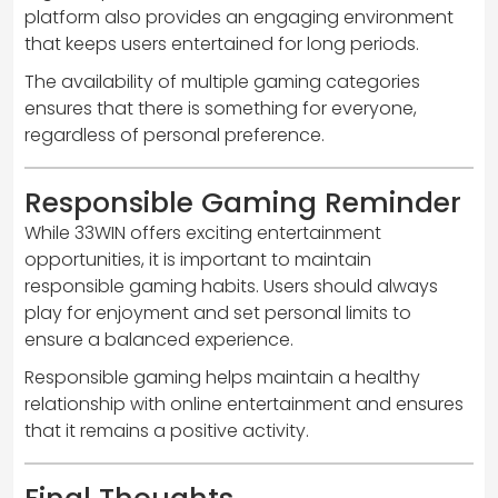
platform also provides an engaging environment
that keeps users entertained for long periods.
The availability of multiple gaming categories
ensures that there is something for everyone,
regardless of personal preference.
Responsible Gaming Reminder
While 33WIN offers exciting entertainment
opportunities, it is important to maintain
responsible gaming habits. Users should always
play for enjoyment and set personal limits to
ensure a balanced experience.
Responsible gaming helps maintain a healthy
relationship with online entertainment and ensures
that it remains a positive activity.