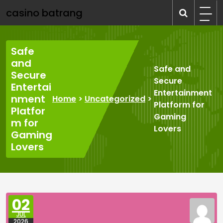
Skip
casino batrang
to
content
Safe
and
Safe and
Secure
Secure
Entertai
Entertainment
nment
Home
>
Uncategorized
>
Platform for
Platfor
Gaming
m for
Lovers
Gaming
Lovers
02
JUL
2026