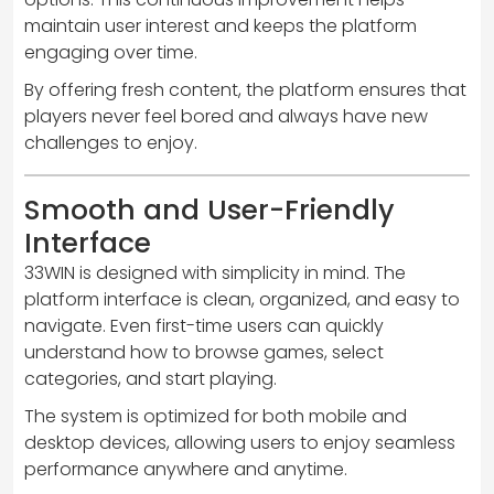
maintain user interest and keeps the platform
engaging over time.
By offering fresh content, the platform ensures that
players never feel bored and always have new
challenges to enjoy.
Smooth and User-Friendly
Interface
33WIN is designed with simplicity in mind. The
platform interface is clean, organized, and easy to
navigate. Even first-time users can quickly
understand how to browse games, select
categories, and start playing.
The system is optimized for both mobile and
desktop devices, allowing users to enjoy seamless
performance anywhere and anytime.