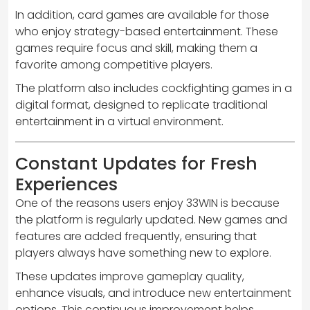
In addition, card games are available for those
who enjoy strategy-based entertainment. These
games require focus and skill, making them a
favorite among competitive players.
The platform also includes cockfighting games in a
digital format, designed to replicate traditional
entertainment in a virtual environment.
Constant Updates for Fresh
Experiences
One of the reasons users enjoy 33WIN is because
the platform is regularly updated. New games and
features are added frequently, ensuring that
players always have something new to explore.
These updates improve gameplay quality,
enhance visuals, and introduce new entertainment
options. This continuous improvement helps