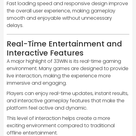
Fast loading speed and responsive design improve
the overall user experience, making gameplay
smooth and enjoyable without unnecessary
delays.
Real-Time Entertainment and
Interactive Features
A major highlight of 33WIN is its real-time gaming
environment. Many games are designed to provide
live interaction, making the experience more
immersive and engaging.
Players can enjoy real-time updates, instant results,
and interactive gameplay features that make the
platform feel active and dynamic.
This level of interaction helps create a more
exciting environment compared to traditional
offline entertainment.