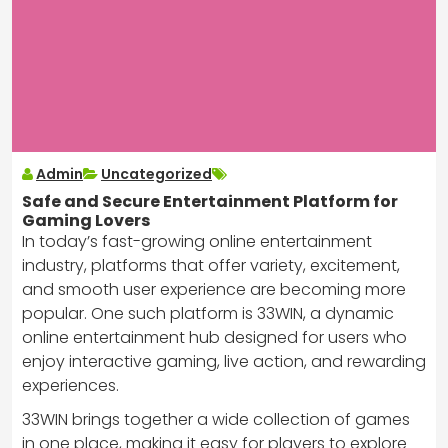
Admin
Uncategorized
Safe and Secure Entertainment Platform for
Gaming Lovers
In today’s fast-growing online entertainment
industry, platforms that offer variety, excitement,
and smooth user experience are becoming more
popular. One such platform is 33WIN, a dynamic
online entertainment hub designed for users who
enjoy interactive gaming, live action, and rewarding
experiences.
33WIN brings together a wide collection of games
in one place, making it easy for players to explore