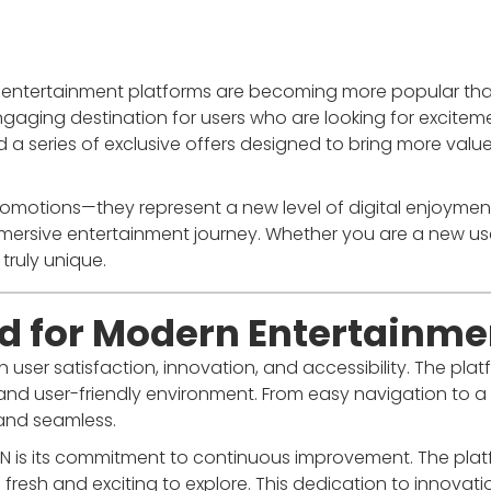
ine entertainment platforms are becoming more popular t
aging destination for users who are looking for exciteme
a series of exclusive offers designed to bring more value,
y promotions—they represent a new level of digital enjoy
ersive entertainment journey. Whether you are a new user
truly unique.
d for Modern Entertainme
n user satisfaction, innovation, and accessibility. The pl
and user-friendly environment. From easy navigation to a v
and seamless.
N is its commitment to continuous improvement. The platfo
resh and exciting to explore. This dedication to innovati