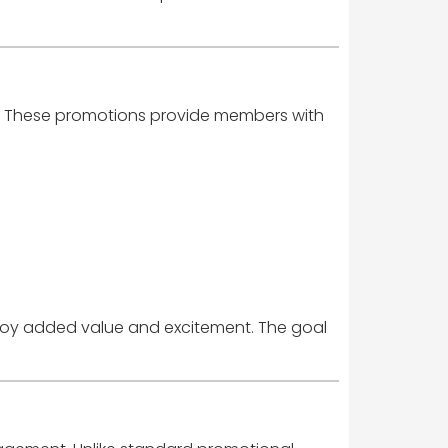
ce. These promotions provide members with
enjoy added value and excitement. The goal