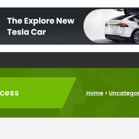
ccess
Home
>
Uncategor