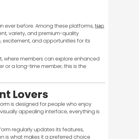
han ever before. Among these platforms,
Nạp
nt, variety, and premium-quality
 excitement, and opportunities for its
ment, where members can explore enhanced
 or a long-time member, this is the
nt Lovers
atform is designed for people who enjoy
isually appealing interface, everything is
rm regularly updates its features,
on is what makes it a preferred choice