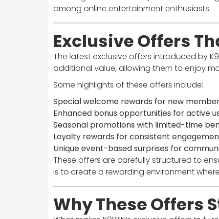
among online entertainment enthusiasts.
Exclusive Offers Th
The latest exclusive offers introduced by 
additional value, allowing them to enjoy mo
Some highlights of these offers include:
Special welcome rewards for new membe
Enhanced bonus opportunities for active u
Seasonal promotions with limited-time ben
Loyalty rewards for consistent engagemen
Unique event-based surprises for commu
These offers are carefully structured to en
is to create a rewarding environment where
Why These Offers S