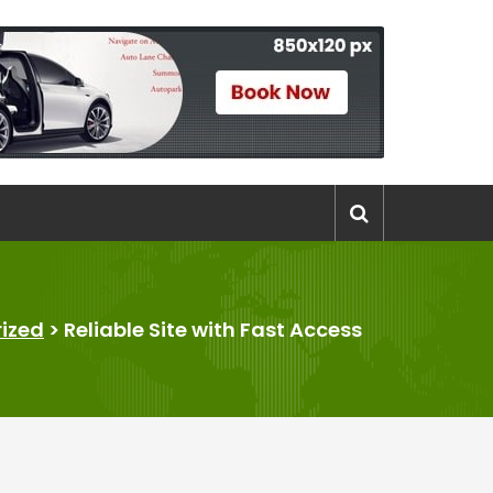
ized
>
Reliable Site with Fast Access