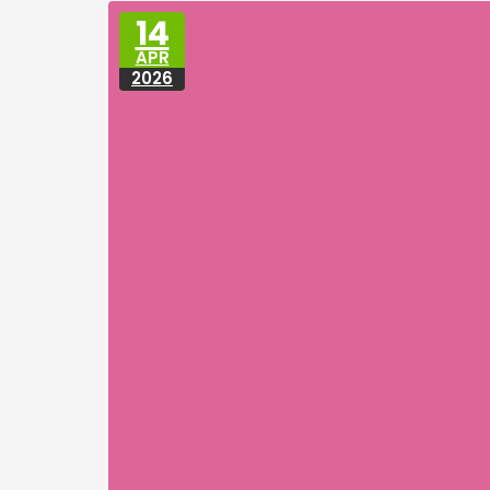
14
APR
2026