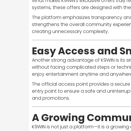
What makes K9WIN’s exclusive offers truly r
systems, these offers are designed with the
The platform emphasizes transparency and cl
strengthens the overall community experienc
creating unnecessary complexity.
Easy Access and S
Another strong advantage of K9WIN is its s
without facing complicated steps or technic
enjoy entertainment anytime and anywher
The official access point provides a secure
entry point to ensure a safe and uninterru
and promotions.
A Growing Communi
K9WIN is not just a platform—it is a growi