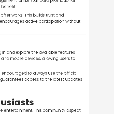
ngagement. Unlike standard promotional
 benefit.
fer works. This builds trust and
t encourages active participation without
 in and explore the available features
p and mobile devices, allowing users to
re encouraged to always use the official
d guarantees access to the latest updates
usiasts
ine entertainment. This community aspect