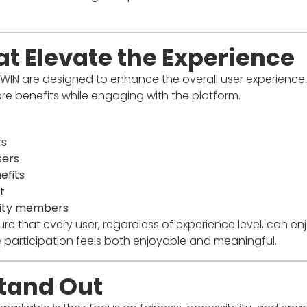
at Elevate the Experience
K9WIN are designed to enhance the overall user experien
re benefits while engaging with the platform.
rs
sers
efits
t
nity members
sure that every user, regardless of experience level, can 
 participation feels both enjoyable and meaningful.
tand Out