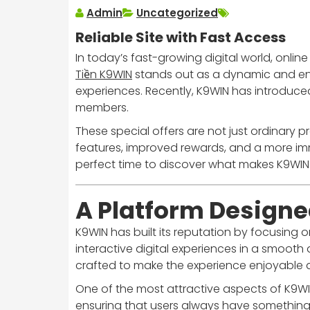
Admin
Uncategorized
Reliable Site with Fast Access
In today’s fast-growing digital world, onl
Tiền K9WIN
stands out as a dynamic and eng
experiences. Recently, K9WIN has introduced 
members.
These special offers are not just ordinar
features, improved rewards, and a more imm
perfect time to discover what makes K9WIN 
A Platform Designe
K9WIN has built its reputation by focusing o
interactive digital experiences in a smooth 
crafted to make the experience enjoyable 
One of the most attractive aspects of K9WI
ensuring that users always have something f