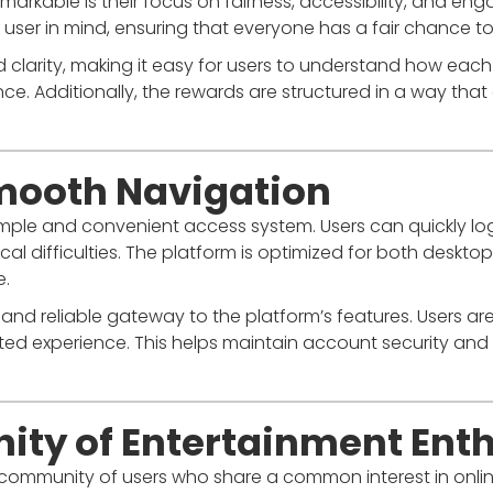
emarkable is their focus on fairness, accessibility, and e
 user in mind, ensuring that everyone has a fair chance to
arity, making it easy for users to understand how each of
e. Additionally, the rewards are structured in a way tha
mooth Navigation
imple and convenient access system. Users can quickly log
al difficulties. The platform is optimized for both deskto
e.
 and reliable gateway to the platform’s features. Users a
pted experience. This helps maintain account security an
ty of Entertainment Enth
ng community of users who share a common interest in onl