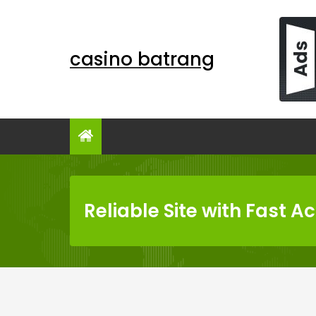
Skip
to
content
casino batrang
Reliable Site with Fast A