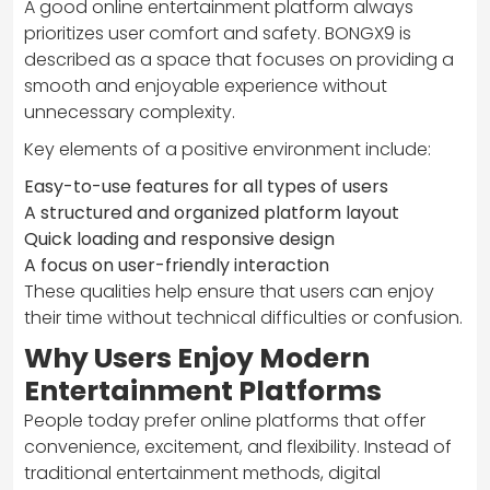
A good online entertainment platform always
prioritizes user comfort and safety. BONGX9 is
described as a space that focuses on providing a
smooth and enjoyable experience without
unnecessary complexity.
Key elements of a positive environment include:
Easy-to-use features for all types of users
A structured and organized platform layout
Quick loading and responsive design
A focus on user-friendly interaction
These qualities help ensure that users can enjoy
their time without technical difficulties or confusion.
Why Users Enjoy Modern
Entertainment Platforms
People today prefer online platforms that offer
convenience, excitement, and flexibility. Instead of
traditional entertainment methods, digital