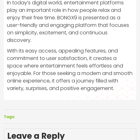
In today’s digital world, entertainment platforms
play an important role in how people relax and
enjoy their free time. BONGX9 is presented as a
user-friendly and engaging platform that focuses
on simplicity, excitement, and continuous
discovery.
With its easy access, appealing features, and
commitment to user satisfaction, it creates a
space where entertainment feels effortless and
enjoyable. For those seeking a modern and smooth
online experience, it offers a journey filled with
variety, surprises, and positive engagement.
Tags:
Leave a Reply