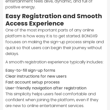
entertainment feels alive, dynamic, and full of
positive energy.
Easy Registration and Smooth
Access Experience
One of the most important parts of any online
platform is how easy it is to get started. BONGX9
focuses on making the sign-up process simple and
quick so that users can begin their journey without
delays.
A smooth registration experience typically includes:
Easy-to-fill sign-up forms
Clear instructions for new users
Fast account setup process
User-friendly navigation after registration
This simplicity helps users feel comfortable and
confident when joining the platform, even if they
are new to online entertainment services.