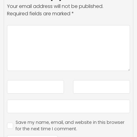
Your email address will not be published.
Required fields are marked
*
Save my name, email, and website in this browser
for the next time I comment.