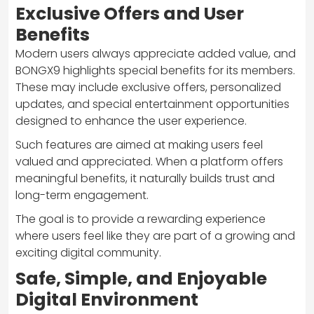
Exclusive Offers and User
Benefits
Modern users always appreciate added value, and
BONGX9 highlights special benefits for its members.
These may include exclusive offers, personalized
updates, and special entertainment opportunities
designed to enhance the user experience.
Such features are aimed at making users feel
valued and appreciated. When a platform offers
meaningful benefits, it naturally builds trust and
long-term engagement.
The goal is to provide a rewarding experience
where users feel like they are part of a growing and
exciting digital community.
Safe, Simple, and Enjoyable
Digital Environment