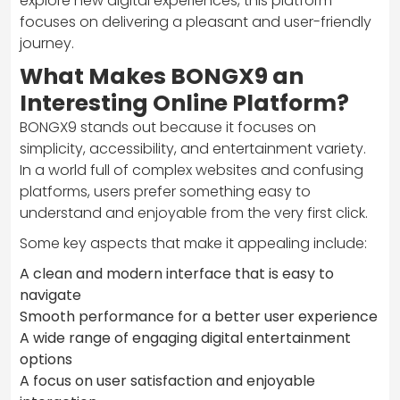
explore new digital experiences, this platform
focuses on delivering a pleasant and user-friendly
journey.
What Makes BONGX9 an
Interesting Online Platform?
BONGX9 stands out because it focuses on
simplicity, accessibility, and entertainment variety.
In a world full of complex websites and confusing
platforms, users prefer something easy to
understand and enjoyable from the very first click.
Some key aspects that make it appealing include:
A clean and modern interface that is easy to
navigate
Smooth performance for a better user experience
A wide range of engaging digital entertainment
options
A focus on user satisfaction and enjoyable