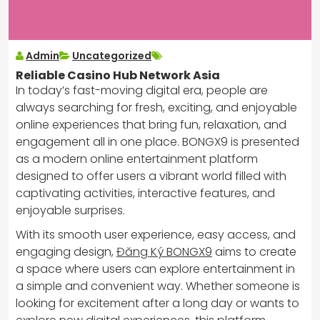
Admin
Uncategorized
Reliable Casino Hub Network Asia
In today’s fast-moving digital era, people are
always searching for fresh, exciting, and enjoyable
online experiences that bring fun, relaxation, and
engagement all in one place. BONGX9 is presented
as a modern online entertainment platform
designed to offer users a vibrant world filled with
captivating activities, interactive features, and
enjoyable surprises.
With its smooth user experience, easy access, and
engaging design,
Đăng Ký BONGX9
aims to create
a space where users can explore entertainment in
a simple and convenient way. Whether someone is
looking for excitement after a long day or wants to