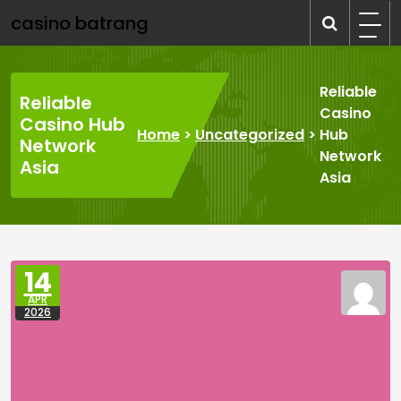
Skip
casino batrang
to
content
Reliable
Reliable
Casino
Casino Hub
Home
>
Uncategorized
>
Hub
Network
Network
Asia
Asia
14
APR
2026