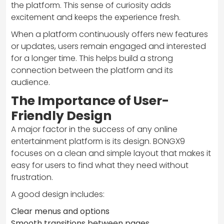
the platform. This sense of curiosity adds
excitement and keeps the experience fresh.
When a platform continuously offers new features
or updates, users remain engaged and interested
for a longer time. This helps build a strong
connection between the platform and its
audience.
The Importance of User-
Friendly Design
A major factor in the success of any online
entertainment platform is its design. BONGX9
focuses on a clean and simple layout that makes it
easy for users to find what they need without
frustration.
A good design includes:
Clear menus and options
Smooth transitions between pages