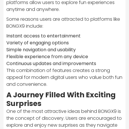
platforms allow users to explore fun experiences
anytime and anywhere.
Some reasons users are attracted to platforms like
BONGX9 include:
Instant access to entertainment
Variety of engaging options
Simple navigation and usability
Flexible experience from any device
Continuous updates and improvements
This combination of features creates a strong
appeal for modern digital users who value both fun
and convenience.
A Journey Filled With Exciting
Surprises
One of the most attractive ideas behind BONGX9 is
the concept of discovery. Users are encouraged to
explore and enjoy new surprises as they navigate