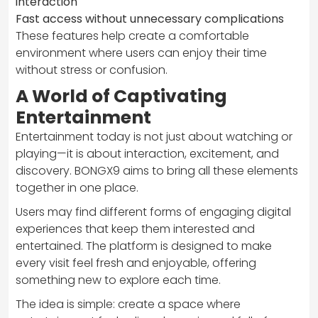
interaction
Fast access without unnecessary complications
These features help create a comfortable
environment where users can enjoy their time
without stress or confusion.
A World of Captivating
Entertainment
Entertainment today is not just about watching or
playing—it is about interaction, excitement, and
discovery. BONGX9 aims to bring all these elements
together in one place.
Users may find different forms of engaging digital
experiences that keep them interested and
entertained. The platform is designed to make
every visit feel fresh and enjoyable, offering
something new to explore each time.
The idea is simple: create a space where