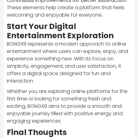
Continuous improvements for better satisfaction
These elements help create a platform that feels
welcoming and enjoyable for everyone.
Start Your Digital
Entertainment Exploration
BONGX9 represents a modern approach to online
entertainment where users can explore, enjoy, and
experience something new. With its focus on
simplicity, engagement, and user satisfaction, it
offers a digital space designed for fun and
interaction.
Whether you are exploring online platforms for the
first time or looking for something fresh and
exciting, BONGX9 aims to provide a smooth and
enjoyable journey filled with positive energy and
engaging experiences.
Final Thoughts