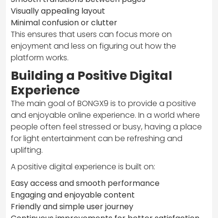
Visually appealing layout
Minimal confusion or clutter
This ensures that users can focus more on
enjoyment and less on figuring out how the
platform works.
Building a Positive Digital
Experience
The main goal of BONGX9 is to provide a positive
and enjoyable online experience. In a world where
people often feel stressed or busy, having a place
for light entertainment can be refreshing and
uplifting.
A positive digital experience is built on:
Easy access and smooth performance
Engaging and enjoyable content
Friendly and simple user journey