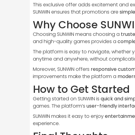
This exclusive offer adds excitement and e
SUNWIN ensures that promotions are
simple
Why Choose SUNW
Choosing SUNWIN means choosing a
truste
and high-quality games provides a
comple
The platform is easy to navigate, whether y
anytime and anywhere, without complicatio
Moreover, SUNWIN offers
responsive custo
improvements make the platform a
modern
How to Get Started
Getting started on SUNWIN is
quick and sim
games. The platform’s
user-friendly interf
SUNWIN makes it easy to enjoy
entertainme
experience.