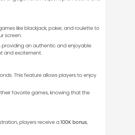
 games like blackjack, poker, and roulette to
ur screen.
, providing an authentic and enjoyable
nt and excitement.
conds. This feature allows players to enjoy
their favorite games, knowing that the
tration, players receive a
100K bonus
,