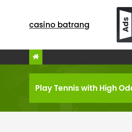
Skip
to
content
casino batrang
Play Tennis with High O