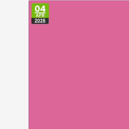
04
APR
2026