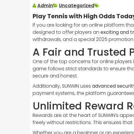
Admin
Uncategorized
Play Tennis with High Odds Toda
If you are looking for an online platform t
designed to offer players an
exciting and 
withdrawals, and a special 2025 promotion 
A Fair and Trusted 
One of the top concerns for online players 
game follows strict standards to ensure tha
secure and honest.
Additionally, SUNWIN uses
advanced securi
payment systems, the platform guarantees
Unlimited Reward 
Rewards are at the heart of SUNWIN’s appea
freely without restrictions. This ensures tha
Whether you are a beginner or an experie