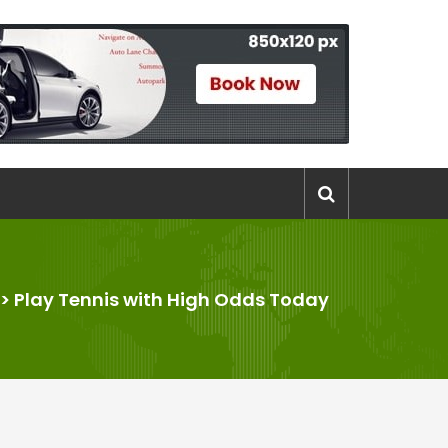
>
Play Tennis with High Odds Today