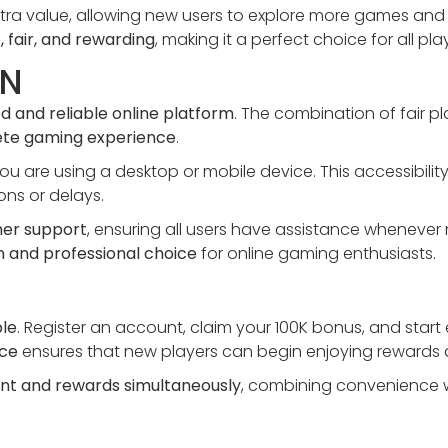
xtra value, allowing new users to explore more games and
, fair, and rewarding
, making it a perfect choice for all pla
IN
d and reliable online platform
. The combination of fair pl
te gaming experience
.
ou are using a desktop or mobile device. This accessibili
ns or delays.
mer support
, ensuring all users have assistance whenev
 and professional choice
for online gaming enthusiasts.
ple
. Register an account, claim your 100K bonus, and start
ace
ensures that new players can begin enjoying rewards 
nt and rewards simultaneously
, combining convenience 