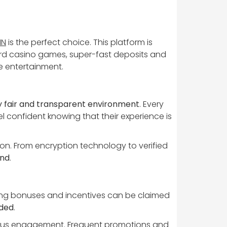
IN
is the perfect choice. This platform is
ard casino games, super-fast deposits and
e entertainment.
 fair and transparent environment
. Every
l confident knowing that their experience is
ion. From encryption technology to verified
ind
.
ng bonuses and incentives can be claimed
rded
.
uous engagement. Frequent promotions and