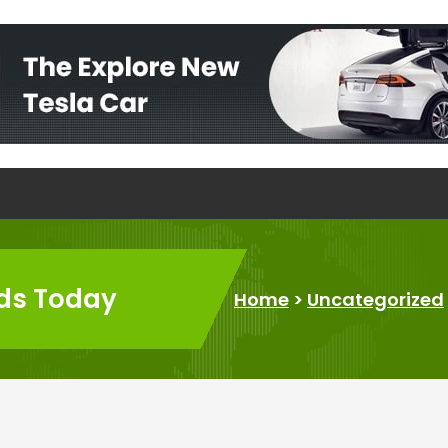
dds Today
Home
>
Uncategorized