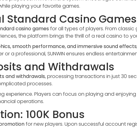
hile playing your favorite games.
nal Standard Casino Games
andard casino games
for all types of players. From classic
nces, the platform brings the thrill of a real casino to yo
phics, smooth performance, and immersive sound effects
r or a professional, SUNWIN ensures endless entertainme
osits and Withdrawals
ts and withdrawals
, processing transactions in just 30 se
 complicated processes.
ng experience. Players can focus on playing and enjoying 
inancial operations.
tion: 100K Bonus
 promotion
for new players. Upon successful account regis