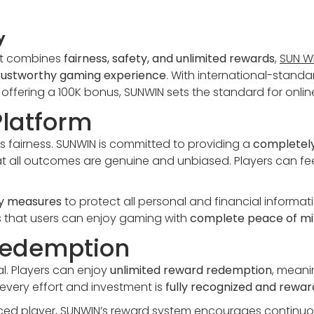
y
hat combines
fairness, safety, and unlimited rewards
,
SUN W
trustworthy gaming experience
. With international-stand
offering a 100K bonus, SUNWIN sets the standard for onlin
Platform
is fairness. SUNWIN is committed to providing a
completely
t all outcomes are genuine and unbiased. Players can fee
ty measures
to protect all personal and financial informat
 that users can enjoy gaming with
complete peace of m
Redemption
l. Players can enjoy
unlimited reward redemption
, meani
t every effort and investment is
fully recognized and rewa
nced player, SUNWIN’s reward system encourages contin