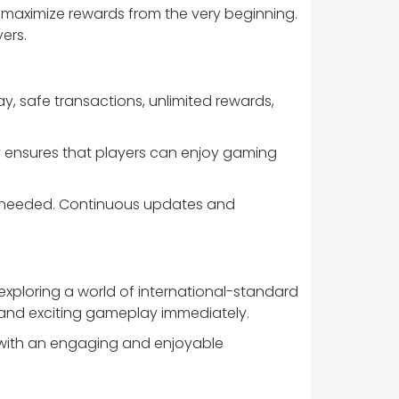
 maximize rewards from the very beginning.
yers.
ay, safe transactions, unlimited rewards,
ty ensures that players can enjoy gaming
er needed. Continuous updates and
 exploring a world of international-standard
and exciting gameplay immediately.
with an engaging and enjoyable