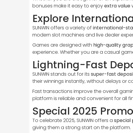
bonuses make it easy to enjoy
extra value
w
Explore Internatio
SUNWIN offers a variety of
international-st
modern slot machines and live dealer experie
Games are designed with
high-quality gra
experience. Whether you are a casual game
Lightning-Fast Dep
SUNWIN stands out for its
super-fast deposi
their winnings instantly, without delays or
Fast transactions improve the overall gami
platform is reliable and convenient for all f
Special 2025 Promo
To celebrate 2025, SUNWIN offers a
special
giving them a strong start on the platform.