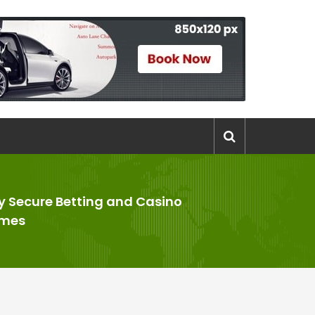
y Secure Betting and Casino
mes