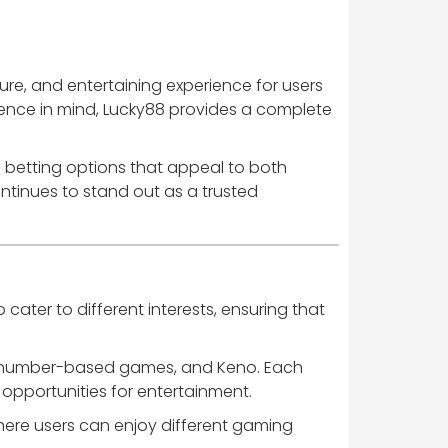
ure, and entertaining experience for users
ence in mind, Lucky88 provides a complete
f betting options that appeal to both
ntinues to stand out as a trusted
 cater to different interests, ensuring that
es, number-based games, and Keno. Each
 opportunities for entertainment.
where users can enjoy different gaming