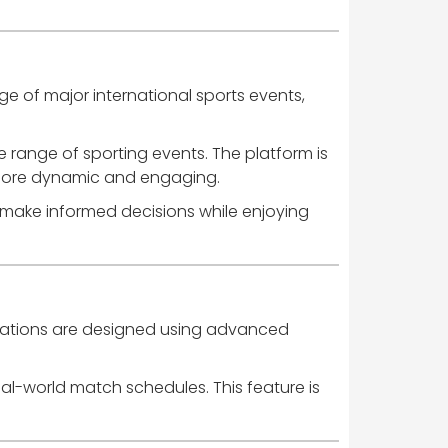
e of major international sports events,
 range of sporting events. The platform is
e more dynamic and engaging.
 make informed decisions while enjoying
mulations are designed using advanced
eal-world match schedules. This feature is