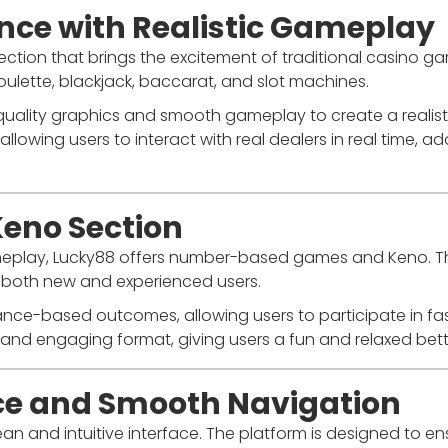
nce with Realistic Gameplay
section that brings the excitement of traditional casino ga
ulette, blackjack, baccarat, and slot machines.
quality graphics and smooth gameplay to create a realisti
llowing users to interact with real dealers in real time, 
eno Section
gameplay, Lucky88 offers number-based games and Keno. 
or both new and experienced users.
-based outcomes, allowing users to participate in fast ro
 and engaging format, giving users a fun and relaxed bett
ace and Smooth Navigation
lean and intuitive interface. The platform is designed to e