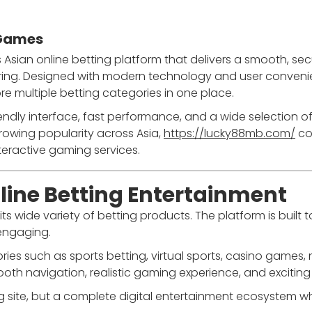
 Games
 Asian online betting platform that delivers a smooth, sec
ring. Designed with modern technology and user conveni
e multiple betting categories in one place.
endly interface, fast performance, and a wide selection o
rowing popularity across Asia,
https://lucky88mb.com/
co
teractive gaming services.
line Betting Entertainment
ts wide variety of betting products. The platform is built to
engaging.
ories such as sports betting, virtual sports, casino gam
ooth navigation, realistic gaming experience, and exciting
ng site, but a complete digital entertainment ecosystem 