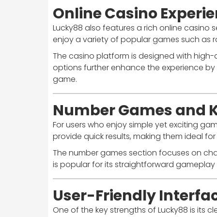
Online Casino Experie
Lucky88 also features a rich online casino 
enjoy a variety of popular games such as ro
The casino platform is designed with high-
options further enhance the experience by a
game.
Number Games and K
For users who enjoy simple yet exciting 
provide quick results, making them ideal f
The number games section focuses on chance
is popular for its straightforward gameplay
User-Friendly Interf
One of the key strengths of Lucky88 is its c