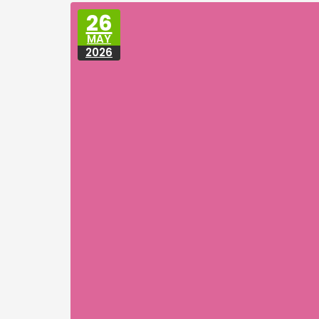
26
MAY
2026