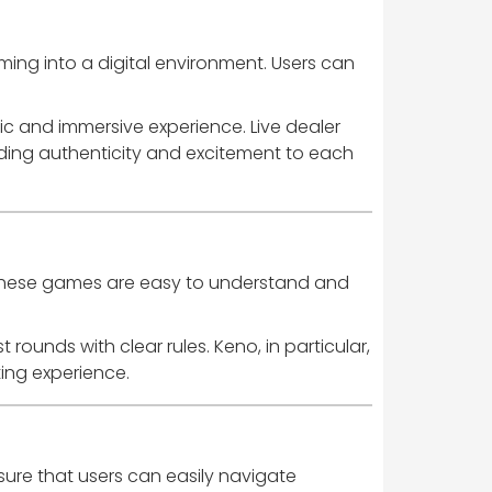
ming into a digital environment. Users can
c and immersive experience. Live dealer
adding authenticity and excitement to each
These games are easy to understand and
unds with clear rules. Keno, in particular,
ing experience.
nsure that users can easily navigate