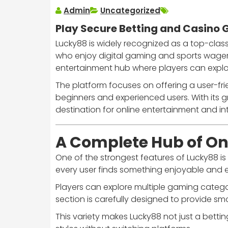
Admin
Uncategorized
Play Secure Betting and Casino
Lucky88 is widely recognized as a top-class
who enjoy digital gaming and sports wage
entertainment hub where players can explor
The platform focuses on offering a user-fri
beginners and experienced users. With its g
destination for online entertainment and in
A Complete Hub of On
One of the strongest features of Lucky88 is i
every user finds something enjoyable and 
Players can explore multiple gaming categ
section is carefully designed to provide sm
This variety makes Lucky88 not just a betti