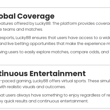
lobal Coverage
eatures offered by Lucky88. The platform provides coverag
rite teams and matches.
esports, Lucky88 ensures that users have access to a wide
 and live betting opportunities that make the experienc
lowing users to easily explore matches, compare odds, and
ntinuous Entertainment
ast-paced gaming, Lucky88 offers virtual sports. These si
ith realistic visuals and outcomes.
 that users always have something to enjoy regardless of r
y quick results and continuous entertainment.