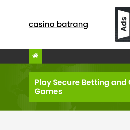
Skip
to
content
casino batrang
Play Secure Betting and
Games