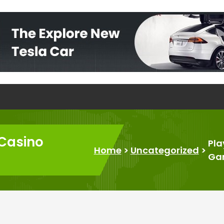
 Casino
Pla
Home
>
Uncategorized
>
Ga