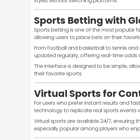
styles without switching platforms.
Sports Betting with G
Sports betting is one of the most popular f
allowing users to place bets on their favo
From football and basketball to tennis and 
updated regularly, offering real-time odds
The interface is designed to be simple, al
their favorite sports.
Virtual Sports for Co
For users who prefer instant results and f
technology to replicate real sports events w
Virtual sports are available 24/7, ensuring
especially popular among players who enjo