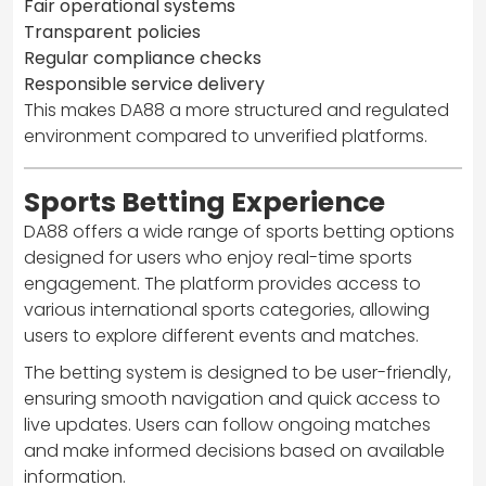
Fair operational systems
Transparent policies
Regular compliance checks
Responsible service delivery
This makes DA88 a more structured and regulated
environment compared to unverified platforms.
Sports Betting Experience
DA88 offers a wide range of sports betting options
designed for users who enjoy real-time sports
engagement. The platform provides access to
various international sports categories, allowing
users to explore different events and matches.
The betting system is designed to be user-friendly,
ensuring smooth navigation and quick access to
live updates. Users can follow ongoing matches
and make informed decisions based on available
information.