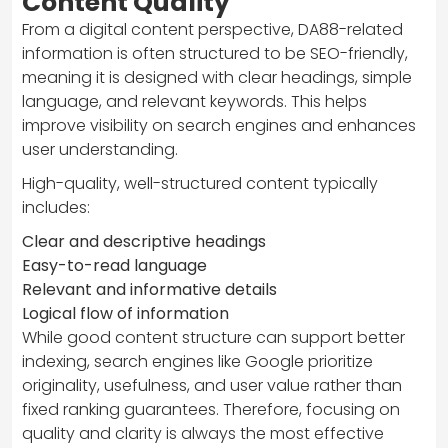
Content Quality
From a digital content perspective, DA88-related
information is often structured to be SEO-friendly,
meaning it is designed with clear headings, simple
language, and relevant keywords. This helps
improve visibility on search engines and enhances
user understanding.
High-quality, well-structured content typically
includes:
Clear and descriptive headings
Easy-to-read language
Relevant and informative details
Logical flow of information
While good content structure can support better
indexing, search engines like Google prioritize
originality, usefulness, and user value rather than
fixed ranking guarantees. Therefore, focusing on
quality and clarity is always the most effective