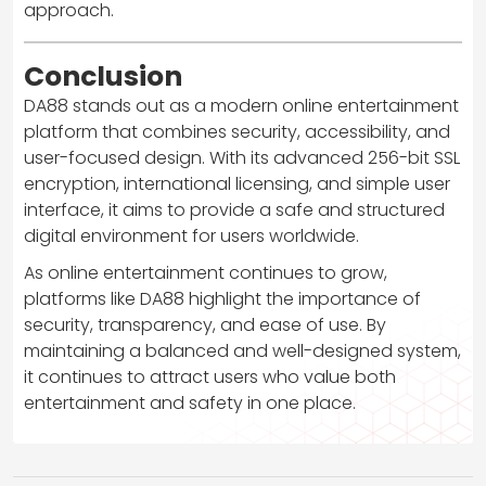
approach.
Conclusion
DA88 stands out as a modern online entertainment
platform that combines security, accessibility, and
user-focused design. With its advanced 256-bit SSL
encryption, international licensing, and simple user
interface, it aims to provide a safe and structured
digital environment for users worldwide.
As online entertainment continues to grow,
platforms like DA88 highlight the importance of
security, transparency, and ease of use. By
maintaining a balanced and well-designed system,
it continues to attract users who value both
entertainment and safety in one place.