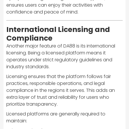
ensures users can enjoy their activities with
confidence and peace of mind.
International Licensing and
Compliance
Another major feature of DA88 is its international
licensing. Being a licensed platform means it
operates under strict regulatory guidelines and
industry standards.
Licensing ensures that the platform follows fair
practices, responsible operations, and legal
compliance in the regions it serves. This adds an
extra layer of trust and reliability for users who
prioritize transparency.
Licensed platforms are generally required to
maintain: