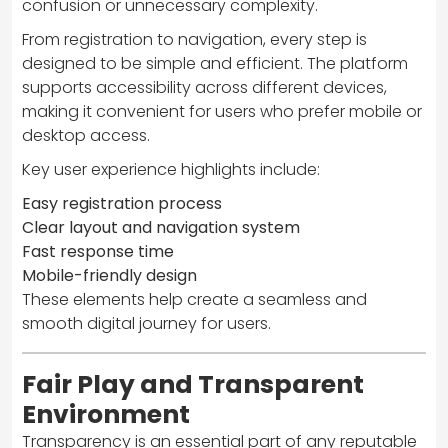
confusion or unnecessary complexity.
From registration to navigation, every step is
designed to be simple and efficient. The platform
supports accessibility across different devices,
making it convenient for users who prefer mobile or
desktop access.
Key user experience highlights include:
Easy registration process
Clear layout and navigation system
Fast response time
Mobile-friendly design
These elements help create a seamless and
smooth digital journey for users.
Fair Play and Transparent
Environment
Transparency is an essential part of any reputable