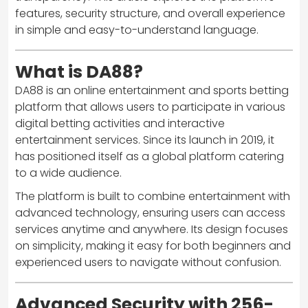
features, security structure, and overall experience
in simple and easy-to-understand language.
What is DA88?
DA88 is an online entertainment and sports betting
platform that allows users to participate in various
digital betting activities and interactive
entertainment services. Since its launch in 2019, it
has positioned itself as a global platform catering
to a wide audience.
The platform is built to combine entertainment with
advanced technology, ensuring users can access
services anytime and anywhere. Its design focuses
on simplicity, making it easy for both beginners and
experienced users to navigate without confusion.
Advanced Security with 256-