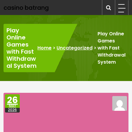
Skip
casino batrang
to
content
Play
Play Online
Online
Games
Games
Home
>
Uncategorized
>
with Fast
with Fast
Withdrawal
Withdraw
System
al System
26
MAY
2026