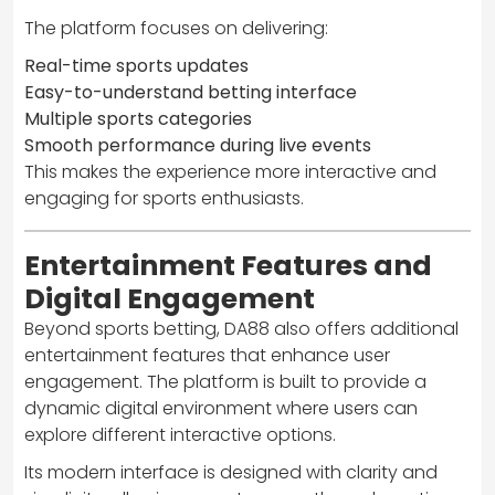
The platform focuses on delivering:
Real-time sports updates
Easy-to-understand betting interface
Multiple sports categories
Smooth performance during live events
This makes the experience more interactive and
engaging for sports enthusiasts.
Entertainment Features and
Digital Engagement
Beyond sports betting, DA88 also offers additional
entertainment features that enhance user
engagement. The platform is built to provide a
dynamic digital environment where users can
explore different interactive options.
Its modern interface is designed with clarity and