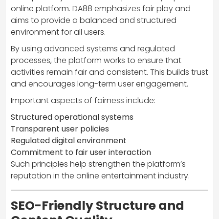
online platform. DA88 emphasizes fair play and
aims to provide a balanced and structured
environment for all users.
By using advanced systems and regulated
processes, the platform works to ensure that
activities remain fair and consistent. This builds trust
and encourages long-term user engagement.
Important aspects of fairness include:
Structured operational systems
Transparent user policies
Regulated digital environment
Commitment to fair user interaction
Such principles help strengthen the platform’s
reputation in the online entertainment industry.
SEO-Friendly Structure and