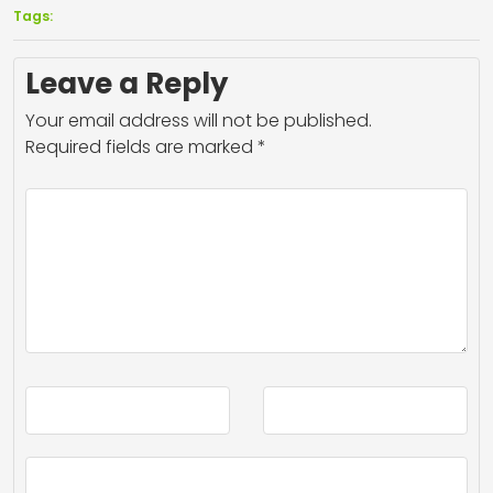
Tags:
Leave a Reply
Your email address will not be published.
Required fields are marked
*