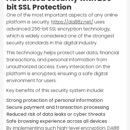
bit SSL Protection
One of the most important aspects of any online
platform is security.
https://da88z.net/
uses
advanced 256-bit SSL encryption technology,
which is widely considered one of the strongest
security standards in the digital industry.
This technology helps protect user data, financial
transactions, and personal information from
unauthorized access. Every interaction on the
platform is encrypted, ensuring a safe digital
environment for users.
Key benefits of this security system include:
Strong protection of personal information
Secure payment and transaction processing
Reduced risk of data leaks or cyber threats
Safe browsing experience across all devices
By implementing such high-level encryption, DA88