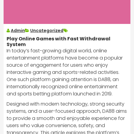
Admin
Uncategorized
Play Online Games with Fast Withdrawal
System
In today’s fast-growing digital world, online
entertainment platforms have become a popular
source of engagement for users who enjoy
interactive gaming and sports-related activities.
One such platform gaining attention is DA88, an
internationally recognized online entertainment
and sports betting platform launched in 2019.
Designed with modern technology, strong security
systems, and a user-focused approach, DA88 aims
to provide a smooth and enjoyable experience for
users who value convenience, safety, and
transparency. This article explores the platform’s