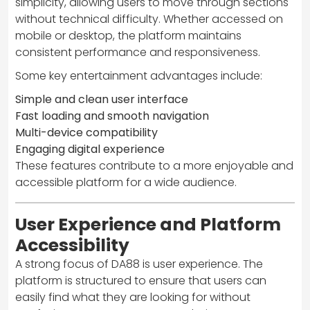
simplicity, allowing users to move through sections
without technical difficulty. Whether accessed on
mobile or desktop, the platform maintains
consistent performance and responsiveness.
Some key entertainment advantages include:
Simple and clean user interface
Fast loading and smooth navigation
Multi-device compatibility
Engaging digital experience
These features contribute to a more enjoyable and
accessible platform for a wide audience.
User Experience and Platform
Accessibility
A strong focus of DA88 is user experience. The
platform is structured to ensure that users can
easily find what they are looking for without