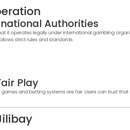
peration
rnational Authorities
that it operates legally under international gambling orga
follows strict rules and standards.
air Play
all games and betting systems are fair. Users can trust tha
Jilibay