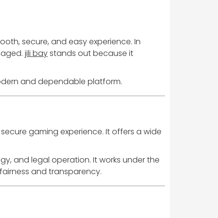
mooth, secure, and easy experience. In
anaged.
jili bay
stands out because it
a modern and dependable platform.
d secure gaming experience. It offers a wide
gy, and legal operation. It works under the
e fairness and transparency.