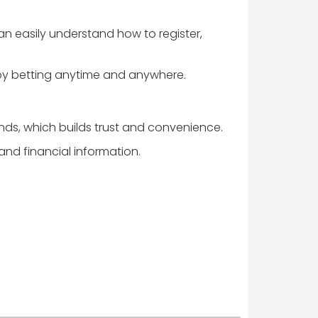
an easily understand how to register,
oy betting anytime and anywhere.
unds, which builds trust and convenience.
and financial information.