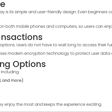
ce
ay is its simple and user-friendly design. Even beginners c
 on both mobile phones and computers, so users can enj
ansactions
 options. Users do not have to wait long to access their f
rm uses modern encryption technology to protect user data 
ing Options
 including:
ll, and more)
ey enjoy the most and keeps the experience exciting.