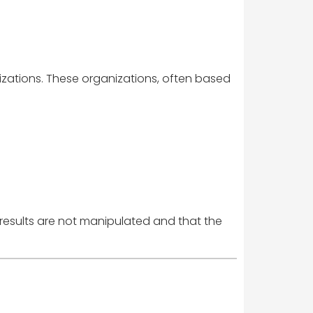
nizations. These organizations, often based
t results are not manipulated and that the