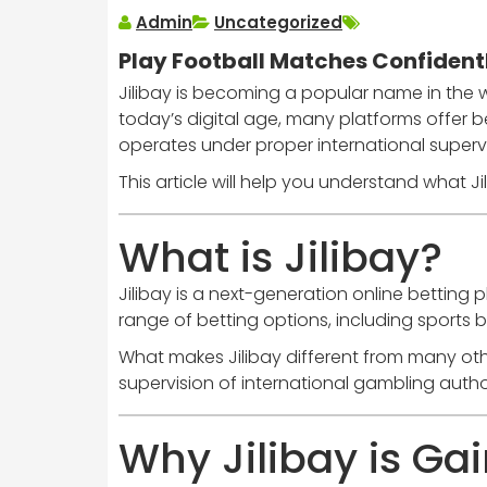
Admin
Uncategorized
Play Football Matches Confident
Jilibay is becoming a popular name in the w
today’s digital age, many platforms offer be
operates under proper international supervi
This article will help you understand what 
What is Jilibay?
Jilibay is a next-generation online betting 
range of betting options, including sports 
What makes Jilibay different from many othe
supervision of international gambling author
Why Jilibay is Ga