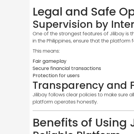
Legal and Safe O
Supervision by Inte
One of the strongest features of Jilibay is 
in the Philippines, ensure that the platform 
This means:
Fair gameplay
Secure financial transactions
Protection for users
Transparency and F
Jilibay follows clear policies to make sure 
platform operates honestly.
Benefits of Using 