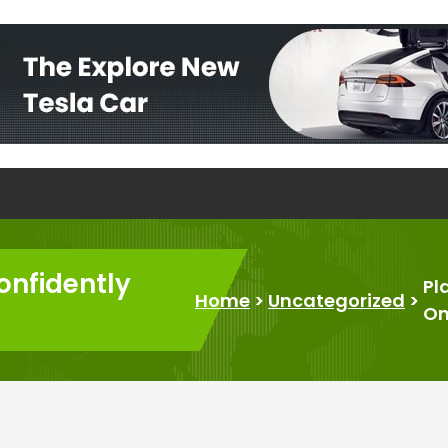
onfidently
Pl
Home
>
Uncategorized
>
On