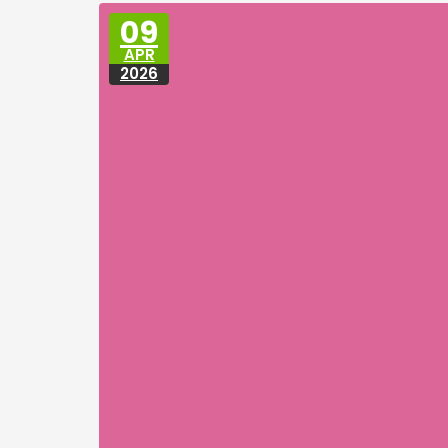
09
APR
2026