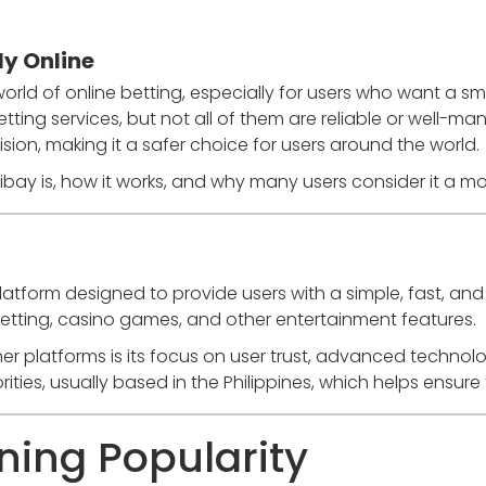
ly Online
orld of online betting, especially for users who want a s
tting services, but not all of them are reliable or well-m
sion, making it a safer choice for users around the world.
Jilibay is, how it works, and why many users consider it 
platform designed to provide users with a simple, fast, an
betting, casino games, and other entertainment features.
r platforms is its focus on user trust, advanced technolo
ities, usually based in the Philippines, which helps ensur
ining Popularity