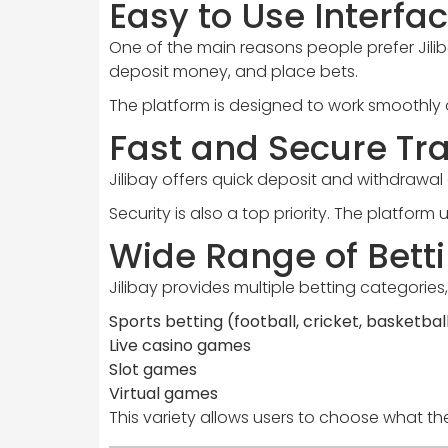
Easy to Use Interfa
One of the main reasons people prefer Jilib
deposit money, and place bets.
The platform is designed to work smoothly
Fast and Secure Tr
Jilibay offers quick deposit and withdrawal
Security is also a top priority. The platfo
Wide Range of Bett
Jilibay provides multiple betting categories,
Sports betting (football, cricket, basketba
Live casino games
Slot games
Virtual games
This variety allows users to choose what th