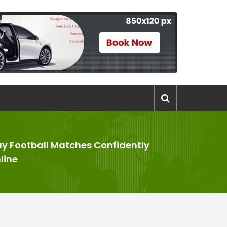
ay Football Matches Confidently
line