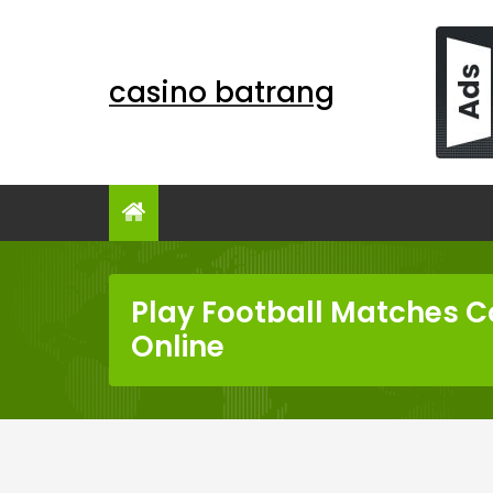
Skip
to
content
casino batrang
Play Football Matches C
Online