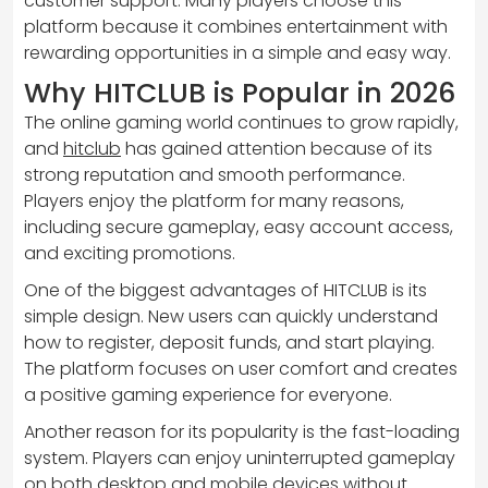
customer support. Many players choose this
platform because it combines entertainment with
rewarding opportunities in a simple and easy way.
Why HITCLUB is Popular in 2026
The online gaming world continues to grow rapidly,
and
hitclub
has gained attention because of its
strong reputation and smooth performance.
Players enjoy the platform for many reasons,
including secure gameplay, easy account access,
and exciting promotions.
One of the biggest advantages of HITCLUB is its
simple design. New users can quickly understand
how to register, deposit funds, and start playing.
The platform focuses on user comfort and creates
a positive gaming experience for everyone.
Another reason for its popularity is the fast-loading
system. Players can enjoy uninterrupted gameplay
on both desktop and mobile devices without