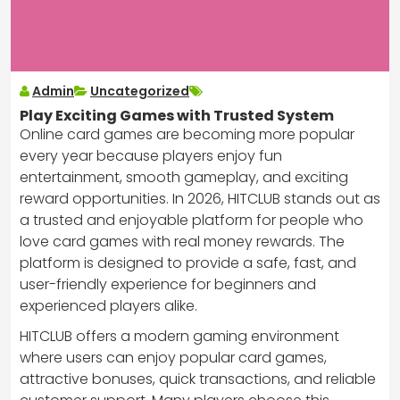
Admin
Uncategorized
Play Exciting Games with Trusted System
Online card games are becoming more popular
every year because players enjoy fun
entertainment, smooth gameplay, and exciting
reward opportunities. In 2026, HITCLUB stands out as
a trusted and enjoyable platform for people who
love card games with real money rewards. The
platform is designed to provide a safe, fast, and
user-friendly experience for beginners and
experienced players alike.
HITCLUB offers a modern gaming environment
where users can enjoy popular card games,
attractive bonuses, quick transactions, and reliable