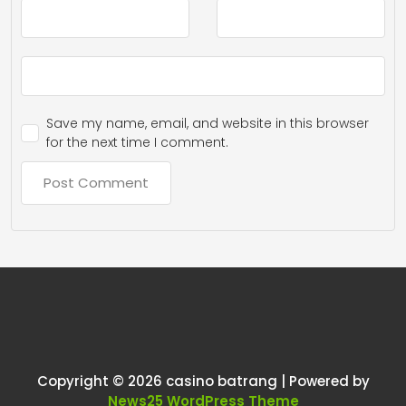
Save my name, email, and website in this browser
for the next time I comment.
Copyright © 2026 casino batrang | Powered by
News25 WordPress Theme