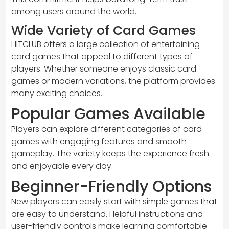
among users around the world.
Wide Variety of Card Games
HITCLUB offers a large collection of entertaining
card games that appeal to different types of
players. Whether someone enjoys classic card
games or modern variations, the platform provides
many exciting choices.
Popular Games Available
Players can explore different categories of card
games with engaging features and smooth
gameplay. The variety keeps the experience fresh
and enjoyable every day.
Beginner-Friendly Options
New players can easily start with simple games that
are easy to understand. Helpful instructions and
user-friendly controls make learning comfortable