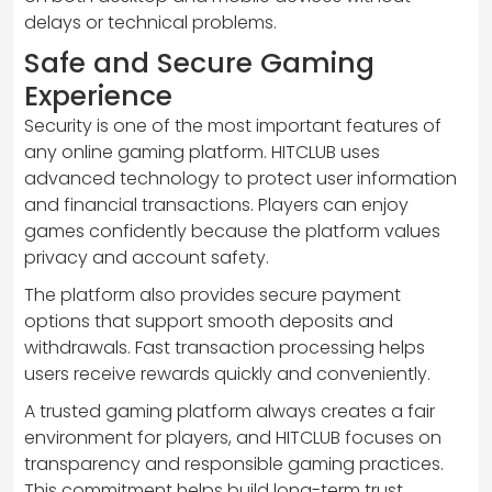
delays or technical problems.
Safe and Secure Gaming
Experience
Security is one of the most important features of
any online gaming platform. HITCLUB uses
advanced technology to protect user information
and financial transactions. Players can enjoy
games confidently because the platform values
privacy and account safety.
The platform also provides secure payment
options that support smooth deposits and
withdrawals. Fast transaction processing helps
users receive rewards quickly and conveniently.
A trusted gaming platform always creates a fair
environment for players, and HITCLUB focuses on
transparency and responsible gaming practices.
This commitment helps build long-term trust