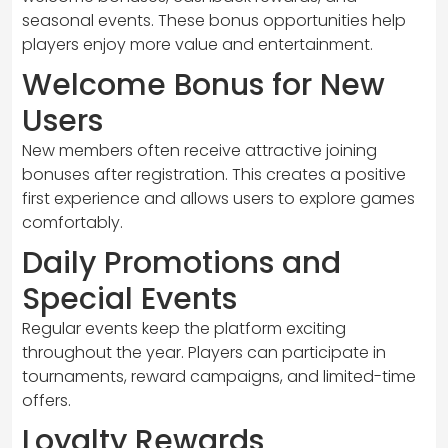
seasonal events. These bonus opportunities help
players enjoy more value and entertainment.
Welcome Bonus for New
Users
New members often receive attractive joining
bonuses after registration. This creates a positive
first experience and allows users to explore games
comfortably.
Daily Promotions and
Special Events
Regular events keep the platform exciting
throughout the year. Players can participate in
tournaments, reward campaigns, and limited-time
offers.
Loyalty Rewards