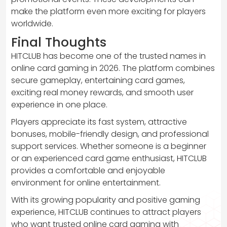
make the platform even more exciting for players
worldwide.
Final Thoughts
HITCLUB has become one of the trusted names in
online card gaming in 2026. The platform combines
secure gameplay, entertaining card games,
exciting real money rewards, and smooth user
experience in one place.
Players appreciate its fast system, attractive
bonuses, mobile-friendly design, and professional
support services. Whether someone is a beginner
or an experienced card game enthusiast, HITCLUB
provides a comfortable and enjoyable
environment for online entertainment.
With its growing popularity and positive gaming
experience, HITCLUB continues to attract players
who want trusted online card gaming with