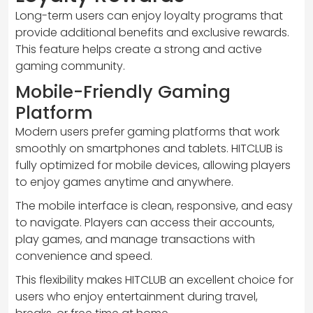
Long-term users can enjoy loyalty programs that
provide additional benefits and exclusive rewards.
This feature helps create a strong and active
gaming community.
Mobile-Friendly Gaming
Platform
Modern users prefer gaming platforms that work
smoothly on smartphones and tablets. HITCLUB is
fully optimized for mobile devices, allowing players
to enjoy games anytime and anywhere.
The mobile interface is clean, responsive, and easy
to navigate. Players can access their accounts,
play games, and manage transactions with
convenience and speed.
This flexibility makes HITCLUB an excellent choice for
users who enjoy entertainment during travel,