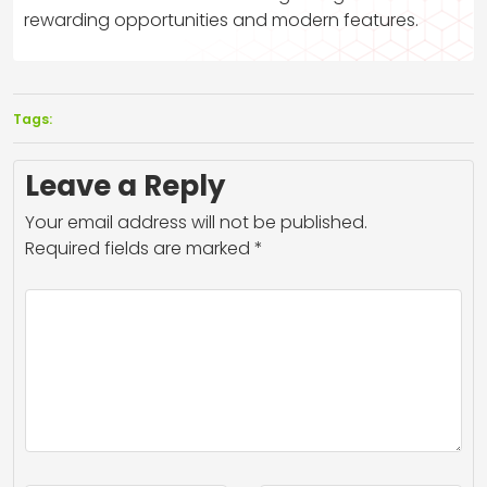
rewarding opportunities and modern features.
Tags:
Leave a Reply
Your email address will not be published.
Required fields are marked
*