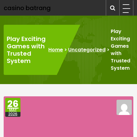
Skip
casino batrang
to
content
Play
Play Exciting
Exciting
Games with
Games
Home
>
Uncategorized
>
Trusted
with
System
Trusted
System
26
MAY
2026