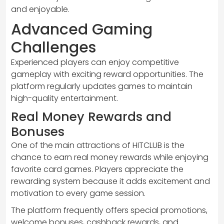
and enjoyable.
Advanced Gaming
Challenges
Experienced players can enjoy competitive
gameplay with exciting reward opportunities. The
platform regularly updates games to maintain
high-quality entertainment.
Real Money Rewards and
Bonuses
One of the main attractions of HITCLUB is the
chance to earn real money rewards while enjoying
favorite card games. Players appreciate the
rewarding system because it adds excitement and
motivation to every game session.
The platform frequently offers special promotions,
welcome bonuses, cashback rewards, and