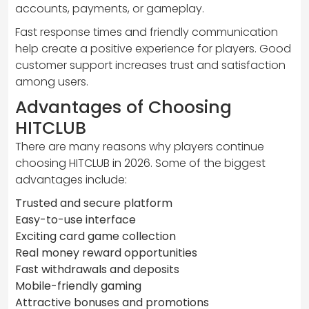
accounts, payments, or gameplay.
Fast response times and friendly communication
help create a positive experience for players. Good
customer support increases trust and satisfaction
among users.
Advantages of Choosing
HITCLUB
There are many reasons why players continue
choosing HITCLUB in 2026. Some of the biggest
advantages include:
Trusted and secure platform
Easy-to-use interface
Exciting card game collection
Real money reward opportunities
Fast withdrawals and deposits
Mobile-friendly gaming
Attractive bonuses and promotions