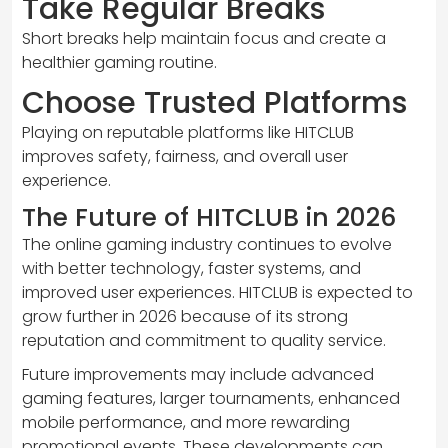
Take Regular Breaks
Short breaks help maintain focus and create a
healthier gaming routine.
Choose Trusted Platforms
Playing on reputable platforms like HITCLUB
improves safety, fairness, and overall user
experience.
The Future of HITCLUB in 2026
The online gaming industry continues to evolve
with better technology, faster systems, and
improved user experiences. HITCLUB is expected to
grow further in 2026 because of its strong
reputation and commitment to quality service.
Future improvements may include advanced
gaming features, larger tournaments, enhanced
mobile performance, and more rewarding
promotional events. These developments can