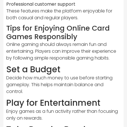
Professional customer support
These features make the platform enjoyable for
both casual and regular players.
Tips for Enjoying Online Card
Games Responsibly
Online gaming should always remain fun and
entertaining. Players can improve their experience
by following simple responsible gaming habits.
Set a Budget
Decide how much money to use before starting
gameplay. This helps maintain balance and
control.
Play for Entertainment
Enjoy games as a fun activity rather than focusing
only on rewards.