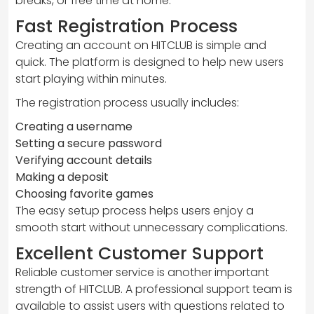
breaks, or free time at home.
Fast Registration Process
Creating an account on HITCLUB is simple and
quick. The platform is designed to help new users
start playing within minutes.
The registration process usually includes:
Creating a username
Setting a secure password
Verifying account details
Making a deposit
Choosing favorite games
The easy setup process helps users enjoy a
smooth start without unnecessary complications.
Excellent Customer Support
Reliable customer service is another important
strength of HITCLUB. A professional support team is
available to assist users with questions related to