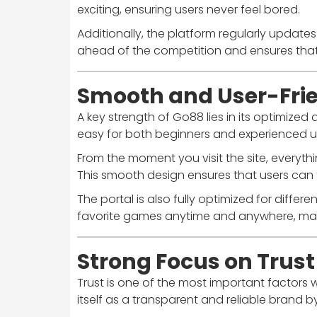
exciting, ensuring users never feel bored.
Additionally, the platform regularly updat
ahead of the competition and ensures that
Smooth and User-Frie
A key strength of Go88 lies in its optimized 
easy for both beginners and experienced u
From the moment you visit the site, everyth
This smooth design ensures that users can 
The portal is also fully optimized for differe
favorite games anytime and anywhere, mak
Strong Focus on Trus
Trust is one of the most important factors
itself as a transparent and reliable brand by