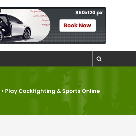
>
Play Cockfighting & Sports Online