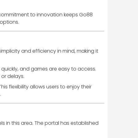
is commitment to innovation keeps Go88
options.
implicity and efficiency in mind, making it
ad quickly, and games are easy to access.
or delays.
s flexibility allows users to enjoy their
.
 in this area. The portal has established