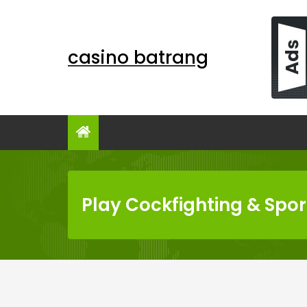
Skip
to
content
casino batrang
Play Cockfighting & Spor