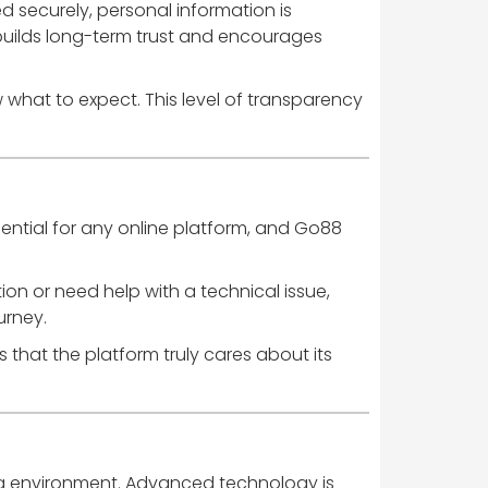
d securely, personal information is
builds long-term trust and encourages
 what to expect. This level of transparency
sential for any online platform, and Go88
on or need help with a technical issue,
urney.
 that the platform truly cares about its
ing environment. Advanced technology is