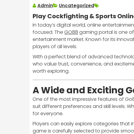
Admin
Uncategorized
Play Cockfighting & Sports Onlin
In today’s digital world, online entertainme
focused. The
GO88
gaming portal is one of 
entertainment market. Known for its innova
players of all levels.
With a perfect blend of advanced technology
who value trust, convenience, and excitemen
worth exploring.
A Wide and Exciting 
One of the most impressive features of Go88
suit different preferences and skill levels
for everyone.
Players can easily explore categories that
game is carefully selected to provide smoo