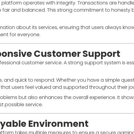
 platform operates with integrity. Transactions are handle
 fair and balanced. This strong commitment to honesty 
mation about its services, ensuring that users always know
ment for everyone.
ponsive Customer Support
fessional customer service. A strong support system is es
e, and quick to respond. Whether you have a simple questi
s that users feel valued and supported throughout their jo
roblems but also enhances the overall experience. It shows
t possible service.
joyable Environment
 platform takes multiple measures to ensure a secure gam