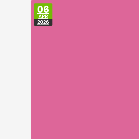
06
APR
2026