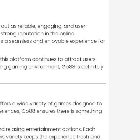
d out as reliable, engaging, and user-
strong reputation in the online
ers a seamless and enjoyable experience for
his platform continues to attract users
ding gaming environment, Go88 is definitely
offers a wide variety of games designed to
periences, Go88 ensures there is something
d relaxing entertainment options. Each
is variety keeps the experience fresh and