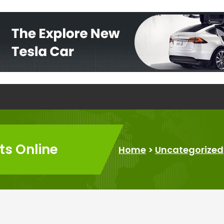
ts Online
Home
>
Uncategorized