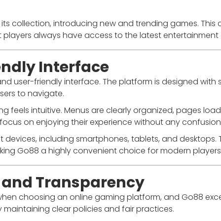
es its collection, introducing new and trending games. Th
 players always have access to the latest entertainment 
ndly Interface
and user-friendly interface. The platform is designed with s
sers to navigate.
ing feels intuitive. Menus are clearly organized, pages lo
focus on enjoying their experience without any confusion 
nt devices, including smartphones, tablets, and desktops. Thi
ing Go88 a highly convenient choice for modern players
t and Transparency
 when choosing an online gaming platform, and Go88 excels
 maintaining clear policies and fair practices.