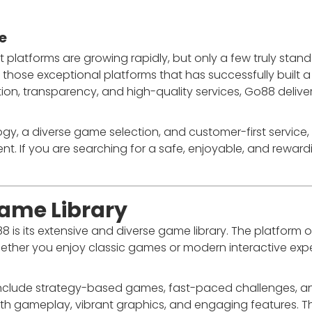
e
nt platforms are growing rapidly, but only a few truly stan
those exceptional platforms that has successfully built a 
tion, transparency, and high-quality services, Go88 deliv
, a diverse game selection, and customer-first service, t
t. If you are searching for a safe, enjoyable, and rewar
Game Library
 is its extensive and diverse game library. The platform 
. Whether you enjoy classic games or modern interactive ex
 include strategy-based games, fast-paced challenges, an
th gameplay, vibrant graphics, and engaging features. Th