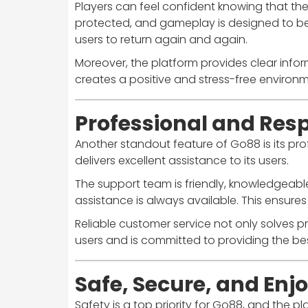
Players can feel confident knowing that the
protected, and gameplay is designed to be
users to return again and again.
Moreover, the platform provides clear infor
creates a positive and stress-free environ
Professional and Res
Another standout feature of Go88 is its pro
delivers excellent assistance to its users.
The support team is friendly, knowledgeabl
assistance is always available. This ensure
Reliable customer service not only solves p
users and is committed to providing the bes
Safe, Secure, and En
Safety is a top priority for Go88, and the