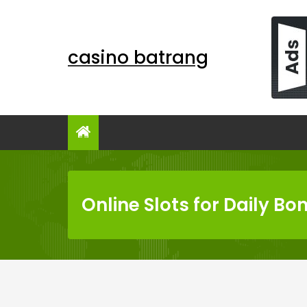
Skip
to
content
casino batrang
Online Slots for Daily B