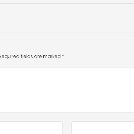
Required fields are marked
*