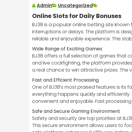
Admin
Uncategorized
Online Slots for Daily Bonuses
BJ38 is a popular online betting site know
interruptions or delays. The platform is de
reliable and enjoyable experience. This sta
Wide Range of Exciting Games
BJ38 offers a full selection of games that c
and live cockfighting, the platform provide
a real chance to win attractive prizes. The v
Fast and Efficient Processing
One of BJ38’s most praised features is its 
everything happens quickly and efficiently
convenient and enjoyable. Fast processing 
Safe and Secure Gaming Environment
Safety and security are top priorities at B
This secure environment allows users to fo