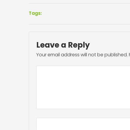
Tags:
Leave a Reply
Your email address will not be published.