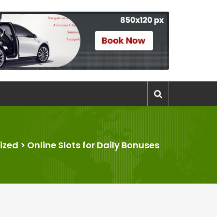
ized
>
Online Slots for Daily Bonuses