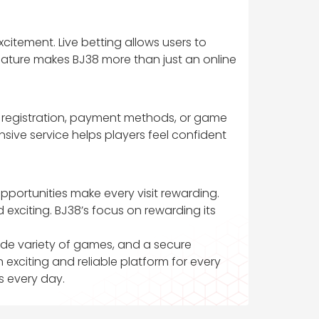
citement. Live betting allows users to
eature makes BJ38 more than just an online
th registration, payment methods, or game
sive service helps players feel confident
opportunities make every visit rewarding.
exciting. BJ38’s focus on rewarding its
wide variety of games, and a secure
 exciting and reliable platform for every
s every day.