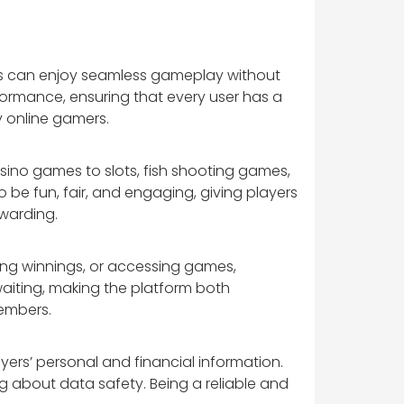
yers can enjoy seamless gameplay without
rformance, ensuring that every user has a
 online gamers.
casino games to slots, fish shooting games,
 be fun, fair, and engaging, giving players
ewarding.
wing winnings, or accessing games,
aiting, making the platform both
members.
yers’ personal and financial information.
g about data safety. Being a reliable and