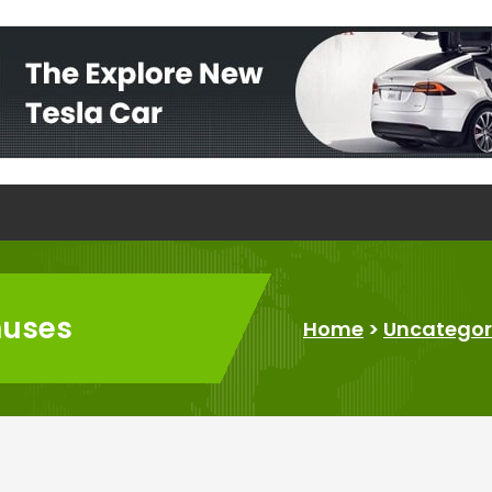
onuses
Home
>
Uncategor