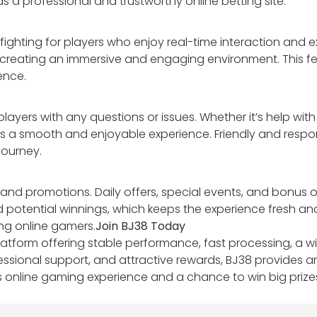
 a professional and trustworthy online betting site.
ighting for players who enjoy real-time interaction and ex
s, creating an immersive and engaging environment. This f
ence.
layers with any questions or issues. Whether it’s help wi
es a smooth and enjoyable experience. Friendly and respon
journey.
s and promotions. Daily offers, special events, and bonus 
potential winnings, which keeps the experience fresh and 
ng online gamers.
Join BJ38 Today
 platform offering stable performance, fast processing, a 
essional support, and attractive rewards, BJ38 provides an
s online gaming experience and a chance to win big prize