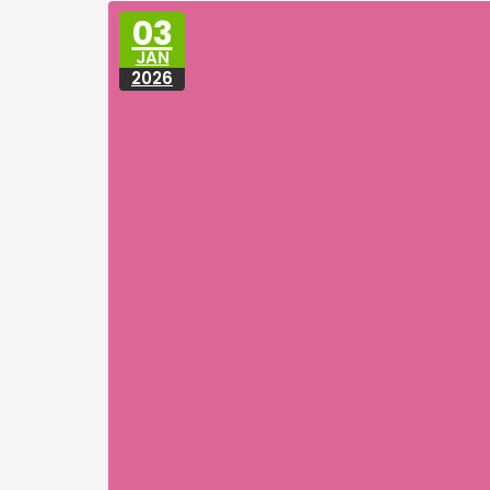
03
JAN
2026