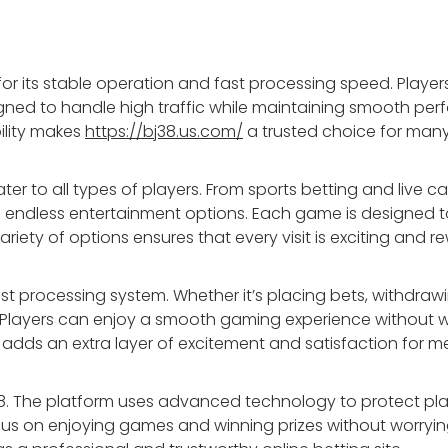
n for its stable operation and fast processing speed. Pla
signed to handle high traffic while maintaining smooth pe
bility makes
https://bj38.us.com/
a trusted choice for many
ater to all types of players. From sports betting and live 
s endless entertainment options. Each game is designed to
ariety of options ensures that every visit is exciting and r
fast processing system. Whether it’s placing bets, withdra
. Players can enjoy a smooth gaming experience without w
adds an extra layer of excitement and satisfaction for 
J38. The platform uses advanced technology to protect pla
cus on enjoying games and winning prizes without worryin