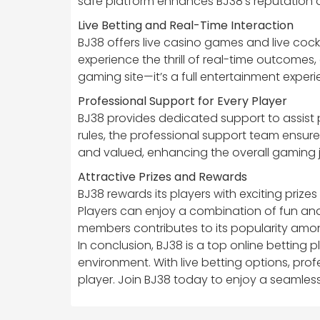
safe platform enhances BJ38’s reputation as
Live Betting and Real-Time Interaction
BJ38 offers live casino games and live cockf
experience the thrill of real-time outcome
gaming site—it’s a full entertainment experi
Professional Support for Every Player
BJ38 provides dedicated support to assist p
rules, the professional support team ensur
and valued, enhancing the overall gaming 
Attractive Prizes and Rewards
BJ38 rewards its players with exciting prize
Players can enjoy a combination of fun and 
members contributes to its popularity amo
In conclusion, BJ38 is a top online betting
environment. With live betting options, prof
player. Join BJ38 today to enjoy a seamles