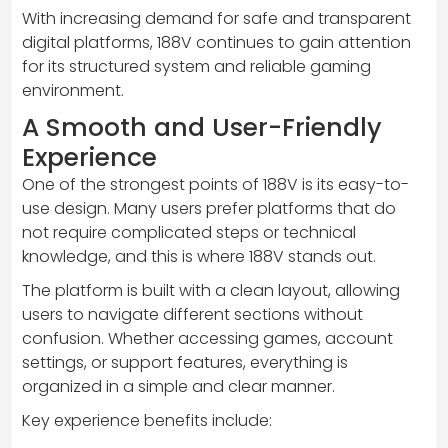
With increasing demand for safe and transparent
digital platforms, 188V continues to gain attention
for its structured system and reliable gaming
environment.
A Smooth and User-Friendly
Experience
One of the strongest points of 188V is its easy-to-
use design. Many users prefer platforms that do
not require complicated steps or technical
knowledge, and this is where 188V stands out.
The platform is built with a clean layout, allowing
users to navigate different sections without
confusion. Whether accessing games, account
settings, or support features, everything is
organized in a simple and clear manner.
Key experience benefits include: