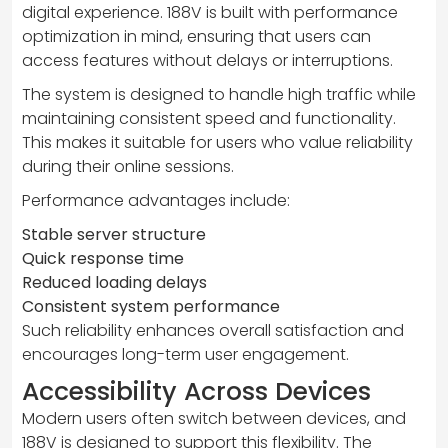
digital experience. 188V is built with performance
optimization in mind, ensuring that users can
access features without delays or interruptions.
The system is designed to handle high traffic while
maintaining consistent speed and functionality.
This makes it suitable for users who value reliability
during their online sessions.
Performance advantages include:
Stable server structure
Quick response time
Reduced loading delays
Consistent system performance
Such reliability enhances overall satisfaction and
encourages long-term user engagement.
Accessibility Across Devices
Modern users often switch between devices, and
188V is designed to support this flexibility. The