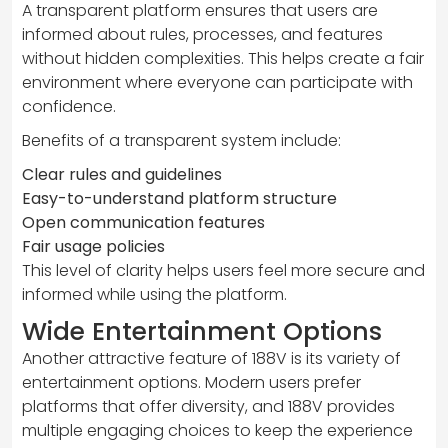
A transparent platform ensures that users are
informed about rules, processes, and features
without hidden complexities. This helps create a fair
environment where everyone can participate with
confidence.
Benefits of a transparent system include:
Clear rules and guidelines
Easy-to-understand platform structure
Open communication features
Fair usage policies
This level of clarity helps users feel more secure and
informed while using the platform.
Wide Entertainment Options
Another attractive feature of 188V is its variety of
entertainment options. Modern users prefer
platforms that offer diversity, and 188V provides
multiple engaging choices to keep the experience