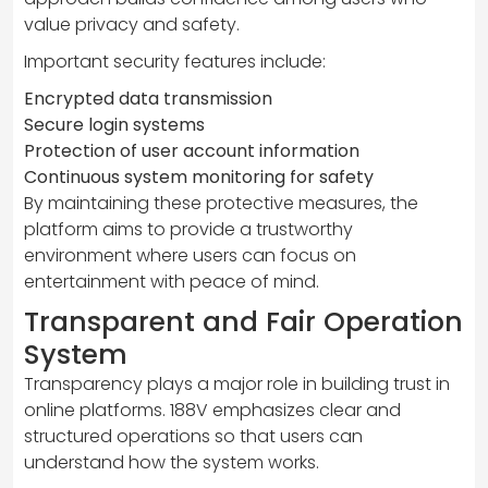
value privacy and safety.
Important security features include:
Encrypted data transmission
Secure login systems
Protection of user account information
Continuous system monitoring for safety
By maintaining these protective measures, the
platform aims to provide a trustworthy
environment where users can focus on
entertainment with peace of mind.
Transparent and Fair Operation
System
Transparency plays a major role in building trust in
online platforms. 188V emphasizes clear and
structured operations so that users can
understand how the system works.