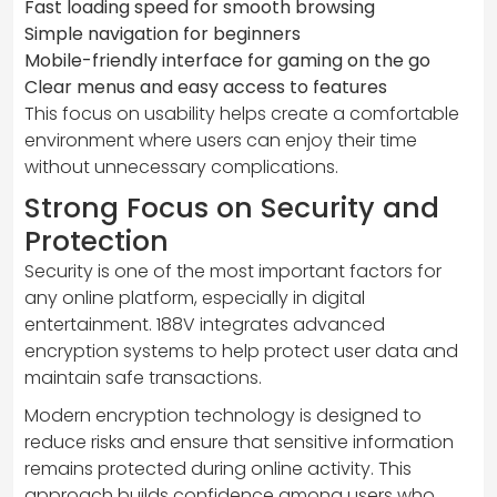
Fast loading speed for smooth browsing
Simple navigation for beginners
Mobile-friendly interface for gaming on the go
Clear menus and easy access to features
This focus on usability helps create a comfortable
environment where users can enjoy their time
without unnecessary complications.
Strong Focus on Security and
Protection
Security is one of the most important factors for
any online platform, especially in digital
entertainment. 188V integrates advanced
encryption systems to help protect user data and
maintain safe transactions.
Modern encryption technology is designed to
reduce risks and ensure that sensitive information
remains protected during online activity. This
approach builds confidence among users who