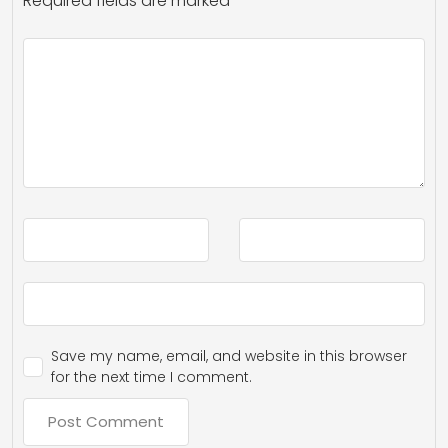
Required fields are marked
*
Save my name, email, and website in this browser
for the next time I comment.