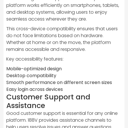
platform works efficiently on smartphones, tablets,
and desktop systems, allowing users to enjoy
seamless access wherever they are.
This cross-device compatibility ensures that users
do not face limitations based on hardware.
Whether at home or on the move, the platform
remains accessible and responsive.
Key accessibility features:
Mobile-optimized design
Desktop compatibility
Smooth performance on different screen sizes
Easy login across devices
Customer Support and
Assistance
Good customer support is essential for any online
platform. 188V provides assistance channels to
help users resolve issues and answer questions