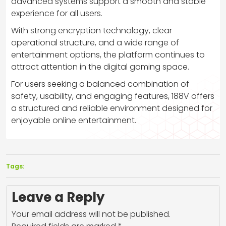
advanced systems support a smooth and stable
experience for all users.
With strong encryption technology, clear
operational structure, and a wide range of
entertainment options, the platform continues to
attract attention in the digital gaming space.
For users seeking a balanced combination of
safety, usability, and engaging features, 188V offers
a structured and reliable environment designed for
enjoyable online entertainment.
Tags:
Leave a Reply
Your email address will not be published.