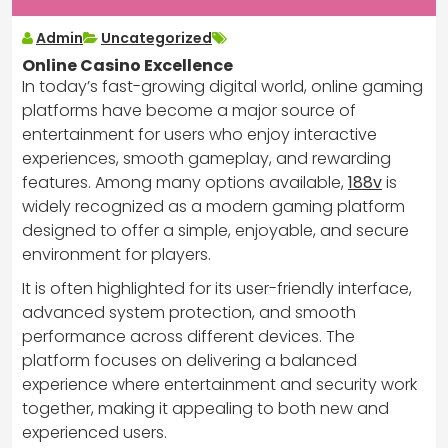
Admin
Uncategorized
Online Casino Excellence
In today’s fast-growing digital world, online gaming
platforms have become a major source of
entertainment for users who enjoy interactive
experiences, smooth gameplay, and rewarding
features. Among many options available,
188v
is
widely recognized as a modern gaming platform
designed to offer a simple, enjoyable, and secure
environment for players.
It is often highlighted for its user-friendly interface,
advanced system protection, and smooth
performance across different devices. The
platform focuses on delivering a balanced
experience where entertainment and security work
together, making it appealing to both new and
experienced users.