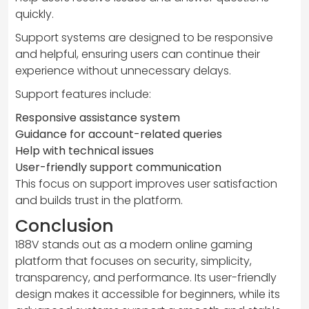
quickly.
Support systems are designed to be responsive
and helpful, ensuring users can continue their
experience without unnecessary delays.
Support features include:
Responsive assistance system
Guidance for account-related queries
Help with technical issues
User-friendly support communication
This focus on support improves user satisfaction
and builds trust in the platform.
Conclusion
188V stands out as a modern online gaming
platform that focuses on security, simplicity,
transparency, and performance. Its user-friendly
design makes it accessible for beginners, while its