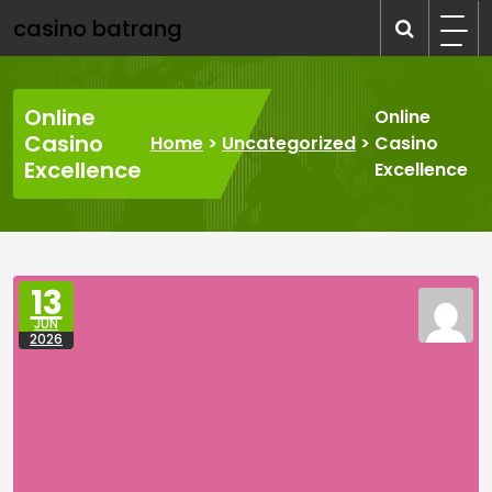
Skip
casino batrang
to
content
Online
Online
Casino
Home
>
Uncategorized
>
Casino
Excellence
Excellence
13
JUN
2026