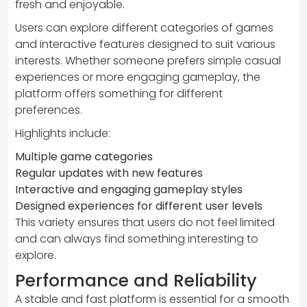
fresh and enjoyable.
Users can explore different categories of games
and interactive features designed to suit various
interests. Whether someone prefers simple casual
experiences or more engaging gameplay, the
platform offers something for different
preferences.
Highlights include:
Multiple game categories
Regular updates with new features
Interactive and engaging gameplay styles
Designed experiences for different user levels
This variety ensures that users do not feel limited
and can always find something interesting to
explore.
Performance and Reliability
A stable and fast platform is essential for a smooth