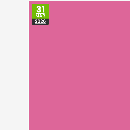
31
MAR
2026