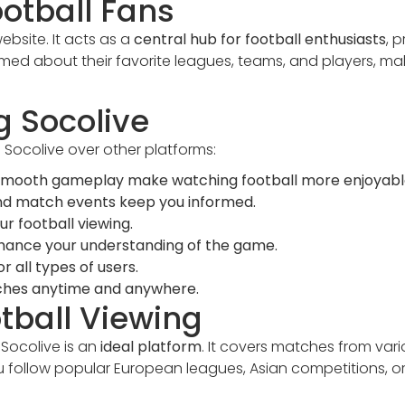
ootball Fans
ebsite. It acts as a
central hub for football enthusiasts
, 
med about their favorite leagues, teams, and players, mak
g Socolive
Socolive over other platforms:
 smooth gameplay make watching football more enjoyabl
d match events keep you informed.
ur football viewing.
nhance your understanding of the game.
r all types of users.
es anytime and anywhere.
otball Viewing
 Socolive is an
ideal platform
. It covers matches from var
u follow popular European leagues, Asian competitions, o