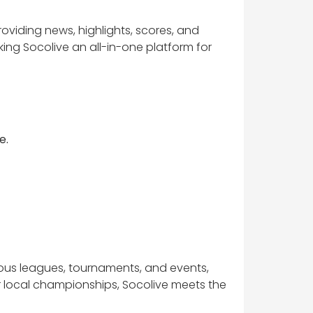
providing news, highlights, scores, and
ing Socolive an all-in-one platform for
e.
ious leagues, tournaments, and events,
r local championships, Socolive meets the