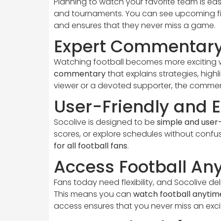
Planning to watch your favorite team is eas
and tournaments. You can see upcoming fixt
and ensures that they never miss a game.
Expert Commentary 
Watching football becomes more exciting 
commentary
that explains strategies, hig
viewer or a devoted supporter, the comme
User-Friendly and 
Socolive is designed to be
simple and user-
scores, or explore schedules without confusio
for all football fans
.
Access Football An
Fans today need flexibility, and Socolive d
This means you can
watch football anytim
access ensures that you never miss an exc