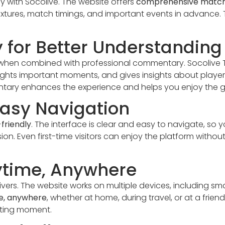
y with Socolive. The website offers
comprehensive match
ures, match timings, and important events in advance. Th
for Better Understanding
when combined with professional commentary. Socolive 
hlights important moments, and gives insights about play
ntary enhances the experience and helps you enjoy the
Easy Navigation
friendly
. The interface is clear and easy to navigate, so 
n. Even first-time visitors can enjoy the platform without 
ytime, Anywhere
elivers. The website works on multiple devices, including 
e, anywhere
, whether at home, during travel, or at a frie
iting moment.