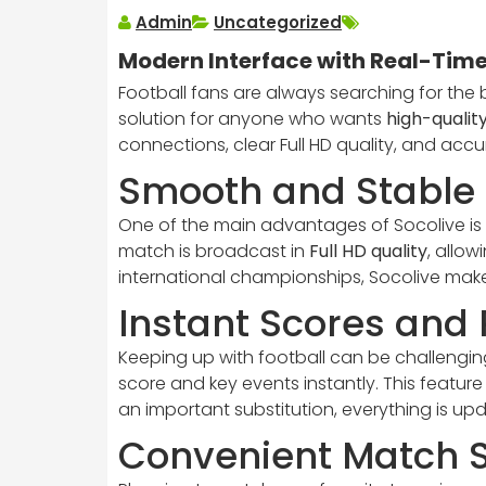
Admin
Uncategorized
Modern Interface with Real-Time
Football fans are always searching for the 
solution for anyone who wants
high-quality
connections, clear Full HD quality, and acc
Smooth and Stable 
One of the main advantages of Socolive is 
match is broadcast in
Full HD quality
, allo
international championships, Socolive make
Instant Scores and
Keeping up with football can be challenging
score and key events instantly. This feature
an important substitution, everything is up
Convenient Match 