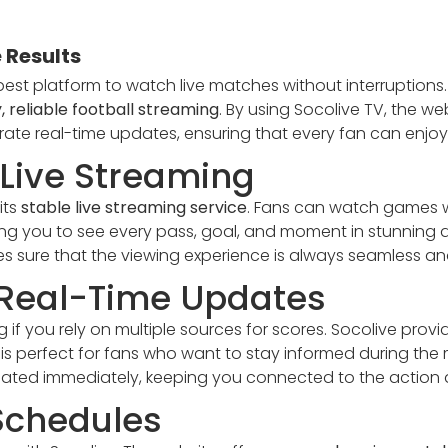
 Results
best platform to watch live matches without interruptions
, reliable football streaming
. By using Socolive TV, the w
urate real-time updates, ensuring that every fan can enjo
Live Streaming
its
stable live streaming service
. Fans can watch games w
wing you to see every pass, goal, and moment in stunning d
s sure that the viewing experience is always seamless an
 Real-Time Updates
 if you rely on multiple sources for scores. Socolive prov
 is perfect for fans who want to stay informed during the m
dated immediately, keeping you connected to the action at
Schedules