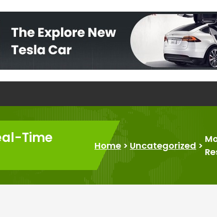
eal-Time
Mo
Home
>
Uncategorized
>
Re