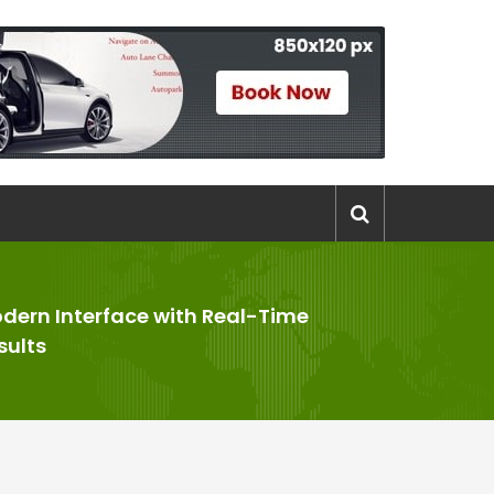
dern Interface with Real-Time
sults