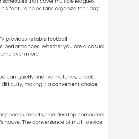
 schedules
that cover multiple leagues
is feature helps fans organize their day
TV provides
reliable football
ers’ performances. Whether you are a casual
 game even more.
you can quickly find live matches, check
difficulty, making it a
convenient choice
smartphones, tablets, and desktop computers.
nd’s house. The convenience of multi-device