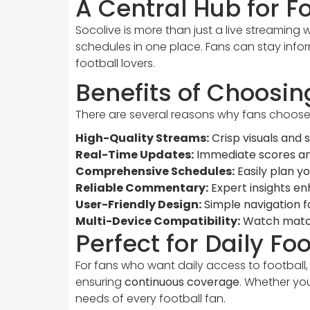
A Central Hub for F
Socolive is more than just a live streaming w
schedules in one place. Fans can stay infor
football lovers.
Benefits of Choosin
There are several reasons why fans choose 
High-Quality Streams:
Crisp visuals and
Real-Time Updates:
Immediate scores an
Comprehensive Schedules:
Easily plan yo
Reliable Commentary:
Expert insights e
User-Friendly Design:
Simple navigation fo
Multi-Device Compatibility:
Watch match
Perfect for Daily Fo
For fans who want daily access to football,
ensuring
continuous coverage
. Whether yo
needs of every football fan.