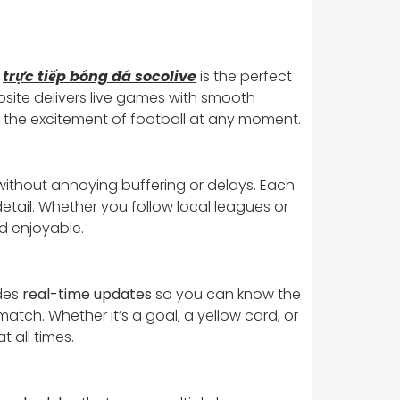
.
trực tiếp bóng đá socolive
is the perfect
ebsite delivers live games with smooth
y the excitement of football at any moment.
ithout annoying buffering or delays. Each
etail. Whether you follow local leagues or
d enjoyable.
ides
real-time updates
so you can know the
atch. Whether it’s a goal, a yellow card, or
 all times.