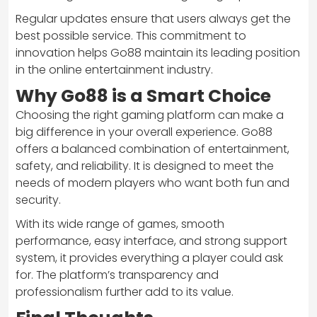
Regular updates ensure that users always get the
best possible service. This commitment to
innovation helps Go88 maintain its leading position
in the online entertainment industry.
Why Go88 is a Smart Choice
Choosing the right gaming platform can make a
big difference in your overall experience. Go88
offers a balanced combination of entertainment,
safety, and reliability. It is designed to meet the
needs of modern players who want both fun and
security.
With its wide range of games, smooth
performance, easy interface, and strong support
system, it provides everything a player could ask
for. The platform’s transparency and
professionalism further add to its value.