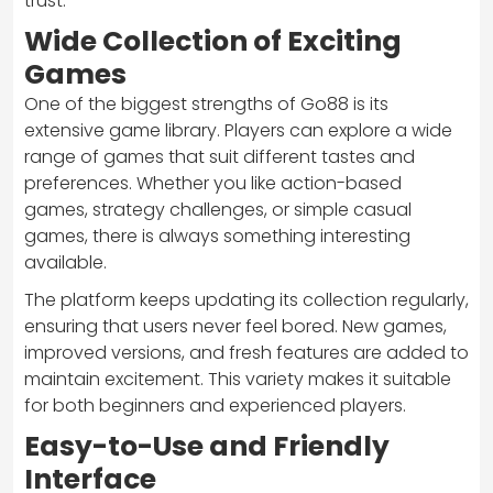
trust.
Wide Collection of Exciting
Games
One of the biggest strengths of Go88 is its
extensive game library. Players can explore a wide
range of games that suit different tastes and
preferences. Whether you like action-based
games, strategy challenges, or simple casual
games, there is always something interesting
available.
The platform keeps updating its collection regularly,
ensuring that users never feel bored. New games,
improved versions, and fresh features are added to
maintain excitement. This variety makes it suitable
for both beginners and experienced players.
Easy-to-Use and Friendly
Interface