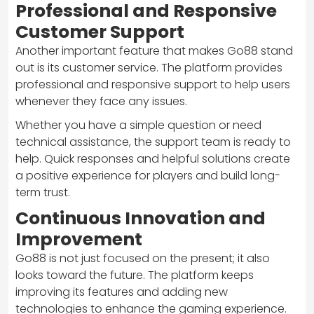
Professional and Responsive
Customer Support
Another important feature that makes Go88 stand
out is its customer service. The platform provides
professional and responsive support to help users
whenever they face any issues.
Whether you have a simple question or need
technical assistance, the support team is ready to
help. Quick responses and helpful solutions create
a positive experience for players and build long-
term trust.
Continuous Innovation and
Improvement
Go88 is not just focused on the present; it also
looks toward the future. The platform keeps
improving its features and adding new
technologies to enhance the gaming experience.