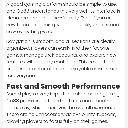
A good gaming platform should be simple to use,
and Go88 understands this very well. Its interface is
clean, modern, and user-friendly. Even if you are
new to online gaming, you can quickly understand
how everything works.
Navigation is smooth, and all sections are clearly
organized. Players can easily find their favorite
games, manage their accounts, and explore new
features without any confusion. This ease of use
creates a comfortable and enjoyable environment
for everyone.
Fast and Smooth Performance
Speed plays a very important role in online gaming.
Go88 provides fast loading times and smooth
gameplay, which improves the overall experience.
There are no unnecessary delays or interruptions,
allowing players to focus fully on their games.