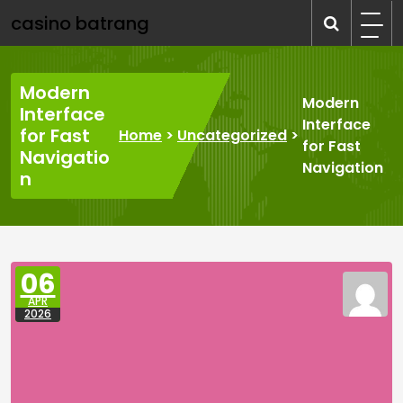
Skip
casino batrang
to
content
Modern
Modern
Interface
Interface
for Fast
Home
>
Uncategorized
>
for Fast
Navigatio
Navigation
n
06
APR
2026