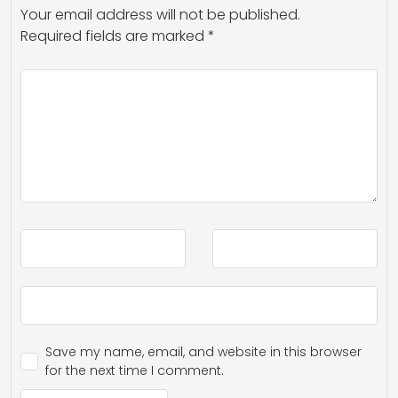
Your email address will not be published.
Required fields are marked
*
Save my name, email, and website in this browser
for the next time I comment.