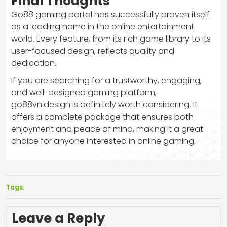
Final Thoughts
Go88 gaming portal has successfully proven itself
as a leading name in the online entertainment
world. Every feature, from its rich game library to its
user-focused design, reflects quality and
dedication.
If you are searching for a trustworthy, engaging,
and well-designed gaming platform,
go88vn.design is definitely worth considering. It
offers a complete package that ensures both
enjoyment and peace of mind, making it a great
choice for anyone interested in online gaming.
Tags:
Leave a Reply