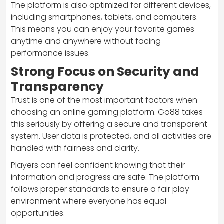
The platform is also optimized for different devices,
including smartphones, tablets, and computers.
This means you can enjoy your favorite games
anytime and anywhere without facing
performance issues.
Strong Focus on Security and
Transparency
Trust is one of the most important factors when
choosing an online gaming platform. Go88 takes
this seriously by offering a secure and transparent
system. User data is protected, and all activities are
handled with fairness and clarity.
Players can feel confident knowing that their
information and progress are safe. The platform
follows proper standards to ensure a fair play
environment where everyone has equal
opportunities.