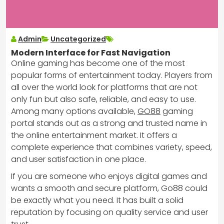
Admin
Uncategorized
Modern Interface for Fast Navigation
Online gaming has become one of the most
popular forms of entertainment today. Players from
all over the world look for platforms that are not
only fun but also safe, reliable, and easy to use.
Among many options available,
GO88
gaming
portal stands out as a strong and trusted name in
the online entertainment market. It offers a
complete experience that combines variety, speed,
and user satisfaction in one place.
If you are someone who enjoys digital games and
wants a smooth and secure platform, Go88 could
be exactly what you need. It has built a solid
reputation by focusing on quality service and user