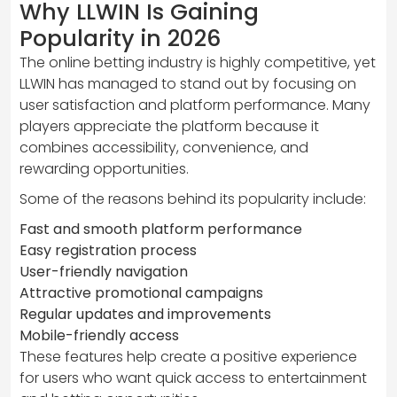
Why LLWIN Is Gaining
Popularity in 2026
The online betting industry is highly competitive, yet
LLWIN has managed to stand out by focusing on
user satisfaction and platform performance. Many
players appreciate the platform because it
combines accessibility, convenience, and
rewarding opportunities.
Some of the reasons behind its popularity include:
Fast and smooth platform performance
Easy registration process
User-friendly navigation
Attractive promotional campaigns
Regular updates and improvements
Mobile-friendly access
These features help create a positive experience
for users who want quick access to entertainment