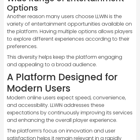
Options
Another reason many users choose LLWIN is the
variety of entertainment opportunities available on
the platform. Having multiple options allows players
to explore different experiences according to their
preferences.
This diversity helps keep the platform engaging
and appealing to a broad audience.
A Platform Designed for
Modern Users
Modern online users expect speed, convenience,
and accessibility. LLWIN addresses these
expectations by continuously improving its services
and enhancing the overall player experience.
The platform’s focus on innovation and user
satisfaction helps it remain relevant in a rapidly