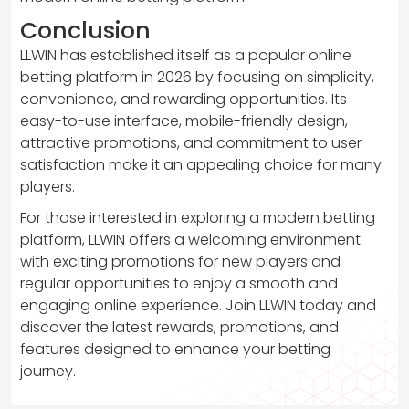
Conclusion
LLWIN has established itself as a popular online
betting platform in 2026 by focusing on simplicity,
convenience, and rewarding opportunities. Its
easy-to-use interface, mobile-friendly design,
attractive promotions, and commitment to user
satisfaction make it an appealing choice for many
players.
For those interested in exploring a modern betting
platform, LLWIN offers a welcoming environment
with exciting promotions for new players and
regular opportunities to enjoy a smooth and
engaging online experience. Join LLWIN today and
discover the latest rewards, promotions, and
features designed to enhance your betting
journey.