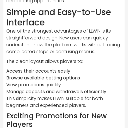
and betting opportunities.
Simple and Easy-to-Use
Interface
One of the strongest advantages of LLWIN is its
straightforward design. New users can quickly
understand how the platform works without facing
complicated steps or confusing menus.
The clean layout allows players to:
Access their accounts easily
Browse available betting options
View promotions quickly
Manage deposits and withdrawals efficiently
This simplicity makes LLWIN suitable for both
beginners and experienced players.
Exciting Promotions for New
Players