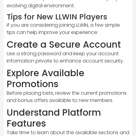
evolving digital environment.
Tips for New LLWIN Players
If you are considering joining LLWIN, a few simple
tips can help improve your experience:
Create a Secure Account
Use a strong password and keep your account
information private to enhance account security.
Explore Available
Promotions
Before placing bets, review the current promotions
and bonus offers available to new members.
Understand Platform
Features
Take time to learn about the available sections and