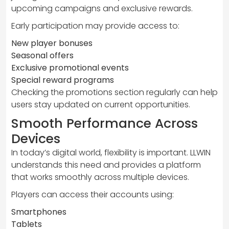
upcoming campaigns and exclusive rewards.
Early participation may provide access to:
New player bonuses
Seasonal offers
Exclusive promotional events
Special reward programs
Checking the promotions section regularly can help
users stay updated on current opportunities.
Smooth Performance Across
Devices
In today’s digital world, flexibility is important. LLWIN
understands this need and provides a platform
that works smoothly across multiple devices.
Players can access their accounts using:
Smartphones
Tablets