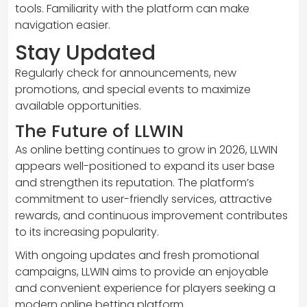
tools. Familiarity with the platform can make
navigation easier.
Stay Updated
Regularly check for announcements, new
promotions, and special events to maximize
available opportunities.
The Future of LLWIN
As online betting continues to grow in 2026, LLWIN
appears well-positioned to expand its user base
and strengthen its reputation. The platform’s
commitment to user-friendly services, attractive
rewards, and continuous improvement contributes
to its increasing popularity.
With ongoing updates and fresh promotional
campaigns, LLWIN aims to provide an enjoyable
and convenient experience for players seeking a
modern online betting platform.