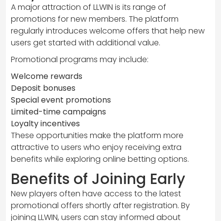
A major attraction of LLWIN is its range of
promotions for new members. The platform
regularly introduces welcome offers that help new
users get started with additional value.
Promotional programs may include:
Welcome rewards
Deposit bonuses
Special event promotions
Limited-time campaigns
Loyalty incentives
These opportunities make the platform more
attractive to users who enjoy receiving extra
benefits while exploring online betting options.
Benefits of Joining Early
New players often have access to the latest
promotional offers shortly after registration. By
joining LLWIN, users can stay informed about