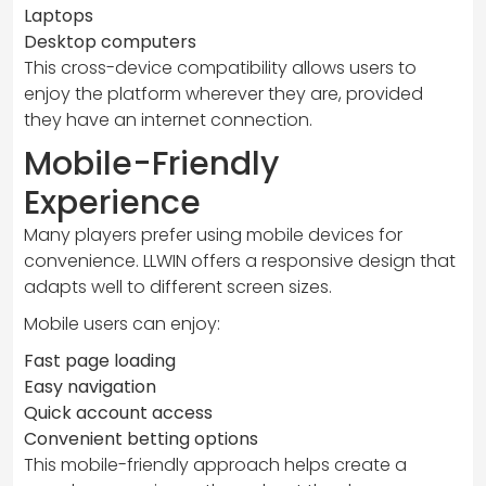
Laptops
Desktop computers
This cross-device compatibility allows users to
enjoy the platform wherever they are, provided
they have an internet connection.
Mobile-Friendly
Experience
Many players prefer using mobile devices for
convenience. LLWIN offers a responsive design that
adapts well to different screen sizes.
Mobile users can enjoy:
Fast page loading
Easy navigation
Quick account access
Convenient betting options
This mobile-friendly approach helps create a