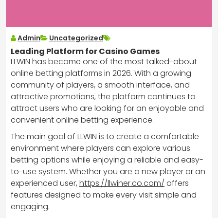
Admin
Uncategorized
Leading Platform for Casino Games
LLWIN has become one of the most talked-about
online betting platforms in 2026. With a growing
community of players, a smooth interface, and
attractive promotions, the platform continues to
attract users who are looking for an enjoyable and
convenient online betting experience.
The main goal of LLWIN is to create a comfortable
environment where players can explore various
betting options while enjoying a reliable and easy-
to-use system. Whether you are a new player or an
experienced user,
https://llwiner.co.com/
offers
features designed to make every visit simple and
engaging.