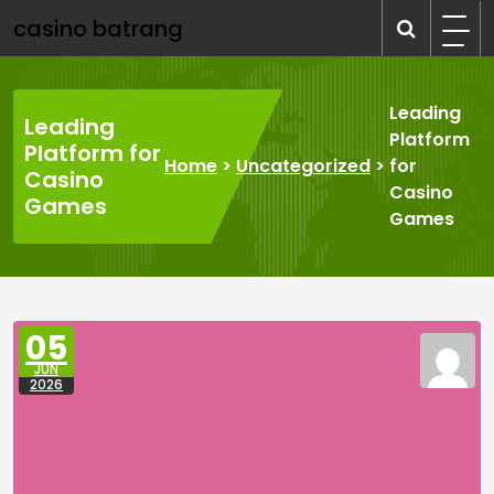
Skip
casino batrang
to
content
Leading
Leading
Platform
Platform for
Home
>
Uncategorized
>
for
Casino
Casino
Games
Games
05
JUN
2026