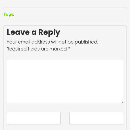
Tags:
Leave a Reply
Your email address will not be published.
Required fields are marked
*