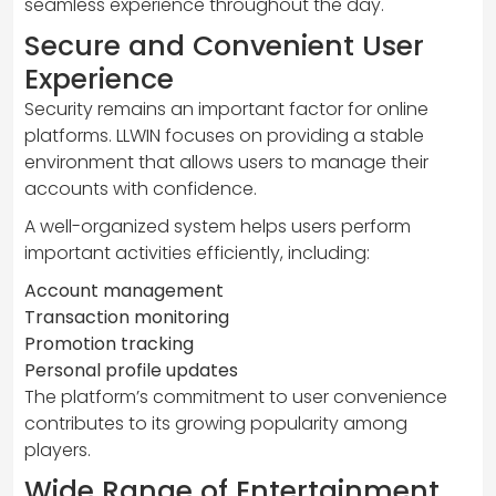
seamless experience throughout the day.
Secure and Convenient User
Experience
Security remains an important factor for online
platforms. LLWIN focuses on providing a stable
environment that allows users to manage their
accounts with confidence.
A well-organized system helps users perform
important activities efficiently, including:
Account management
Transaction monitoring
Promotion tracking
Personal profile updates
The platform’s commitment to user convenience
contributes to its growing popularity among
players.
Wide Range of Entertainment