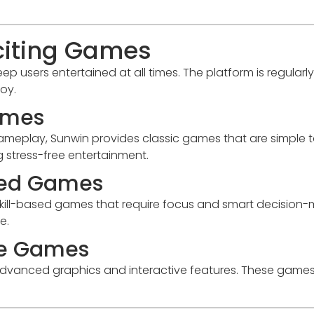
.
citing Games
eep users entertained at all times. The platform is regula
oy.
ames
gameplay, Sunwin provides classic games that are simple 
 stress-free entertainment.
ased Games
skill-based games that require focus and smart decision-
e.
ve Games
dvanced graphics and interactive features. These games