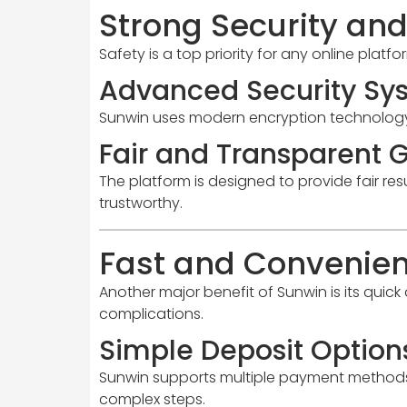
Strong Security and
Safety is a top priority for any online platf
Advanced Security Sy
Sunwin uses modern encryption technology t
Fair and Transparent
The platform is designed to provide fair re
trustworthy.
Fast and Convenien
Another major benefit of Sunwin is its qui
complications.
Simple Deposit Option
Sunwin supports multiple payment methods, 
complex steps.