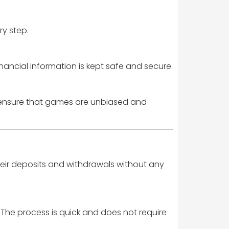
ry step.
ancial information is kept safe and secure.
to ensure that games are unbiased and
heir deposits and withdrawals without any
 The process is quick and does not require