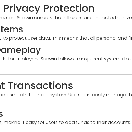
 Privacy Protection
orm, and Sunwin ensures that all users are protected at eve
stems
o protect user data. This means that all personal and fin
 Gameplay
sults for all players. Sunwin follows transparent systems 
t Transactions
ck and smooth financial system. Users can easily manage t
s
making it easy for users to add funds to their accounts.