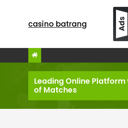
Skip
to
content
casino batrang
Leading Online Platform
of Matches