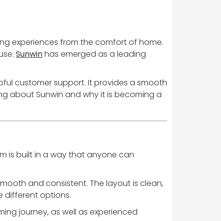
ting experiences from the comfort of home.
 use.
Sunwin
has emerged as a leading
lpful customer support. It provides a smooth
thing about Sunwin and why it is becoming a
m is built in a way that anyone can
mooth and consistent. The layout is clean,
 different options.
ming journey, as well as experienced