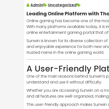
Admin
Uncategorized
Leading Online Platform with T
Online gaming has become one of the most p
With many platforms available today, it is i
online entertainment gaming portal that off
Sunwin is known for its diverse collection 
and enjoyable experience for both new and e
trusted name in the online gaming world.
A User-Friendly Plat
One of the main reasons behind Sunwin’s pop
understand and use it without difficulty.
Whether you are accessing Sunwin on a mobi
and all features are well-organized, makin
This user-friendly approach makes Sunwin su