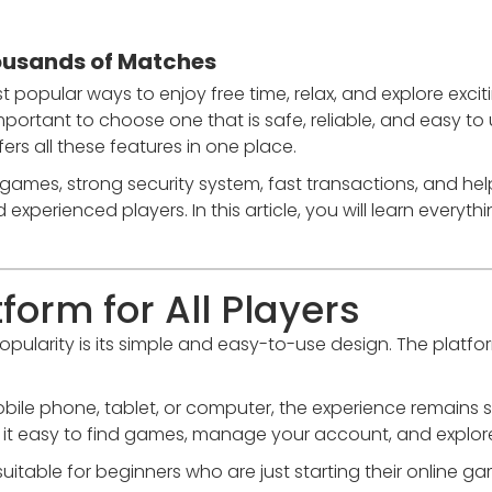
housands of Matches
opular ways to enjoy free time, relax, and explore exci
mportant to choose one that is safe, reliable, and easy to
ers all these features in one place.
of games, strong security system, fast transactions, and he
xperienced players. In this article, you will learn every
form for All Players
ularity is its simple and easy-to-use design. The platfor
le phone, tablet, or computer, the experience remains s
g it easy to find games, manage your account, and explore
itable for beginners who are just starting their online ga