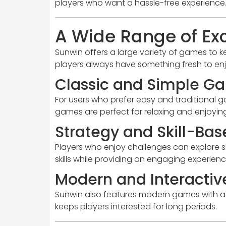
players who want a hassle-free experience
A Wide Range of Ex
Sunwin offers a large variety of games to k
players always have something fresh to enj
Classic and Simple G
For users who prefer easy and traditional 
games are perfect for relaxing and enjoying
Strategy and Skill-B
Players who enjoy challenges can explore 
skills while providing an engaging experienc
Modern and Interacti
Sunwin also features modern games with a
keeps players interested for long periods.