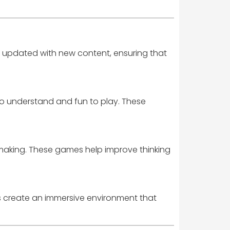
rly updated with new content, ensuring that
to understand and fun to play. These
making. These games help improve thinking
 create an immersive environment that