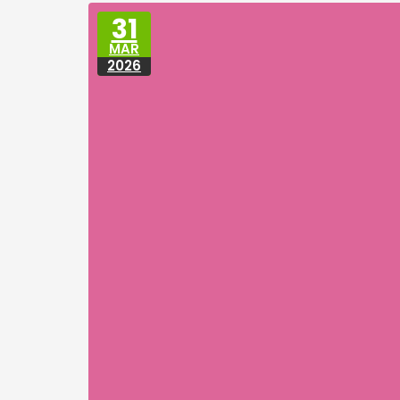
31
MAR
2026