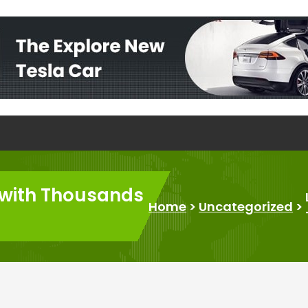
 with Thousands
Home
>
Uncategorized
>