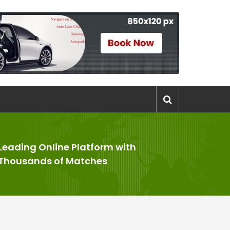
Leading Online Platform with
Thousands of Matches