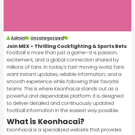
Admin
Uncategorized
Join MEX – Thrilling Cockfighting & Sports Bets
Football is more than just a game—it is passion,
excitement, and a global connection shared by
millions of fans. In today’s fast-moving world, fans
want instant updates, reliable information, and a
smooth experience while following their favorite
teams. This is where Keonhacai stands out as a
powerful and dependable platform. It is designed
to deliver detailed and continuously updated
football information in the easiest way possible.
What is Keonhacai?
Keonhacai is a specialized website that provides