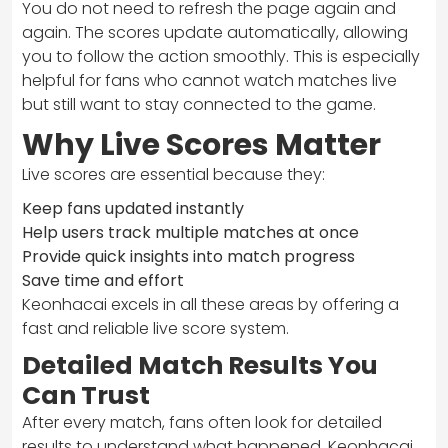
You do not need to refresh the page again and
again. The scores update automatically, allowing
you to follow the action smoothly. This is especially
helpful for fans who cannot watch matches live
but still want to stay connected to the game.
Why Live Scores Matter
Live scores are essential because they:
Keep fans updated instantly
Help users track multiple matches at once
Provide quick insights into match progress
Save time and effort
Keonhacai excels in all these areas by offering a
fast and reliable live score system.
Detailed Match Results You
Can Trust
After every match, fans often look for detailed
results to understand what happened. Keonhacai