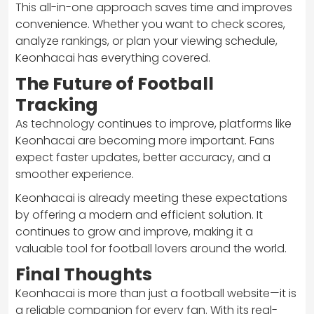
This all-in-one approach saves time and improves
convenience. Whether you want to check scores,
analyze rankings, or plan your viewing schedule,
Keonhacai has everything covered.
The Future of Football
Tracking
As technology continues to improve, platforms like
Keonhacai are becoming more important. Fans
expect faster updates, better accuracy, and a
smoother experience.
Keonhacai is already meeting these expectations
by offering a modern and efficient solution. It
continues to grow and improve, making it a
valuable tool for football lovers around the world.
Final Thoughts
Keonhacai is more than just a football website—it is
a reliable companion for every fan. With its real-