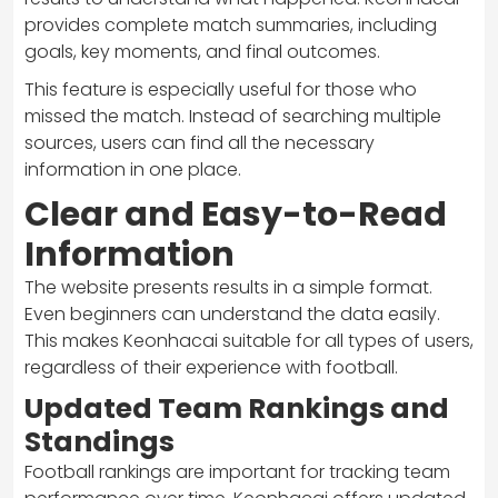
provides complete match summaries, including
goals, key moments, and final outcomes.
This feature is especially useful for those who
missed the match. Instead of searching multiple
sources, users can find all the necessary
information in one place.
Clear and Easy-to-Read
Information
The website presents results in a simple format.
Even beginners can understand the data easily.
This makes Keonhacai suitable for all types of users,
regardless of their experience with football.
Updated Team Rankings and
Standings
Football rankings are important for tracking team