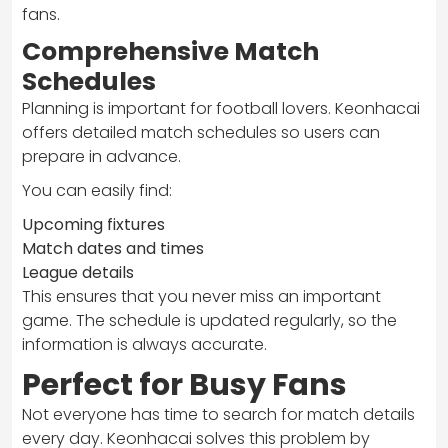
fans.
Comprehensive Match
Schedules
Planning is important for football lovers. Keonhacai
offers detailed match schedules so users can
prepare in advance.
You can easily find:
Upcoming fixtures
Match dates and times
League details
This ensures that you never miss an important
game. The schedule is updated regularly, so the
information is always accurate.
Perfect for Busy Fans
Not everyone has time to search for match details
every day. Keonhacai solves this problem by