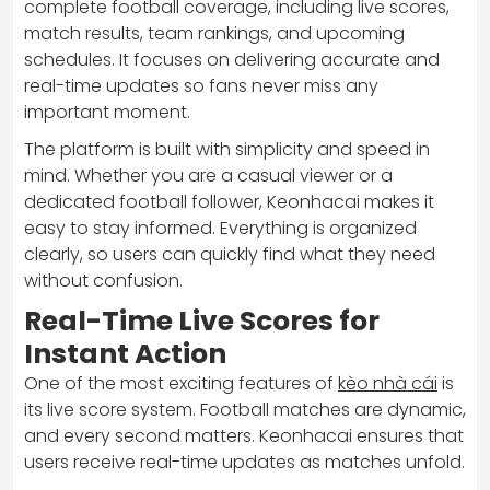
complete football coverage, including live scores,
match results, team rankings, and upcoming
schedules. It focuses on delivering accurate and
real-time updates so fans never miss any
important moment.
The platform is built with simplicity and speed in
mind. Whether you are a casual viewer or a
dedicated football follower, Keonhacai makes it
easy to stay informed. Everything is organized
clearly, so users can quickly find what they need
without confusion.
Real-Time Live Scores for
Instant Action
One of the most exciting features of
kèo nhà cái
is
its live score system. Football matches are dynamic,
and every second matters. Keonhacai ensures that
users receive real-time updates as matches unfold.