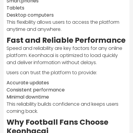
Smartphones
Tablets
Desktop computers
This flexibility allows users to access the platform
anytime and anywhere.
Fast and Reliable Performance
Speed and reliability are key factors for any online
platform. Keonhacai is optimized to load quickly
and deliver information without delays.
Users can trust the platform to provide:
Accurate updates
Consistent performance
Minimal downtime
This reliability builds confidence and keeps users
coming back.
Why Football Fans Choose
Keonhacai