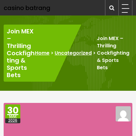
Skip
casino batrang
to
content
Join MEX
–
Join MEX –
Thrilling
Thrilling
Cockfigh
Home
>
Uncategorized
>
Cockfighting
ting &
& Sports
Sports
Bets
Bets
30
MAR
2026