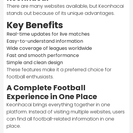
There are many websites available, but Keonhacai
stands out because of its unique advantages.
Key Benefits
Real-time updates for live matches
Easy-to-understand information
Wide coverage of leagues worldwide
Fast and smooth performance
Simple and clean design
These features make it a preferred choice for
football enthusiasts.
A Complete Football
Experience in One Place
Keonhacai brings everything together in one
platform. Instead of visiting multiple websites, users
can find all football-related information in one
place.