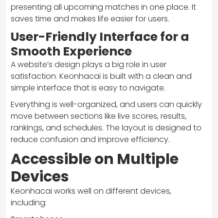
presenting all upcoming matches in one place. It
saves time and makes life easier for users.
User-Friendly Interface for a
Smooth Experience
A website’s design plays a big role in user
satisfaction. Keonhacai is built with a clean and
simple interface that is easy to navigate.
Everything is well-organized, and users can quickly
move between sections like live scores, results,
rankings, and schedules. The layout is designed to
reduce confusion and improve efficiency.
Accessible on Multiple
Devices
Keonhacai works well on different devices,
including: