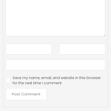
Save my name, email, and website in this browser
for the next time I comment.