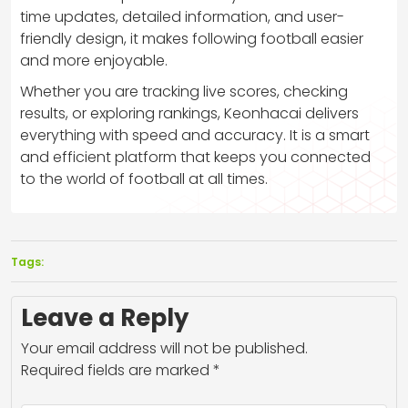
time updates, detailed information, and user-
friendly design, it makes following football easier
and more enjoyable.
Whether you are tracking live scores, checking
results, or exploring rankings, Keonhacai delivers
everything with speed and accuracy. It is a smart
and efficient platform that keeps you connected
to the world of football at all times.
Tags:
Leave a Reply
Your email address will not be published.
Required fields are marked
*