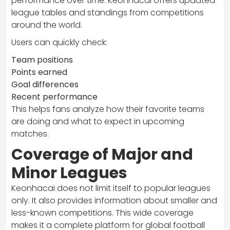
performance over time. Keonhacai offers updated
league tables and standings from competitions
around the world.
Users can quickly check:
Team positions
Points earned
Goal differences
Recent performance
This helps fans analyze how their favorite teams
are doing and what to expect in upcoming
matches.
Coverage of Major and
Minor Leagues
Keonhacai does not limit itself to popular leagues
only. It also provides information about smaller and
less-known competitions. This wide coverage
makes it a complete platform for global football