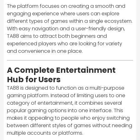
The platform focuses on creating a smooth and
engaging experience where users can explore
different types of games within a single ecosystem.
With easy navigation and a user-friendly design,
TA88 aims to attract both beginners and
experienced players who are looking for variety
and convenience in one place.
A Complete Entertainment
Hub for Users
TA88 is designed to function as a multi-purpose
gaming platform. Instead of limiting users to one
category of entertainment, it combines several
popular gaming options into one interface. This
makes it appealing to people who enjoy switching
between different styles of games without needing
multiple accounts or platforms.