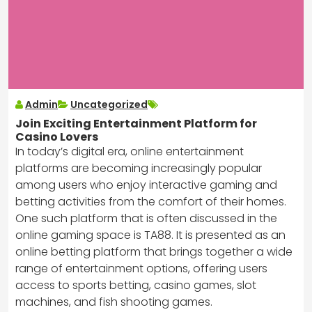
Admin
Uncategorized
Join Exciting Entertainment Platform for
Casino Lovers
In today’s digital era, online entertainment
platforms are becoming increasingly popular
among users who enjoy interactive gaming and
betting activities from the comfort of their homes.
One such platform that is often discussed in the
online gaming space is TA88. It is presented as an
online betting platform that brings together a wide
range of entertainment options, offering users
access to sports betting, casino games, slot
machines, and fish shooting games.