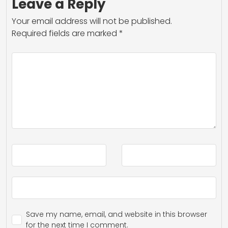
Leave a Reply
Your email address will not be published.
Required fields are marked
*
Save my name, email, and website in this browser
for the next time I comment.