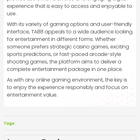
experience that is easy to access and enjoyable to
use.
With its variety of gaming options and user-friendly
interface, TA88 appeals to a wide audience looking
for entertainment in different forms. Whether
someone prefers strategic casino games, exciting
sports predictions, or fast-paced arcade-style
shooting games, the platform aims to deliver a
complete entertainment package in one place.
As with any online gaming environment, the key is
to enjoy the experience responsibly and focus on
entertainment value.
Tags: