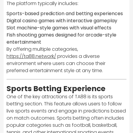
The platform typically includes:
Sports-based prediction and betting experiences
Digital casino games with interactive gameplay
Slot machine-style games with visual effects
Fish shooting games designed for arcade-style
entertainment
By offering multiple categories,
https://ta88.network/
provides a diverse
environment where users can choose their
preferred entertainment style at any time.
Sports Betting Experience
One of the key attractions of TA88 is its sports
betting section. This feature allows users to follow
live sports events and engage in predictions based
on match outcomes. Sports betting often includes
popular categories such as football, basketball,
tennis, and other international sporting events.