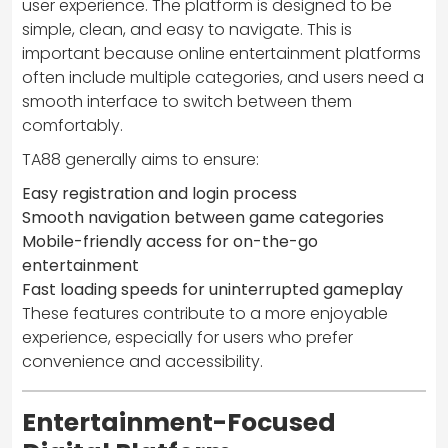
user experience. The platform is designed to be
simple, clean, and easy to navigate. This is
important because online entertainment platforms
often include multiple categories, and users need a
smooth interface to switch between them
comfortably.
TA88 generally aims to ensure:
Easy registration and login process
Smooth navigation between game categories
Mobile-friendly access for on-the-go
entertainment
Fast loading speeds for uninterrupted gameplay
These features contribute to a more enjoyable
experience, especially for users who prefer
convenience and accessibility.
Entertainment-Focused