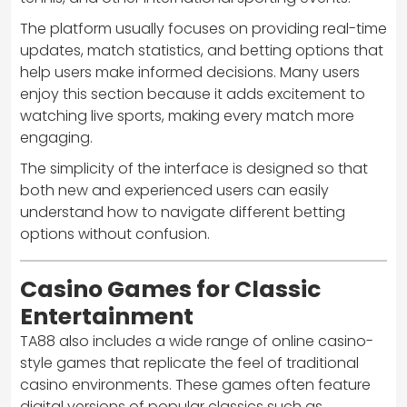
The platform usually focuses on providing real-time
updates, match statistics, and betting options that
help users make informed decisions. Many users
enjoy this section because it adds excitement to
watching live sports, making every match more
engaging.
The simplicity of the interface is designed so that
both new and experienced users can easily
understand how to navigate different betting
options without confusion.
Casino Games for Classic
Entertainment
TA88 also includes a wide range of online casino-
style games that replicate the feel of traditional
casino environments. These games often feature
digital versions of popular classics such as