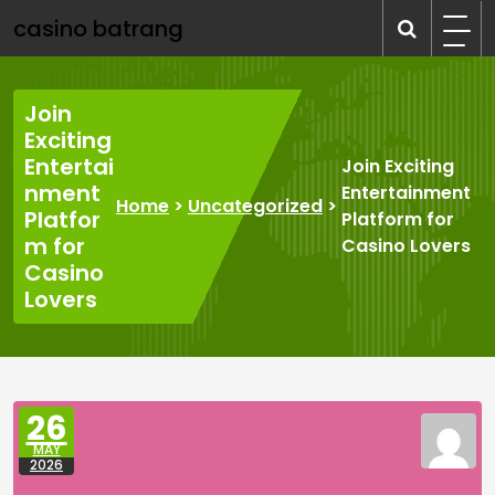
Skip
casino batrang
to
content
Join
Exciting
Entertai
Join Exciting
nment
Entertainment
Home
>
Uncategorized
>
Platfor
Platform for
m for
Casino Lovers
Casino
Lovers
26
MAY
2026