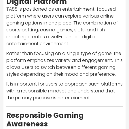
Digital Platform
TA88 is positioned as an entertainment-focused
platform where users can explore various online
gaming options in one place. The combination of
sports betting, casino games, slots, and fish
shooting creates a well-rounded digital
entertainment environment.
Rather than focusing on a single type of game, the
platform emphasizes variety and engagement. This
allows users to switch between different gaming
styles depending on their mood and preference.
It is important for users to approach such platforms
with a responsible mindset and understand that
the primary purpose is entertainment.
Responsible Gaming
Awareness