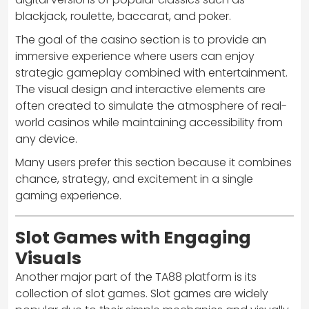
blackjack, roulette, baccarat, and poker.
The goal of the casino section is to provide an
immersive experience where users can enjoy
strategic gameplay combined with entertainment.
The visual design and interactive elements are
often created to simulate the atmosphere of real-
world casinos while maintaining accessibility from
any device.
Many users prefer this section because it combines
chance, strategy, and excitement in a single
gaming experience.
Slot Games with Engaging
Visuals
Another major part of the TA88 platform is its
collection of slot games. Slot games are widely