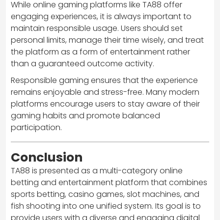
While online gaming platforms like TA88 offer
engaging experiences, it is always important to
maintain responsible usage. Users should set
personal limits, manage their time wisely, and treat
the platform as a form of entertainment rather
than a guaranteed outcome activity.
Responsible gaming ensures that the experience
remains enjoyable and stress-free. Many modern
platforms encourage users to stay aware of their
gaming habits and promote balanced
participation.
Conclusion
TA88 is presented as a multi-category online
betting and entertainment platform that combines
sports betting, casino games, slot machines, and
fish shooting into one unified system. Its goal is to
provide users with a diverse and engaging digital