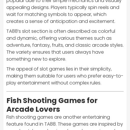
popular due to their simple mechanics and visually
appealing designs. Players typically spin reels and
wait for matching symbols to appear, which
creates a sense of anticipation and excitement.
TA88’s slot section is often described as colorful
and dynamic, offering various themes such as
adventure, fantasy, fruits, and classic arcade styles.
The variety ensures that users always have
something new to explore.
The appeal of slot games lies in their simplicity,
making them suitable for users who prefer easy-to-
play entertainment without complex rules.
Fish Shooting Games for
Arcade Lovers
Fish shooting games are another entertaining
feature found in TA88. These games are inspired by