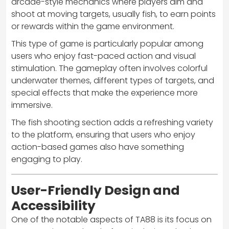
arcade-style mechanics where players aim and
shoot at moving targets, usually fish, to earn points
or rewards within the game environment.
This type of game is particularly popular among
users who enjoy fast-paced action and visual
stimulation. The gameplay often involves colorful
underwater themes, different types of targets, and
special effects that make the experience more
immersive.
The fish shooting section adds a refreshing variety
to the platform, ensuring that users who enjoy
action-based games also have something
engaging to play.
User-Friendly Design and
Accessibility
One of the notable aspects of TA88 is its focus on