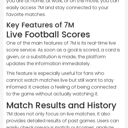
you are at home, at work, or on the move, you can
easily access 7M and stay connected to your
favorite matches.
Key Features of 7M
Live Football Scores
One of the main features of 7M is its real-time live
score service. As soon as a goal is scored, a card is
given, or a substitution is made, the platform
updates the information immediately.
This feature is especially useful for fans who
cannot watch matches live but still want to stay
informed. It creates a feeling of being connected
to the game without actually watching it.
Match Results and History
7M does not only focus on live matches. It also
provides detailed results of past games. Users can
easily check previous match outcomes, analyze