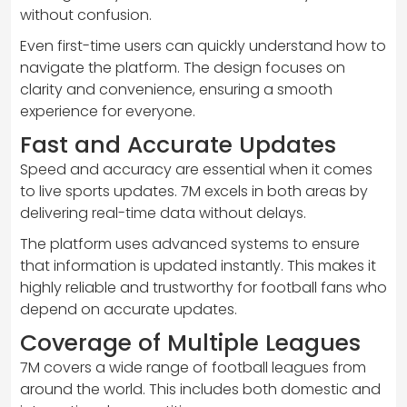
without confusion.
Even first-time users can quickly understand how to
navigate the platform. The design focuses on
clarity and convenience, ensuring a smooth
experience for everyone.
Fast and Accurate Updates
Speed and accuracy are essential when it comes
to live sports updates. 7M excels in both areas by
delivering real-time data without delays.
The platform uses advanced systems to ensure
that information is updated instantly. This makes it
highly reliable and trustworthy for football fans who
depend on accurate updates.
Coverage of Multiple Leagues
7M covers a wide range of football leagues from
around the world. This includes both domestic and