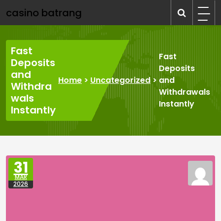
Skip
casino batrang
to
content
Fast
Fast
Deposits
Deposits
and
Home
>
Uncategorized
>
and
Withdra
Withdrawals
wals
Instantly
Instantly
31
MAR
2026