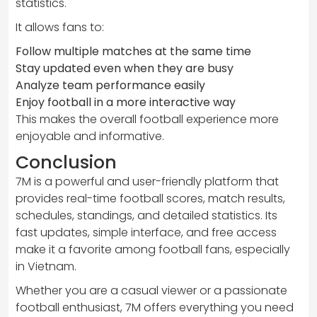
statistics.
It allows fans to:
Follow multiple matches at the same time
Stay updated even when they are busy
Analyze team performance easily
Enjoy football in a more interactive way
This makes the overall football experience more
enjoyable and informative.
Conclusion
7M is a powerful and user-friendly platform that
provides real-time football scores, match results,
schedules, standings, and detailed statistics. Its
fast updates, simple interface, and free access
make it a favorite among football fans, especially
in Vietnam.
Whether you are a casual viewer or a passionate
football enthusiast, 7M offers everything you need