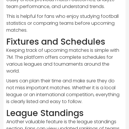
team performance, and understand trends.
This is helpful for fans who enjoy studying football
statistics or comparing teams before upcoming
matches.
Fixtures and Schedules
Keeping track of upcoming matches is simple with
7M. The platform offers complete schedules for
various leagues and tournaments around the
world.
Users can plan their time and make sure they do
not miss important matches. Whether it is a local
league or an international competition, everything
is clearly listed and easy to follow.
League Standings
Another valuable feature is the league standings
section. Fans can view updated rankings of teams