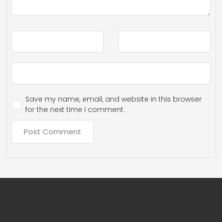
Save my name, email, and website in this browser
for the next time I comment.