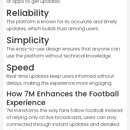
or apps to get updates.
Reliability
The platform is known for its accurate and timely
updates, which builds trust among users.
Simplicity
The easy-to-use design ensures that anyone can
use the platform without technical knowledge.
Speed
Real-time updates keep users informed without
delays, making the experience more engaging.
How 7M Enhances the Football
Experience
7M transforms the way fans follow football. Instead
of relying only on live broadcasts, users can stay
connected through instant updates and detailed