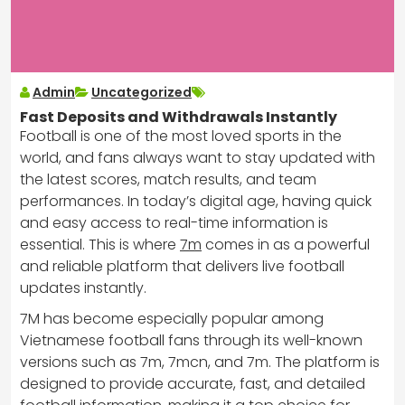
Admin
Uncategorized
Fast Deposits and Withdrawals Instantly
Football is one of the most loved sports in the
world, and fans always want to stay updated with
the latest scores, match results, and team
performances. In today’s digital age, having quick
and easy access to real-time information is
essential. This is where
7m
comes in as a powerful
and reliable platform that delivers live football
updates instantly.
7M has become especially popular among
Vietnamese football fans through its well-known
versions such as 7m, 7mcn, and 7m. The platform is
designed to provide accurate, fast, and detailed