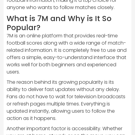
football information, making it a top choice for
anyone who wants to follow matches closely.
What is 7M and Why is It So
Popular?
7M is an online platform that provides real-time
football scores along with a wide range of match-
related information. It is completely free to use and
offers a simple, easy-to-understand interface that
works well for both beginners and experienced
users.
The reason behind its growing popularity is its
ability to deliver fast updates without any delay.
Fans do not have to wait for television broadcasts
or refresh pages multiple times. Everything is
updated instantly, allowing users to follow the
action as it happens.
Another important factor is accessibility. Whether