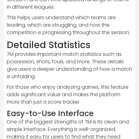
in different leagues.
This helps users understand which teams are
leading, which are struggling, and how the
competition is progressing throughout the season.
Detailed Statistics
7M provides important match statistics such as
possession, shots, fouls, and more. These details
give users a deeper understanding of how a match
is unfolding.
For those who enjoy analyzing games, this feature
adds significant value and makes the platform
more than just a score tracker.
Easy-to-Use Interface
One of the biggest strengths of 7M is its clean and
simple interface. Everything is well-organized,
making it easy for users to find what they need