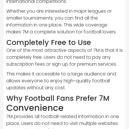
international competitions.
Whether you are interested in major leagues or
smaller tournaments, you can find all the
information in one place. This wide coverage
makes 7M a complete solution for football lovers.
Completely Free to Use
One of the most attractive aspects of 7M is that it is
completely free. Users do not need to pay any
subscription fees or sign up for premium services.
This makes it accessible to a large audience and
allows everyone to enjoy high-quality football
updates without any cost.
Why Football Fans Prefer 7M
Convenience
7M provides all football-related information in one
place. Users do not need to visit multiple websites