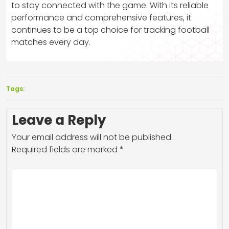
to stay connected with the game. With its reliable
performance and comprehensive features, it
continues to be a top choice for tracking football
matches every day.
Tags:
Leave a Reply
Your email address will not be published.
Required fields are marked
*