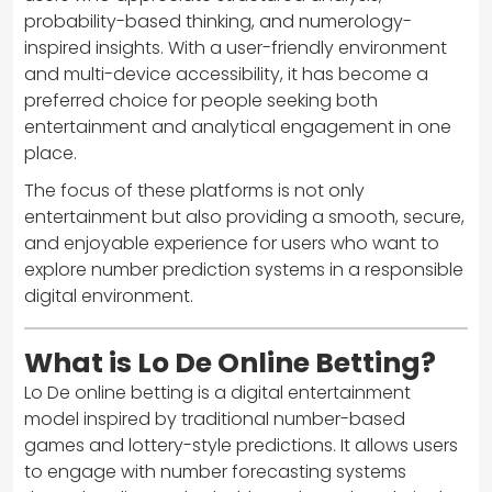
probability-based thinking, and numerology-
inspired insights. With a user-friendly environment
and multi-device accessibility, it has become a
preferred choice for people seeking both
entertainment and analytical engagement in one
place.
The focus of these platforms is not only
entertainment but also providing a smooth, secure,
and enjoyable experience for users who want to
explore number prediction systems in a responsible
digital environment.
What is Lo De Online Betting?
Lo De online betting is a digital entertainment
model inspired by traditional number-based
games and lottery-style predictions. It allows users
to engage with number forecasting systems