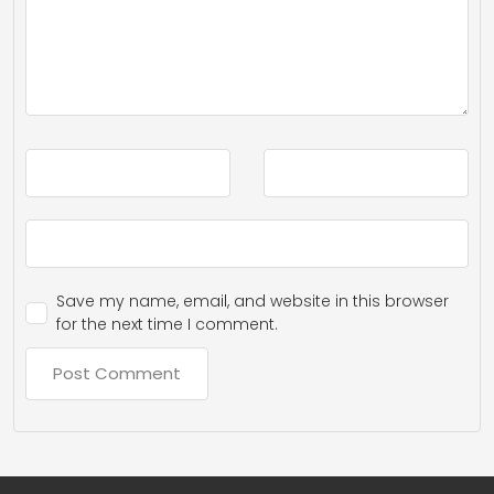
Save my name, email, and website in this browser
for the next time I comment.