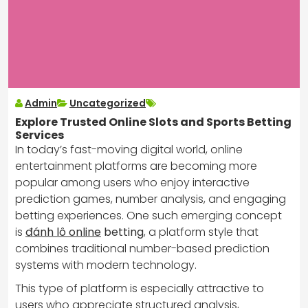
Admin
Uncategorized
Explore Trusted Online Slots and Sports Betting
Services
In today’s fast-moving digital world, online
entertainment platforms are becoming more
popular among users who enjoy interactive
prediction games, number analysis, and engaging
betting experiences. One such emerging concept
is
đánh lô online
betting
, a platform style that
combines traditional number-based prediction
systems with modern technology.
This type of platform is especially attractive to
users who appreciate structured analysis,