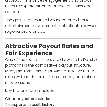
approach enhances engagement and allows
users to explore different prediction styles and
outcomes.
The goal is to create a balanced and diverse
entertainment environment that reflects real-world
regional preferences.
Attractive Payout Rates and
Fair Experience
One of the reasons users are drawn to Lo De-style
platforms is the competitive payout structure.
Many platforms aim to provide attractive return
rates while maintaining transparency and fairness
in operations.
Key features often include:
Clear payout calculations
Transparent result history