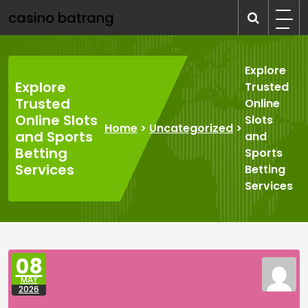
Skip
casino batrang
to
content
Explore
Explore
Trusted
Trusted
Online
Online Slots
Slots
Home
>
Uncategorized
>
and Sports
and
Betting
Sports
Services
Betting
Services
08
MAY
2026