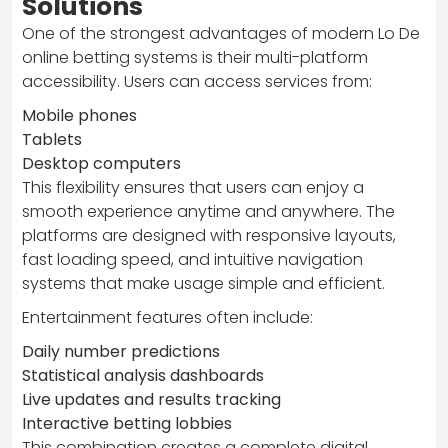
Solutions
One of the strongest advantages of modern Lo De
online betting systems is their multi-platform
accessibility. Users can access services from:
Mobile phones
Tablets
Desktop computers
This flexibility ensures that users can enjoy a
smooth experience anytime and anywhere. The
platforms are designed with responsive layouts,
fast loading speed, and intuitive navigation
systems that make usage simple and efficient.
Entertainment features often include:
Daily number predictions
Statistical analysis dashboards
Live updates and results tracking
Interactive betting lobbies
This combination creates a complete digital