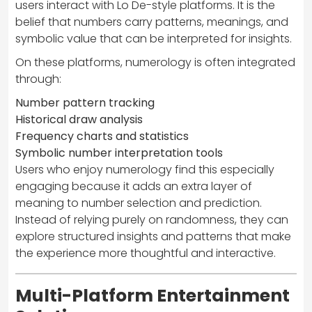
users interact with Lo De-style platforms. It is the
belief that numbers carry patterns, meanings, and
symbolic value that can be interpreted for insights.
On these platforms, numerology is often integrated
through:
Number pattern tracking
Historical draw analysis
Frequency charts and statistics
Symbolic number interpretation tools
Users who enjoy numerology find this especially
engaging because it adds an extra layer of
meaning to number selection and prediction.
Instead of relying purely on randomness, they can
explore structured insights and patterns that make
the experience more thoughtful and interactive.
Multi-Platform Entertainment