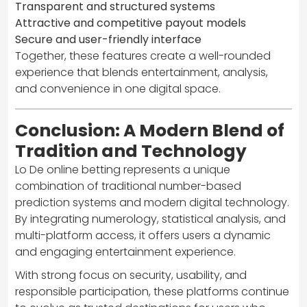
Transparent and structured systems
Attractive and competitive payout models
Secure and user-friendly interface
Together, these features create a well-rounded
experience that blends entertainment, analysis,
and convenience in one digital space.
Conclusion: A Modern Blend of
Tradition and Technology
Lo De online betting represents a unique
combination of traditional number-based
prediction systems and modern digital technology.
By integrating numerology, statistical analysis, and
multi-platform access, it offers users a dynamic
and engaging entertainment experience.
With strong focus on security, usability, and
responsible participation, these platforms continue