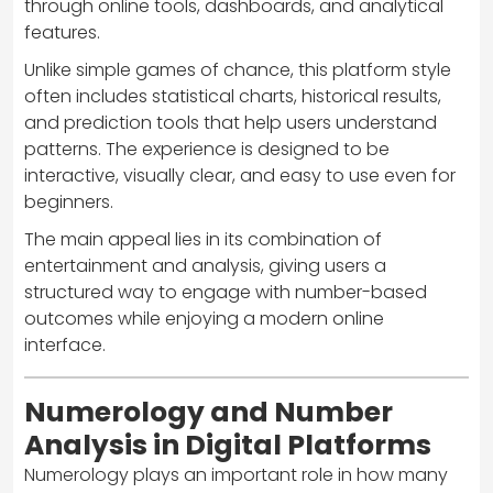
through online tools, dashboards, and analytical
features.
Unlike simple games of chance, this platform style
often includes statistical charts, historical results,
and prediction tools that help users understand
patterns. The experience is designed to be
interactive, visually clear, and easy to use even for
beginners.
The main appeal lies in its combination of
entertainment and analysis, giving users a
structured way to engage with number-based
outcomes while enjoying a modern online
interface.
Numerology and Number
Analysis in Digital Platforms
Numerology plays an important role in how many