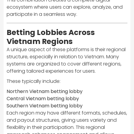
ecosystem where users can explore, analyze, and
participate in a seamless way.
Betting Lobbies Across
Vietnam Regions
A unique aspect of these platforms is their regional
structure, especially in relation to Vietnam. Many
systems are organized to cover different regions,
offering tailored experiences for users.
These typically include:
Northern Vietnam betting lobby
Central Vietnam betting lobby
Southern Vietnam betting lobby
Each region may have different formats, schedules,
and payout structures, giving users variety and
flexibility in their participation. This regional