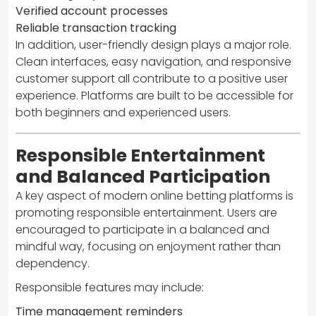
Verified account processes
Reliable transaction tracking
In addition, user-friendly design plays a major role.
Clean interfaces, easy navigation, and responsive
customer support all contribute to a positive user
experience. Platforms are built to be accessible for
both beginners and experienced users.
Responsible Entertainment
and Balanced Participation
A key aspect of modern online betting platforms is
promoting responsible entertainment. Users are
encouraged to participate in a balanced and
mindful way, focusing on enjoyment rather than
dependency.
Responsible features may include:
Time management reminders