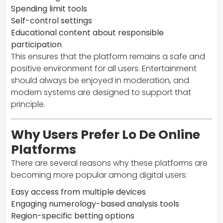
Spending limit tools
Self-control settings
Educational content about responsible
participation
This ensures that the platform remains a safe and
positive environment for all users. Entertainment
should always be enjoyed in moderation, and
modern systems are designed to support that
principle.
Why Users Prefer Lo De Online
Platforms
There are several reasons why these platforms are
becoming more popular among digital users:
Easy access from multiple devices
Engaging numerology-based analysis tools
Region-specific betting options