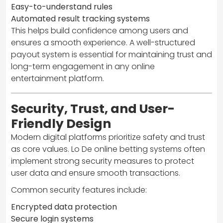
Easy-to-understand rules
Automated result tracking systems
This helps build confidence among users and
ensures a smooth experience. A well-structured
payout system is essential for maintaining trust and
long-term engagement in any online
entertainment platform.
Security, Trust, and User-
Friendly Design
Modern digital platforms prioritize safety and trust
as core values. Lo De online betting systems often
implement strong security measures to protect
user data and ensure smooth transactions.
Common security features include:
Encrypted data protection
Secure login systems