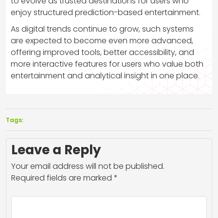
to evolve as trusted destinations for users who
enjoy structured prediction-based entertainment.
As digital trends continue to grow, such systems
are expected to become even more advanced,
offering improved tools, better accessibility, and
more interactive features for users who value both
entertainment and analytical insight in one place.
Tags:
Leave a Reply
Your email address will not be published.
Required fields are marked
*