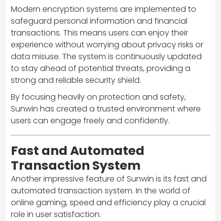
Modern encryption systems are implemented to
safeguard personal information and financial
transactions. This means users can enjoy their
experience without worrying about privacy risks or
data misuse. The system is continuously updated
to stay ahead of potential threats, providing a
strong and reliable security shield.
By focusing heavily on protection and safety,
Sunwin has created a trusted environment where
users can engage freely and confidently.
Fast and Automated
Transaction System
Another impressive feature of Sunwin is its fast and
automated transaction system. In the world of
online gaming, speed and efficiency play a crucial
role in user satisfaction.