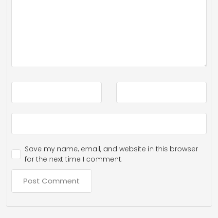
Save my name, email, and website in this browser
for the next time I comment.