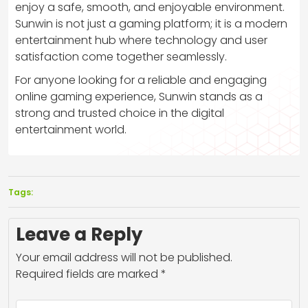
enjoy a safe, smooth, and enjoyable environment.
Sunwin is not just a gaming platform; it is a modern
entertainment hub where technology and user
satisfaction come together seamlessly.
For anyone looking for a reliable and engaging
online gaming experience, Sunwin stands as a
strong and trusted choice in the digital
entertainment world.
Tags:
Leave a Reply
Your email address will not be published.
Required fields are marked
*