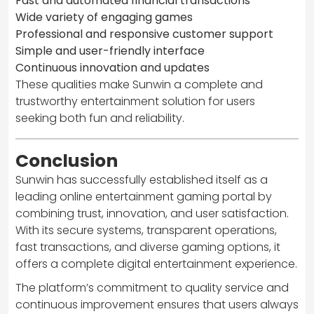
Fast and automated financial transactions
Wide variety of engaging games
Professional and responsive customer support
Simple and user-friendly interface
Continuous innovation and updates
These qualities make Sunwin a complete and
trustworthy entertainment solution for users
seeking both fun and reliability.
Conclusion
Sunwin has successfully established itself as a
leading online entertainment gaming portal by
combining trust, innovation, and user satisfaction.
With its secure systems, transparent operations,
fast transactions, and diverse gaming options, it
offers a complete digital entertainment experience.
The platform’s commitment to quality service and
continuous improvement ensures that users always