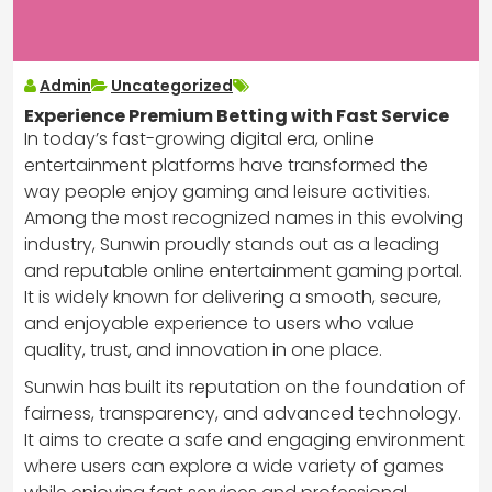
Admin
Uncategorized
Experience Premium Betting with Fast Service
In today’s fast-growing digital era, online
entertainment platforms have transformed the
way people enjoy gaming and leisure activities.
Among the most recognized names in this evolving
industry, Sunwin proudly stands out as a leading
and reputable online entertainment gaming portal.
It is widely known for delivering a smooth, secure,
and enjoyable experience to users who value
quality, trust, and innovation in one place.
Sunwin has built its reputation on the foundation of
fairness, transparency, and advanced technology.
It aims to create a safe and engaging environment
where users can explore a wide variety of games