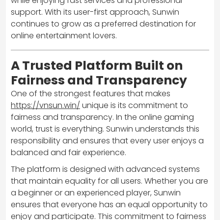
while enjoying fast services and professional
support. With its user-first approach, Sunwin
continues to grow as a preferred destination for
online entertainment lovers.
A Trusted Platform Built on
Fairness and Transparency
One of the strongest features that makes
https://vnsun.win/
unique is its commitment to
fairness and transparency. In the online gaming
world, trust is everything. Sunwin understands this
responsibility and ensures that every user enjoys a
balanced and fair experience.
The platform is designed with advanced systems
that maintain equality for all users. Whether you are
a beginner or an experienced player, Sunwin
ensures that everyone has an equal opportunity to
enjoy and participate. This commitment to fairness