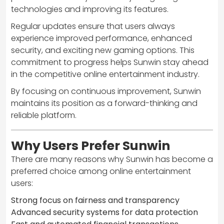
technologies and improving its features.
Regular updates ensure that users always
experience improved performance, enhanced
security, and exciting new gaming options. This
commitment to progress helps Sunwin stay ahead
in the competitive online entertainment industry.
By focusing on continuous improvement, Sunwin
maintains its position as a forward-thinking and
reliable platform.
Why Users Prefer Sunwin
There are many reasons why Sunwin has become a
preferred choice among online entertainment
users:
Strong focus on fairness and transparency
Advanced security systems for data protection