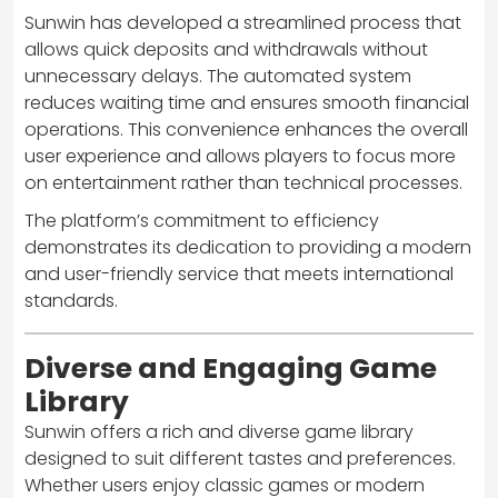
Sunwin has developed a streamlined process that
allows quick deposits and withdrawals without
unnecessary delays. The automated system
reduces waiting time and ensures smooth financial
operations. This convenience enhances the overall
user experience and allows players to focus more
on entertainment rather than technical processes.
The platform’s commitment to efficiency
demonstrates its dedication to providing a modern
and user-friendly service that meets international
standards.
Diverse and Engaging Game
Library
Sunwin offers a rich and diverse game library
designed to suit different tastes and preferences.
Whether users enjoy classic games or modern