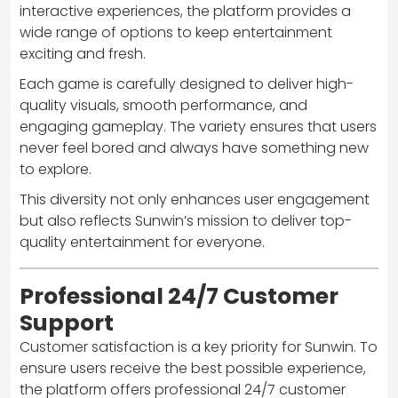
interactive experiences, the platform provides a
wide range of options to keep entertainment
exciting and fresh.
Each game is carefully designed to deliver high-
quality visuals, smooth performance, and
engaging gameplay. The variety ensures that users
never feel bored and always have something new
to explore.
This diversity not only enhances user engagement
but also reflects Sunwin’s mission to deliver top-
quality entertainment for everyone.
Professional 24/7 Customer
Support
Customer satisfaction is a key priority for Sunwin. To
ensure users receive the best possible experience,
the platform offers professional 24/7 customer