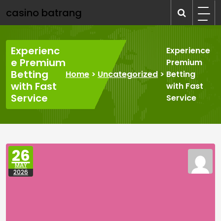
Skip
casino batrang
to
content
Experienc
Experience
e Premium
Premium
Betting
Home
>
Uncategorized
>
Betting
with Fast
with Fast
Service
Service
26
MAY
2026