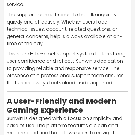
service.
The support team is trained to handle inquiries
quickly and effectively. Whether users face
technical issues, account-related questions, or
general concerns, help is always available at any
time of the day.
This round-the-clock support system builds strong
user confidence and reflects Sunwin’s dedication
to providing reliable and responsive service. The
presence of a professional support team ensures
that users always feel valued and supported.
A User-Friendly and Modern
Gaming Experience
Sunwin is designed with a focus on simplicity and
ease of use. The platform features a clean and
modern interface that allows users to navigate