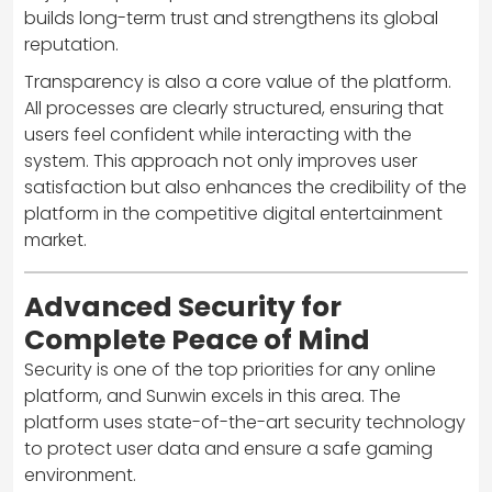
builds long-term trust and strengthens its global
reputation.
Transparency is also a core value of the platform.
All processes are clearly structured, ensuring that
users feel confident while interacting with the
system. This approach not only improves user
satisfaction but also enhances the credibility of the
platform in the competitive digital entertainment
market.
Advanced Security for
Complete Peace of Mind
Security is one of the top priorities for any online
platform, and Sunwin excels in this area. The
platform uses state-of-the-art security technology
to protect user data and ensure a safe gaming
environment.