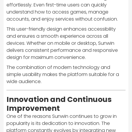
effortlessly. Even first-time users can quickly
understand how to access games, manage
accounts, and enjoy services without confusion.
This user-friendly design enhances accessibility
and ensures a smooth experience across all
devices. Whether on mobile or desktop, Sunwin
delivers consistent performance and responsive
design for maximum convenience.
The combination of modern technology and
simple usability makes the platform suitable for a
wide audience.
Innovation and Continuous
Improvement
One of the reasons Sunwin continues to grow in
popularity is its dedication to innovation. The
platform constantly evolves by integrating new