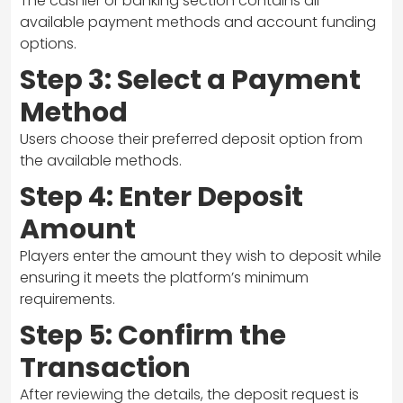
The cashier or banking section contains all
available payment methods and account funding
options.
Step 3: Select a Payment
Method
Users choose their preferred deposit option from
the available methods.
Step 4: Enter Deposit
Amount
Players enter the amount they wish to deposit while
ensuring it meets the platform’s minimum
requirements.
Step 5: Confirm the
Transaction
After reviewing the details, the deposit request is