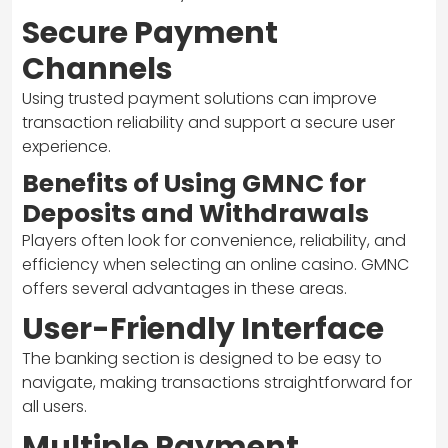
Secure Payment
Channels
Using trusted payment solutions can improve
transaction reliability and support a secure user
experience.
Benefits of Using GMNC for
Deposits and Withdrawals
Players often look for convenience, reliability, and
efficiency when selecting an online casino. GMNC
offers several advantages in these areas.
User-Friendly Interface
The banking section is designed to be easy to
navigate, making transactions straightforward for
all users.
Multiple Payment