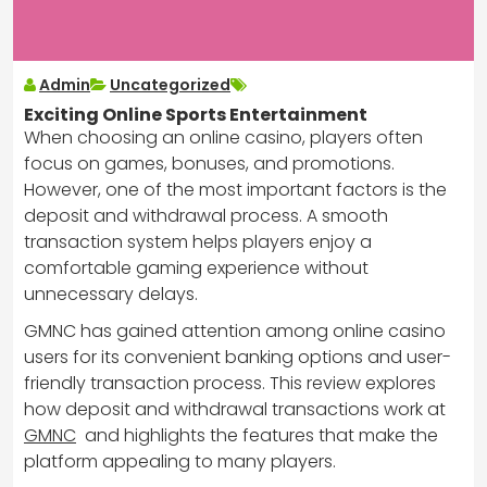
Admin
Uncategorized
Exciting Online Sports Entertainment
When choosing an online casino, players often
focus on games, bonuses, and promotions.
However, one of the most important factors is the
deposit and withdrawal process. A smooth
transaction system helps players enjoy a
comfortable gaming experience without
unnecessary delays.
GMNC has gained attention among online casino
users for its convenient banking options and user-
friendly transaction process. This review explores
how deposit and withdrawal transactions work at
GMNC
and highlights the features that make the
platform appealing to many players.