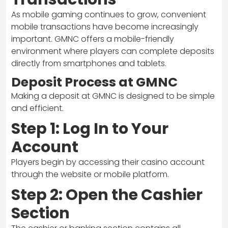
As mobile gaming continues to grow, convenient
mobile transactions have become increasingly
important. GMNC offers a mobile-friendly
environment where players can complete deposits
directly from smartphones and tablets.
Deposit Process at GMNC
Making a deposit at GMNC is designed to be simple
and efficient.
Step 1: Log In to Your
Account
Players begin by accessing their casino account
through the website or mobile platform.
Step 2: Open the Cashier
Section