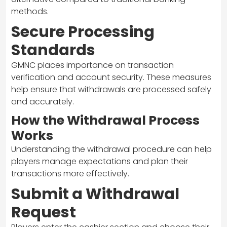
methods.
Secure Processing
Standards
GMNC places importance on transaction
verification and account security. These measures
help ensure that withdrawals are processed safely
and accurately.
How the Withdrawal Process
Works
Understanding the withdrawal procedure can help
players manage expectations and plan their
transactions more effectively.
Submit a Withdrawal
Request