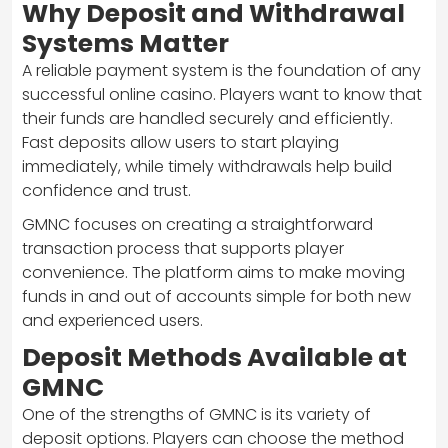
Why Deposit and Withdrawal
Systems Matter
A reliable payment system is the foundation of any
successful online casino. Players want to know that
their funds are handled securely and efficiently.
Fast deposits allow users to start playing
immediately, while timely withdrawals help build
confidence and trust.
GMNC focuses on creating a straightforward
transaction process that supports player
convenience. The platform aims to make moving
funds in and out of accounts simple for both new
and experienced users.
Deposit Methods Available at
GMNC
One of the strengths of GMNC is its variety of
deposit options. Players can choose the method