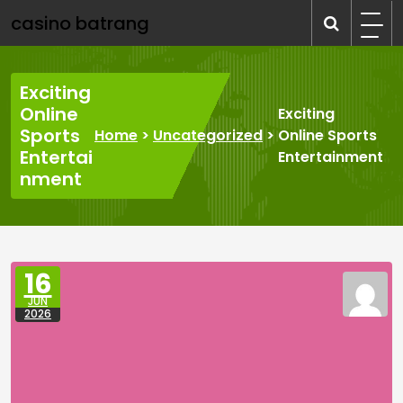
Skip
casino batrang
to
content
Exciting
Online
Exciting
Sports
Home
>
Uncategorized
>
Online Sports
Entertai
Entertainment
nment
16
JUN
2026