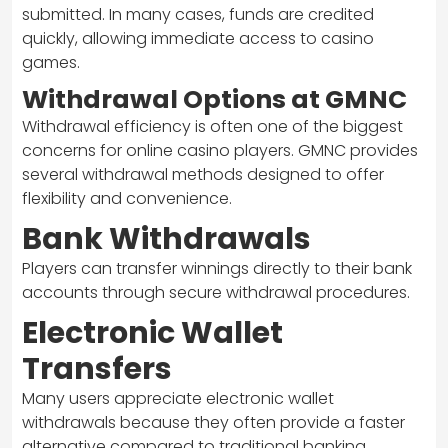
submitted. In many cases, funds are credited
quickly, allowing immediate access to casino
games.
Withdrawal Options at GMNC
Withdrawal efficiency is often one of the biggest
concerns for online casino players. GMNC provides
several withdrawal methods designed to offer
flexibility and convenience.
Bank Withdrawals
Players can transfer winnings directly to their bank
accounts through secure withdrawal procedures.
Electronic Wallet
Transfers
Many users appreciate electronic wallet
withdrawals because they often provide a faster
alternative compared to traditional banking