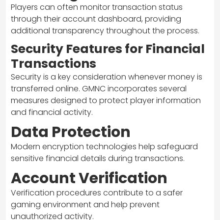
Players can often monitor transaction status
through their account dashboard, providing
additional transparency throughout the process.
Security Features for Financial
Transactions
Security is a key consideration whenever money is
transferred online. GMNC incorporates several
measures designed to protect player information
and financial activity.
Data Protection
Modern encryption technologies help safeguard
sensitive financial details during transactions.
Account Verification
Verification procedures contribute to a safer
gaming environment and help prevent
unauthorized activity.