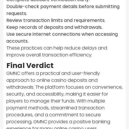
Double-check payment details before submitting
requests.
Review transaction limits and requirements.
Keep records of deposits and withdrawals.
Use secure internet connections when accessing
accounts.
These practices can help reduce delays and
improve overall transaction efficiency.
Final Verdict
GMNC offers a practical and user-friendly
approach to online casino deposits and
withdrawals. The platform focuses on convenience,
security, and accessibility, making it easier for
players to manage their funds. With multiple
payment methods, streamlined transaction
procedures, and a commitment to secure
processing, GMNC provides a positive banking
experience for many online casino users.