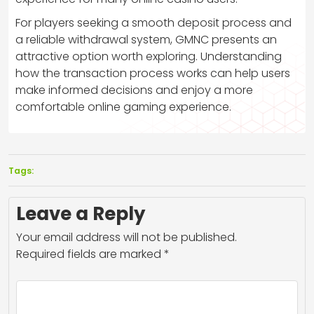
For players seeking a smooth deposit process and
a reliable withdrawal system, GMNC presents an
attractive option worth exploring. Understanding
how the transaction process works can help users
make informed decisions and enjoy a more
comfortable online gaming experience.
Tags:
Leave a Reply
Your email address will not be published.
Required fields are marked
*