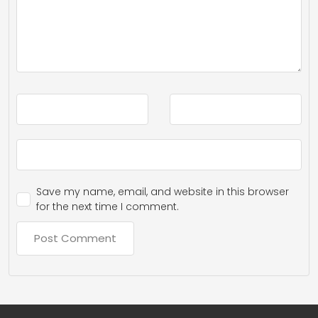
Save my name, email, and website in this browser
for the next time I comment.