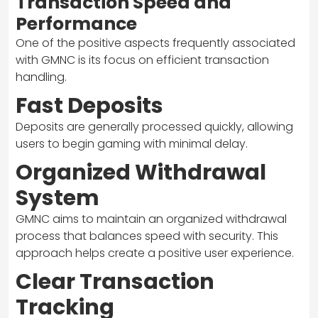
Transaction Speed and
Performance
One of the positive aspects frequently associated
with GMNC is its focus on efficient transaction
handling.
Fast Deposits
Deposits are generally processed quickly, allowing
users to begin gaming with minimal delay.
Organized Withdrawal
System
GMNC aims to maintain an organized withdrawal
process that balances speed with security. This
approach helps create a positive user experience.
Clear Transaction
Tracking