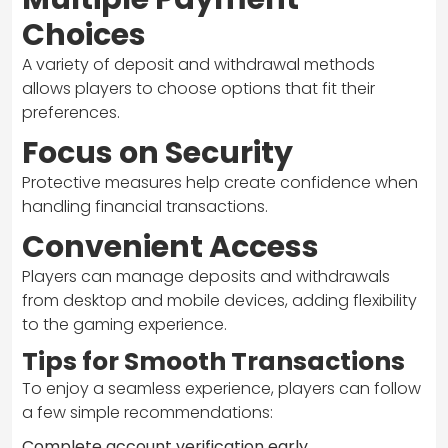
Choices
A variety of deposit and withdrawal methods
allows players to choose options that fit their
preferences.
Focus on Security
Protective measures help create confidence when
handling financial transactions.
Convenient Access
Players can manage deposits and withdrawals
from desktop and mobile devices, adding flexibility
to the gaming experience.
Tips for Smooth Transactions
To enjoy a seamless experience, players can follow
a few simple recommendations:
Complete account verification early.