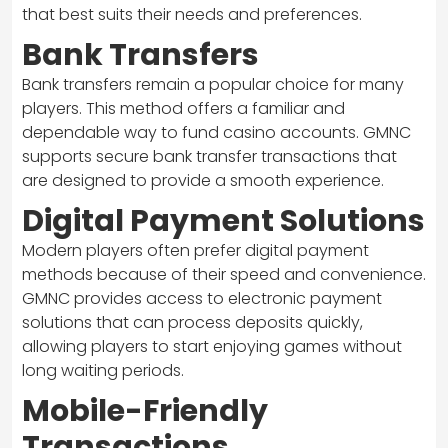
that best suits their needs and preferences.
Bank Transfers
Bank transfers remain a popular choice for many
players. This method offers a familiar and
dependable way to fund casino accounts. GMNC
supports secure bank transfer transactions that
are designed to provide a smooth experience.
Digital Payment Solutions
Modern players often prefer digital payment
methods because of their speed and convenience.
GMNC provides access to electronic payment
solutions that can process deposits quickly,
allowing players to start enjoying games without
long waiting periods.
Mobile-Friendly
Transactions