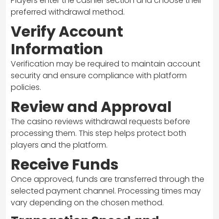
Players enter the cashier section and choose their
preferred withdrawal method.
Verify Account
Information
Verification may be required to maintain account
security and ensure compliance with platform
policies.
Review and Approval
The casino reviews withdrawal requests before
processing them. This step helps protect both
players and the platform.
Receive Funds
Once approved, funds are transferred through the
selected payment channel. Processing times may
vary depending on the chosen method.