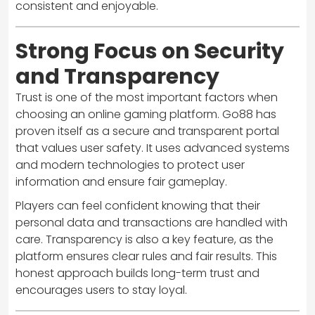
consistent and enjoyable.
Strong Focus on Security
and Transparency
Trust is one of the most important factors when
choosing an online gaming platform. Go88 has
proven itself as a secure and transparent portal
that values user safety. It uses advanced systems
and modern technologies to protect user
information and ensure fair gameplay.
Players can feel confident knowing that their
personal data and transactions are handled with
care. Transparency is also a key feature, as the
platform ensures clear rules and fair results. This
honest approach builds long-term trust and
encourages users to stay loyal.