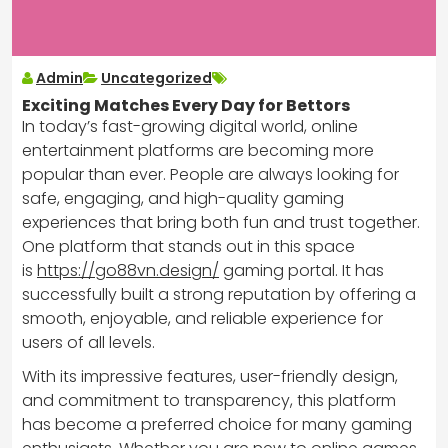
Admin
Uncategorized
Exciting Matches Every Day for Bettors
In today’s fast-growing digital world, online
entertainment platforms are becoming more
popular than ever. People are always looking for
safe, engaging, and high-quality gaming
experiences that bring both fun and trust together.
One platform that stands out in this space
is
https://go88vn.design/
gaming portal. It has
successfully built a strong reputation by offering a
smooth, enjoyable, and reliable experience for
users of all levels.
With its impressive features, user-friendly design,
and commitment to transparency, this platform
has become a preferred choice for many gaming