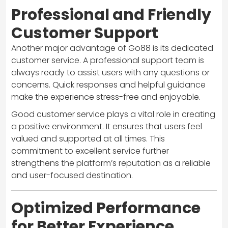
Professional and Friendly
Customer Support
Another major advantage of Go88 is its dedicated
customer service. A professional support team is
always ready to assist users with any questions or
concerns. Quick responses and helpful guidance
make the experience stress-free and enjoyable.
Good customer service plays a vital role in creating
a positive environment. It ensures that users feel
valued and supported at all times. This
commitment to excellent service further
strengthens the platform’s reputation as a reliable
and user-focused destination.
Optimized Performance
for Better Experience