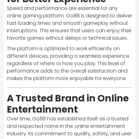
Speed and performance are essential for any
online gaming platform. Go88 is designed to deliver
fast loading times and smooth gameplay without
interruptions. This ensures that users can enjoy their
favorite games without delays or technical issues.
The platform is optimized to work efficiently on
different devices, providing a seamless experience
regardless of where or how you play. This level of
performance adds to the overall satisfaction and
makes the platform more enjoyable for everyone.
A Trusted Brand in Online
Entertainment
Over time, Go88 has established itself as a trusted
and respected name in the online entertainment
industry. Its commitment to quality, safety, and user