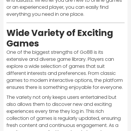
enthusiasts. Whether you are new to online games
or an experienced player, you can easily find
everything you need in one place.
Wide Variety of Exciting
Games
One of the biggest strengths of Go88 is its
extensive and diverse game library. Players can
explore a wide selection of games that suit
different interests and preferences. From classic
games to modern interactive options, the platform
ensures there is something enjoyable for everyone.
The variety not only keeps users entertained but
also allows them to discover new and exciting
experiences every time they log in. This rich
collection of games is regularly updated, ensuring
fresh content and continuous engagement. As a