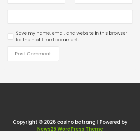
Save my name, email, and website in this browser
for the next time I comment.
Copyright © 2026 casino batrang | Powered by
News25 WordPress Theme