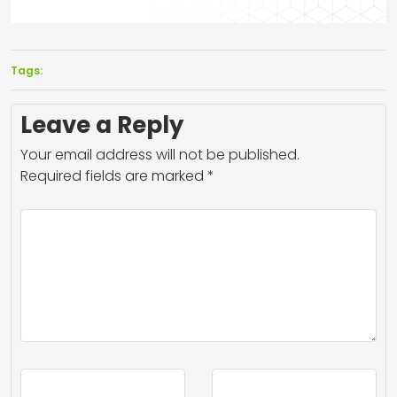
Tags:
Leave a Reply
Your email address will not be published.
Required fields are marked
*