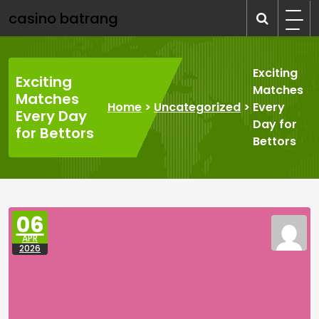
Skip
casino batrang
to
content
Exciting
Exciting
Matches
Matches
Home
>
Uncategorized
>
Every
Every Day
Day for
for Bettors
Bettors
06
APR
2026