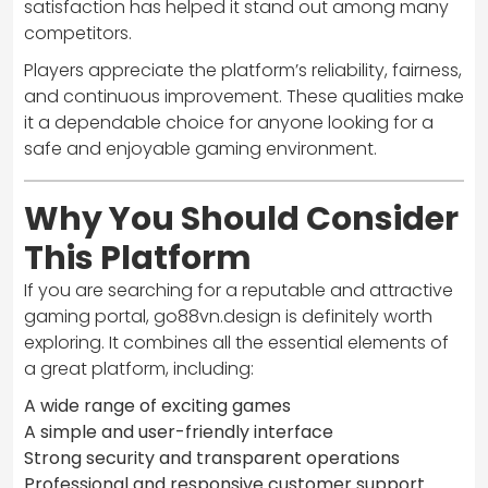
satisfaction has helped it stand out among many
competitors.
Players appreciate the platform’s reliability, fairness,
and continuous improvement. These qualities make
it a dependable choice for anyone looking for a
safe and enjoyable gaming environment.
Why You Should Consider
This Platform
If you are searching for a reputable and attractive
gaming portal, go88vn.design is definitely worth
exploring. It combines all the essential elements of
a great platform, including:
A wide range of exciting games
A simple and user-friendly interface
Strong security and transparent operations
Professional and responsive customer support