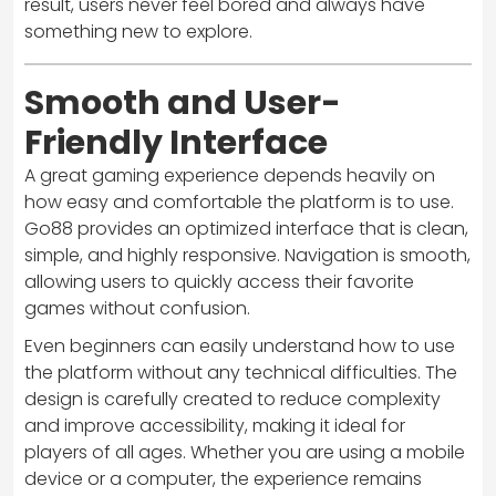
result, users never feel bored and always have
something new to explore.
Smooth and User-
Friendly Interface
A great gaming experience depends heavily on
how easy and comfortable the platform is to use.
Go88 provides an optimized interface that is clean,
simple, and highly responsive. Navigation is smooth,
allowing users to quickly access their favorite
games without confusion.
Even beginners can easily understand how to use
the platform without any technical difficulties. The
design is carefully created to reduce complexity
and improve accessibility, making it ideal for
players of all ages. Whether you are using a mobile
device or a computer, the experience remains