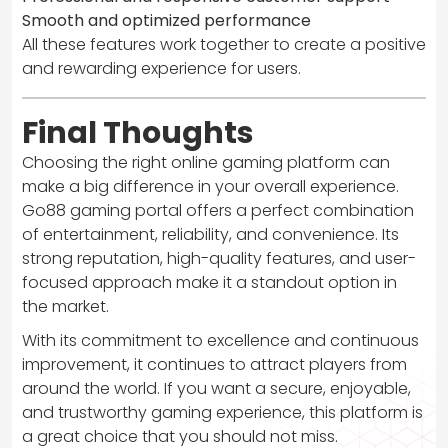
Smooth and optimized performance
All these features work together to create a positive
and rewarding experience for users.
Final Thoughts
Choosing the right online gaming platform can
make a big difference in your overall experience.
Go88 gaming portal offers a perfect combination
of entertainment, reliability, and convenience. Its
strong reputation, high-quality features, and user-
focused approach make it a standout option in
the market.
With its commitment to excellence and continuous
improvement, it continues to attract players from
around the world. If you want a secure, enjoyable,
and trustworthy gaming experience, this platform is
a great choice that you should not miss.