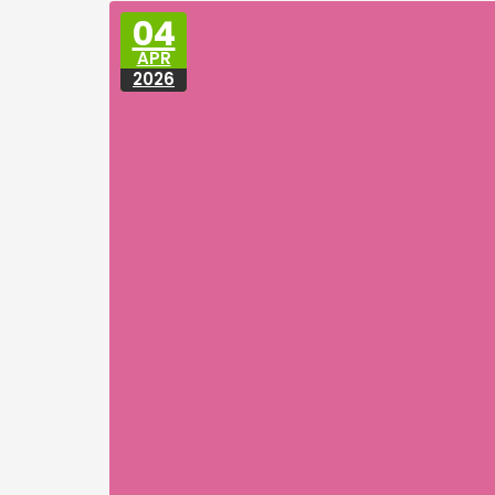
04
APR
2026