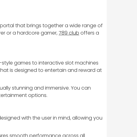
portal that brings together a wide range of
ayer or a hardcore gamer,
789 club
offers a
o-style games to interactive slot machines
hat is designed to entertain and reward at
ually stunning and immersive. You can
tertainment options.
designed with the user in mind, allowing you
ures smooth performance across all