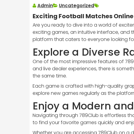
Admin
Uncategorized
Exciting Football Matches Online
Are you ready to dive into a world of exci
exciting games, an intuitive interface, and
platform that caters to everyone looking fo
Explore a Diverse 
One of the most impressive features of 789Cl
and live dealer experiences, there is some
the same time.
Each game is crafted with high-quality gr
explore new games regularly as the platform
Enjoy a Modern and 
Navigating through 789Club is effortless tha
to find your favorite games quickly and en
Whether you are accessing 789Club on a de