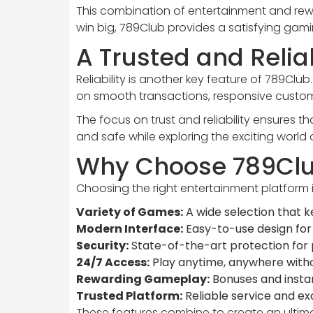
This combination of entertainment and rewa
win big, 789Club provides a satisfying gam
A Trusted and Relia
Reliability is another key feature of 789Club
on smooth transactions, responsive custom
The focus on trust and reliability ensures t
and safe while exploring the exciting world 
Why Choose 789Cl
Choosing the right entertainment platform is
Variety of Games:
A wide selection that k
Modern Interface:
Easy-to-use design for
Security:
State-of-the-art protection for 
24/7 Access:
Play anytime, anywhere withou
Rewarding Gameplay:
Bonuses and instan
Trusted Platform:
Reliable service and ex
These features combine to create an ultima