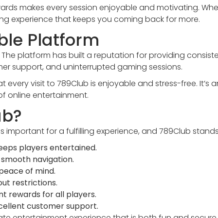
rds makes every session enjoyable and motivating. Whethe
ing experience that keeps you coming back for more.
ble Platform
. The platform has built a reputation for providing consist
er support, and uninterrupted gaming sessions.
hat every visit to 789Club is enjoyable and stress-free. It’
of online entertainment.
ub?
 important for a fulfilling experience, and 789Club stands
eeps players entertained.
 smooth navigation.
peace of mind.
t restrictions.
t rewards for all players.
cellent customer support.
te entertainment experience that is both fun and secure.