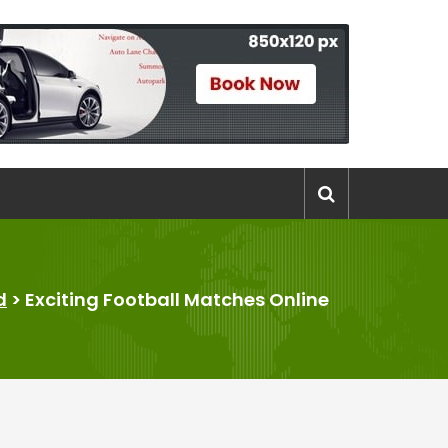
d
>
Exciting Football Matches Online