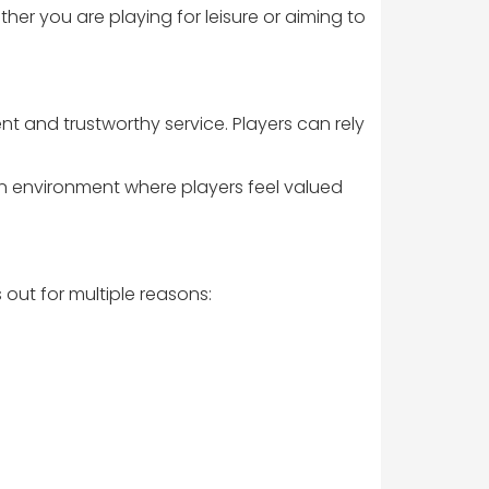
r you are playing for leisure or aiming to
ent and trustworthy service. Players can rely
s an environment where players feel valued
 out for multiple reasons: