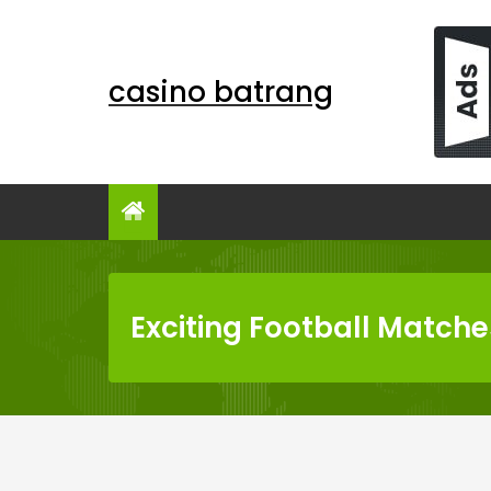
Skip
to
content
casino batrang
Exciting Football Matche