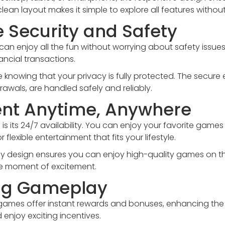
ean layout makes it simple to explore all features withou
 Security and Safety
rs can enjoy all the fun without worrying about safety iss
ancial transactions.
knowing that your privacy is fully protected. The secure e
awals, are handled safely and reliably.
ent Anytime, Anywhere
 its 24/7 availability. You can enjoy your favorite games a
 flexible entertainment that fits your lifestyle.
ly design ensures you can enjoy high-quality games on t
e moment of excitement.
ng Gameplay
games offer instant rewards and bonuses, enhancing the 
 enjoy exciting incentives.