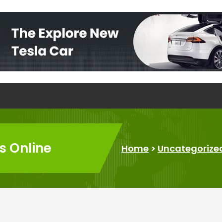
s Online
Home
>
Uncategorize