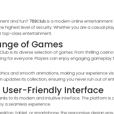
tement and fun?
789Club
is a modern online entertainment 
 the highest level of security. Whether you are a casual pl
r top-class entertainment.
Range of Games
ub is its diverse selection of games. From thrilling casin
thing for everyone. Players can enjoy engaging gameplay t
aphics and smooth animations, making your experience vis
 updates its collection, ensuring you never run out of en
User-Friendly Interface
nks to its modern and intuitive interface. The platform is 
joy a seamless experience.
sktop, tablet, or smartphone, the responsive design ens