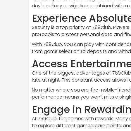
devices. Easy navigation combined with a cl
Experience Absolute
Security is a top priority at 789Club. Playe
protocols to protect personal data and fin
With 789Club, you can play with confidence 
from game selection to deposits and withdr
Access Entertainm
One of the biggest advantages of 789Club is
late at night. This constant access allows for
No matter where you are, the mobile-friend
performance means you won’t miss a singl
Engage in Rewardi
At 789Club, fun comes with rewards. Many 
to explore different games, earn points, and