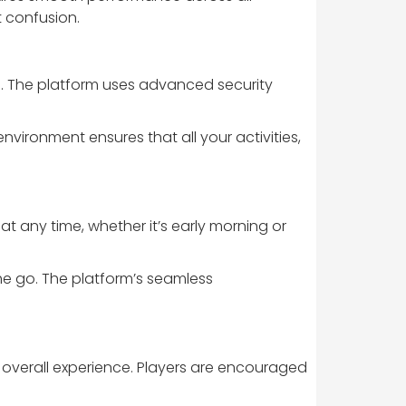
t confusion.
ues. The platform uses advanced security
nvironment ensures that all your activities,
t any time, whether it’s early morning or
he go. The platform’s seamless
overall experience. Players are encouraged