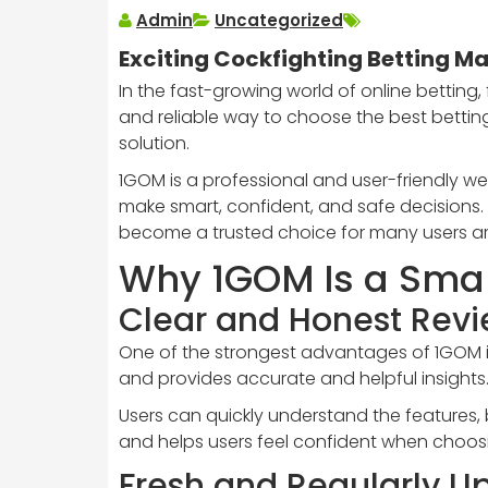
Admin
Uncategorized
Exciting Cockfighting Betting M
In the fast-growing world of online betting,
and reliable way to choose the best betting
solution.
1GOM is a professional and user-friendly web
make smart, confident, and safe decisions
become a trusted choice for many users ar
Why 1GOM Is a Smar
Clear and Honest Revi
One of the strongest advantages of 1GOM is 
and provides accurate and helpful insights.
Users can quickly understand the features, 
and helps users feel confident when choosin
Fresh and Regularly U