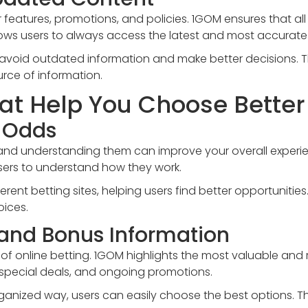
features, promotions, and policies. 1GOM ensures that all 
ows users to always access the latest and most accurate 
void outdated information and make better decisions. 
rce of information.
hat Help You Choose Better
f Odds
, and understanding them can improve your overall experi
users to understand how they work.
ent betting sites, helping users find better opportunities
oices.
 and Bonus Information
f online betting. 1GOM highlights the most valuable and r
 special deals, and ongoing promotions.
rganized way, users can easily choose the best options. T