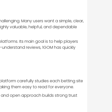
hallenging. Many users want a simple, clear,
hly valuable, helpful, and dependable
atforms. Its main goal is to help players
o-understand reviews, 1GOM has quickly
latform carefully studies each betting site
 making them easy to read for everyone.
st and open approach builds strong trust