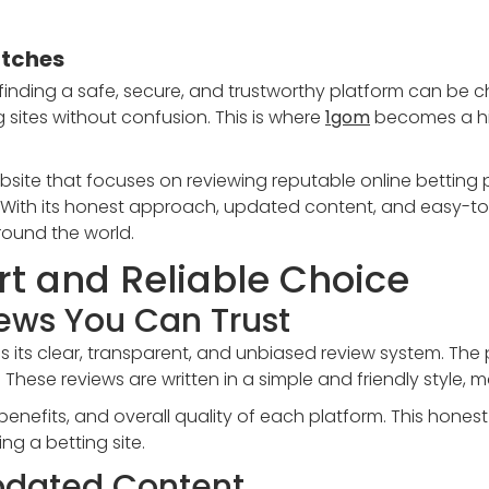
atches
 finding a safe, secure, and trustworthy platform can be c
 sites without confusion. This is where
1gom
becomes a hig
site that focuses on reviewing reputable online betting pl
. With its honest approach, updated content, and easy-t
ound the world.
t and Reliable Choice
ews You Can Trust
its clear, transparent, and unbiased review system. The p
 These reviews are written in a simple and friendly style,
benefits, and overall quality of each platform. This hone
g a betting site.
pdated Content