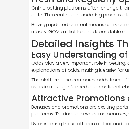
Online betting platforms often change their 
date. This continuous updating process all
Having updated content means users can a
makes 1GOM a reliable and dependable sou
Detailed Insights T
Easy Understanding o
Odds play a very important role in betting
explanations of odds, making it easier for 
The platform also compares odds from differ
users in making informed and confident ch
Attractive Promotions
Bonuses and promotions are exciting parts o
platforms. This includes welcome bonuses,
By presenting these offers in a clear and o