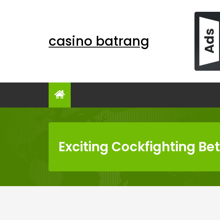
Skip
to
content
casino batrang
Exciting Cockfighting Be