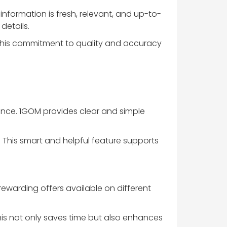
information is fresh, relevant, and up-to-
details.
This commitment to quality and accuracy
ence. 1GOM provides clear and simple
. This smart and helpful feature supports
ewarding offers available on different
his not only saves time but also enhances