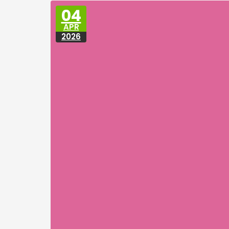
04
APR
2026