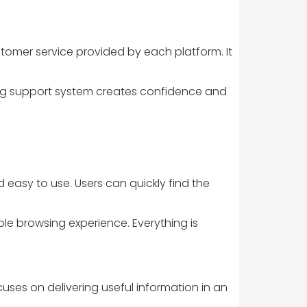
tomer service provided by each platform. It
ong support system creates confidence and
 easy to use. Users can quickly find the
le browsing experience. Everything is
cuses on delivering useful information in an