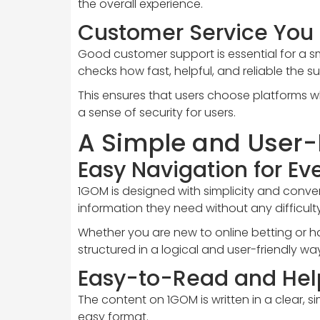
the overall experience.
Customer Service You
Good customer support is essential for a s
checks how fast, helpful, and reliable the 
This ensures that users choose platforms 
a sense of security for users.
A Simple and User-
Easy Navigation for Ev
1GOM is designed with simplicity and conven
information they need without any difficulty
Whether you are new to online betting or h
structured in a logical and user-friendly wa
Easy-to-Read and Hel
The content on 1GOM is written in a clear, 
easy format.