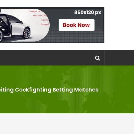
citing Cockfighting Betting Matches