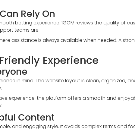
 Can Rely On
mooth betting experience. 1GOM reviews the quality of cus
support teams are.
where assistance is always available when needed. A str
Friendly Experience
eryone
ience in mind. The website layout is clean, organized, and
.
ave experience, the platform offers a smooth and enjoyab
y.
pful Content
simple, and engaging style. It avoids complex terms and fo