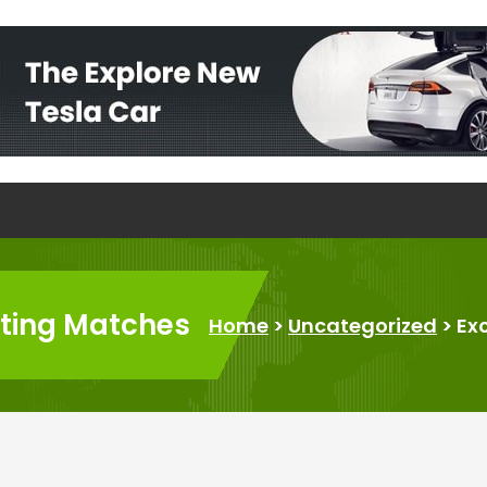
tting Matches
Home
>
Uncategorized
>
Ex