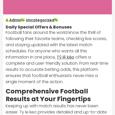
Admin
Uncategorized
Daily Special Offers & Bonuses
Football fans around the world know the thrill of
following their favorite teams, checking live scores,
and staying updated with the latest match
schedules. For anyone who wants all this
information in one place,
Tỷ lệ kèo
offers a
complete and user-friendly solution. From real-time
results to accurate betting odds, this platform
ensures that football enthusiasts never miss a
single moment of the action.
Comprehensive Football
Results at Your Fingertips
Keeping up with match results has never been
easier. Ty le keo provides detailed and up-to-date