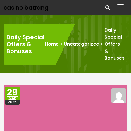
Skip
casino batrang
to
content
Daily
Daily Special
Special
Offers &
Home
>
Uncategorized
>
Offers
Bonuses
&
Bonuses
29
MAR
2026