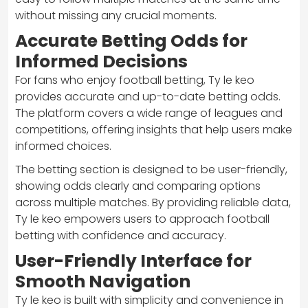
without missing any crucial moments.
Accurate Betting Odds for
Informed Decisions
For fans who enjoy football betting, Ty le keo
provides accurate and up-to-date betting odds.
The platform covers a wide range of leagues and
competitions, offering insights that help users make
informed choices.
The betting section is designed to be user-friendly,
showing odds clearly and comparing options
across multiple matches. By providing reliable data,
Ty le keo empowers users to approach football
betting with confidence and accuracy.
User-Friendly Interface for
Smooth Navigation
Ty le keo is built with simplicity and convenience in