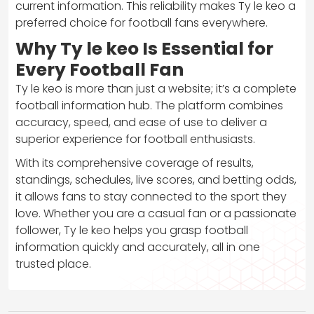
current information. This reliability makes Ty le keo a
preferred choice for football fans everywhere.
Why Ty le keo Is Essential for
Every Football Fan
Ty le keo is more than just a website; it’s a complete
football information hub. The platform combines
accuracy, speed, and ease of use to deliver a
superior experience for football enthusiasts.
With its comprehensive coverage of results,
standings, schedules, live scores, and betting odds,
it allows fans to stay connected to the sport they
love. Whether you are a casual fan or a passionate
follower, Ty le keo helps you grasp football
information quickly and accurately, all in one
trusted place.