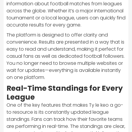
information about football matches from leagues
across the globe. Whether it’s a major international
tournament or a local league, users can quickly find
accurate results for every game.
The platform is designed to offer clarity and
convenience. Results are presented in a way that is
easy to read and understand, making it perfect for
casual fans as well as dedicated football followers.
You no longer need to browse multiple websites or
wait for updates—everything is available instantly
on one platform.
Real-Time Standings for Every
League
One of the key features that makes Ty le keo a go-
to resource is its constantly updated league
standings. Fans can track how their favorite teams
are performing in real-time. The standings are clear,