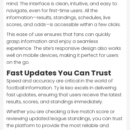
mind. The interface is clean, intuitive, and easy to
navigate, even for first-time users. All the
information—results, standings, schedules, live
scores, and odds—is accessible within a few clicks.
This ease of use ensures that fans can quickly
grasp information and enjoy a seamless
experience. The site’s responsive design also works
well on mobile devices, making it perfect for users
on the go.
Fast Updates You Can Trust
Speed and accuracy are critical in the world of
football information. Ty le keo excels in delivering
fast updates, ensuring that users receive the latest
results, scores, and standings immediately.
Whether you are checking a live match score or
reviewing updated league standings, you can trust
the platform to provide the most reliable and