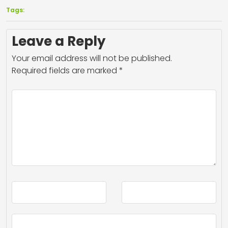
Tags:
Leave a Reply
Your email address will not be published.
Required fields are marked
*