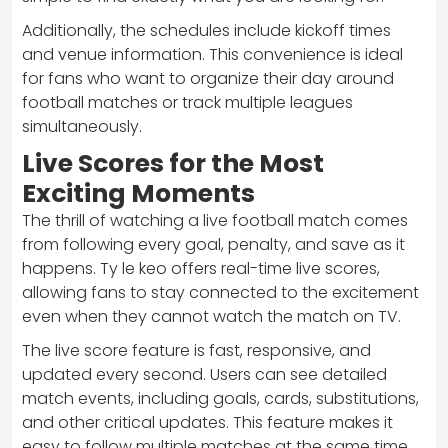
Additionally, the schedules include kickoff times
and venue information. This convenience is ideal
for fans who want to organize their day around
football matches or track multiple leagues
simultaneously.
Live Scores for the Most
Exciting Moments
The thrill of watching a live football match comes
from following every goal, penalty, and save as it
happens. Ty le keo offers real-time live scores,
allowing fans to stay connected to the excitement
even when they cannot watch the match on TV.
The live score feature is fast, responsive, and
updated every second. Users can see detailed
match events, including goals, cards, substitutions,
and other critical updates. This feature makes it
easy to follow multiple matches at the same time