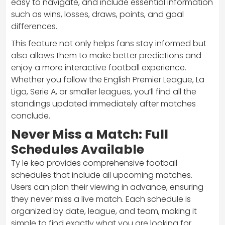
easy to navigate, and include essential information
such as wins, losses, draws, points, and goal
differences.
This feature not only helps fans stay informed but
also allows them to make better predictions and
enjoy a more interactive football experience.
Whether you follow the English Premier League, La
Liga, Serie A, or smaller leagues, you’ll find all the
standings updated immediately after matches
conclude.
Never Miss a Match: Full
Schedules Available
Ty le keo provides comprehensive football
schedules that include all upcoming matches.
Users can plan their viewing in advance, ensuring
they never miss a live match. Each schedule is
organized by date, league, and team, making it
simple to find exactly what you are looking for.