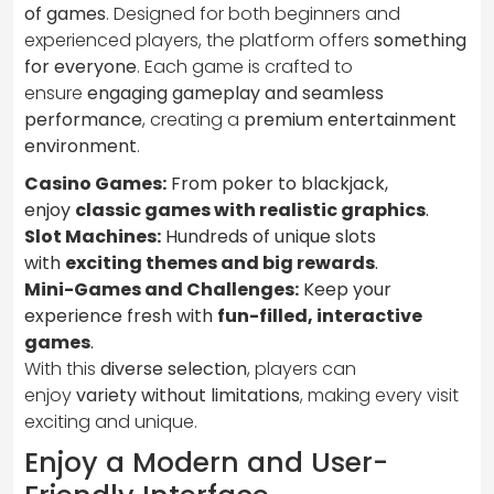
of games
. Designed for both beginners and
experienced players, the platform offers
something
for everyone
. Each game is crafted to
ensure
engaging gameplay and seamless
performance
, creating a
premium entertainment
environment
.
Casino Games:
From poker to blackjack,
enjoy
classic games with realistic graphics
.
Slot Machines:
Hundreds of unique slots
with
exciting themes and big rewards
.
Mini-Games and Challenges:
Keep your
experience fresh with
fun-filled, interactive
games
.
With this
diverse selection
, players can
enjoy
variety without limitations
, making every visit
exciting and unique.
Enjoy a Modern and User-