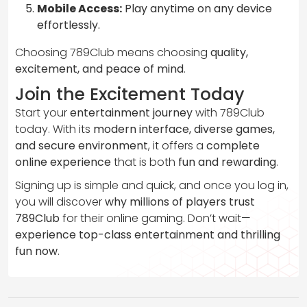
Mobile Access:
Play anytime on any device
effortlessly.
Choosing 789Club means choosing
quality,
excitement, and peace of mind
.
Join the Excitement Today
Start your
entertainment journey
with 789Club
today. With its
modern interface, diverse games,
and secure environment
, it offers a
complete
online experience
that is both
fun and rewarding
.
Signing up is simple and quick, and once you log in,
you will discover
why millions of players trust
789Club
for their online gaming. Don’t wait—
experience top-class entertainment and thrilling
fun now
.