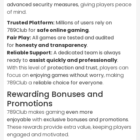
advanced security measures
, giving players peace
of mind.
Trusted Platform:
Millions of users rely on
789Club for
safe online gaming
.
Fair Play:
All games are tested and audited
for
honesty and transparency
.
Reliable Support:
A dedicated team is always
ready to
assist quickly and professionally
.
With this level of
protection and trust
, players can
focus on
enjoying games without worry
, making
789Club a
reliable choice for everyone
.
Rewarding Bonuses and
Promotions
789Club makes gaming
even more
enjoyable
with
exclusive bonuses and promotions
.
These rewards provide extra value, keeping players
engaged and motivated.