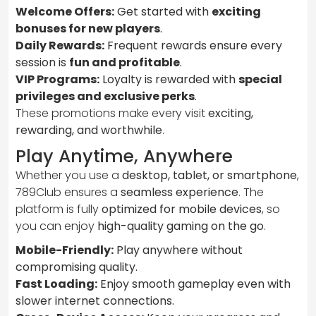
Welcome Offers:
Get started with
exciting
bonuses for new players
.
Daily Rewards:
Frequent rewards ensure every
session is
fun and profitable
.
VIP Programs:
Loyalty is rewarded with
special
privileges and exclusive perks
.
These promotions make every visit
exciting,
rewarding, and worthwhile
.
Play Anytime, Anywhere
Whether you use a
desktop, tablet, or smartphone
,
789Club ensures a
seamless experience
. The
platform is fully
optimized for mobile devices
, so
you can enjoy
high-quality gaming on the go
.
Mobile-Friendly:
Play anywhere without
compromising quality.
Fast Loading:
Enjoy smooth gameplay even with
slower internet connections.