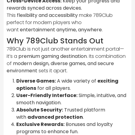
Cross-Device Access:
Keep your progress and
rewards synced across devices.
This
flexibility and accessibility
make 789Club
perfect for modern players who
want
entertainment anytime, anywhere
.
Why 789Club Stands Out
789Club is not just another entertainment portal—
it’s a
premium gaming destination
. Its combination
of
modern design, diverse games, and secure
environment
sets it apart.
Diverse Games:
A wide variety of
exciting
options
for all players.
User-Friendly Interface:
Simple, intuitive, and
smooth navigation.
Absolute Security:
Trusted platform
with
advanced protection
.
Exclusive Rewards:
Bonuses and loyalty
programs to enhance fun.