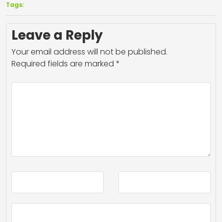
Tags:
Leave a Reply
Your email address will not be published.
Required fields are marked
*