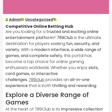
Admin
Uncategorized
Competitive Online Betting Hub
Are you looking for a
trusted and exciting online
entertainment platform
?
789Club
is the ultimate
destination for players seeking
fun, security, and
variety
. With a
modern interface, a wide range of
games, and complete safety
, this portal has
become a top choice for online gaming
enthusiasts worldwide. Whether you enjoy
slots,
card games, or interactive
challenges
,
789club
provides an
all-in-one
experience
that is both
thrilling and rewarding
.
Explore a Diverse Range of
Games
At the heart of 789Club is its
impressive collection