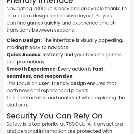
Friendly Interface
Navigating 789Club is
easy and enjoyable
thanks to
its
modern design and intuitive layout
. Players
can
find games quickly
and experience smooth
transitions between sections.
Clean Design:
The interface is visually appealing,
making it easy to navigate.
Quick Access:
Instantly find your favorite games
and promotions.
Smooth Experience:
Every action is
fast,
seamless, and responsive
.
This focus on
user-friendly design
ensures that
both new and experienced players
feel
comfortable and confident
while exploring the
platform.
Security You Can Rely On
Safety is a
top priority
at 789Club. All transactions
and personal information are
protected with