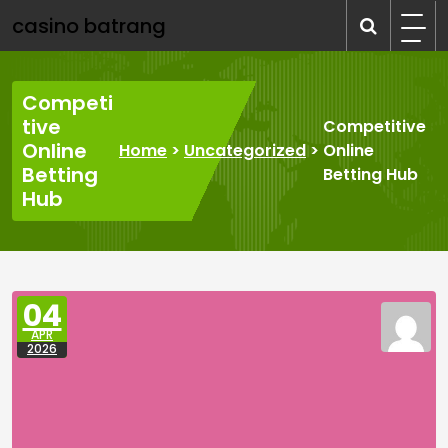
Skip
casino batrang
to
content
Competi
tive
Competitive
Online
Home
>
Uncategorized
>
Online
Betting
Betting Hub
Hub
04
APR
2026