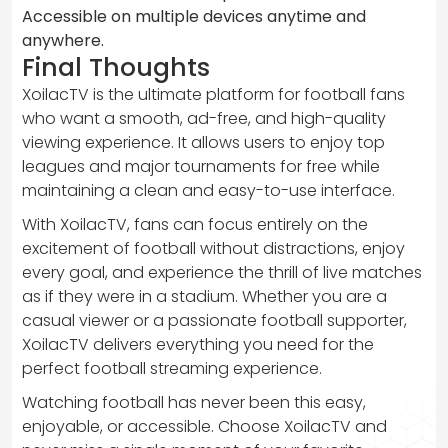
Accessible on multiple devices anytime and
anywhere.
Final Thoughts
XoilacTV is the ultimate platform for football fans
who want a smooth, ad-free, and high-quality
viewing experience. It allows users to enjoy top
leagues and major tournaments for free while
maintaining a clean and easy-to-use interface.
With XoilacTV, fans can focus entirely on the
excitement of football without distractions, enjoy
every goal, and experience the thrill of live matches
as if they were in a stadium. Whether you are a
casual viewer or a passionate football supporter,
XoilacTV delivers everything you need for the
perfect football streaming experience.
Watching football has never been this easy,
enjoyable, or accessible. Choose XoilacTV and