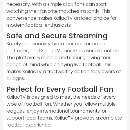
necessary. With a simple click, fans can start
watching their favorite matches instantly. This
convenience makes XoilacTV an ideal choice for
modern football enthusiasts.
Safe and Secure Streaming
Safety and security are important for online
platforms, and XoilacTV prioritizes user protection.
The platform is reliable and secure, giving fans
peace of mind while enjoying live football. This
makes XoilacTV a trustworthy option for viewers of
all ages.
Perfect for Every Football Fan
XoilacTV is designed to meet the needs of every
type of football fan. Whether you follow multiple
leagues, enjoy international tournaments, or
support local teams, XoilacTV provides a complete
football experience.