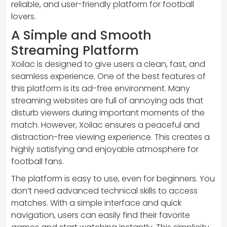
reliable, and user-friendly platform for football
lovers.
A Simple and Smooth
Streaming Platform
Xoilac is designed to give users a clean, fast, and
seamless experience. One of the best features of
this platform is its ad-free environment. Many
streaming websites are full of annoying ads that
disturb viewers during important moments of the
match. However, Xoilac ensures a peaceful and
distraction-free viewing experience. This creates a
highly satisfying and enjoyable atmosphere for
football fans.
The platform is easy to use, even for beginners. You
don’t need advanced technical skills to access
matches. With a simple interface and quick
navigation, users can easily find their favorite