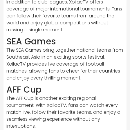
In addition to club leagues, XoilacTV offers
coverage of major international tournaments. Fans
can follow their favorite teams from around the
world and enjoy global competitions without
missing a single moment.
SEA Games
The SEA Games bring together national teams from
Southeast Asia in an exciting sports festival.
XoilacTV provides live coverage of football
matches, allowing fans to cheer for their countries
and enjoy every thrilling moment.
AFF Cup
The AFF Cup is another exciting regional
tournament. With XoilacTV, fans can watch every
match live, follow their favorite teams, and enjoy a
seamless viewing experience without any
interruptions.