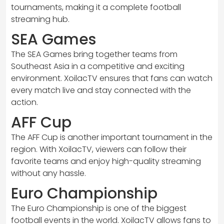
tournaments, making it a complete football
streaming hub.
SEA Games
The SEA Games bring together teams from
Southeast Asia in a competitive and exciting
environment. XoilacTV ensures that fans can watch
every match live and stay connected with the
action.
AFF Cup
The AFF Cup is another important tournament in the
region. With XoilacTV, viewers can follow their
favorite teams and enjoy high-quality streaming
without any hassle.
Euro Championship
The Euro Championship is one of the biggest
football events in the world. XoilacTV allows fans to