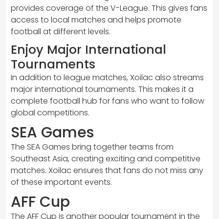
provides coverage of the V-League. This gives fans
access to local matches and helps promote
football at different levels.
Enjoy Major International
Tournaments
In addition to league matches, Xoilac also streams
major international tournaments. This makes it a
complete football hub for fans who want to follow
global competitions.
SEA Games
The SEA Games bring together teams from
Southeast Asia, creating exciting and competitive
matches. Xoilac ensures that fans do not miss any
of these important events.
AFF Cup
The AFF Cup is another popular tournament in the