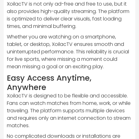
XoilacTV is not only ad-free and free to use, but it
also provides high-quality streaming. The platform
is optimized to deliver clear visuals, fast loading
times, and minimal buffering.
Whether you are watching on a smartphone,
tablet, or desktop, XoilacTV ensures smooth and
uninterrupted performance. This reliability is crucial
for live sports, where missing a moment could
mean missing a goal or an exciting play.
Easy Access Anytime,
Anywhere
XoilacTV is designed to be flexible and accessible.
Fans can watch matches from home, work, or while
traveling. The platform supports multiple devices
and requires only an internet connection to stream
matches.
No complicated downloads or installations are