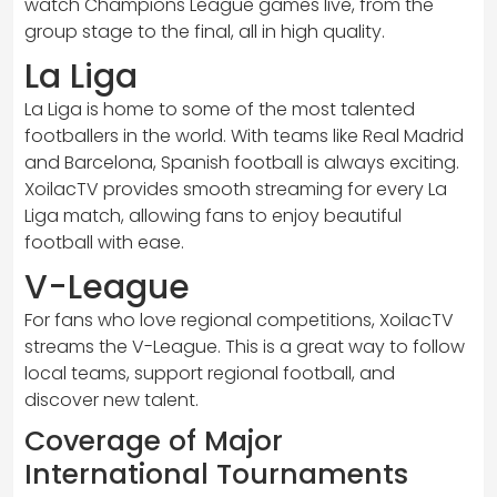
watch Champions League games live, from the
group stage to the final, all in high quality.
La Liga
La Liga is home to some of the most talented
footballers in the world. With teams like Real Madrid
and Barcelona, Spanish football is always exciting.
XoilacTV provides smooth streaming for every La
Liga match, allowing fans to enjoy beautiful
football with ease.
V-League
For fans who love regional competitions, XoilacTV
streams the V-League. This is a great way to follow
local teams, support regional football, and
discover new talent.
Coverage of Major
International Tournaments