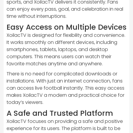
sports, and XoilacTV delivers it consistently. Fans
can enjoy every pass, goal, and celebration in real
time without interruptions.
Easy Access on Multiple Devices
XoilacTV is designed for flexibility and convenience.
It works smoothly on different devices, including
smartphones, tablets, laptops, and desktop
computers. This means users can watch their
favorite matches anytime and anywhere.
There is no need for complicated downloads or
installations. With just an internet connection, fans
can access live football instantly. This easy access
makes XoilacTV a modern and practical choice for
today’s viewers.
A Safe and Trusted Platform
XoilacTV focuses on providing a safe and positive
experience for its users. The platform is built to be