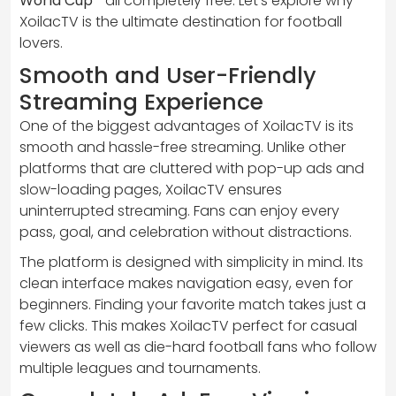
World Cup
—all completely free. Let’s explore why
XoilacTV is the ultimate destination for football
lovers.
Smooth and User-Friendly
Streaming Experience
One of the biggest advantages of XoilacTV is its
smooth and hassle-free streaming. Unlike other
platforms that are cluttered with pop-up ads and
slow-loading pages, XoilacTV ensures
uninterrupted streaming. Fans can enjoy every
pass, goal, and celebration without distractions.
The platform is designed with simplicity in mind. Its
clean interface makes navigation easy, even for
beginners. Finding your favorite match takes just a
few clicks. This makes XoilacTV perfect for casual
viewers as well as die-hard football fans who follow
multiple leagues and tournaments.