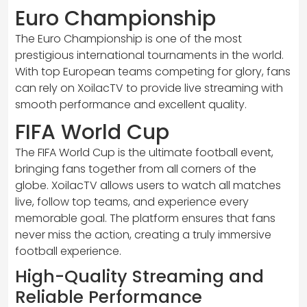
Euro Championship
The Euro Championship is one of the most
prestigious international tournaments in the world.
With top European teams competing for glory, fans
can rely on XoilacTV to provide live streaming with
smooth performance and excellent quality.
FIFA World Cup
The FIFA World Cup is the ultimate football event,
bringing fans together from all corners of the
globe. XoilacTV allows users to watch all matches
live, follow top teams, and experience every
memorable goal. The platform ensures that fans
never miss the action, creating a truly immersive
football experience.
High-Quality Streaming and
Reliable Performance