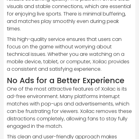
visuals and stable connections, which are essential
for enjoying live sports. There is minimal buffering,
and matches play smoothly even during peak
times.
This high-quality service ensures that users can
focus on the game without worrying about
technical issues. Whether you are watching on a
mobile device, tablet, or computer, Xoilac provides
a consistent and satisfying experience.
No Ads for a Better Experience
One of the most attractive features of Xoilac is its
ad-free environment. Many platforms interrupt
matches with pop-ups and advertisements, which
can be frustrating for viewers. Xoilac removes these
distractions completely, allowing fans to stay fully
engaged in the match.
This clean and user-friendly approach makes