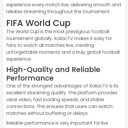
experience every match live, delivering smooth and
reliable streaming throughout the tournament.
FIFA World Cup
The World Cup is the most prestigious football
tournament globally. XoilacTV makes it easy for
fans to watch all matches live, creating
unforgettable moments and a truly global football
experience.
High-Quality and Reliable
Performance
One of the strongest advantages of XoilacTV is its
excellent streaming quality. The platform provides
clear video, fast loading speeds, and stable
connections. This ensures that users can watch
matches without buffering or delays.
Reliable performance is very important for live