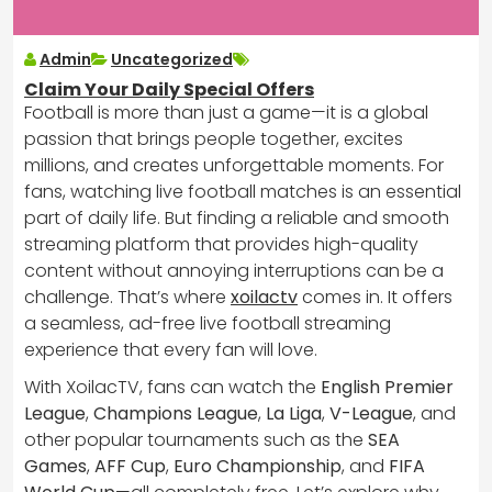
Admin
Uncategorized
Claim Your Daily Special Offers
Football is more than just a game—it is a global
passion that brings people together, excites
millions, and creates unforgettable moments. For
fans, watching live football matches is an essential
part of daily life. But finding a reliable and smooth
streaming platform that provides high-quality
content without annoying interruptions can be a
challenge. That’s where
xoilactv
comes in. It offers
a seamless, ad-free live football streaming
experience that every fan will love.
With XoilacTV, fans can watch the
English Premier
League
,
Champions League
,
La Liga
,
V-League
, and
other popular tournaments such as the
SEA
Games
,
AFF Cup
,
Euro Championship
, and
FIFA