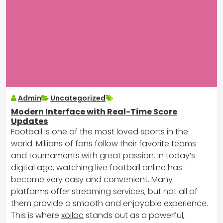
Admin
Uncategorized
Modern Interface with Real-Time Score
Updates
Football is one of the most loved sports in the
world. Millions of fans follow their favorite teams
and tournaments with great passion. In today’s
digital age, watching live football online has
become very easy and convenient. Many
platforms offer streaming services, but not all of
them provide a smooth and enjoyable experience.
This is where
xoilac
stands out as a powerful,