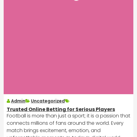
Admin
Uncategorized
Trusted Online Betting for Serious Players
Football is more than just a sport; it is a passion that
connects millions of fans around the world. Every
match brings excitement, emotion, and