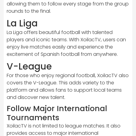
allowing them to follow every stage from the group
rounds to the final.
La Liga
La Liga offers beautiful football with talented
players and iconic teams. With XoilacTV, users can
enjoy live matches easily and experience the
excitement of Spanish football from anywhere.
V-League
For those who enjoy regional football, XoilacTV also
covers the V-League. This adds variety to the
platform and allows fans to support local teams
and discover new talent.
Follow Major International
Tournaments
XoilacTV is not limited to league matches. It also
provides access to major international