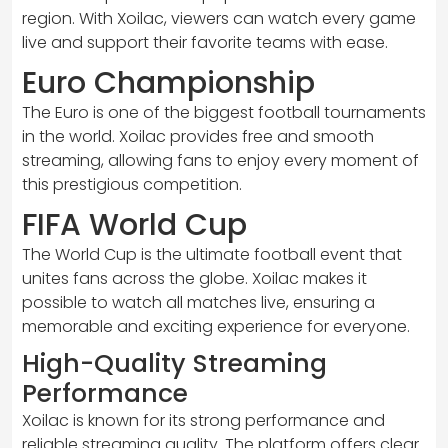
region. With Xoilac, viewers can watch every game
live and support their favorite teams with ease.
Euro Championship
The Euro is one of the biggest football tournaments
in the world. Xoilac provides free and smooth
streaming, allowing fans to enjoy every moment of
this prestigious competition.
FIFA World Cup
The World Cup is the ultimate football event that
unites fans across the globe. Xoilac makes it
possible to watch all matches live, ensuring a
memorable and exciting experience for everyone.
High-Quality Streaming
Performance
Xoilac is known for its strong performance and
reliable streaming quality. The platform offers clear