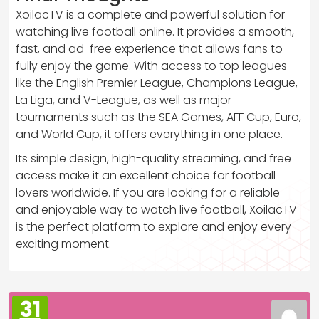
XoilacTV is a complete and powerful solution for
watching live football online. It provides a smooth,
fast, and ad-free experience that allows fans to
fully enjoy the game. With access to top leagues
like the English Premier League, Champions League,
La Liga, and V-League, as well as major
tournaments such as the SEA Games, AFF Cup, Euro,
and World Cup, it offers everything in one place.
Its simple design, high-quality streaming, and free
access make it an excellent choice for football
lovers worldwide. If you are looking for a reliable
and enjoyable way to watch live football, XoilacTV
is the perfect platform to explore and enjoy every
exciting moment.
31