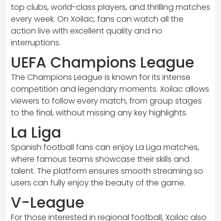
top clubs, world-class players, and thrilling matches
every week. On Xoilac, fans can watch all the
action live with excellent quality and no
interruptions.
UEFA Champions League
The Champions League is known for its intense
competition and legendary moments. Xoilac allows
viewers to follow every match, from group stages
to the final, without missing any key highlights.
La Liga
Spanish football fans can enjoy La Liga matches,
where famous teams showcase their skills and
talent. The platform ensures smooth streaming so
users can fully enjoy the beauty of the game.
V-League
For those interested in regional football, Xoilac also