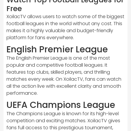
Free
XoilacTV allows users to watch some of the biggest
football leagues in the world without any cost. This
makes it a highly valuable and budget-friendly
platform for fans everywhere.
English Premier League
The English Premier League is one of the most
popular and competitive football leagues. It
features top clubs, skilled players, and thrilling
matches every week. On XoilacTV, fans can watch
all the action live with excellent clarity and smooth
performance.
UEFA Champions League
The Champions League is known for its high-level
competition and exciting matches. XoilacTV gives
fans full access to this prestigious tournament,