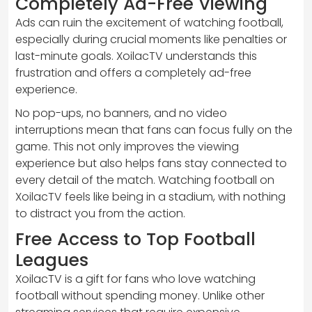
Completely Ad-Free Viewing
Ads can ruin the excitement of watching football,
especially during crucial moments like penalties or
last-minute goals. XoilacTV understands this
frustration and offers a completely ad-free
experience.
No pop-ups, no banners, and no video
interruptions mean that fans can focus fully on the
game. This not only improves the viewing
experience but also helps fans stay connected to
every detail of the match. Watching football on
XoilacTV feels like being in a stadium, with nothing
to distract you from the action.
Free Access to Top Football
Leagues
XoilacTV is a gift for fans who love watching
football without spending money. Unlike other