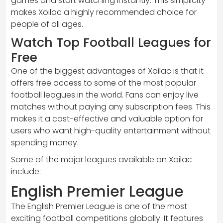
games and start watching instantly. This simplicity
makes Xoilac a highly recommended choice for
people of all ages.
Watch Top Football Leagues for
Free
One of the biggest advantages of Xoilac is that it
offers free access to some of the most popular
football leagues in the world. Fans can enjoy live
matches without paying any subscription fees. This
makes it a cost-effective and valuable option for
users who want high-quality entertainment without
spending money.
Some of the major leagues available on Xoilac
include:
English Premier League
The English Premier League is one of the most
exciting football competitions globally. It features