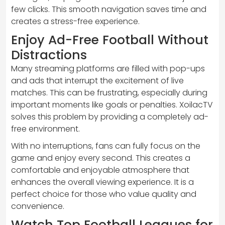
few clicks. This smooth navigation saves time and
creates a stress-free experience.
Enjoy Ad-Free Football Without
Distractions
Many streaming platforms are filled with pop-ups
and ads that interrupt the excitement of live
matches. This can be frustrating, especially during
important moments like goals or penalties. XoilacTV
solves this problem by providing a completely ad-
free environment.
With no interruptions, fans can fully focus on the
game and enjoy every second. This creates a
comfortable and enjoyable atmosphere that
enhances the overall viewing experience. It is a
perfect choice for those who value quality and
convenience.
Watch Top Football Leagues for