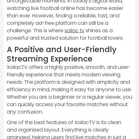
unforgettable moments. In today’s digital world,
watching live football online has become easier
than ever. However, finding a reliable, fast, and
completely ad-free platform can still be a
challenge. This is where
xoilac tv
shines as a
powerful and trusted solution for football lovers.
A Positive and User-Friendly
Streaming Experience
XoilacTV offers a highly positive, smooth, and user-
friendly experience that meets modern viewing
needs. The platform is designed with simplicity and
efficiency in mind, making it easy for anyone to use.
Whether you are a beginner or a regular viewer, you
can quickly access your favorite matches without
any confusion.
One of the best features of XoilacTV is its clean
and organized layout. Everything is clearly
arranged, helping users find live matches in just a