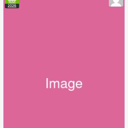
MAR
2026