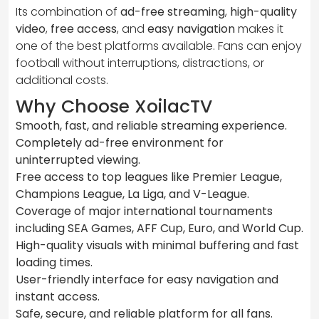
Its combination of
ad-free streaming
,
high-quality
video
,
free access
, and
easy navigation
makes it
one of the best platforms available. Fans can enjoy
football without interruptions, distractions, or
additional costs.
Why Choose XoilacTV
Smooth, fast, and reliable streaming experience.
Completely ad-free environment for
uninterrupted viewing.
Free access to top leagues like Premier League,
Champions League, La Liga, and V-League.
Coverage of major international tournaments
including SEA Games, AFF Cup, Euro, and World Cup.
High-quality visuals with minimal buffering and fast
loading times.
User-friendly interface for easy navigation and
instant access.
Safe, secure, and reliable platform for all fans.