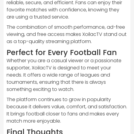
reliable, secure, and efficient. Fans can enjoy their
favorite matches with confidence, knowing they
are using a trusted service.
The combination of smooth performance, ad-free
viewing, and free access makes XoilacTV stand out
as a top-quality streaming platform.
Perfect for Every Football Fan
Whether you are a casual viewer or a passionate
supporter, XoilacTV is designed to meet your
needs. It offers a wide range of leagues and
tournaments, ensuring that there is always
something exciting to watch.
The platform continues to grow in popularity
because it delivers value, comfort, and satisfaction.
It brings football closer to fans and makes every
match more enjoyable.
Final Thoughts