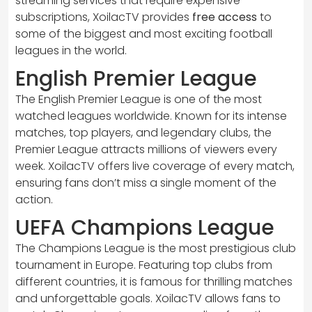
streaming services that require expensive
subscriptions, XoilacTV provides
free access
to
some of the biggest and most exciting football
leagues in the world.
English Premier League
The English Premier League is one of the most
watched leagues worldwide. Known for its intense
matches, top players, and legendary clubs, the
Premier League attracts millions of viewers every
week. XoilacTV offers live coverage of every match,
ensuring fans don’t miss a single moment of the
action.
UEFA Champions League
The Champions League is the most prestigious club
tournament in Europe. Featuring top clubs from
different countries, it is famous for thrilling matches
and unforgettable goals. XoilacTV allows fans to