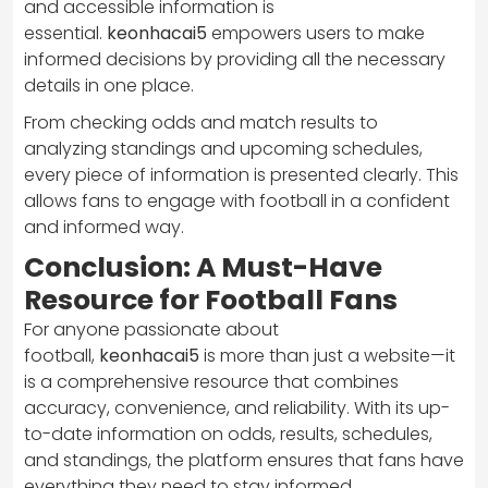
and accessible information is
essential.
keonhacai5
empowers users to make
informed decisions by providing all the necessary
details in one place.
From checking odds and match results to
analyzing standings and upcoming schedules,
every piece of information is presented clearly. This
allows fans to engage with football in a confident
and informed way.
Conclusion: A Must-Have
Resource for Football Fans
For anyone passionate about
football,
keonhacai5
is more than just a website—it
is a comprehensive resource that combines
accuracy, convenience, and reliability. With its up-
to-date information on odds, results, schedules,
and standings, the platform ensures that fans have
everything they need to stay informed.