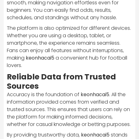
smooth, making navigation effortless even for
beginners. You can easily find odds, results,
schedules, and standings without any hassle.
The platform is also optimized for different devices.
Whether you are using a desktop, tablet, or
smartphone, the experience remains seamless.
Fans can enjoy all features without interruptions,
making
keonhacai5
a convenient hub for football
lovers.
Reliable Data from Trusted
Sources
Accuracy is the foundation of
keonhacai5
. All the
information provided comes from verified and
trusted sources. This ensures that users can rely on
the platform for making informed decisions,
whether for casual knowledge or betting purposes.
By providing trustworthy data,
keonhacai5
stands