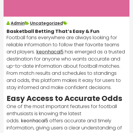
Admin
Uncategorized
Basketball Betting That’s Easy & Fun
Football fans everywhere are always looking for
reliable information to follow their favorite teams
and players.
keonhacai5
has emerged as a trusted
destination for anyone who wants accurate and
up-to-date information about football matches.
From match results and schedules to standings
and odds, this platform makes it easy for users to
stay informed and make confident decisions.
Easy Access to Accurate Odds
One of the most important features for football
enthusiasts is knowing the latest
odds.
keonhacai5
offers accurate and timely
information, giving users a clear understanding of