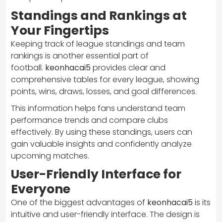
Standings and Rankings at
Your Fingertips
Keeping track of league standings and team
rankings is another essential part of
football.
keonhacai5
provides clear and
comprehensive tables for every league, showing
points, wins, draws, losses, and goal differences.
This information helps fans understand team
performance trends and compare clubs
effectively. By using these standings, users can
gain valuable insights and confidently analyze
upcoming matches.
User-Friendly Interface for
Everyone
One of the biggest advantages of
keonhacai5
is its
intuitive and user-friendly interface. The design is