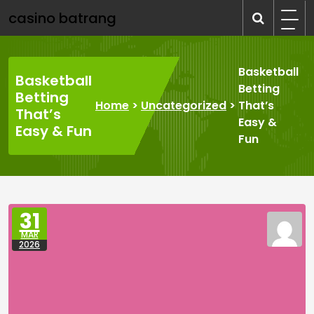
Skip
casino batrang
to
content
Basketball
Basketball
Betting
Betting
Home
>
Uncategorized
>
That’s
That’s
Easy &
Easy & Fun
Fun
31
MAR
2026