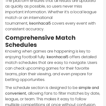
The platform ensures that all results are updated
as quickly as possible, so users never miss
important information. Whether it’s a local league
match or an international
tournament,
keonhacai5
covers every event with
consistent accuracy.
Comprehensive Match
Schedules
Knowing when games are happening is key to
enjoying football fully.
keonhacai5
offers detailed
match schedules that are easy to navigate. Users
can check upcoming games for their favorite
teams, plan their viewing, and even prepare for
betting opportunities.
The schedule section is designed to be
simple and
convenient
, allowing fans to filter matches by date,
league, or team. This makes it easy to follow
multiple competitions at once without confusion.