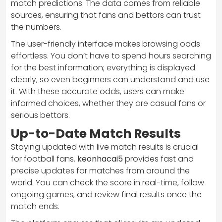
match predictions. The data comes from reliable
sources, ensuring that fans and bettors can trust
the numbers.
The user-friendly interface makes browsing odds
effortless. You don’t have to spend hours searching
for the best information; everything is displayed
clearly, so even beginners can understand and use
it. With these accurate odds, users can make
informed choices, whether they are casual fans or
serious bettors.
Up-to-Date Match Results
Staying updated with live match results is crucial
for football fans.
keonhacai5
provides fast and
precise updates for matches from around the
world. You can check the score in real-time, follow
ongoing games, and review final results once the
match ends.