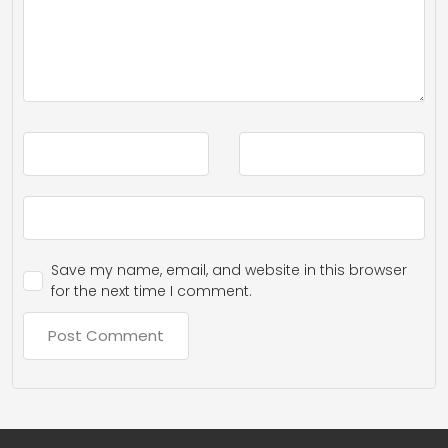
Save my name, email, and website in this browser
for the next time I comment.