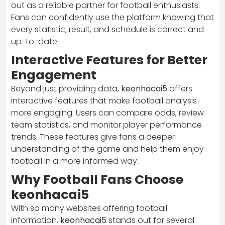
out as a reliable partner for football enthusiasts.
Fans can confidently use the platform knowing that
every statistic, result, and schedule is correct and
up-to-date.
Interactive Features for Better
Engagement
Beyond just providing data,
keonhacai5
offers
interactive features that make football analysis
more engaging. Users can compare odds, review
team statistics, and monitor player performance
trends. These features give fans a deeper
understanding of the game and help them enjoy
football in a more informed way.
Why Football Fans Choose
keonhacai5
With so many websites offering football
information,
keonhacai5
stands out for several