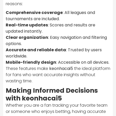
reasons:
Comprehensive coverage
: All leagues and
tournaments are included.
Real-time updates
: Scores and results are
updated instantly.
Clear organization
: Easy navigation and filtering
options.
Accurate and reliable data
: Trusted by users
worldwide.
Mobile-friendly design
: Accessible on all devices.
These features make
keonhacai5
the ideal platform
for fans who want accurate insights without
wasting time.
Making Informed Decisions
with keonhacai5
Whether you are a fan tracking your favorite team
or someone who enjoys betting, having accurate