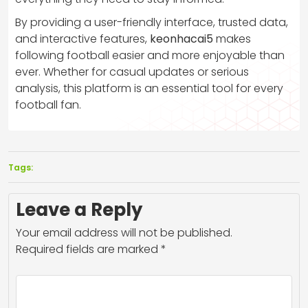
By providing a user-friendly interface, trusted data,
and interactive features,
keonhacai5
makes
following football easier and more enjoyable than
ever. Whether for casual updates or serious
analysis, this platform is an essential tool for every
football fan.
Tags:
Leave a Reply
Your email address will not be published.
Required fields are marked
*