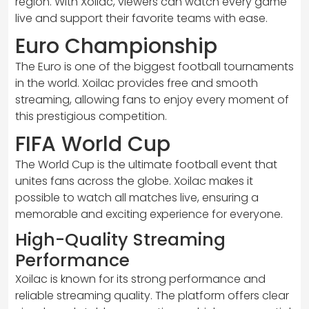
region. With Xoilac, viewers can watch every game
live and support their favorite teams with ease.
Euro Championship
The Euro is one of the biggest football tournaments
in the world. Xoilac provides free and smooth
streaming, allowing fans to enjoy every moment of
this prestigious competition.
FIFA World Cup
The World Cup is the ultimate football event that
unites fans across the globe. Xoilac makes it
possible to watch all matches live, ensuring a
memorable and exciting experience for everyone.
High-Quality Streaming
Performance
Xoilac is known for its strong performance and
reliable streaming quality. The platform offers clear