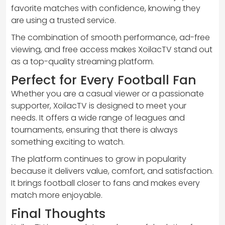
favorite matches with confidence, knowing they
are using a trusted service.
The combination of smooth performance, ad-free
viewing, and free access makes XoilacTV stand out
as a top-quality streaming platform.
Perfect for Every Football Fan
Whether you are a casual viewer or a passionate
supporter, XoilacTV is designed to meet your
needs. It offers a wide range of leagues and
tournaments, ensuring that there is always
something exciting to watch.
The platform continues to grow in popularity
because it delivers value, comfort, and satisfaction.
It brings football closer to fans and makes every
match more enjoyable.
Final Thoughts