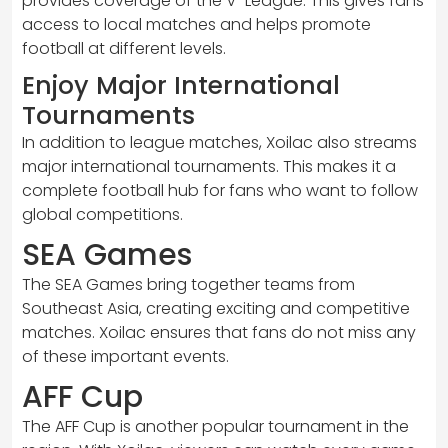
provides coverage of the V-League. This gives fans
access to local matches and helps promote
football at different levels.
Enjoy Major International
Tournaments
In addition to league matches, Xoilac also streams
major international tournaments. This makes it a
complete football hub for fans who want to follow
global competitions.
SEA Games
The SEA Games bring together teams from
Southeast Asia, creating exciting and competitive
matches. Xoilac ensures that fans do not miss any
of these important events.
AFF Cup
The AFF Cup is another popular tournament in the