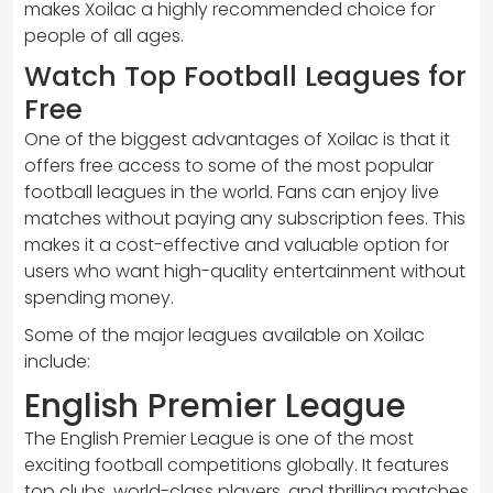
makes Xoilac a highly recommended choice for
people of all ages.
Watch Top Football Leagues for
Free
One of the biggest advantages of Xoilac is that it
offers free access to some of the most popular
football leagues in the world. Fans can enjoy live
matches without paying any subscription fees. This
makes it a cost-effective and valuable option for
users who want high-quality entertainment without
spending money.
Some of the major leagues available on Xoilac
include:
English Premier League
The English Premier League is one of the most
exciting football competitions globally. It features
top clubs, world-class players, and thrilling matches