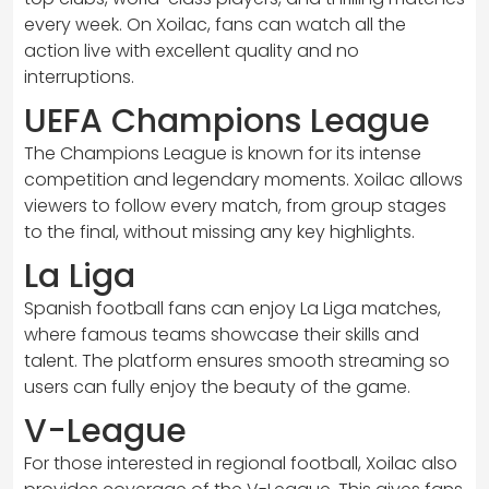
every week. On Xoilac, fans can watch all the
action live with excellent quality and no
interruptions.
UEFA Champions League
The Champions League is known for its intense
competition and legendary moments. Xoilac allows
viewers to follow every match, from group stages
to the final, without missing any key highlights.
La Liga
Spanish football fans can enjoy La Liga matches,
where famous teams showcase their skills and
talent. The platform ensures smooth streaming so
users can fully enjoy the beauty of the game.
V-League
For those interested in regional football, Xoilac also