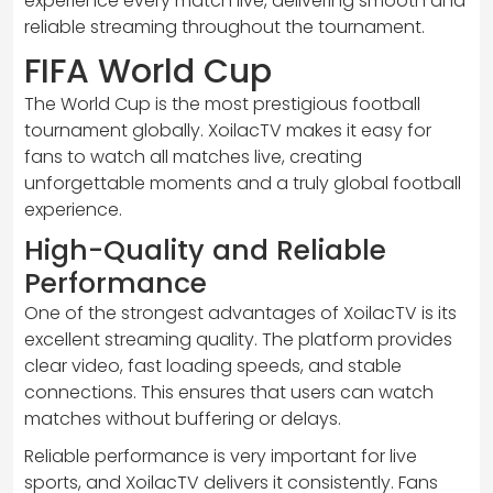
experience every match live, delivering smooth and
reliable streaming throughout the tournament.
FIFA World Cup
The World Cup is the most prestigious football
tournament globally. XoilacTV makes it easy for
fans to watch all matches live, creating
unforgettable moments and a truly global football
experience.
High-Quality and Reliable
Performance
One of the strongest advantages of XoilacTV is its
excellent streaming quality. The platform provides
clear video, fast loading speeds, and stable
connections. This ensures that users can watch
matches without buffering or delays.
Reliable performance is very important for live
sports, and XoilacTV delivers it consistently. Fans