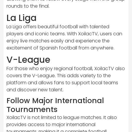
rounds to the final.
La Liga
La Liga offers beautiful football with talented
players and iconic teams. With XoilacTV, users can
enjoy live matches easily and experience the
excitement of Spanish football from anywhere.
V-League
For those who enjoy regional football, XoilacTV also
covers the V-League. This adds variety to the
platform and allows fans to support local teams
and discover new talent.
Follow Major International
Tournaments
XoilacTV is not limited to league matches. It also
provides access to major international
tournaments, making it a complete football