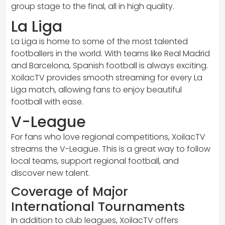
group stage to the final, all in high quality.
La Liga
La Liga is home to some of the most talented
footballers in the world. With teams like Real Madrid
and Barcelona, Spanish football is always exciting.
XoilacTV provides smooth streaming for every La
Liga match, allowing fans to enjoy beautiful
football with ease.
V-League
For fans who love regional competitions, XoilacTV
streams the V-League. This is a great way to follow
local teams, support regional football, and
discover new talent.
Coverage of Major
International Tournaments
In addition to club leagues, XoilacTV offers