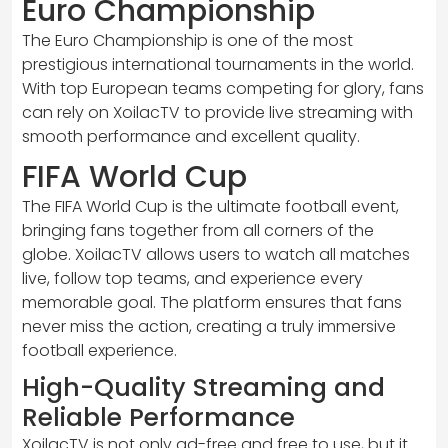
Euro Championship
The Euro Championship is one of the most
prestigious international tournaments in the world.
With top European teams competing for glory, fans
can rely on XoilacTV to provide live streaming with
smooth performance and excellent quality.
FIFA World Cup
The FIFA World Cup is the ultimate football event,
bringing fans together from all corners of the
globe. XoilacTV allows users to watch all matches
live, follow top teams, and experience every
memorable goal. The platform ensures that fans
never miss the action, creating a truly immersive
football experience.
High-Quality Streaming and
Reliable Performance
XoilacTV is not only ad-free and free to use, but it