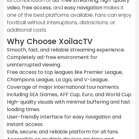
Its combination of
ad-free streaming
,
high-quality
video
,
free access
, and
easy navigation
makes it
one of the best platforms available. Fans can enjoy
football without interruptions, distractions, or
additional costs.
Why Choose XoilacTV
Smooth, fast, and reliable streaming experience.
Completely ad-free environment for
uninterrupted viewing.
Free access to top leagues like Premier League,
Champions League, La Liga, and V-League.
Coverage of major international tournaments
including SEA Games, AFF Cup, Euro, and World Cup.
High-quality visuals with minimal buffering and fast
loading times.
User-friendly interface for easy navigation and
instant access.
Safe, secure, and reliable platform for all fans.