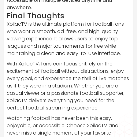
Accessible on multiple devices anytime and
anywhere.
Final Thoughts
XoilacTV is the ultimate platform for football fans
who want a smooth, ad-free, and high-quality
viewing experience. It allows users to enjoy top
leagues and major tournaments for free while
maintaining a clean and easy-to-use interface.
With XoilacTV, fans can focus entirely on the
excitement of football without distractions, enjoy
every goal, and experience the thrill of live matches
as if they were in a stadium. Whether you are a
casual viewer or a passionate football supporter,
XoilacTV delivers everything you need for the
perfect football streaming experience.
Watching football has never been this easy,
enjoyable, or accessible. Choose XoilacTV and
never miss a single moment of your favorite