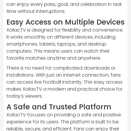
can enjoy every pass, goal, and celebration in real
time without interruptions.
Easy Access on Multiple Devices
XoilacTV is designed for flexibility and convenience.
It works smoothly on different devices, including
smartphones, tablets, laptops, and desktop
computers. This means users can watch their
favorite matches anytime and anywhere.
There is no need for complicated downloads or
installations. With just an internet connection, fans
can access live football instantly. This easy access
makes XoilacTV a modern and practical choice for
today’s viewers.
A Safe and Trusted Platform
XoilacTV focuses on providing a safe and positive
experience for its users. The platform is built to be
reliable, secure, and efficient. Fans can enjoy their