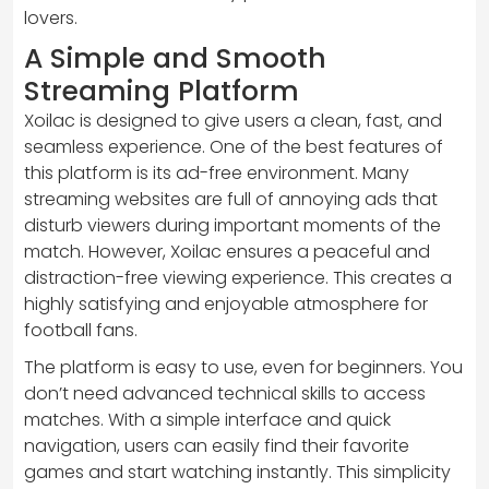
lovers.
A Simple and Smooth
Streaming Platform
Xoilac is designed to give users a clean, fast, and
seamless experience. One of the best features of
this platform is its ad-free environment. Many
streaming websites are full of annoying ads that
disturb viewers during important moments of the
match. However, Xoilac ensures a peaceful and
distraction-free viewing experience. This creates a
highly satisfying and enjoyable atmosphere for
football fans.
The platform is easy to use, even for beginners. You
don’t need advanced technical skills to access
matches. With a simple interface and quick
navigation, users can easily find their favorite
games and start watching instantly. This simplicity