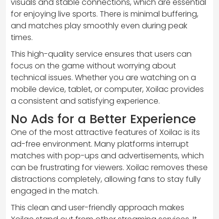
visuals and stable connections, which are essential
for enjoying live sports. There is minimal buffering,
and matches play smoothly even during peak
times.
This high-quality service ensures that users can
focus on the game without worrying about
technical issues. Whether you are watching on a
mobile device, tablet, or computer, Xoilac provides
a consistent and satisfying experience.
No Ads for a Better Experience
One of the most attractive features of Xoilac is its
ad-free environment. Many platforms interrupt
matches with pop-ups and advertisements, which
can be frustrating for viewers. Xoilac removes these
distractions completely, allowing fans to stay fully
engaged in the match.
This clean and user-friendly approach makes