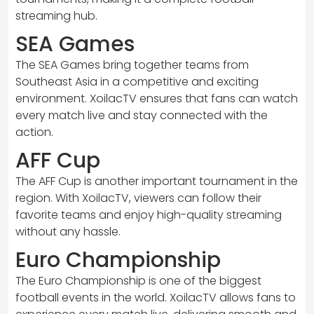
streaming hub.
SEA Games
The SEA Games bring together teams from
Southeast Asia in a competitive and exciting
environment. XoilacTV ensures that fans can watch
every match live and stay connected with the
action.
AFF Cup
The AFF Cup is another important tournament in the
region. With XoilacTV, viewers can follow their
favorite teams and enjoy high-quality streaming
without any hassle.
Euro Championship
The Euro Championship is one of the biggest
football events in the world. XoilacTV allows fans to