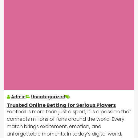
Admin
Uncategorized
Trusted Online Betting for Serious Players
Football is more than just a sport; it is a passion that
connects millions of fans around the world. Every
match brings excitement, emotion, and
unforgettable moments. In today’s digital world,