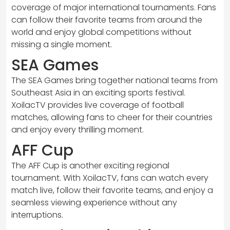
coverage of major international tournaments. Fans
can follow their favorite teams from around the
world and enjoy global competitions without
missing a single moment.
SEA Games
The SEA Games bring together national teams from
Southeast Asia in an exciting sports festival.
XoilacTV provides live coverage of football
matches, allowing fans to cheer for their countries
and enjoy every thrilling moment.
AFF Cup
The AFF Cup is another exciting regional
tournament. With XoilacTV, fans can watch every
match live, follow their favorite teams, and enjoy a
seamless viewing experience without any
interruptions.