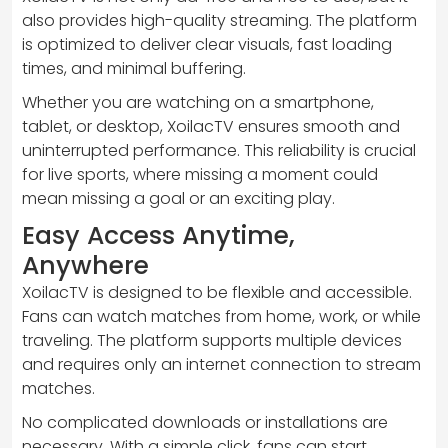
also provides high-quality streaming. The platform
is optimized to deliver clear visuals, fast loading
times, and minimal buffering.
Whether you are watching on a smartphone,
tablet, or desktop, XoilacTV ensures smooth and
uninterrupted performance. This reliability is crucial
for live sports, where missing a moment could
mean missing a goal or an exciting play.
Easy Access Anytime,
Anywhere
XoilacTV is designed to be flexible and accessible.
Fans can watch matches from home, work, or while
traveling. The platform supports multiple devices
and requires only an internet connection to stream
matches.
No complicated downloads or installations are
necessary. With a simple click, fans can start