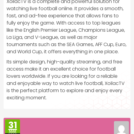
XoilacTV is a complete and powerful solution for
watching live football online. It provides a smooth,
fast, and ad-free experience that allows fans to
fully enjoy the game. With access to top leagues
like the English Premier League, Champions League,
La Liga, and V-League, as well as major
tournaments such as the SEA Games, AFF Cup, Euro,
and World Cup, it offers everything in one place.
Its simple design, high-quality streaming, and free
access make it an excellent choice for football
lovers worldwide. If you are looking for a reliable
and enjoyable way to watch live football, XoilacTV
is the perfect platform to explore and enjoy every
exciting moment.
31
MAR