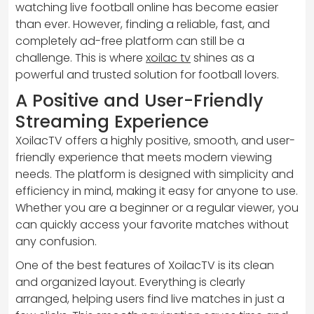
watching live football online has become easier
than ever. However, finding a reliable, fast, and
completely ad-free platform can still be a
challenge. This is where
xoilac tv
shines as a
powerful and trusted solution for football lovers.
A Positive and User-Friendly
Streaming Experience
XoilacTV offers a highly positive, smooth, and user-
friendly experience that meets modern viewing
needs. The platform is designed with simplicity and
efficiency in mind, making it easy for anyone to use.
Whether you are a beginner or a regular viewer, you
can quickly access your favorite matches without
any confusion.
One of the best features of XoilacTV is its clean
and organized layout. Everything is clearly
arranged, helping users find live matches in just a