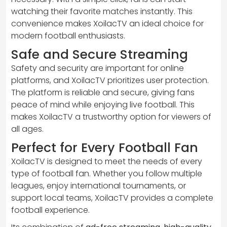
watching their favorite matches instantly. This
convenience makes XoilacTV an ideal choice for
modern football enthusiasts.
Safe and Secure Streaming
Safety and security are important for online
platforms, and XoilacTV prioritizes user protection.
The platform is reliable and secure, giving fans
peace of mind while enjoying live football. This
makes XoilacTV a trustworthy option for viewers of
all ages.
Perfect for Every Football Fan
XoilacTV is designed to meet the needs of every
type of football fan. Whether you follow multiple
leagues, enjoy international tournaments, or
support local teams, XoilacTV provides a complete
football experience.