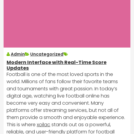
Admin
Uncategorized
Modern Interface with Real-Time Score
Updates
Football is one of the most loved sports in the
world. Millions of fans follow their favorite teams
and tournaments with great passion. In today’s
digital age, watching live football online has
become very easy and convenient. Many
platforms offer streaming services, but not all of
them provide a smooth and enjoyable experience.
This is where
xoilac
stands out as a powerful,
reliable, and user-friendly platform for football