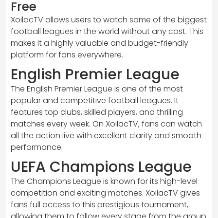
Free
XoilacTV allows users to watch some of the biggest
football leagues in the world without any cost. This
makes it a highly valuable and budget-friendly
platform for fans everywhere.
English Premier League
The English Premier League is one of the most
popular and competitive football leagues. It
features top clubs, skilled players, and thrilling
matches every week. On XoilacTV, fans can watch
all the action live with excellent clarity and smooth
performance.
UEFA Champions League
The Champions League is known for its high-level
competition and exciting matches. XoilacTV gives
fans full access to this prestigious tournament,
allowing them to follow every stage from the group