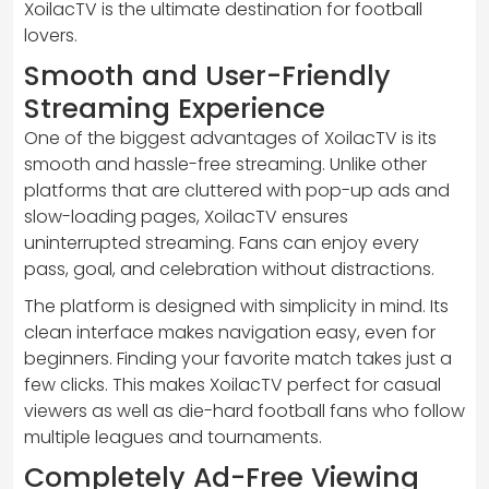
XoilacTV is the ultimate destination for football
lovers.
Smooth and User-Friendly
Streaming Experience
One of the biggest advantages of XoilacTV is its
smooth and hassle-free streaming. Unlike other
platforms that are cluttered with pop-up ads and
slow-loading pages, XoilacTV ensures
uninterrupted streaming. Fans can enjoy every
pass, goal, and celebration without distractions.
The platform is designed with simplicity in mind. Its
clean interface makes navigation easy, even for
beginners. Finding your favorite match takes just a
few clicks. This makes XoilacTV perfect for casual
viewers as well as die-hard football fans who follow
multiple leagues and tournaments.
Completely Ad-Free Viewing