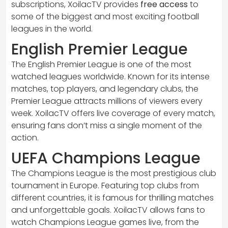
subscriptions, XoilacTV provides
free access
to
some of the biggest and most exciting football
leagues in the world.
English Premier League
The English Premier League is one of the most
watched leagues worldwide. Known for its intense
matches, top players, and legendary clubs, the
Premier League attracts millions of viewers every
week. XoilacTV offers live coverage of every match,
ensuring fans don’t miss a single moment of the
action.
UEFA Champions League
The Champions League is the most prestigious club
tournament in Europe. Featuring top clubs from
different countries, it is famous for thrilling matches
and unforgettable goals. XoilacTV allows fans to
watch Champions League games live, from the