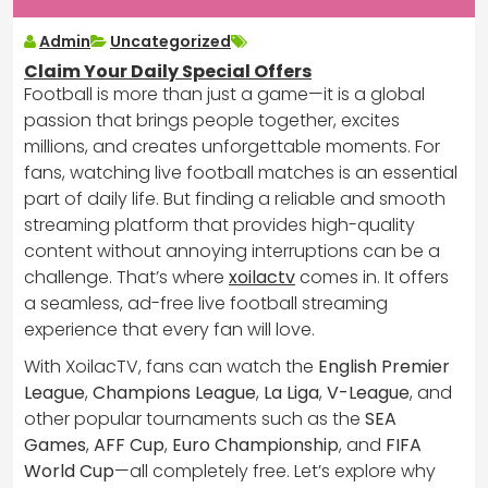
Admin
Uncategorized
Claim Your Daily Special Offers
Football is more than just a game—it is a global
passion that brings people together, excites
millions, and creates unforgettable moments. For
fans, watching live football matches is an essential
part of daily life. But finding a reliable and smooth
streaming platform that provides high-quality
content without annoying interruptions can be a
challenge. That’s where
xoilactv
comes in. It offers
a seamless, ad-free live football streaming
experience that every fan will love.
With XoilacTV, fans can watch the
English Premier
League
,
Champions League
,
La Liga
,
V-League
, and
other popular tournaments such as the
SEA
Games
,
AFF Cup
,
Euro Championship
, and
FIFA
World Cup
—all completely free. Let’s explore why