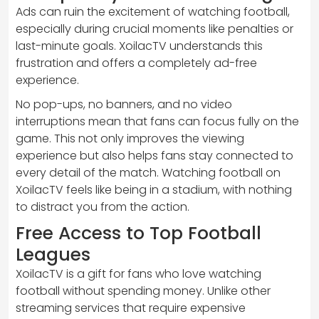
Ads can ruin the excitement of watching football,
especially during crucial moments like penalties or
last-minute goals. XoilacTV understands this
frustration and offers a completely ad-free
experience.
No pop-ups, no banners, and no video
interruptions mean that fans can focus fully on the
game. This not only improves the viewing
experience but also helps fans stay connected to
every detail of the match. Watching football on
XoilacTV feels like being in a stadium, with nothing
to distract you from the action.
Free Access to Top Football
Leagues
XoilacTV is a gift for fans who love watching
football without spending money. Unlike other
streaming services that require expensive