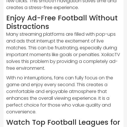
few clicks. This smooth navigation saves time and
creates a stress-free experience.
Enjoy Ad-Free Football Without
Distractions
Many streaming platforms are filled with pop-ups
and ads that interrupt the excitement of live
matches. This can be frustrating, especially during
important moments like goals or penalties. XoilacTV
solves this problem by providing a completely ad-
free environment.
With no interruptions, fans can fully focus on the
game and enjoy every second. This creates a
comfortable and enjoyable atmosphere that
enhances the overall viewing experience. It is a
perfect choice for those who value quality and
convenience.
Watch Top Football Leagues for