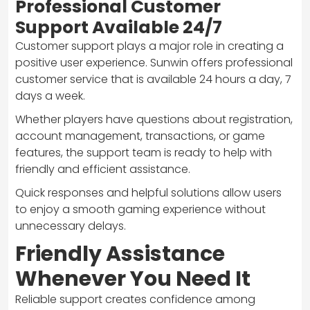
Professional Customer
Support Available 24/7
Customer support plays a major role in creating a
positive user experience. Sunwin offers professional
customer service that is available 24 hours a day, 7
days a week.
Whether players have questions about registration,
account management, transactions, or game
features, the support team is ready to help with
friendly and efficient assistance.
Quick responses and helpful solutions allow users
to enjoy a smooth gaming experience without
unnecessary delays.
Friendly Assistance
Whenever You Need It
Reliable support creates confidence among