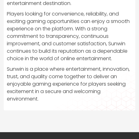
entertainment destination.
Players looking for convenience, reliability, and
exciting gaming opportunities can enjoy a smooth
experience on the platform. With a strong
commitment to transparency, continuous
improvement, and customer satisfaction, Sunwin
continues to build its reputation as a dependable
choice in the world of online entertainment.
Sunwin is a place where entertainment, innovation,
trust, and quality come together to deliver an
enjoyable gaming experience for players seeking
excitement in a secure and welcoming
environment.