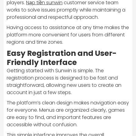
players.
Nạp tiền sunwin
customer service team
works to solve issues promptly while maintaining a
professional and respectful approach.
Having access to assistance at any time makes the
platform more convenient for users from different
regions and time zones.
Easy Registration and User-
Friendly Interface
Getting started with Sunwin is simple. The
registration process is designed to be fast and
straightforward, allowing new users to create an
account in just a few steps.
The platform’s clean design makes navigation easy
for everyone. Menus are organized clearly, games
are easy to find, and important features are
accessible without confusion.
This simple interface improves the overall