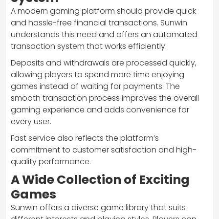
A modern gaming platform should provide quick
and hassle-free financial transactions. Sunwin
understands this need and offers an automated
transaction system that works efficiently.
Deposits and withdrawals are processed quickly,
allowing players to spend more time enjoying
games instead of waiting for payments. The
smooth transaction process improves the overall
gaming experience and adds convenience for
every user.
Fast service also reflects the platform’s
commitment to customer satisfaction and high-
quality performance.
A Wide Collection of Exciting
Games
Sunwin offers a diverse game library that suits