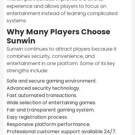
experience and allows players to focus on
entertainment instead of learning complicated
systems.
Why Many Players Choose
Sunwin
Sunwin continues to attract players because it
combines security, convenience, and
entertainment in one platform. Some of its key
strengths include:
Safe and secure gaming environment.
Advanced security technology.
Fast automated transactions.
Wide selection of entertaining games.
Fair and transparent gaming system.
Easy registration process.
Responsive platform performance.
Professional customer support available 24/7.