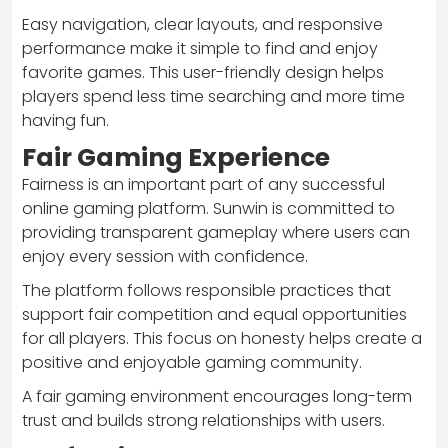
Easy navigation, clear layouts, and responsive
performance make it simple to find and enjoy
favorite games. This user-friendly design helps
players spend less time searching and more time
having fun.
Fair Gaming Experience
Fairness is an important part of any successful
online gaming platform. Sunwin is committed to
providing transparent gameplay where users can
enjoy every session with confidence.
The platform follows responsible practices that
support fair competition and equal opportunities
for all players. This focus on honesty helps create a
positive and enjoyable gaming community.
A fair gaming environment encourages long-term
trust and builds strong relationships with users.