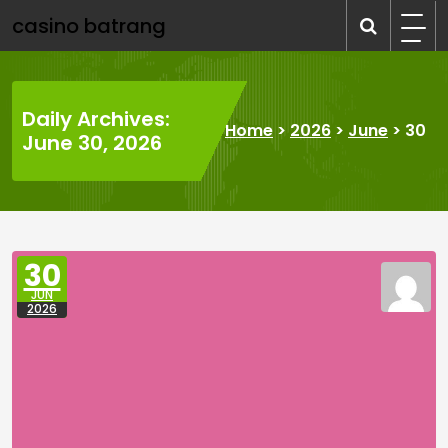
Skip
casino batrang
to
content
Daily Archives:
Home
>
2026
>
June
>
30
June 30, 2026
30
JUN
2026