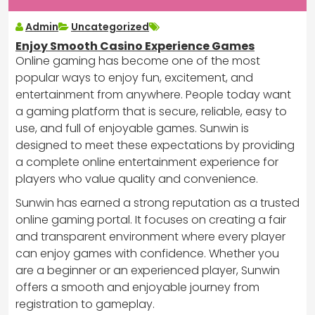
Admin
Uncategorized
Enjoy Smooth Casino Experience Games
Online gaming has become one of the most
popular ways to enjoy fun, excitement, and
entertainment from anywhere. People today want
a gaming platform that is secure, reliable, easy to
use, and full of enjoyable games. Sunwin is
designed to meet these expectations by providing
a complete online entertainment experience for
players who value quality and convenience.
Sunwin has earned a strong reputation as a trusted
online gaming portal. It focuses on creating a fair
and transparent environment where every player
can enjoy games with confidence. Whether you
are a beginner or an experienced player, Sunwin
offers a smooth and enjoyable journey from
registration to gameplay.