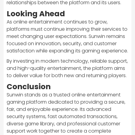
relationships between the platform and its users.
Looking Ahead
As online entertainment continues to grow,
platforms must continue improving their services to
meet changing user expectations. Sunwin remains
focused on innovation, security, and customer
satisfaction while expanding its gaming experience.
By investing in modern technology, reliable support,
and high-quality entertainment, the platform aims
to deliver value for both new and returning players.
Conclusion
Sunwin stands as a trusted online entertainment
gaming platform dedicated to providing a secure,
fair, and enjoyable experience. Its advanced
security systems, fast automated transactions,
diverse game library, and professional customer
support work together to create a complete