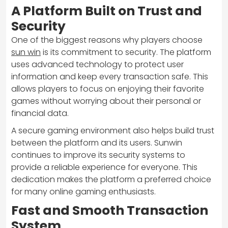
A Platform Built on Trust and
Security
One of the biggest reasons why players choose
sun win
is its commitment to security. The platform
uses advanced technology to protect user
information and keep every transaction safe. This
allows players to focus on enjoying their favorite
games without worrying about their personal or
financial data.
A secure gaming environment also helps build trust
between the platform and its users. Sunwin
continues to improve its security systems to
provide a reliable experience for everyone. This
dedication makes the platform a preferred choice
for many online gaming enthusiasts.
Fast and Smooth Transaction
System