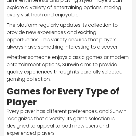
different interests and playing styles. Players can
explore a variety of entertaining options, making
every visit fresh and enjoyable.
The platform regularly updates its collection to
provide new experiences and exciting
opportunities. This variety ensures that players
always have something interesting to discover.
Whether someone enjoys classic games or modern
entertainment options, Sunwin aims to provide
quality experiences through its carefully selected
gaming collection.
Games for Every Type of
Player
Every player has different preferences, and Sunwin
recognizes that diversity. Its game selection is
designed to appeal to both new users and
experienced players.