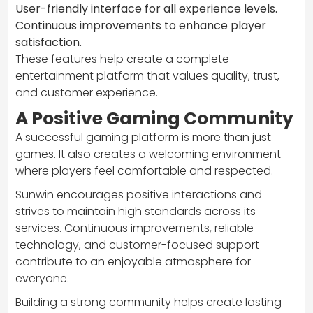
User-friendly interface for all experience levels.
Continuous improvements to enhance player
satisfaction.
These features help create a complete
entertainment platform that values quality, trust,
and customer experience.
A Positive Gaming Community
A successful gaming platform is more than just
games. It also creates a welcoming environment
where players feel comfortable and respected.
Sunwin encourages positive interactions and
strives to maintain high standards across its
services. Continuous improvements, reliable
technology, and customer-focused support
contribute to an enjoyable atmosphere for
everyone.
Building a strong community helps create lasting